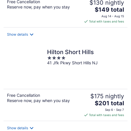
Free Cancellation
$130 nightly
Reserve now, pay when you stay
The
$149 total
price
Aug 14 - Aug 15
is
Total with taxes and fees
$149
total
Show details
per
night
Hilton Short Hills
4
41 Jfk Pkwy Short Hills NJ
out
of
5
Free Cancellation
$175 nightly
Reserve now, pay when you stay
The
$201 total
price
Sep 6 - Sep 7
is
Total with taxes and fees
$201
total
Show details