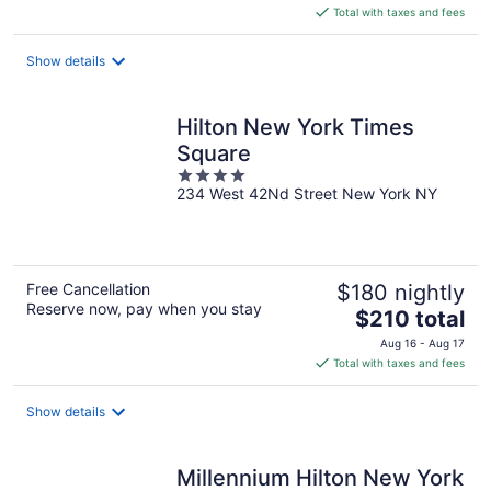
is
Total with taxes and fees
$178
total
Show details
per
night
Hilton New York Times
Square
4
234 West 42Nd Street New York NY
out
of
5
Free Cancellation
$180 nightly
Reserve now, pay when you stay
The
$210 total
price
Aug 16 - Aug 17
is
Total with taxes and fees
$210
total
Show details
per
night
Millennium Hilton New York