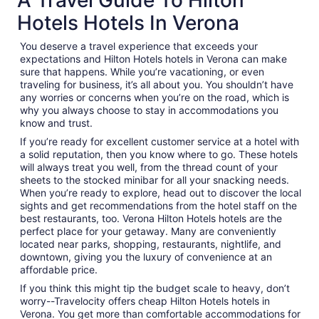
Hotels Hotels In Verona
You deserve a travel experience that exceeds your
expectations and Hilton Hotels hotels in Verona can make
sure that happens. While you’re vacationing, or even
traveling for business, it’s all about you. You shouldn’t have
any worries or concerns when you’re on the road, which is
why you always choose to stay in accommodations you
know and trust.
If you’re ready for excellent customer service at a hotel with
a solid reputation, then you know where to go. These hotels
will always treat you well, from the thread count of your
sheets to the stocked minibar for all your snacking needs.
When you’re ready to explore, head out to discover the local
sights and get recommendations from the hotel staff on the
best restaurants, too. Verona Hilton Hotels hotels are the
perfect place for your getaway. Many are conveniently
located near parks, shopping, restaurants, nightlife, and
downtown, giving you the luxury of convenience at an
affordable price.
If you think this might tip the budget scale to heavy, don’t
worry--Travelocity offers cheap Hilton Hotels hotels in
Verona. You get more than comfortable accommodations for