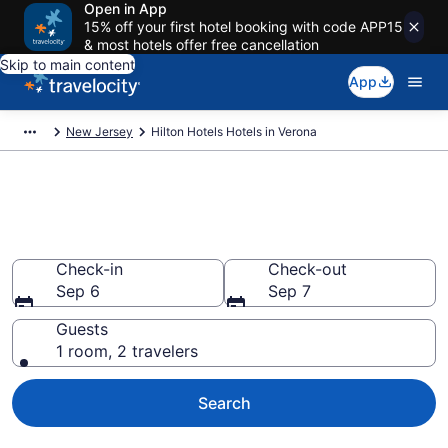
Open in App
15% off your first hotel booking with code APP15
& most hotels offer free cancellation
Skip to main content
App
New Jersey
Hilton Hotels Hotels in Verona
Book Hilton Hotels rooms in
Verona
Check-in
Check-out
Sep 6
Sep 7
Guests
1 room, 2 travelers
Search