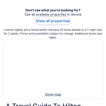
Don't see what you're looking for?
See all available properties in Verona
View all properties
Lowest nightly price found within the past 24 hours based on a 1 night stay
for 2 adults. Prices and availability subject to change. Additional terms may
apply.
Show map
A Travel Guide To Hilton