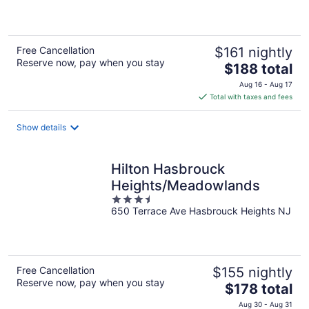
of
5
Free Cancellation
$161 nightly
Reserve now, pay when you stay
The
$188 total
price
Aug 16 - Aug 17
is
Total with taxes and fees
$188
total
Show details
per
night
Hilton Hasbrouck
Heights/Meadowlands
3.5
650 Terrace Ave Hasbrouck Heights NJ
out
of
5
Free Cancellation
$155 nightly
Reserve now, pay when you stay
The
$178 total
price
Aug 30 - Aug 31