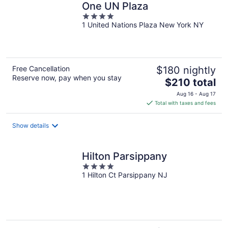
One UN Plaza
4
1 United Nations Plaza New York NY
out
of
5
Free Cancellation
$180 nightly
Reserve now, pay when you stay
The
$210 total
price
Aug 16 - Aug 17
is
Total with taxes and fees
$210
total
Show details
per
night
Hilton Parsippany
4
1 Hilton Ct Parsippany NJ
out
of
5