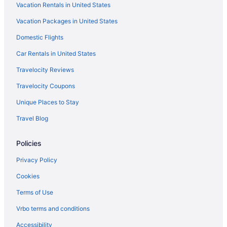
Vacation Rentals in United States
Hilton Hotels in North Jersey
Vacation Packages in United States
Marriott Hotels & Resorts in North Jersey
Domestic Flights
Hilton Hotels in Paramus
Hotels in Paramus
Car Rentals in United States
Best Western in Parsippany
Travelocity Reviews
Hotels in Parsippany
Travelocity Coupons
La Quinta Inn & Suites in Passaic
Unique Places to Stay
Hotels in Paterson
Travel Blog
Hotels near Prudential Center
Policies
Sonesta Hotel in Rochelle Park
Red Roof Inn in Secaucus
Privacy Policy
Wyndham Hotels in Secaucus
Cookies
Hotels in Secaucus
Terms of Use
Hotels near SoJo Spa Club
Vrbo terms and conditions
Hotels in Teaneck
Accessibility