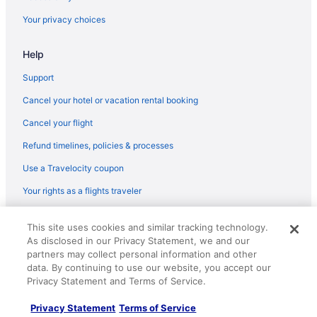
Hotels in Union
Your privacy choices
La Quinta Inn & Suites in Wayne
Help
Hotels in Wayne
Hotels in Weehawken
Support
Best Western in West Orange
Cancel your hotel or vacation rental booking
Hotels in West Orange
Cancel your flight
Marriott Hotels & Resorts in Whippany
Refund timelines, policies & processes
La Quinta Inn & Suites in Bloomfield
Use a Travelocity coupon
Hotels in Bloomfield
Your rights as a flights traveler
Hotels near Cape Liberty Cruise Port
© 2026 Travelscape LLC, an Expedia Group company. All rights
Best Western in Clifton
This site uses cookies and similar tracking technology.
reserved. Travelocity, the Stars Design, and The Roaming Gnome
As disclosed in our Privacy Statement, we and our
Design are trademarks or registered trademarks of Travelscape LLC.
Red Roof Inn in Clifton
partners may collect personal information and other
CST# 2083930-50.
Hotels in Clifton
data. By continuing to use our website, you accept our
Privacy Statement and Terms of Service.
Budget in New Jersey
Privacy Statement
Terms of Service
Hot Tub in New Jersey