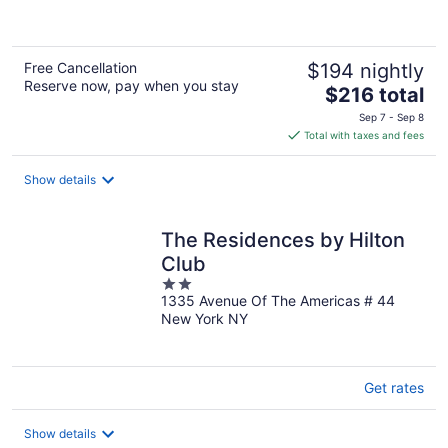
5
Free Cancellation
$194 nightly
Reserve now, pay when you stay
The
$216 total
price
Sep 7 - Sep 8
is
Total with taxes and fees
$216
total
Show details
per
night
The Residences by Hilton
Club
2
1335 Avenue Of The Americas # 44
out
New York NY
of
5
Get rates
Show details