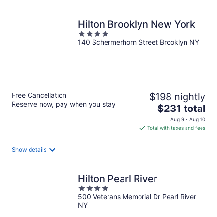
per
night
Hilton Brooklyn New York
4
140 Schermerhorn Street Brooklyn NY
out
of
5
Free Cancellation
$198 nightly
Reserve now, pay when you stay
The
$231 total
price
Aug 9 - Aug 10
is
Total with taxes and fees
$231
total
Show details
per
night
Hilton Pearl River
4
500 Veterans Memorial Dr Pearl River
out
NY
of