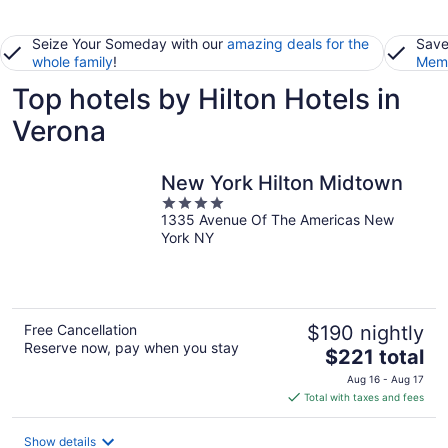
Seize Your Someday with our
amazing deals for the
Save
whole family
!
Memb
Top hotels by Hilton Hotels in
Verona
New York Hilton Midtown
4
1335 Avenue Of The Americas New
out
York NY
of
5
Free Cancellation
$190 nightly
Reserve now, pay when you stay
The
$221 total
price
Aug 16 - Aug 17
is
Total with taxes and fees
$221
total
Show details