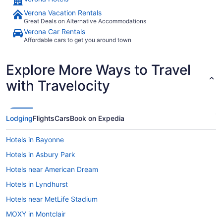
Verona Vacation Rentals
Great Deals on Alternative Accommodations
Verona Car Rentals
Affordable cars to get you around town
Explore More Ways to Travel
with Travelocity
Lodging
Flights
Cars
Book on Expedia
Hotels in Bayonne
Hotels in Asbury Park
Hotels near American Dream
Hotels in Lyndhurst
Hotels near MetLife Stadium
MOXY in Montclair