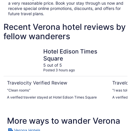
a very reasonable price. Book your stay through us now and
receive special online promotions, discounts, and offers for
future travel plans.
Recent Verona hotel reviews by
fellow wanderers
Hotel Edison Times Square
Empire Ho
Hotel Edison Times
Square
5 out of 5
Posted 3 hours ago
Travelocity Verified Review
Traveloc
"Clean rooms"
"I was told
A verified traveler stayed at Hotel Edison Times Square
A verified 
More ways to wander Verona
Verona Hotels