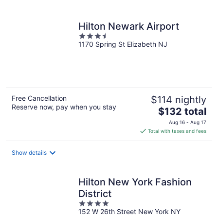
per
night
Hilton Newark Airport
3.5
1170 Spring St Elizabeth NJ
out
of
5
Free Cancellation
$114 nightly
Reserve now, pay when you stay
The
$132 total
price
Aug 16 - Aug 17
is
Total with taxes and fees
$132
total
Show details
per
night
Hilton New York Fashion
District
4
152 W 26th Street New York NY
out