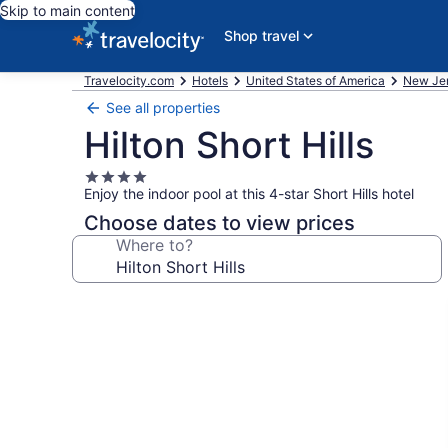
Skip to main content
Shop travel
Travelocity.com
Hotels
United States of America
New Je
See all properties
Hilton Short Hills
4.0
Enjoy the indoor pool at this 4-star Short Hills hotel
star
property
Choose dates to view prices
Where to?
Photo
gallery
for
Hilton
Short