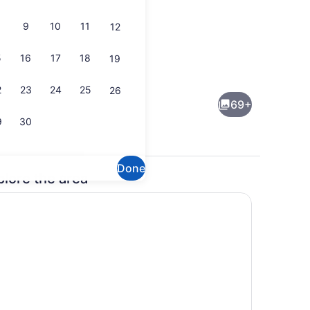
9
10
11
12
5
16
17
18
19
Terrace/patio
2
23
24
25
26
69+
9
30
Done
plore the area
, seasonal outdoor pool
Ballroom