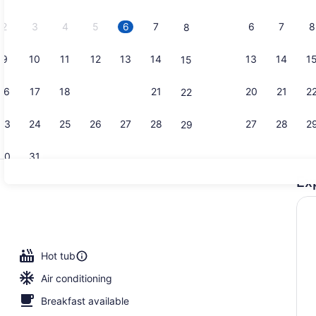
2026.
2
3
4
5
6
7
6
7
8
8
9
10
11
12
13
14
13
14
1
15
Exterior
16
17
18
19
20
21
20
21
2
22
23
24
25
26
27
28
27
28
2
29
30
31
Ex
Indoor pool
io
Hot tub
Air conditioning
Breakfast available