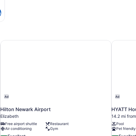
s
Hilton Newark Airport
HYATT Hou
Ad
Ad
Hilton Newark Airport
HYATT Hou
Elizabeth
14.2 mi from
Free airport shuttle
Restaurant
Pool
Air conditioning
Gym
Pet friendly
8.6
8.6