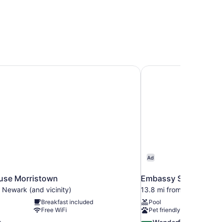
se Morristown
Embassy Suites by Hi
Ad
se Morristown
Embassy Suites by Hi
 Newark (and vicinity)
13.8 mi from Newark (and
Breakfast included
Pool
Free WiFi
Pet friendly
9.2