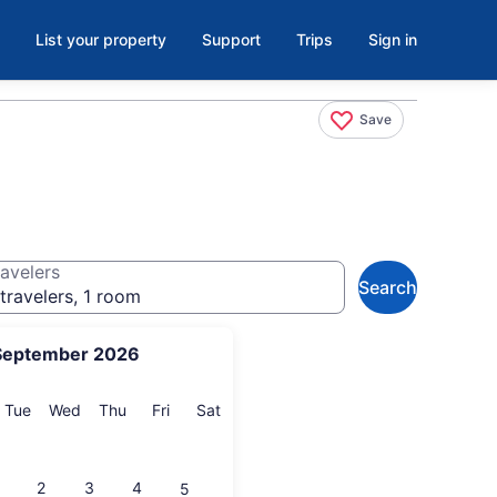
List your property
Support
Trips
Sign in
Save
avelers
Search
travelers, 1 room
September 2026
onday
Tuesday
Wednesday
Thursday
Friday
Saturday
Tue
Wed
Thu
Fri
Sat
2
3
4
5