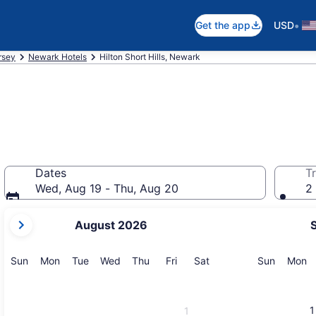
•
Get the app
USD
rsey
Newark Hotels
Hilton Short Hills, Newark
Dates
Tr
Wed, Aug 19 - Thu, Aug 20
2 
your
August 2026
current
months
are
Sunday
Monday
Tuesday
Wednesday
Thursday
Friday
Saturday
Sunday
M
Sun
Mon
Tue
Wed
Thu
Fri
Sat
Sun
Mon
August,
2026
and
1
1
September,