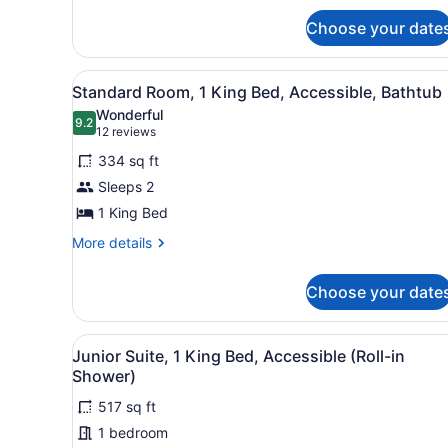
In
for
Shower
Choose your date
One
King
Bed,
View
A hotel room with a large be
5
Roll
Standard Room, 1 King Bed, Accessible, Bathtub
all
In
Wonderful
Shower
photos
9.2
9.2 out of 10
(12
12 reviews
for
reviews)
334 sq ft
Standard
Sleeps 2
Room,
1 King Bed
1
King
More
More details
details
Bed,
for
Accessible,
Choose your date
Standard
Bathtub
Room,
1
View
A hotel room with a sofa, a 
King
6
Junior Suite, 1 King Bed, Accessible (Roll-in
all
Bed,
Shower)
Accessible,
photos
Bathtub
517 sq ft
for
1 bedroom
Junior