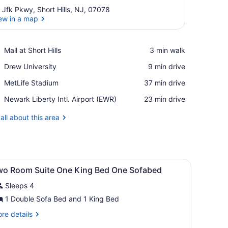
 Jfk Pkwy, Short Hills, NJ, 07078
ew in a map
View in a map
Place,
Mall at Short Hills
‪3 min walk‬
Mall
Place,
Drew University
‪9 min drive‬
at
Drew
Short
Place,
MetLife Stadium
‪37 min drive‬
University
Hills
MetLife
Airport,
Newark Liberty Intl. Airport (EWR)
‪23 min drive‬
Stadium
Newark
Liberty
all about this area
Intl.
Airport
(EWR)
iew
Premium bedding, down comforters, pillo
4
wo Room Suite One King Bed One Sofabed
l
Sleeps 4
hotos
or
1 Double Sofa Bed and 1 King Bed
wo
re
re details
oom
tails