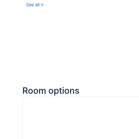
See all
Room options