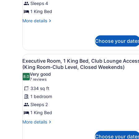
Suite,
Sleeps 4
1
1 King Bed
King
More
More details
Bed,
details
Accessible
for
Junior
(Roll-
Choose your date
Suite,
in
1
Shower)
King
View
A hotel room with a large be
4
Bed,
Executive Room, 1 King Bed, Club Lounge Acces
all
Accessible
(King Room-Club Level, Closed Weekends)
(Roll-
photos
Very good
in
8.0
for
8.0 out of 10
(7
7 reviews
Shower)
Executive
reviews)
334 sq ft
Room,
1 bedroom
1
Sleeps 2
King
1 King Bed
Bed,
Club
More
More details
details
Lounge
for
Access
Choose your date
Executive