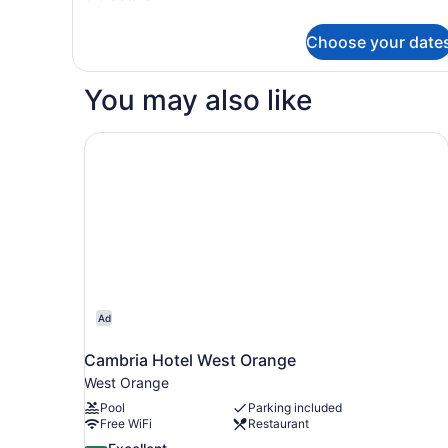
details
King
for
Bed
Choose your date
Superior
with
Room,
1
Sofa
You may also like
King
bed
Bed
with
Cambria Hotel West Orange
Sofa
bed
Ad
Cambria Hotel West Orange
West Orange
Pool
Parking included
Free WiFi
Restaurant
8.6