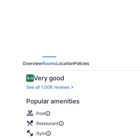
Hills
Overview
Rooms
Location
Policies
Reviews
Very good
8.4
8.4 out of 10
See all 1,008 reviews
Popular amenities
Terrace/pat
Pool
Restaurant
Gym