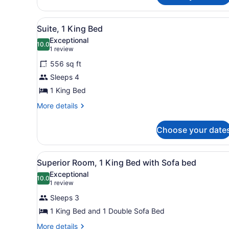
(King
Room,
Room-
1
View
A hotel room with a large be
5
King
Suite, 1 King Bed
Club
all
Bed,
Level,
Exceptional
Club
photos
10.0
10.0 out of 10
(1
1 review
Closed
Lounge
for
review)
Access
Weekends)
556 sq ft
Suite,
(King
Sleeps 4
1
Room-
1 King Bed
Club
King
Level,
Bed
More
More details
Closed
details
Weekends)
for
Choose your date
Suite,
1
King
View
A hotel room with a large be
5
Bed
Superior Room, 1 King Bed with Sofa bed
all
Exceptional
photos
10.0
10.0 out of 10
(1
1 review
for
review)
Sleeps 3
Superior
1 King Bed and 1 Double Sofa Bed
Room,
1
More
More details