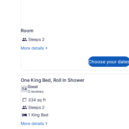
Room
Sleeps 2
More
More details
details
for
Choose your date
Room
View
A hotel room with a large be
6
One King Bed, Roll In Shower
all
Good
photos
7.4
7.4 out of 10
(3
3 reviews
for
reviews)
334 sq ft
One
Sleeps 2
King
1 King Bed
Bed,
Roll
More
More details
details