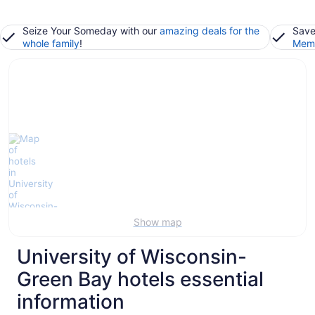
Seize Your Someday with our
amazing deals for the
Save
whole family
!
Memb
Show map
University of Wisconsin-
Green Bay hotels essential
information