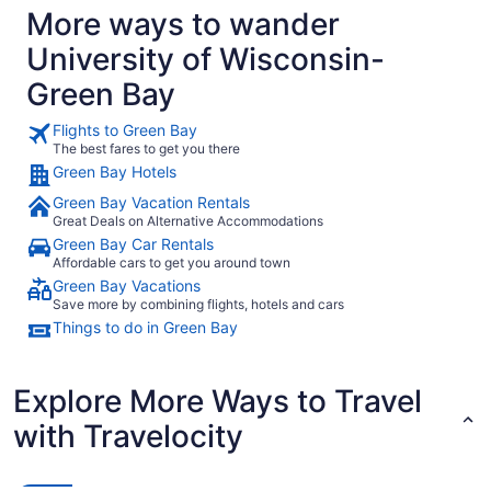
More ways to wander
University of Wisconsin-
Green Bay
Flights to Green Bay
The best fares to get you there
Green Bay Hotels
Green Bay Vacation Rentals
Great Deals on Alternative Accommodations
Green Bay Car Rentals
Affordable cars to get you around town
Green Bay Vacations
Save more by combining flights, hotels and cars
Things to do in Green Bay
Explore More Ways to Travel
with Travelocity