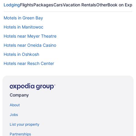
Lodging
Flights
Packages
Cars
Vacation Rentals
Other
Book on Expe
Motels in Green Bay
Hotels in Manitowoc
Hotels near Meyer Theatre
Hotels near Oneida Casino
Hotels in Oshkosh
Hotels near Resch Center
Hotels in Sheboygan
Hotels near St Norbert College
Bridgeport Waterfront Resort
Company
Hotels in Sturgeon Bay
About
Hotels in Suamico
Jobs
Hotels near The Ravine Pub Grill & Banquet Hall
List your property
Hotels near Weidner Center
Partnerships