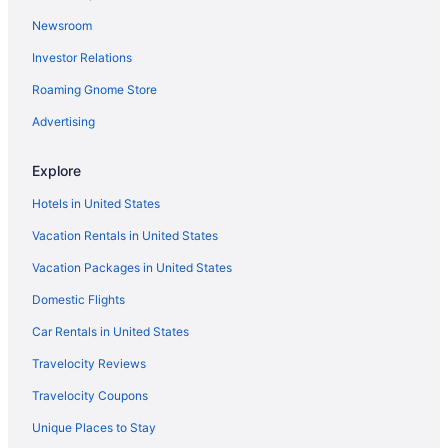
Hotels in Howard
Newsroom
Hotels near KI Convention Center
Investor Relations
Hotels near Lambeau Field
Roaming Gnome Store
Oneida Casino Hotel
Pet Friendly in Green Bay
Advertising
Romantic in Green Bay
Explore
Spa in Green Bay
Hotels in United States
St Brendan'S Inn
Vacation Rentals in United States
Nuks Executive Suites
Vacation Packages in United States
Tundra Lodge
Domestic Flights
Waterpark in Green Bay
My Place Hotel - Green Bay
Car Rentals in United States
Motel 6 Green Bay Wi
Travelocity Reviews
Motel 6 Green Bay Wi - Lambeau
Travelocity Coupons
Luxury in Green Bay
Unique Places to Stay