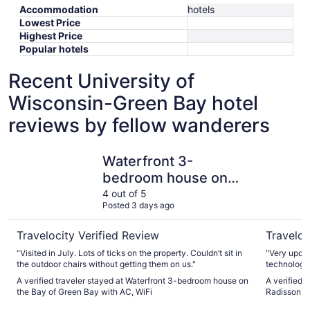
Accommodation
hotels
Lowest Price
Highest Price
Popular hotels
Recent University of
Wisconsin-Green Bay hotel
reviews by fellow wanderers
Waterfront 3-bedroom house on the Bay of Green Bay wi
Country I
Waterfront 3-
bedroom house on
the Bay of Green Bay
4 out of 5
Posted 3 days ago
with AC, WiFi
Travelocity Verified Review
Traveloc
"Visited in July. Lots of ticks on the property. Couldn’t sit in
"Very updat
the outdoor chairs without getting them on us."
technology. 
A verified traveler stayed at Waterfront 3-bedroom house on
A verified 
the Bay of Green Bay with AC, WiFi
Radisson, 