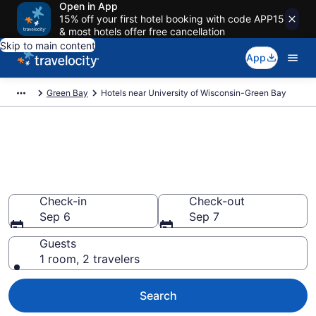
Open in App
15% off your first hotel booking with code APP15
& most hotels offer free cancellation
Skip to main content
App
Green Bay
Hotels near University of Wisconsin-Green Bay
Book a hotel near University of
Wisconsin-Green Bay, Green
Bay
Check-in
Check-out
Sep 6
Sep 7
Guests
1 room, 2 travelers
Search