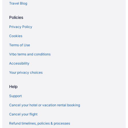
Lodge Kohler
Travel Blog
Lake in Green Bay
Policies
Waterslide in Green Bay
Kitchenette in Green Bay
Privacy Policy
Indoor Pool in Green Bay
Cookies
Hot Tub in Green Bay
Terms of Use
Free Airport Transportation in Green Bay
Vrbo terms and conditions
Bar in Green Bay
Accessibility
Balcony in Green Bay
Your privacy choices
Pool in Green Bay
Help
Early Check-in in Green Bay
Hotel Northland Autograph Collection
Support
Hotel J Green Bay
Cancel your hotel or vacation rental booking
Historical in Green Bay
Cancel your flight
Family Friendly in Green Bay
Refund timelines, policies & processes