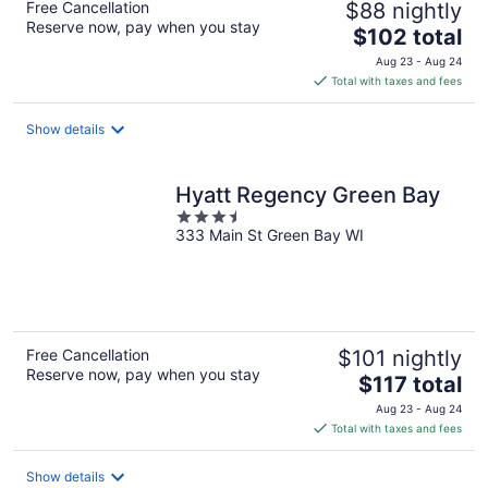
Free Cancellation
$88 nightly
Reserve now, pay when you stay
The
$102 total
price
Aug 23 - Aug 24
is
Total with taxes and fees
$102
total
Show details
per
night
Hyatt Regency Green Bay
3.5
333 Main St Green Bay WI
out
of
5
Free Cancellation
$101 nightly
Reserve now, pay when you stay
The
$117 total
price
Aug 23 - Aug 24
is
Total with taxes and fees
$117
total
Show details