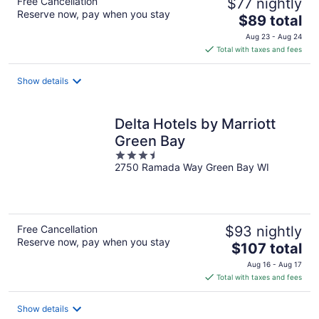
Free Cancellation
$77 nightly
Reserve now, pay when you stay
The
$89 total
price
Aug 23 - Aug 24
is
Total with taxes and fees
$89
total
Show details
per
night
Delta Hotels by Marriott
Green Bay
3.5
2750 Ramada Way Green Bay WI
out
of
5
Free Cancellation
$93 nightly
Reserve now, pay when you stay
The
$107 total
price
Aug 16 - Aug 17
is
Total with taxes and fees
$107
total
Show details
per