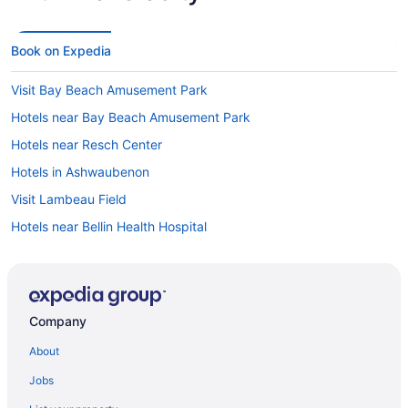
Book on Expedia
Visit Bay Beach Amusement Park
Hotels near Bay Beach Amusement Park
Hotels near Resch Center
Hotels in Ashwaubenon
Visit Lambeau Field
Hotels near Bellin Health Hospital
Hotels near Lambeau Field
Company
About
Jobs