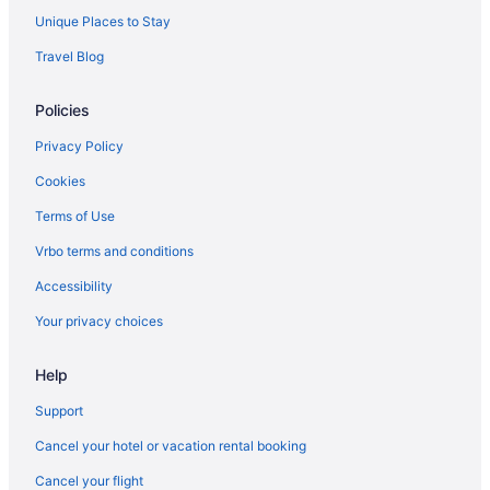
Unique Places to Stay
Travel Blog
Policies
Privacy Policy
Cookies
Terms of Use
Vrbo terms and conditions
Accessibility
Your privacy choices
Help
Support
Cancel your hotel or vacation rental booking
Cancel your flight