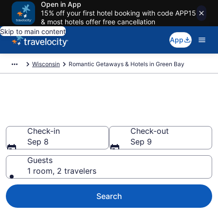
Open in App
15% off your first hotel booking with code APP15
& most hotels offer free cancellation
Skip to main content
App
Wisconsin
Romantic Getaways & Hotels in Green Bay
Romantic Hotels in Green Bay,
WI
Check-in
Check-out
Sep 8
Sep 9
Guests
1 room, 2 travelers
Search