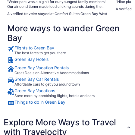
"Water park was a big hit for our youngest family members!
"Nice plac
Our air conditioner made loud clicking sounds during the
A verified 
night-we called the front desk on Saturday morning to let
A verified traveler stayed at Comfort Suites Green Bay West
them know about this and they said it would not be fixed on
Monday and definitely not Sunday. We left Tuesday and the
More ways to wander Green
air conditioner was still not fixed and would randomly make
clicking sounds. Breakfast attendants were helpful and kept
Bay
the food well stocked."
Flights to Green Bay
The best fares to get you there
Green Bay Hotels
Green Bay Vacation Rentals
Great Deals on Alternative Accommodations
Green Bay Car Rentals
Affordable cars to get you around town
Green Bay Vacations
Save more by combining flights, hotels and cars
Things to do in Green Bay
Explore More Ways to Travel
with Travelocity