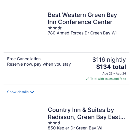
per
night
Best Western Green Bay
Inn Conference Center
3
780 Armed Forces Dr Green Bay WI
out
of
5
Free Cancellation
$116 nightly
Reserve now, pay when you stay
The
$134 total
price
Aug 23 - Aug 24
is
Total with taxes and fees
$134
total
Show details
per
night
Country Inn & Suites by
Radisson, Green Bay East,
2.5
WI
850 Kepler Dr Green Bay WI
out