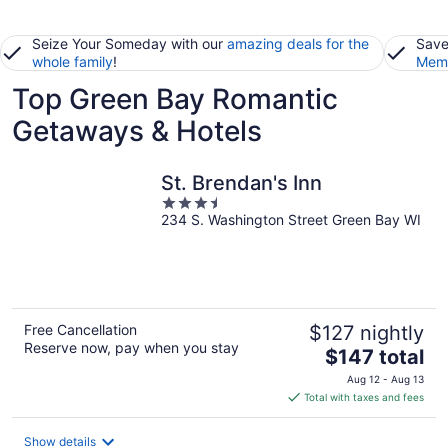
Seize Your Someday with our
amazing deals for the
Save
whole family
!
Memb
Top Green Bay Romantic
Getaways & Hotels
St. Brendan's Inn
3.5
234 S. Washington Street Green Bay WI
out
of
5
Free Cancellation
$127 nightly
Reserve now, pay when you stay
The
$147 total
price
Aug 12 - Aug 13
is
Total with taxes and fees
$147
total
Show details