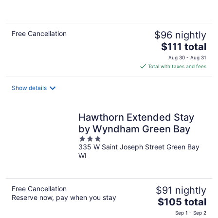
of
5
Free Cancellation
$96 nightly
The
$111 total
price
Aug 30 - Aug 31
is
Total with taxes and fees
$111
total
Show details
per
night
Hawthorn Extended Stay
by Wyndham Green Bay
3
335 W Saint Joseph Street Green Bay
out
WI
of
5
Free Cancellation
$91 nightly
Reserve now, pay when you stay
The
$105 total
price
Sep 1 - Sep 2