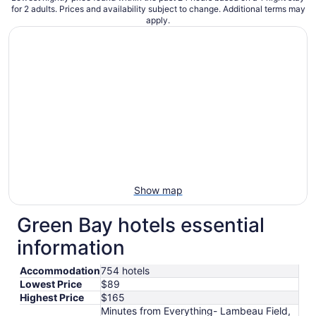
for 2 adults. Prices and availability subject to change. Additional terms may
apply.
Show map
Green Bay hotels essential
information
Accommodation
754 hotels
Lowest Price
$89
Highest Price
$165
Minutes from Everything- Lambeau Field,