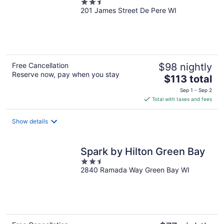
2.5
201 James Street De Pere WI
out
of
5
Free Cancellation
$98 nightly
Reserve now, pay when you stay
The
$113 total
price
Sep 1 - Sep 2
is
Total with taxes and fees
$113
total
Show details
per
night
Spark by Hilton Green Bay
2.5
2840 Ramada Way Green Bay WI
out
of
5