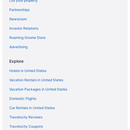
List your property
Partnerships
Newsroom
Investor Relations
Roaming Gnome Store
Advertising
Explore
Hotels in United States
Vacation Rentals in United States
Vacation Packages in United States
Domestic Flights
Car Rentals in United States
Travelocity Reviews
Travelocity Coupons