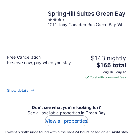
night
SpringHill Suites Green Bay
3.5
1011 Tony Canadeo Run Green Bay WI
out
of
5
Free Cancellation
$143 nightly
Reserve now, pay when you stay
The
$165 total
price
Aug 16 - Aug 17
is
Total with taxes and fees
$165
total
Show details
per
night
Don't see what you're looking for?
See all available properties in Green Bay
View all properties
Lowest nightly price found within the past 24 hours based on a 1 night stay