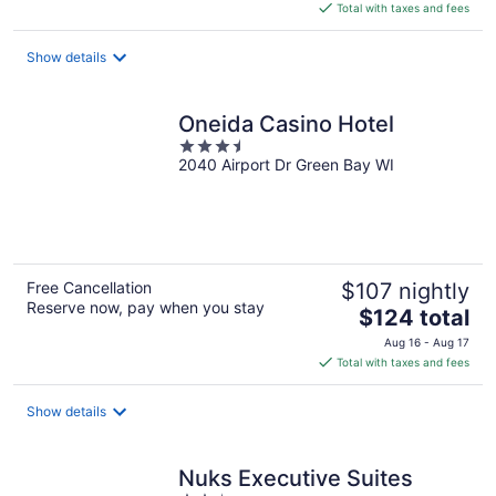
is
Total with taxes and fees
$105
total
Show details
per
night
Oneida Casino Hotel
3.5
2040 Airport Dr Green Bay WI
out
of
5
Free Cancellation
$107 nightly
Reserve now, pay when you stay
The
$124 total
price
Aug 16 - Aug 17
is
Total with taxes and fees
$124
total
Show details
per
night
Nuks Executive Suites