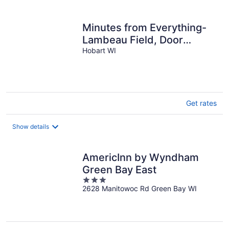
per
night
Minutes from Everything-
Lambeau Field, Door
County and more !,
Hobart WI
Get rates
Show details
AmericInn by Wyndham
Green Bay East
3
2628 Manitowoc Rd Green Bay WI
out
of
5