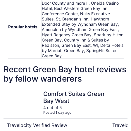
Door County and more !,, Oneida Casino
Hotel, Best Western Green Bay Inn
Conference Center, Nuks Executive
Suites, St. Brendan's Inn, Hawthorn
Extended Stay by Wyndham Green Bay,
Popular hotels
AmericInn by Wyndham Green Bay East,
Hyatt Regency Green Bay, Spark by Hilton
Green Bay, Country Inn & Suites by
Radisson, Green Bay East, WI, Delta Hotels
by Marriott Green Bay, SpringHill Suites
Green Bay
Recent Green Bay hotel reviews
by fellow wanderers
Comfort Suites Green Bay West
Hyatt Reg
Comfort Suites Green
Bay West
4 out of 5
Posted 1 day ago
Travelocity Verified Review
Traveloc