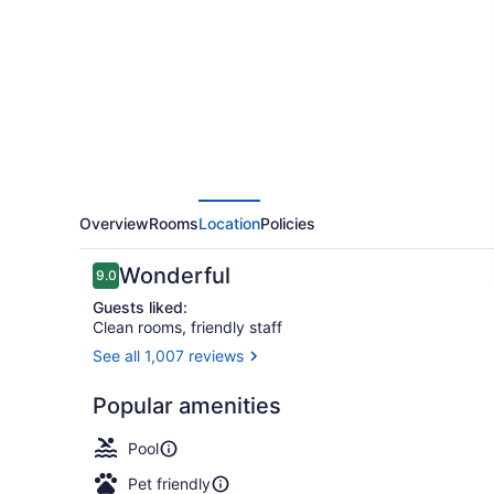
Wyndham
Green
Bay
East
Overview
Rooms
Location
Policies
Reviews
Wonderful
9.0
9.0 out of 10
Guests liked:
Clean rooms, friendly staff
See all 1,007 reviews
Indoor pool
Popular amenities
Pool
Pet friendly