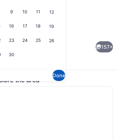
9
10
11
12
5
16
17
18
19
Lobby
2
23
24
25
26
157+
9
30
Done
plore the area
Lobby