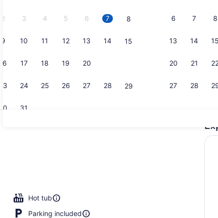
2026.
2
3
4
5
6
7
6
7
8
8
9
10
11
12
13
14
13
14
1
15
Aerial view
16
17
18
19
20
21
20
21
2
22
23
24
25
26
27
28
27
28
2
29
30
31
Ex
Indoor pool
Hot tub
Parking included