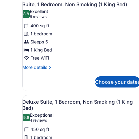
View
9
King
Suite, 1 Bedroom, Non Smoking (1 King Bed)
all
Bed,
Excellent
Non
photos
8.8
8.8 out of 10
(6
6 reviews
Smoking
for
reviews)
400 sq ft
Suite,
1 bedroom
1
Sleeps 5
Bedroom,
Non
1 King Bed
Smoking
Free WiFi
(1
More
More details
King
details
for
Bed)
Choose your date
Suite,
1
Bedroom,
View
A hotel room with a wooden do
12
Non
Deluxe Suite, 1 Bedroom, Non Smoking (1 King
all
Smoking
Bed)
(1
photos
Exceptional
King
9.6
for
9.6 out of 10
(4
4 reviews
Bed)
Deluxe
reviews)
450 sq ft
Suite,
1 bedroom