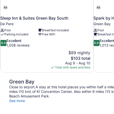
Ad
Ad
Sleep Inn & Suites Green Bay South
Spark by H
De Pere
Green Bay
Pool
Breakfast included
Pool
Parking included
Free WiFi
Breakfast i
8.6
8.6
Excellent
Excellen
8.6
8.6
out
out
1,008 reviews
1,013 re
of
of
$89 nightly
10,
10,
The
$103 total
Excellent,
Excellent,
price
Aug 9 - Aug 10
1,008
1,013
is
Total with taxes and fees
reviews
reviews
$103
Green Bay
Close to airport.A stay at this hotel places you within half a mi
miles (10 km) of KI Convention Center. Also within 9 miles (15
Beach Amusement Park.
See more