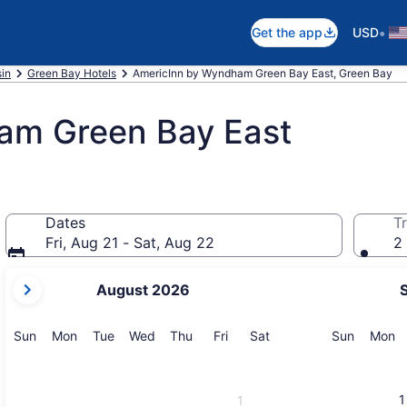
•
Get the app
USD
in
Green Bay Hotels
AmericInn by Wyndham Green Bay East, Green Bay
am Green Bay East
Dates
Tr
Fri, Aug 21 - Sat, Aug 22
2 
your
August 2026
current
months
are
Sunday
Monday
Tuesday
Wednesday
Thursday
Friday
Saturday
Sunday
M
Sun
Mon
Tue
Wed
Thu
Fri
Sat
Sun
Mon
August,
2026
and
1
1
September,