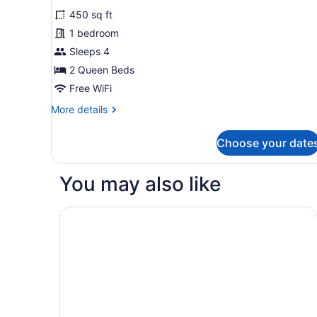
all
Non
450 sq ft
Smoking
photos
for
1 bedroom
Grand
Sleeps 4
Room,
2 Queen Beds
2
Free WiFi
Queen
More
More details
Beds,
details
Non
for
Choose your date
Smoking
Grand
Room,
(Deluxe)
2
You may also like
Queen
Beds,
Non
Hampton Inn Green Bay Downtown
Smoking
(Deluxe)