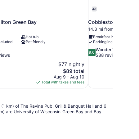
Ad
ilton Green Bay
Cobblestone Hotel & 
14.3 mi from Green Bay
Hot tub
Breakfast included
ncluded
Pet friendly
Parking included
9.0
t
Wonderful
9.0
out
views
588 reviews
of
$77 nightly
10,
The
$89 total
Wonderful,
price
Aug 9 - Aug 10
588
is
Total with taxes and fees
reviews
$89
le (1 km) of The Ravine Pub, Grill & Banquet Hall and 6
 km) are University of Wisconsin-Green Bay and Bay