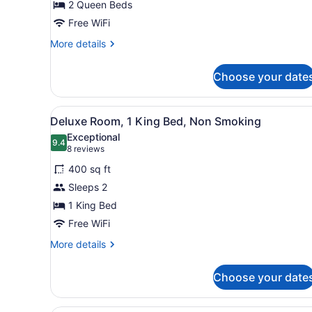
2 Queen Beds
Queen
Beds,
Free WiFi
Non
More
More details
Smoking
details
for
Choose your date
Room,
2
Queen
View
A hotel room with a bed, de
7
Beds,
Deluxe Room, 1 King Bed, Non Smoking
all
Non
Exceptional
Smoking
photos
9.4
9.4 out of 10
(8
8 reviews
for
reviews)
400 sq ft
Deluxe
Sleeps 2
Room,
1 King Bed
1
King
Free WiFi
Bed,
More
More details
Non
details
for
Smoking
Choose your date
Deluxe
Room,
1
A hotel room with a large be