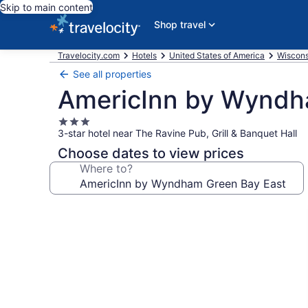
Skip to main content
Shop travel
Travelocity.com
Hotels
United States of America
Wiscons
See all properties
AmericInn by Wyndh
3.0
3-star hotel near The Ravine Pub, Grill & Banquet Hall
star
property
Choose dates to view prices
Where to?
Photo
gallery
for
AmericInn
by