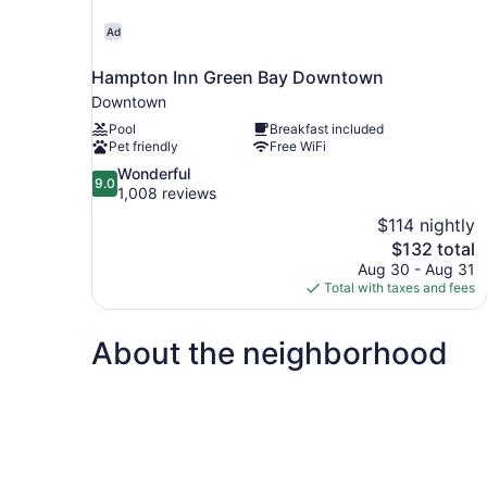
Ad
Hampton Inn Green Bay Downtown
Downtown
Pool
Breakfast included
Pet friendly
Free WiFi
9.0
Wonderful
9.0
out
1,008 reviews
of
$114 nightly
10,
The
$132 total
Wonderful,
price
Aug 30 - Aug 31
1,008
is
Total with taxes and fees
reviews
$132
About the neighborhood