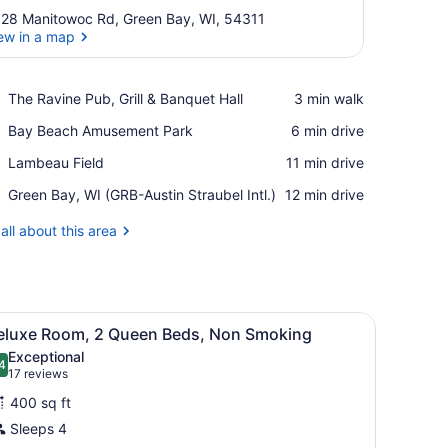
28 Manitowoc Rd, Green Bay, WI, 54311
ew in a map
View in a map
Place,
The Ravine Pub, Grill & Banquet Hall
‪3 min walk‬
The
Place,
Bay Beach Amusement Park
‪6 min drive‬
Ravine
Bay
Pub,
Place,
Lambeau Field
‪11 min drive‬
Beach
Grill
Lambeau
Amusement
&
Airport,
Green Bay, WI (GRB-Austin Straubel Intl.)
‪12 min drive‬
Field
Park
Banquet
Green
Hall
Bay,
all about this area
WI
(GRB-
Austin
Straubel
e), rollaway beds (surcharge)
iew
Intl.)
Desk, iron/ironing board, cribs (free), rol
12
eluxe Room, 2 Queen Beds, Non Smoking
l
Exceptional
hotos
4
.4 out of 10
(17
17 reviews
or
reviews)
400 sq ft
eluxe
Sleeps 4
oom,