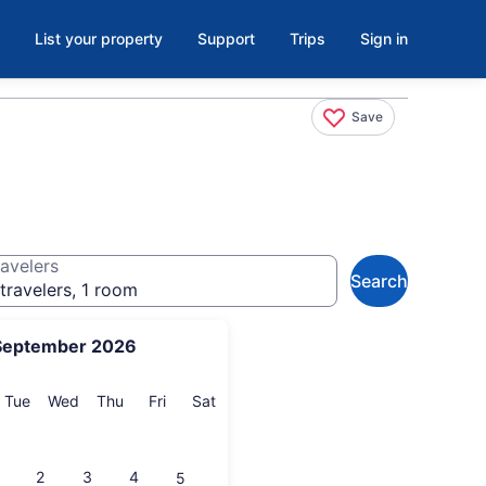
List your property
Support
Trips
Sign in
Save
avelers
Search
travelers, 1 room
September 2026
onday
Tuesday
Wednesday
Thursday
Friday
Saturday
Tue
Wed
Thu
Fri
Sat
2
3
4
5