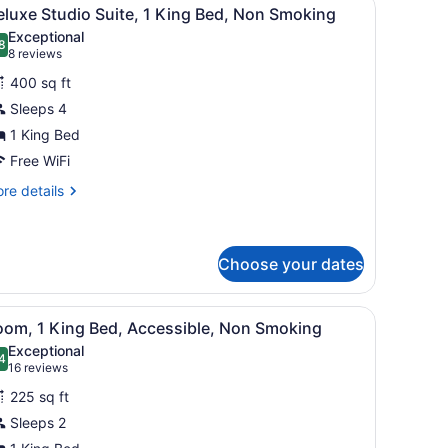
iew
11
ng
luxe Studio Suite, 1 King Bed, Non Smoking
l
d,
Exceptional
on
hotos
8
.8 out of 10
(8
8 reviews
oking
or
reviews)
400 sq ft
eluxe
Sleeps 4
tudio
1 King Bed
uite,
Free WiFi
ing
re
re details
ed,
tails
r
on
luxe
moking
udio
Choose your dates
ite,
stand with lamps, and a painting on the wall.
iew
Room, 1 King Bed, Accessible, Non Smoking 
ng
9
oom, 1 King Bed, Accessible, Non Smoking
d,
l
Exceptional
on
hotos
4
.4 out of 10
(16
16 reviews
oking
or
reviews)
225 sq ft
oom,
Sleeps 2