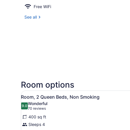
Free WiFi
See all
Room options
View
Desk, iron/ironing board, cri
8
Room, 2 Queen Beds, Non Smoking
all
Wonderful
photos
9.0
9.0 out of 10
(70
70 reviews
for
reviews)
400 sq ft
Room,
Sleeps 4
2