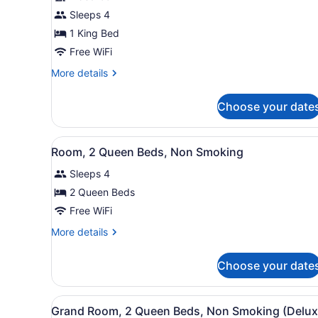
1
Sleeps 4
Bedroom,
1 King Bed
Non
Smoking
Free WiFi
(1
More
More details
King
details
for
Bed)
Choose your date
Deluxe
Suite,
1
View
A hotel room with two beds,
9
Bedroom,
Room, 2 Queen Beds, Non Smoking
all
Non
Sleeps 4
Smoking
photos
(1
for
2 Queen Beds
King
Room,
Free WiFi
Bed)
2
More
More details
Queen
details
Beds,
for
Choose your date
Room,
Non
2
Smoking
Queen
View
A hotel room with two beds,
9
Beds,
Grand Room, 2 Queen Beds, Non Smoking (Delux