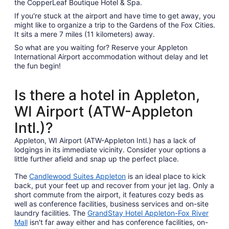
the CopperLeaf Boutique Hotel & Spa.
If you're stuck at the airport and have time to get away, you
might like to organize a trip to the Gardens of the Fox Cities.
It sits a mere 7 miles (11 kilometers) away.
So what are you waiting for? Reserve your Appleton
International Airport accommodation without delay and let
the fun begin!
Is there a hotel in Appleton,
WI Airport (ATW-Appleton
Intl.)?
Appleton, WI Airport (ATW-Appleton Intl.) has a lack of
lodgings in its immediate vicinity. Consider your options a
little further afield and snap up the perfect place.
The
Candlewood Suites Appleton
is an ideal place to kick
back, put your feet up and recover from your jet lag. Only a
short commute from the airport, it features cozy beds as
well as conference facilities, business services and on-site
laundry facilities. The
GrandStay Hotel Appleton-Fox River
Mall
isn't far away either and has conference facilities, on-