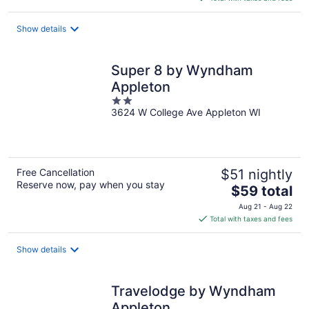
$105
total
Show details
per
night
Super 8 by Wyndham
Appleton
2
3624 W College Ave Appleton WI
out
of
5
Free Cancellation
$51 nightly
Reserve now, pay when you stay
The
$59 total
price
Aug 21 - Aug 22
is
Total with taxes and fees
$59
total
Show details
per
night
Travelodge by Wyndham
Appleton