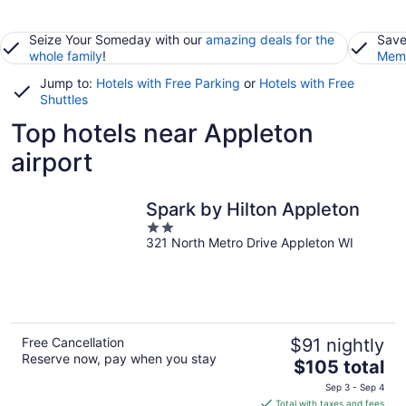
Seize Your Someday with our
amazing deals for the
Save
whole family
!
Memb
Jump to:
Hotels with Free Parking
or
Hotels with Free
Shuttles
Top hotels near Appleton
airport
Spark by Hilton Appleton
2
321 North Metro Drive Appleton WI
out
of
5
Free Cancellation
$91 nightly
Reserve now, pay when you stay
The
$105 total
price
Sep 3 - Sep 4
is
Total with taxes and fees