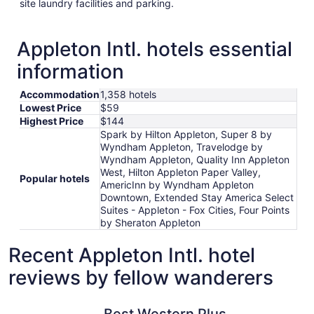
site laundry facilities and parking.
Appleton Intl. hotels essential
information
Accommodation
1,358 hotels
Lowest Price
$59
Highest Price
$144
Spark by Hilton Appleton, Super 8 by
Wyndham Appleton, Travelodge by
Wyndham Appleton, Quality Inn Appleton
West, Hilton Appleton Paper Valley,
Popular hotels
AmericInn by Wyndham Appleton
Downtown, Extended Stay America Select
Suites - Appleton - Fox Cities, Four Points
by Sheraton Appleton
Recent Appleton Intl. hotel
reviews by fellow wanderers
Best Western Plus Paper Valley Hotel
AmericIn
Best Western Plus