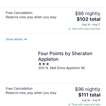
5
Free Cancellation
$88 nightly
Reserve now, pay when you stay
The
$102 total
price
Aug 16 - Aug 17
is
Total with taxes and fees
$102
total
Show details
per
night
Four Points by Sheraton
Appleton
3
300 N. Mall Drive Appleton WI
out
of
5
Free Cancellation
$96 nightly
Reserve now, pay when you stay
The
$111 total
price
Aug 30 - Aug 31
is
Total with taxes and fees