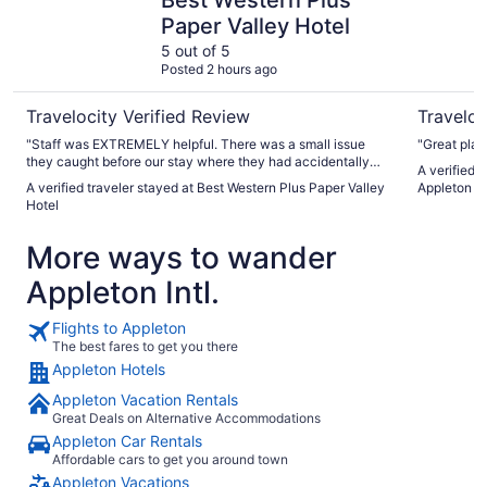
Paper Valley Hotel
5 out of 5
Posted 2 hours ago
Travelocity Verified Review
Traveloc
"Staff was EXTREMELY helpful. There was a small issue
"Great plac
they caught before our stay where they had accidentally
A verified 
double booked. It was a busy time because Appleton had
A verified traveler stayed at Best Western Plus Paper Valley
Appleton 
recently been hit by a tornado so the hotel was taking in
Hotel
extra people that had been displaced from their homes.
They ended up being able to accommodate us, which I
More ways to wander
greatly appreciate. Hotel was clean, breakfast was good
and the shower had the most pressure I have ever
Appleton Intl.
experienced in a shower anywhere. Keep up the good
work!"
Flights to Appleton
The best fares to get you there
Appleton Hotels
Appleton Vacation Rentals
Great Deals on Alternative Accommodations
Appleton Car Rentals
Affordable cars to get you around town
Appleton Vacations