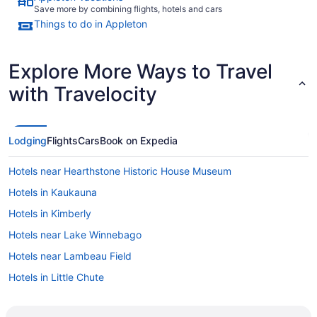
Save more by combining flights, hotels and cars
Things to do in Appleton
Explore More Ways to Travel
with Travelocity
Lodging
Flights
Cars
Book on Expedia
Hotels near Hearthstone Historic House Museum
Hotels in Kaukauna
Hotels in Kimberly
Hotels near Lake Winnebago
Hotels near Lambeau Field
Hotels in Little Chute
Hotels in Greenville