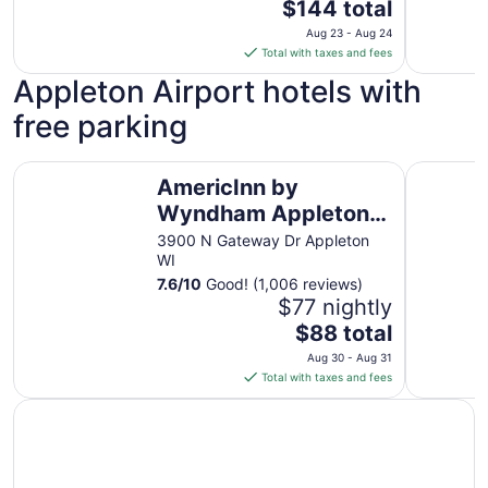
The
$144 total
price
Aug 23 - Aug 24
is
Total with taxes and fees
$144
Appleton Airport hotels with
total
per
free parking
night
from
AmericInn by Wyndham Appleton North/Little Chute
Baymont 
Aug
AmericInn by
23
Wyndham Appleton
to
North/Little Chute
3900 N Gateway Dr Appleton
Aug
WI
24
7.6
/
10
Good! (1,006 reviews)
$77 nightly
The
$88 total
price
Aug 30 - Aug 31
is
Total with taxes and fees
$88
total
per
night
from