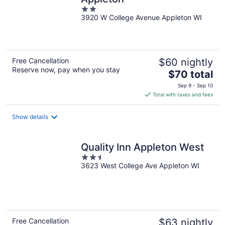
2
3920 W College Avenue Appleton WI
out
of
5
Free Cancellation
$60 nightly
Reserve now, pay when you stay
The
$70 total
price
Sep 9 - Sep 10
is
Total with taxes and fees
$70
total
Show details
per
night
Quality Inn Appleton West
2.5
3623 West College Ave Appleton WI
out
of
5
Free Cancellation
$63 nightly