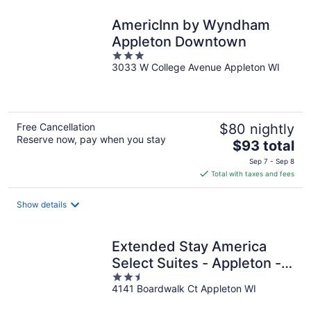
night
AmericInn by Wyndham
Appleton Downtown
3
3033 W College Avenue Appleton WI
out
of
5
Free Cancellation
$80 nightly
Reserve now, pay when you stay
The
$93 total
price
Sep 7 - Sep 8
is
Total with taxes and fees
$93
total
Show details
per
night
Extended Stay America
Select Suites - Appleton -
2.5
Fox Cities
4141 Boardwalk Ct Appleton WI
out
of