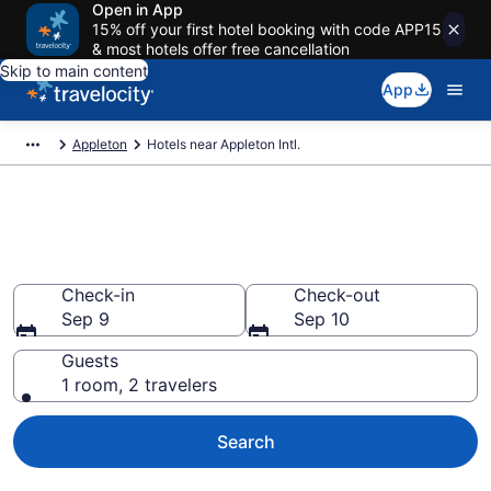
Open in App
15% off your first hotel booking with code APP15
& most hotels offer free cancellation
Skip to main content
App
Appleton
Hotels near Appleton Intl.
Find Hotels near ATW Airport
(Appleton Intl.) from $59
Check-in
Check-out
Sep 9
Sep 10
Guests
1 room, 2 travelers
Search