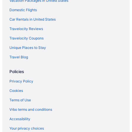
Vacation Packages in United States
Hotels near Appleton Medical Center
Domestic Flights
Hotels in Appleton
Luxury in Appleton
Car Rentals in United States
Waterslide in Appleton
Travelocity Reviews
Hot Tub in Appleton
Travelocity Coupons
Free Airport Transportation in Appleton
Unique Places to Stay
Pool in Appleton
Travel Blog
Hilton Appleton Paper Valley
Policies
Budget in Appleton
Hotels in Menasha
Privacy Policy
Hotels in Neenah
Cookies
Hotels in New London
Terms of Use
Hotels near Oneida Casino
Vrbo terms and conditions
Hotels in Oshkosh
Accessibility
Hotels near Resch Center
Your privacy choices