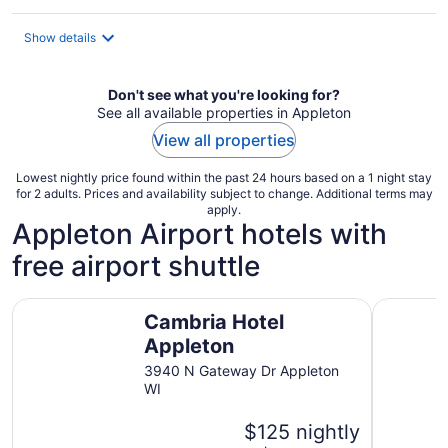
$111
total
Show details
per
night
Don't see what you're looking for?
See all available properties in Appleton
View all properties
Lowest nightly price found within the past 24 hours based on a 1 night stay
for 2 adults. Prices and availability subject to change. Additional terms may
apply.
Appleton Airport hotels with
free airport shuttle
Cambria Hotel Appleton
Candlewoo
Cambria Hotel
Appleton
3940 N Gateway Dr Appleton
WI
$125 nightly