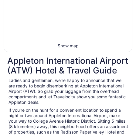
Aug
30
to
Aug
31
Show map
Appleton International Airport
(ATW) Hotel & Travel Guide
Ladies and gentlemen, we're happy to announce that we
are ready to begin disembarking at Appleton International
Airport (ATW). So grab your luggage from the overhead
compartments and let Travelocity show you some fantastic
Appleton deals.
If you're on the hunt for a convenient location to spend a
night or two around Appleton International Airport, make
your way to College Avenue Historic District. Sitting 5 miles
(8 kilometers) away, this neighborhood offers an assortment
of properties, such as the Radisson Paper Valley Hotel and