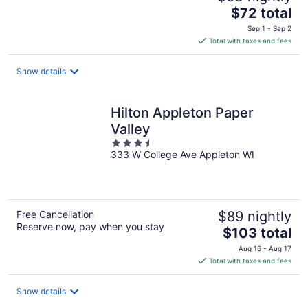
The
$72 total
price
Sep 1 - Sep 2
is
Total with taxes and fees
$72
total
Show details
per
night
Hilton Appleton Paper
Valley
3.5
333 W College Ave Appleton WI
out
of
5
Free Cancellation
$89 nightly
Reserve now, pay when you stay
The
$103 total
price
Aug 16 - Aug 17
is
Total with taxes and fees
$103
total
Show details
per