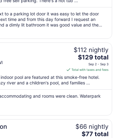
per
d free self parking. There's a hot tub ...
night
from
t to a parking lot door it was easy to let the door
Aug
ext time and from this day forward I request an
and a dimly lit bathroom it was good value and the
16
ltwater!"
to
Aug
17
$112 nightly
The
$129 total
price
WI
Sep 2 - Sep 3
is
Total with taxes and fees
$129
ndoor pool are featured at this smoke-free hotel.
total
azy river and a children's pool, and families ...
per
night
y accommodating and rooms were clean. Waterpark
from
Sep
2
to
Sep
ton
$66 nightly
3
The
$77 total