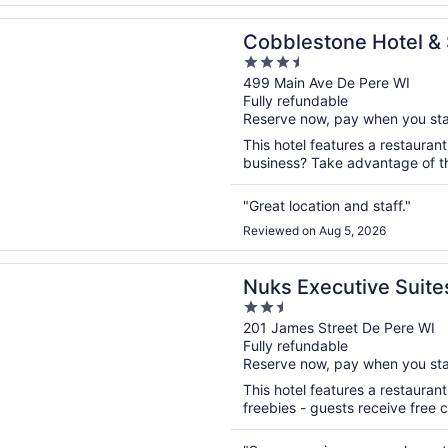
n a new window
tone Hotel & Suites - De Pere/Green Bay
Cobblestone Hotel & 
3.5
Pere/Green Bay
out
499 Main Ave De Pere WI
Fully refundable
of
Reserve now, pay when you st
5
This hotel features a restaurant
business? Take advantage of the
"Great location and staff."
Reviewed on Aug 5, 2026
n a new window
ecutive Suites
Nuks Executive Suite
2.5
out
201 James Street De Pere WI
Fully refundable
of
Reserve now, pay when you st
5
This hotel features a restauran
freebies - guests receive free co