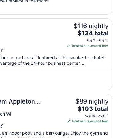
from
e fireplace in the room"
Sep
1
to
Sep
$116 nightly
2
The
$134 total
price
Aug 9 - Aug 10
is
Total with taxes and fees
ay
$134
total
indoor pool are all featured at this smoke-free hotel.
per
antage of the 24-hour business center, ...
night
from
Aug
9
to
Aug
am Appleton
$89 nightly
10
The
$103 total
price
on WI
Aug 16 - Aug 17
is
Total with taxes and fees
ay
$103
total
t, an indoor pool, and a bar/lounge. Enjoy the gym and