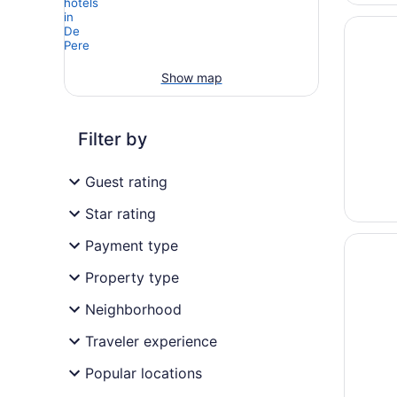
Opens i
Cobbles
Show map
Filter by
Guest rating
Star rating
Opens i
Nuks Ex
Payment type
Property type
Neighborhood
Traveler experience
Popular locations