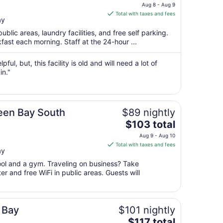
price
Aug 8 - Aug 9
is
Total with taxes and fees
ay
$77
total
public areas, laundry facilities, and free self parking.
per
fast each morning. Staff at the 24-hour ...
night
from
ful, but, this facility is old and will need a lot of
Aug
in."
8
to
Aug
reen Bay South
$89 nightly
9
The
$103 total
price
Aug 9 - Aug 10
is
Total with taxes and fees
ay
$103
total
pool and a gym. Traveling on business? Take
per
r and free WiFi in public areas. Guests will
night
from
Aug
 Bay
$101 nightly
9
The
$117 total
to