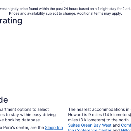
per
est nightly price found within the past 24 hours based on a 1 night stay for 2 adu
night
Prices and availability subject to change. Additional terms may apply.
from
rating
Aug
9
to
Aug
10
de
artment options to select
The nearest accommodations in
es to stay within easy driving
Howard is 9 miles (14 kilometers
tive booking database.
miles (3 kilometers) to the north
Suites Green Bay West
and
Comf
e Pere's center, are the
Sleep Inn
Inn Conference Center
and
Hilt