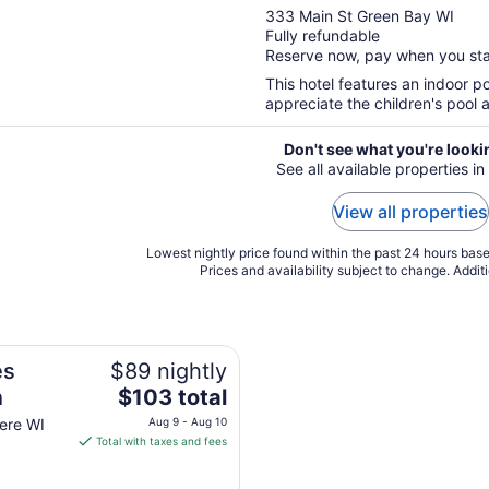
out
333 Main St Green Bay WI
Fully refundable
of
Reserve now, pay when you st
5
This hotel features an indoor poo
appreciate the children's pool a
Don't see what you're looki
See all available properties i
View all properties
Lowest nightly price found within the past 24 hours based
Prices and availability subject to change. Addit
es
$89 nightly
The
h
$103 total
price
ere WI
Aug 9 - Aug 10
is
Total with taxes and fees
$103
total