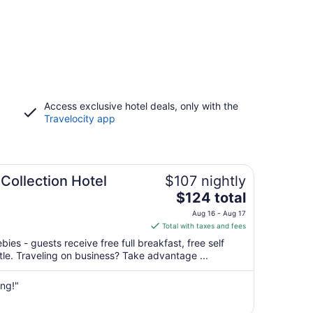
Access exclusive hotel deals, only with the
Travelocity app
Collection Hotel
$107 nightly
The
$124 total
price
Aug 16 - Aug 17
is
Total with taxes and fees
$124
bies - guests receive free full breakfast, free self
total
ttle. Traveling on business? Take advantage ...
per
night
ing!"
from
Aug