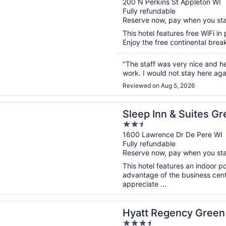
out
200 N Perkins St Appleton WI
Fully refundable
of
Reserve now, pay when you st
5
This hotel features free WiFi in 
Enjoy the free continental break
"The staff was very nice and help
work. I would not stay here aga
Reviewed on Aug 5, 2026
n a new window
nn & Suites Green Bay South
Sleep Inn & Suites G
2.5
out
1600 Lawrence Dr De Pere WI
Fully refundable
of
Reserve now, pay when you st
5
This hotel features an indoor 
advantage of the business cente
appreciate ...
n a new window
egency Green Bay
Hyatt Regency Green
3.5