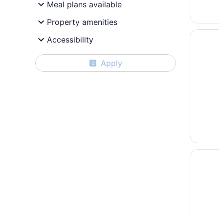
Meal plans available
Property amenities
Opens i
Oneida 
Accessibility
Apply
0
Opens i
Americ