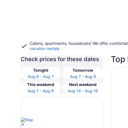
Cabins, apartments, houseboats! We offer comfortab
vacation rentals
Top 
Check prices for these dates
Opens i
Kress I
Tonight
Tomorrow
Aug 6 - Aug 7
Aug 7 - Aug 8
This weekend
Next weekend
Aug 7 - Aug 9
Aug 14 - Aug 16