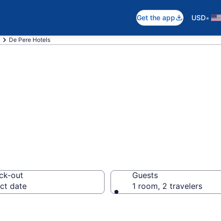
•
Get the app
USD
De Pere Hotels
n De Pere, WI
ck-out
Guests
ct date
1 room, 2 travelers