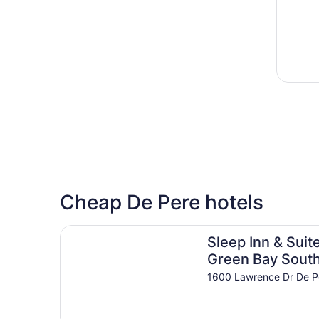
Cheap De Pere hotels
Sleep Inn & Suites Green Bay South
Sleep Inn & Suit
Green Bay Sout
1600 Lawrence Dr De P