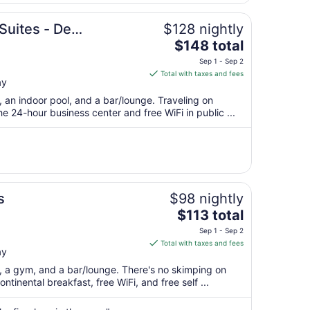
16
to
Suites - De
$128 nightly
Aug
The
$148 total
17
price
Sep 1 - Sep 2
is
Total with taxes and fees
ay
$148
total
, an indoor pool, and a bar/lounge. Traveling on
per
 24-hour business center and free WiFi in public ...
night
from
Sep
1
to
Sep
s
$98 nightly
2
The
$113 total
price
Sep 1 - Sep 2
is
Total with taxes and fees
ay
$113
total
t, a gym, and a bar/lounge. There's no skimping on
per
ntinental breakfast, free WiFi, and free self ...
night