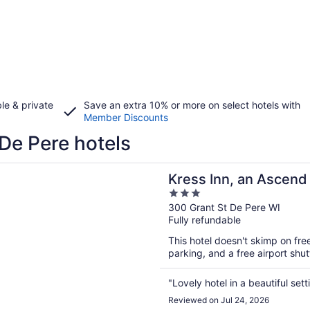
le & private
Save an extra 10% or more on select hotels with
Member Discounts
De Pere hotels
n a new window
nn, an Ascend Collection Hotel
Kress Inn, an Ascend 
3
out
300 Grant St De Pere WI
Fully refundable
of
5
This hotel doesn't skimp on free
parking, and a free airport shu
"Lovely hotel in a beautiful sett
Reviewed on Jul 24, 2026