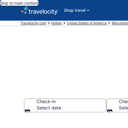
Skip to main content
Shop travel
Travelocity.com
Hotels
United States of America
Wisconsin
Book Hotels i
Check-in
Che
Select date
Sele