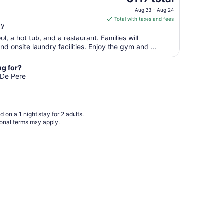
price
Aug
Aug 23 - Aug 24
is
10
Total with taxes and fees
ay
$117
total
l, a hot tub, and a restaurant. Families will
per
nd onsite laundry facilities. Enjoy the gym and ...
night
from
ng for?
Aug
n De Pere
23
to
Aug
 on a 1 night stay for 2 adults.
24
ional terms may apply.