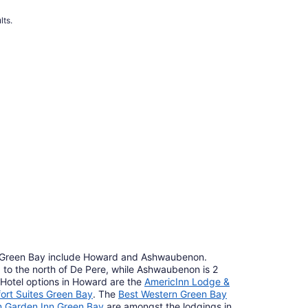
lts.
 Green Bay include Howard and Ashwaubenon.
) to the north of De Pere, while Ashwaubenon is 2
. Hotel options in Howard are the
AmericInn Lodge &
ort Suites Green Bay
. The
Best Western Green Bay
on Garden Inn Green Bay
are amongst the lodgings in