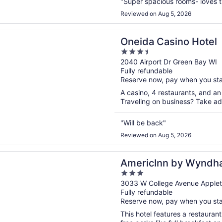
"Super spacious rooms- loves th
Reviewed on Aug 5, 2026
n a new window
Casino Hotel
Oneida Casino Hotel
3.5
out
2040 Airport Dr Green Bay WI
Fully refundable
of
Reserve now, pay when you st
5
A casino, 4 restaurants, and an 
Traveling on business? Take adv
"Will be back"
Reviewed on Aug 5, 2026
n a new window
Inn by Wyndham Appleton Downtown
AmericInn by Wyndh
3
Downtown
out
3033 W College Avenue Applet
Fully refundable
of
Reserve now, pay when you st
5
This hotel features a restauran