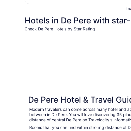
Low
Hotels in De Pere with star-
Check De Pere Hotels by Star Rating
4 Star Hotels
4 Star Hotels
De Pere Hotel & Travel Gui
4 properties
Modern travelers can come across many hotel and ap
between in De Pere. You will love discovering 35 plac
distance of central De Pere on Travelocity's informa
Rooms that you can find within strolling distance of D