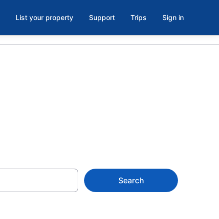
List your property
Support
Trips
Sign in
Search