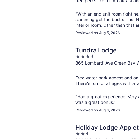
free perks like full breakfast an
"With an end unit room right nex
slamming get the best of me. N
interior room. Other than that 
saltwater pool was nice. Yes, sa
Reviewed on Aug 5, 2026
n a new window
 Lodge
Tundra Lodge
3.5
out
865 Lombardi Ave Green Bay 
of
5
Free water park access and an i
There's fun for all ages with a l
"Had a great experience. Ver
was a great bonus."
Reviewed on Aug 6, 2026
n a new window
 Lodge Appleton
Holiday Lodge Apple
2.5