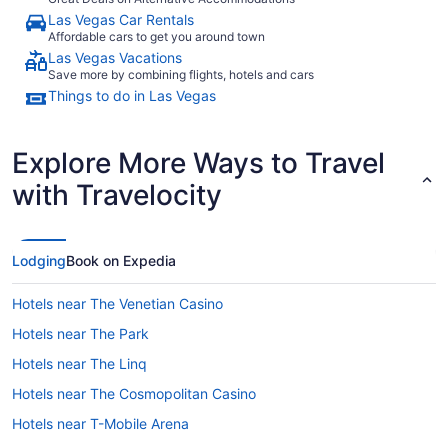
Las Vegas Car Rentals
Affordable cars to get you around town
Las Vegas Vacations
Save more by combining flights, hotels and cars
Things to do in Las Vegas
Explore More Ways to Travel
with Travelocity
Lodging
Book on Expedia
Hotels near The Venetian Casino
Hotels near The Park
Hotels near The Linq
Hotels near The Cosmopolitan Casino
Hotels near T-Mobile Arena