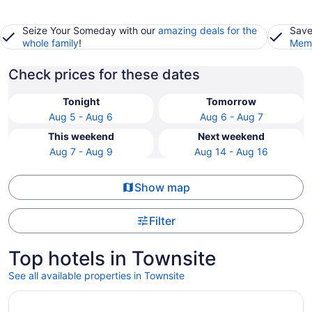
Seize Your Someday with our
amazing deals for the
Save
whole family
!
Memb
Check prices for these dates
Tonight
Tomorrow
Aug 5 - Aug 6
Aug 6 - Aug 7
This weekend
Next weekend
Aug 7 - Aug 9
Aug 14 - Aug 16
Show map
Filter
Top hotels in Townsite
See all available properties in Townsite
Opens in a new window
Fontainebleau Las Vegas, MICHELIN Key Award Hotel