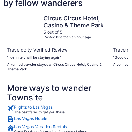
by fellow wanderers
Circus Circus Hotel, Casino & Theme Park
Horsesho
Circus Circus Hotel,
Casino & Theme Park
5 out of 5
Posted less than an hour ago
Travelocity Verified Review
Traveloc
"I definitely will be staying again"
"Good overa
A verified traveler stayed at Circus Circus Hotel, Casino &
A verified 
Theme Park
More ways to wander
Townsite
Flights to Las Vegas
The best fares to get you there
Las Vegas Hotels
Las Vegas Vacation Rentals
Great Deals on Alternative Accommodations