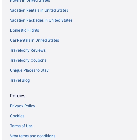
Hotels in United States
Hotels near Klondike Sunset Casino
Vacation Rentals in United States
Lake Las Vegas Hotels
Vacation Packages in United States
Hotels near Las Vegas Convention Center
Domestic Flights
Hotels near Las Vegas Eiffel Tower
Hotels near Las Vegas Festival Grounds
Car Rentals in United States
Hotels in Las Vegas
Travelocity Reviews
Hotels near Las Vegas Premium Outlets North
Travelocity Coupons
Hotels near Little White Wedding Chapel
Unique Places to Stay
Hotels near Legacy Golf Club
Travel Blog
Hotels near LINQ Promenade
Policies
Hotels near St Rose Dominican Hospital
Hotels near Sphere
Privacy Policy
Hotels near Skyline Casino
Cookies
Hotels near Casino at Circus Circus
Terms of Use
Hotels near Casino at Aria
Vrbo terms and conditions