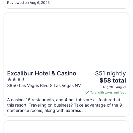
Reviewed on Aug 6, 2026
9
to
Opens in a new window
Excalibur Hotel & Casino
Aug
10
Excalibur Hotel & Casino
$51 nightly
3.5
The
$58 total
out
price
3850 Las Vegas Blvd S Las Vegas NV
Aug 20 - Aug 21
of
is
Total with taxes and fees
5
$58
A casino, 16 restaurants, and 4 hot tubs are all featured at
total
this resort. Traveling on business? Take advantage of the 9
per
conference rooms, along with express ...
night
from
Opens in a new window
Harrah’s Las Vegas – A Caesars Rewards Destination
Aug
20