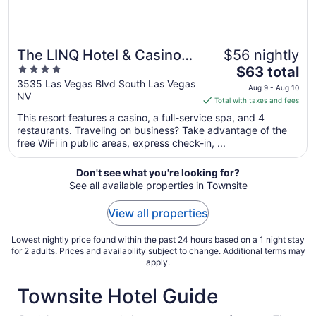
The LINQ Hotel & Casino –
$56 nightly
4
The
A Caesars Rewards
$63 total
out
price
3535 Las Vegas Blvd South Las Vegas
Destination
Aug 9 - Aug 10
NV
of
is
Total with taxes and fees
5
$63
This resort features a casino, a full-service spa, and 4
total
restaurants. Traveling on business? Take advantage of the
per
free WiFi in public areas, express check-in, ...
night
from
Don't see what you're looking for?
Aug
See all available properties in Townsite
9
to
View all properties
Aug
10
Lowest nightly price found within the past 24 hours based on a 1 night stay
for 2 adults. Prices and availability subject to change. Additional terms may
apply.
Townsite Hotel Guide