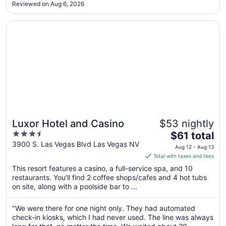
.."
Reviewed on Aug 6, 2026
Aug
11
Opens in a new window
Luxor Hotel and Casino
Luxor Hotel and Casino
$53 nightly
3.5
The
$61 total
out
price
3900 S. Las Vegas Blvd Las Vegas NV
Aug 12 - Aug 13
of
is
Total with taxes and fees
5
$61
This resort features a casino, a full-service spa, and 10
total
restaurants. You'll find 2 coffee shops/cafes and 4 hot tubs
per
on site, along with a poolside bar to ...
night
from
"We were there for one night only. They had automated
Aug
check-in kiosks, which I had never used. The line was always
12