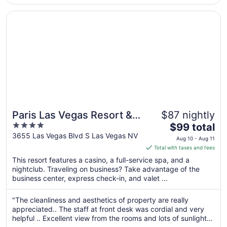
Aug
..."
17
Opens in a new window
Paris Las Vegas Resort & Casino
Paris Las Vegas Resort &
$87 nightly
4
The
Casino
$99 total
out
price
3655 Las Vegas Blvd S Las Vegas NV
Aug 10 - Aug 11
of
is
Total with taxes and fees
5
$99
This resort features a casino, a full-service spa, and a
total
nightclub. Traveling on business? Take advantage of the
per
business center, express check-in, and valet ...
night
from
"The cleanliness and aesthetics of property are really
Aug
appreciated.. The staff at front desk was cordial and very
10
helpful .. Excellent view from the rooms and lots of sunlight
to