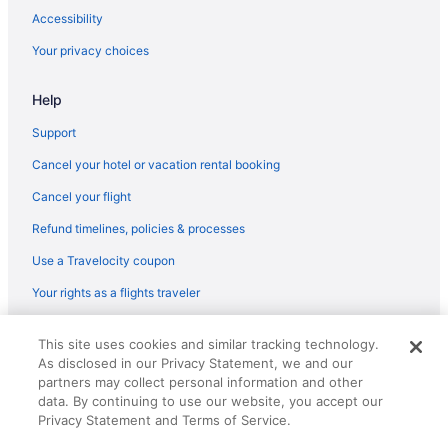
Hotels near CAESARS FORUM
Accessibility
Hotels near Boulevard Mall
Your privacy choices
Black Mountain Hotels
Help
Hotels near Bellagio Conservatory & Botanical Gardens
Hotels near Bellagio Casino
Support
Hotels near Bass Pro Shops
Cancel your hotel or vacation rental booking
Hotels near Arizona Charlie's Decatur Casino
Cancel your flight
Hotels near Allegiant Stadium
Refund timelines, policies & processes
Hotels near Wynn Las Vegas Casino
Use a Travelocity coupon
Hotels near Las Vegas South Premium Outlets
Your rights as a flights traveler
Hotels near The Venetian Expo Center
© 2026 Travelscape LLC, an Expedia Group company. All rights
Hotels near Thomas and Mack Center
This site uses cookies and similar tracking technology.
reserved. Travelocity, the Stars Design, and The Roaming Gnome
As disclosed in our Privacy Statement, we and our
Design are trademarks or registered trademarks of Travelscape LLC.
Hotels near Touro University Nevada
CST# 2083930-50.
partners may collect personal information and other
Hotels near Town Square Las Vegas
data. By continuing to use our website, you accept our
Privacy Statement and Terms of Service.
Hotels near Treasure Island Casino