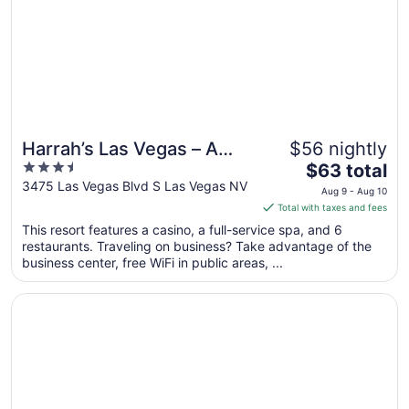
to
Aug
21
Harrah’s Las Vegas – A
$56 nightly
3.5
The
Caesars Rewards
$63 total
out
price
3475 Las Vegas Blvd S Las Vegas NV
Destination
Aug 9 - Aug 10
of
is
Total with taxes and fees
5
$63
This resort features a casino, a full-service spa, and 6
total
restaurants. Traveling on business? Take advantage of the
per
business center, free WiFi in public areas, ...
night
from
Opens in a new window
The LINQ Hotel & Casino – A Caesars Rewards Destinatio
Aug
9
to
Aug
10