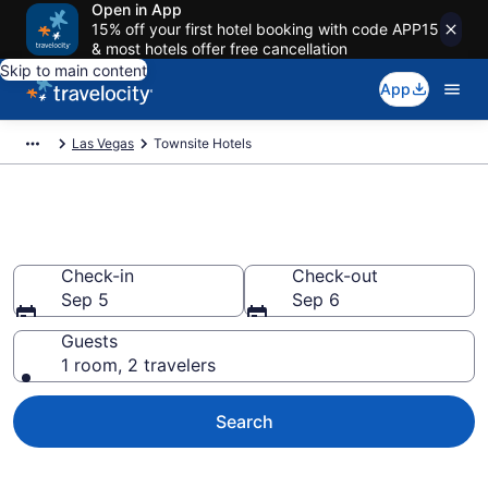
Open in App
15% off your first hotel booking with code APP15
& most hotels offer free cancellation
Skip to main content
App
Las Vegas
Townsite Hotels
Find a Hotel in Townsite
Check-in
Check-out
Sep 5
Sep 6
Guests
1 room, 2 travelers
Search