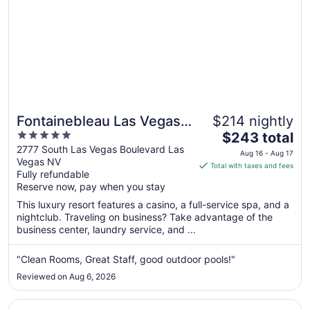
Fontainebleau Las Vegas,
$214 nightly
5
The
MICHELIN Key Award
$243 total
out
price
2777 South Las Vegas Boulevard Las
Hotel
Aug 16 - Aug 17
Vegas NV
of
is
Total with taxes and fees
Fully refundable
5
$243
Reserve now, pay when you stay
total
per
This luxury resort features a casino, a full-service spa, and a
nightclub. Traveling on business? Take advantage of the
night
business center, laundry service, and ...
from
Aug
"Clean Rooms, Great Staff, good outdoor pools!"
16
to
Reviewed on Aug 6, 2026
Aug
17
Opens in a new window
The Venetian Resort Las Vegas