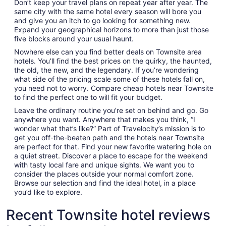
Don’t keep your travel plans on repeat year after year. The
same city with the same hotel every season will bore you
and give you an itch to go looking for something new.
Expand your geographical horizons to more than just those
five blocks around your usual haunt.
Nowhere else can you find better deals on Townsite area
hotels. You’ll find the best prices on the quirky, the haunted,
the old, the new, and the legendary. If you’re wondering
what side of the pricing scale some of these hotels fall on,
you need not to worry. Compare cheap hotels near Townsite
to find the perfect one to will fit your budget.
Leave the ordinary routine you’re set on behind and go. Go
anywhere you want. Anywhere that makes you think, “I
wonder what that’s like?” Part of Travelocity’s mission is to
get you off-the-beaten path and the hotels near Townsite
are perfect for that. Find your new favorite watering hole on
a quiet street. Discover a place to escape for the weekend
with tasty local fare and unique sights. We want you to
consider the places outside your normal comfort zone.
Browse our selection and find the ideal hotel, in a place
you’d like to explore.
Recent Townsite hotel reviews