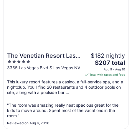
The Venetian Resort Las
$182 nightly
5
The
Vegas
$207 total
out
price
3355 Las Vegas Blvd S Las Vegas NV
Aug 9 - Aug 10
of
is
Total with taxes and fees
5
$207
This luxury resort features a casino, a full-service spa, and a
total
nightclub. You'll find 20 restaurants and 4 outdoor pools on
per
site, along with a poolside bar ...
night
from
"The room was amazing really neat spacious great for the
Aug
kids to move around. Spent most of the vacations in the
9
room."
to
Reviewed on Aug 6, 2026
Aug