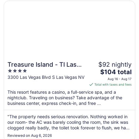
10
Opens in a new window
Treasure Island - TI Las Vegas Hotel & Casino
Treasure Island - TI Las
$92 nightly
4
The
Vegas Hotel & Casino
$104 total
out
price
3300 Las Vegas Blvd S Las Vegas NV
Aug 16 - Aug 17
of
is
Total with taxes and fees
5
$104
This resort features a casino, a full-service spa, and a
total
nightclub. Traveling on business? Take advantage of the
per
business center, express check-in, and free ...
night
from
"The property needs serious renovation. Nothing worked in
Aug
our room- the AC was barely cooling the room, the sink was
16
clogged really badly, the toilet took forever to flush, we had
to
to hold it down for at least 10 seconds to completely flush,
Reviewed on Aug 6, 2026
the water in the shower just half-released the water through