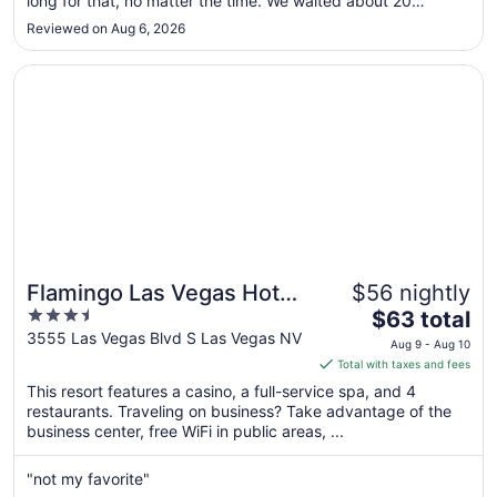
long for that, no matter the time. We waited about 20
to
minutes for a kiosk. Check-in itself was easy, though I saw
Reviewed on Aug 6, 2026
International travelers constantly have questions about
Aug
scanning their ..."
13
Opens in a new window
Flamingo Las Vegas Hotel & Casino
Flamingo Las Vegas Hotel
$56 nightly
3.5
The
& Casino
$63 total
out
price
3555 Las Vegas Blvd S Las Vegas NV
Aug 9 - Aug 10
of
is
Total with taxes and fees
5
$63
This resort features a casino, a full-service spa, and 4
total
restaurants. Traveling on business? Take advantage of the
per
business center, free WiFi in public areas, ...
night
from
"not my favorite"
Aug