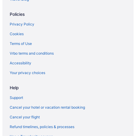
Hotels near Grand Rapids Civic Theatre
Policies
Hot Tub in Grand Rapids
Hotels in Grand Rapids
Privacy Policy
Hotels in Holland
Cookies
Hotels in Hopkins
Terms of Use
Bedandbreakfast in Kalamazoo
Vrbo terms and conditions
Aparthotels in Kalamazoo
Accessibility
Bay Pointe Inn
Your privacy choices
Budget in Kalamazoo
Help
Balcony in Kalamazoo
Bar in Kalamazoo
Support
Free Airport Transportation in Kalamazoo
Cancel your hotel or vacation rental booking
Hot Tub in Kalamazoo
Cancel your flight
Indoor Pool in Kalamazoo
Refund timelines, policies & processes
Kitchenette in Kalamazoo