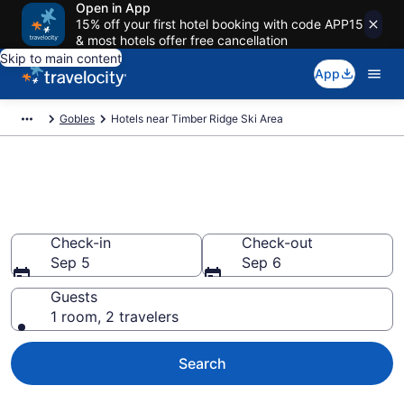
Open in App
15% off your first hotel booking with code APP15
& most hotels offer free cancellation
Skip to main content
App
Gobles
Hotels near Timber Ridge Ski Area
Book a hotel near Timber Ridge
Ski Area, Gobles
Check-in
Check-out
Sep 5
Sep 6
Guests
1 room, 2 travelers
Search