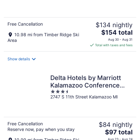
of
5
Free Cancellation
$134 nightly
The
$154 total
10.98 mi from Timber Ridge Ski
price
Area
Aug 30 - Aug 31
is
Total with taxes and fees
$154
total
Show details
per
night
Delta Hotels by Marriott
Kalamazoo Conference
3.5
Center
2747 S 11th Street Kalamazoo MI
out
of
5
Free Cancellation
$84 nightly
Reserve now, pay when you stay
The
$97 total
price
10.99 mi from Timber Ridge Ski
Aug 23 - Aug 24