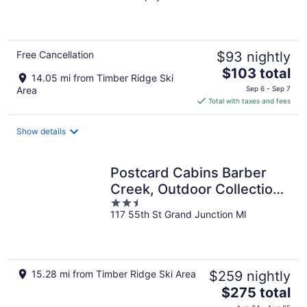
of
5
Free Cancellation
$93 nightly
The
$103 total
14.05 mi from Timber Ridge Ski
price
Area
Sep 6 - Sep 7
is
Total with taxes and fees
$103
total
Show details
per
night
Postcard Cabins Barber
Creek, Outdoor Collection
2.5
by Marriott Bonvoy
117 55th St Grand Junction MI
out
of
5
15.28 mi from Timber Ridge Ski Area
$259 nightly
The
$275 total
price