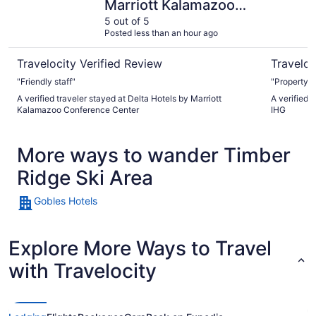
Marriott Kalamazoo
Conference Center
5 out of 5
Posted less than an hour ago
Travelocity Verified Review
Traveloc
"Friendly staff"
"Property w
A verified traveler stayed at Delta Hotels by Marriott
A verified 
Kalamazoo Conference Center
IHG
More ways to wander Timber
Ridge Ski Area
Gobles Hotels
Explore More Ways to Travel
with Travelocity