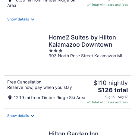
is
Area
Total with taxes and fees
$97
total
Show details
per
night
Home2 Suites by Hilton
Kalamazoo Downtown
3
303 North Rose Street Kalamazoo MI
out
of
5
Free Cancellation
$110 nightly
Reserve now, pay when you stay
The
$126 total
price
12.19 mi from Timber Ridge Ski Area
Aug 16 - Aug 17
is
Total with taxes and fees
$126
total
Show details
per
night
Hilton Garden Inn