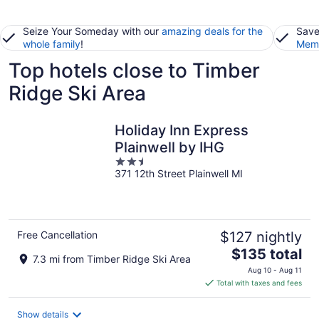
Seize Your Someday with our
amazing deals for the
Save
whole family
!
Memb
Top hotels close to Timber
Ridge Ski Area
Holiday Inn Express
Plainwell by IHG
2.5
371 12th Street Plainwell MI
out
of
5
Free Cancellation
$127 nightly
The
$135 total
7.3 mi from Timber Ridge Ski Area
price
Aug 10 - Aug 11
is
Total with taxes and fees
$135
total
Show details