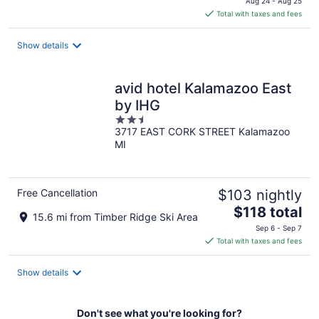
Aug 24 - Aug 25
is
Total with taxes and fees
$275
total
Show details
per
night
avid hotel Kalamazoo East
by IHG
2.5
3717 EAST CORK STREET Kalamazoo
out
MI
of
5
Free Cancellation
$103 nightly
The
$118 total
15.6 mi from Timber Ridge Ski Area
price
Sep 6 - Sep 7
is
Total with taxes and fees
$118
total
Show details
per
night
Don't see what you're looking for?