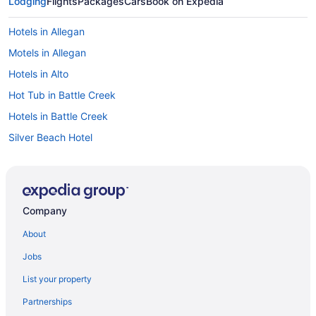
Lodging
Flights
Packages
Cars
Book on Expedia
Hotels in Allegan
Motels in Allegan
Hotels in Alto
Hot Tub in Battle Creek
Hotels in Battle Creek
Silver Beach Hotel
Sun N Sand Resort
The Boulevard Inn & Bistro
Hotels in Benton Harbor
Company
Hotels near Bittersweet Ski Resort
About
Budget in Bloomingdale
Jobs
Hotels near Celebration Cinema and IMAX Theater
List your property
Crystal Springs Hotels
Partnerships
Cutlerville Hotels