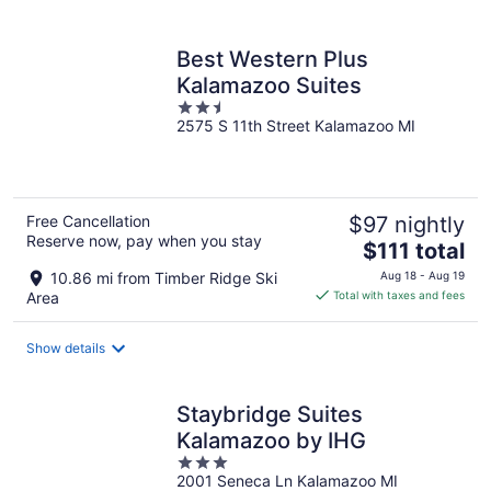
per
night
Best Western Plus
Kalamazoo Suites
2.5
2575 S 11th Street Kalamazoo MI
out
of
5
Free Cancellation
$97 nightly
Reserve now, pay when you stay
The
$111 total
price
10.86 mi from Timber Ridge Ski
Aug 18 - Aug 19
is
Area
Total with taxes and fees
$111
total
Show details
per
night
Staybridge Suites
Kalamazoo by IHG
3
2001 Seneca Ln Kalamazoo MI
out