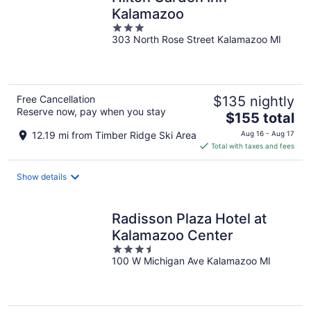
Kalamazoo
3
303 North Rose Street Kalamazoo MI
out
of
5
Free Cancellation
$135 nightly
Reserve now, pay when you stay
The
$155 total
price
12.19 mi from Timber Ridge Ski Area
Aug 16 - Aug 17
is
Total with taxes and fees
$155
total
Show details
per
night
Radisson Plaza Hotel at
Kalamazoo Center
3.5
100 W Michigan Ave Kalamazoo MI
out
of
5