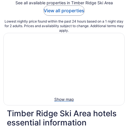
See all available properties in Timber Ridge Ski Area
View all properties
Lowest nightly price found within the past 24 hours based on a 1 night stay
for 2 adults. Prices and availability subject to change. Additional terms may
apply.
Show map
Timber Ridge Ski Area hotels
essential information