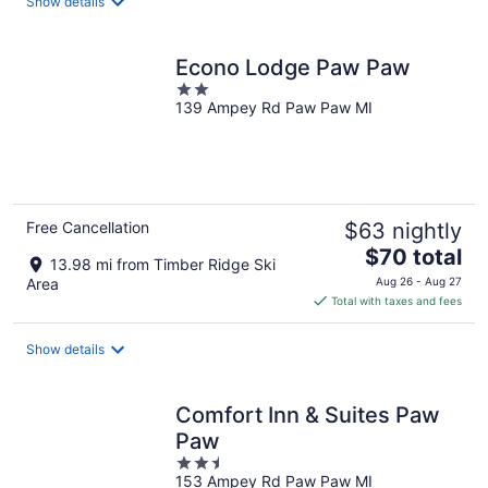
Show details
per
night
Econo Lodge Paw Paw
2
139 Ampey Rd Paw Paw MI
out
of
5
Free Cancellation
$63 nightly
The
$70 total
13.98 mi from Timber Ridge Ski
price
Area
Aug 26 - Aug 27
is
Total with taxes and fees
$70
total
Show details
per
night
Comfort Inn & Suites Paw
Paw
2.5
153 Ampey Rd Paw Paw MI
out