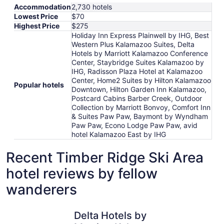
Accommodation
2,730 hotels
Lowest Price
$70
Highest Price
$275
Holiday Inn Express Plainwell by IHG, Best
Western Plus Kalamazoo Suites, Delta
Hotels by Marriott Kalamazoo Conference
Center, Staybridge Suites Kalamazoo by
IHG, Radisson Plaza Hotel at Kalamazoo
Center, Home2 Suites by Hilton Kalamazoo
Popular hotels
Downtown, Hilton Garden Inn Kalamazoo,
Postcard Cabins Barber Creek, Outdoor
Collection by Marriott Bonvoy, Comfort Inn
& Suites Paw Paw, Baymont by Wyndham
Paw Paw, Econo Lodge Paw Paw, avid
hotel Kalamazoo East by IHG
Recent Timber Ridge Ski Area
hotel reviews by fellow
wanderers
Delta Hotels by Marriott Kalamazoo Conference Center
avid hote
Delta Hotels by