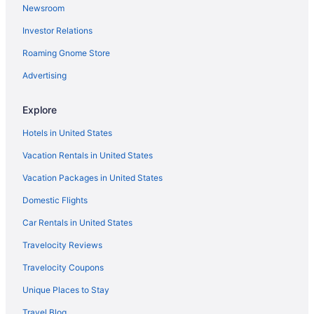
Newsroom
Hotels near DeVos Performance Hall
Investor Relations
Downtown Grand Rapids Hotels
Roaming Gnome Store
Hotels in Fennville
Hotels near Firekeepers Casino
Advertising
Hotels near Fish Ladder Park
Explore
Hotels in Freeport
Hotels in United States
Hotels near Fulton Street Farmers Market
Vacation Rentals in United States
Hotels near Grand Rapids MI
Vacation Packages in United States
Hotels near Gilmore Car Museum
Domestic Flights
Cabins in Gobles
Hotels in Gobles
Car Rentals in United States
Privatevacationhomes in Gobles
Travelocity Reviews
Hotels near Golf Club at Thornapple Pointe
Travelocity Coupons
Hotels in Grand Haven
Unique Places to Stay
Hotels near Grand Rapids Children's Museum
Travel Blog