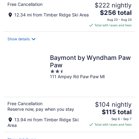
Free Cancellation
$222 nightly
The
$256 total
12.34 mi from Timber Ridge Ski Area
price
Aug 23 - Aug 24
is
Total with taxes and fees
$256
total
Show details
per
night
Baymont by Wyndham Paw
Paw
2.5
111 Ampey Rd Paw Paw MI
out
of
5
Free Cancellation
$104 nightly
Reserve now, pay when you stay
The
$115 total
price
13.94 mi from Timber Ridge Ski
Sep 6 - Sep 7
is
Area
Total with taxes and fees
$115
total