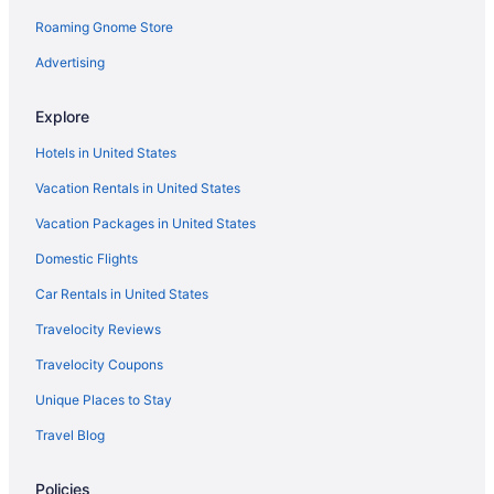
Pet Friendly in Grand Rapids
Roaming Gnome Store
Hotels in Grand Rapids
Advertising
Motels in Grand Rapids
Hotels near Grand Valley State University
Explore
Hotels near Gun Lake Casino
Hotels in United States
Hotels in Hastings
Vacation Rentals in United States
Beach in Holland
Vacation Packages in United States
Hotels in Holland
Domestic Flights
Hotels in Hopkins
Car Rentals in United States
Bay Pointe Inn
Travelocity Reviews
Budget in Kalamazoo
Travelocity Coupons
Hot Tub in Kalamazoo
Unique Places to Stay
Hotels in Kalamazoo
Travel Blog
Hotels in Martin
Hotels in Muskegon
Policies