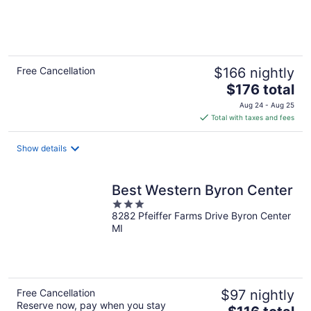
of
5
Free Cancellation
$166 nightly
The
$176 total
price
Aug 24 - Aug 25
is
Total with taxes and fees
$176
total
Show details
per
night
Best Western Byron Center
3
8282 Pfeiffer Farms Drive Byron Center
out
MI
of
5
Free Cancellation
$97 nightly
Reserve now, pay when you stay
The