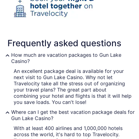
Frequently asked questions
How much are vacation packages to Gun Lake
Casino?
An excellent package deal is available for your
next visit to Gun Lake Casino. Why not let
Travelocity take all the stress out of organizing
your travel plans? The great part about
combining your hotel and flights is that it will help
you save loads. You can't lose!
Where can I get the best vacation package deals for
Gun Lake Casino?
With at least 400 airlines and 1,000,000 hotels
across the world, it's hard to top Travelocity.