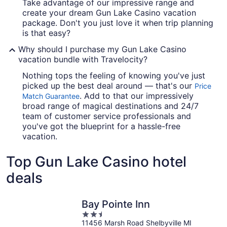
Take advantage of our impressive range and
create your dream Gun Lake Casino vacation
package. Don't you just love it when trip planning
is that easy?
Why should I purchase my Gun Lake Casino
vacation bundle with Travelocity?
Nothing tops the feeling of knowing you've just
picked up the best deal around — that's our
Price
. Add to that our impressively
Match Guarantee
broad range of magical destinations and 24/7
team of customer service professionals and
you've got the blueprint for a hassle-free
vacation.
Top Gun Lake Casino hotel
deals
Bay Pointe Inn
2.5
11456 Marsh Road Shelbyville MI
out