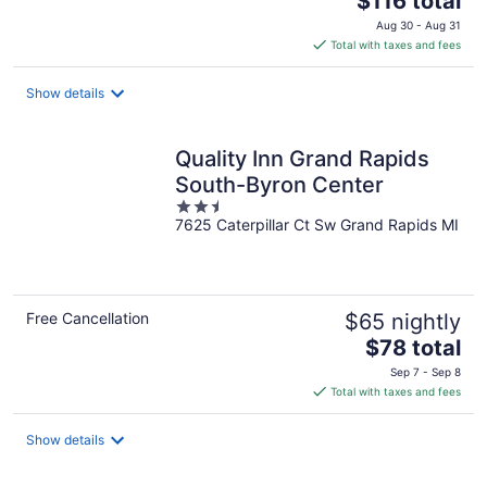
$116 total
price
Aug 30 - Aug 31
is
Total with taxes and fees
$116
total
Show details
per
night
Quality Inn Grand Rapids
South-Byron Center
2.5
7625 Caterpillar Ct Sw Grand Rapids MI
out
of
5
Free Cancellation
$65 nightly
The
$78 total
price
Sep 7 - Sep 8
is
Total with taxes and fees
$78
total
Show details
per
night