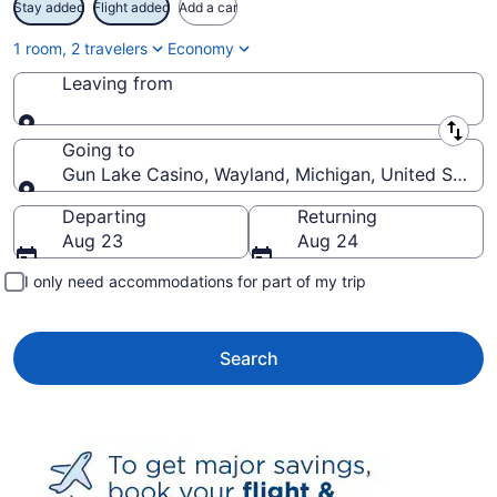
Stay added
Flight added
Add a car
1 room, 2 travelers
Economy
Leaving from
Leaving from
Going to
Gun Lake Casino, Wayland, Michigan, United States
Going to
Departing
Returning
Aug 23
Aug 24
I only need accommodations for part of my trip
Search