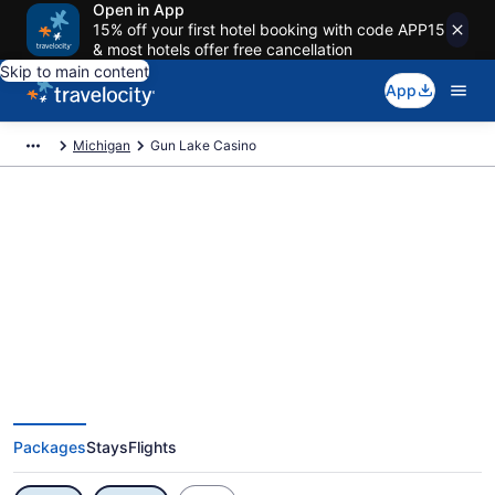
Open in App
15% off your first hotel booking with code APP15
& most hotels offer free cancellation
Skip to main content
App
Michigan
Gun Lake Casino
Exclusive Gun Lake Casino
Vacation Deals
Packages
Stays
Flights