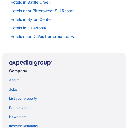
Hotels in Battle Creek
Hotels near Bittersweet Ski Resort
Hotels in Byron Center
Hotels in Caledonia
Hotels near DeVos Performance Hall
Hotels in Dorr
Downtown Grand Rapids Hotels
Hotels in Fennville
Company
Hotels near Firekeepers Casino
Hotels near Grand Rapids MI
About
Hotels near Gilmore Car Museum
Jobs
Hotels in Grand Haven
List your property
Budget in Grand Rapids
Partnerships
Free Airport Transportation in Grand Rapids
Newsroom
Hot Tub in Grand Rapids
Investor Relations