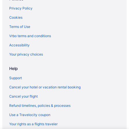
Hotels in Nashville
Privacy Policy
Hotels in Orangeville
Cookies
Hotels in Plainwell
Terms of Use
Hotels in Saint Joseph
Vrbo terms and conditions
Beach in Saugatuck
Accessibility
Hotels in Saugatuck
Your privacy choices
Cottages in Shelbyville
Hot Tub in Shelbyville
Help
Hotels in Shelbyville
Support
Privatevacationhomes in Shelbyville
Cancel your hotel or vacation rental booking
Hotels in South Haven
Cancel your flight
Hotels near Tanger Factory Outlet Center
Refund timelines, policies & processes
Hotels near Van Andel Arena
Use a Travelocity coupon
Apartments in Wayland
Your rights as a flights traveler
Bedandbreakfast in Wayland