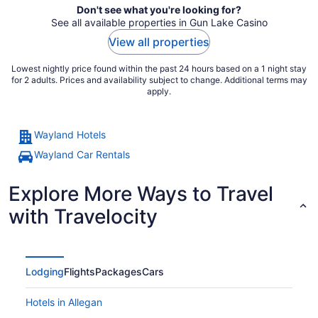
Don't see what you're looking for?
See all available properties in Gun Lake Casino
View all properties
Lowest nightly price found within the past 24 hours based on a 1 night stay
for 2 adults. Prices and availability subject to change. Additional terms may
apply.
Wayland Hotels
Wayland Car Rentals
Explore More Ways to Travel
with Travelocity
Lodging
Flights
Packages
Cars
Hotels in Allegan