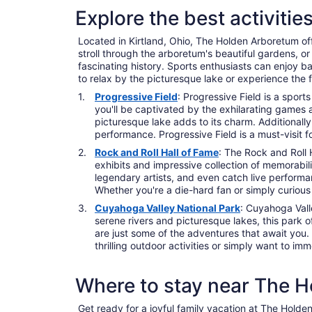
Explore the best activiti
Located in Kirtland, Ohio, The Holden Arboretum offe
stroll through the arboretum's beautiful gardens, or 
fascinating history. Sports enthusiasts can enjoy 
to relax by the picturesque lake or experience the 
Progressive Field
: Progressive Field is a sport
you'll be captivated by the exhilarating games a
picturesque lake adds to its charm. Additionall
performance. Progressive Field is a must-visit
Rock and Roll Hall of Fame
: The Rock and Roll H
exhibits and impressive collection of memorabilia
legendary artists, and even catch live performa
Whether you're a die-hard fan or simply curious
Cuyahoga Valley National Park
: Cuyahoga Vall
serene rivers and picturesque lakes, this park o
are just some of the adventures that await you.
thrilling outdoor activities or simply want to i
Where to stay near The 
Get ready for a joyful family vacation at The Holden