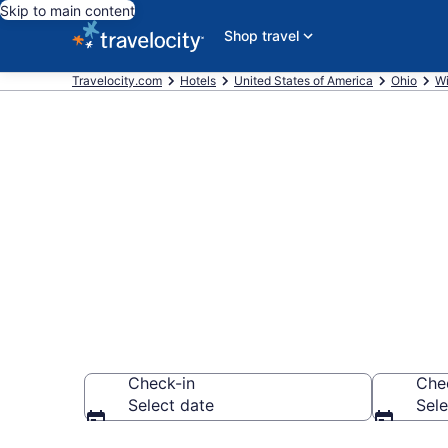
Skip to main content
Shop travel
Travelocity.com
Hotels
United States of America
Ohio
Wi
Book a hotel
Willoughby
Check-in
Che
Select date
Sele