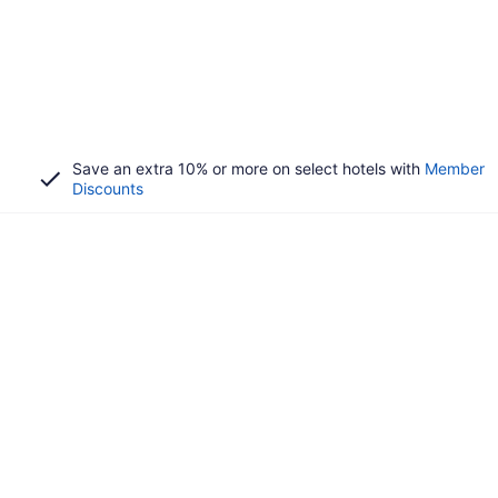
Save an extra 10% or more on select hotels with
Member
Discounts