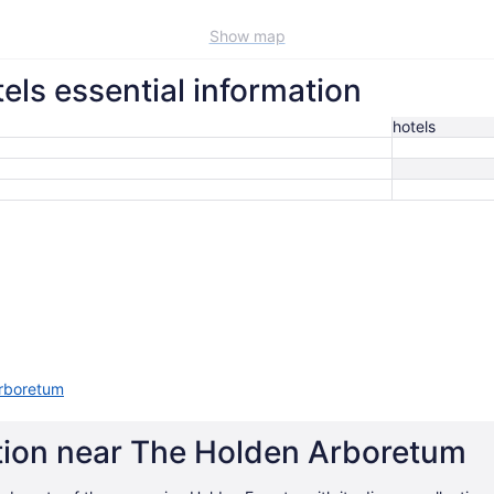
Show map
ls essential information
hotels
Arboretum
ation near The Holden Arboretum