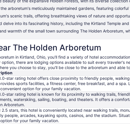
 beauty of the expansive Holden Forests, with its diverse collection 
h the arboretum's meticulously maintained gardens, featuring colorfu
's scenic trails, offering breathtaking views of nature and opportunit
d delve into its fascinating history, including the Kirtland Temple and
 and warmth of the small town surrounding The Holden Arboretum, wh
 near The Holden Arboretum
oretum in Kirtland, Ohio, you'll find a variety of hotel accommodation
option, there are lodging options available to suit every traveler's 
here you choose to stay, you'll be close to the arboretum and able to e
iption
3.0-star rating hotel offers close proximity to friendly people, walking 
provides sports facilities, a fitness center, free breakfast, and a s
 a convenient option for your family vacation.
3.0-star rating hotel is known for its proximity to walking trails, frie
ents, waterskiing, sailing, boating, and theaters. It offers a comfor
n Arboretum.
 2.5 stars, this hotel is conveniently located near walking trails, mo
dly people, arcades, kayaking spots, casinos, and the stadium. Situa
option for your family vacation.