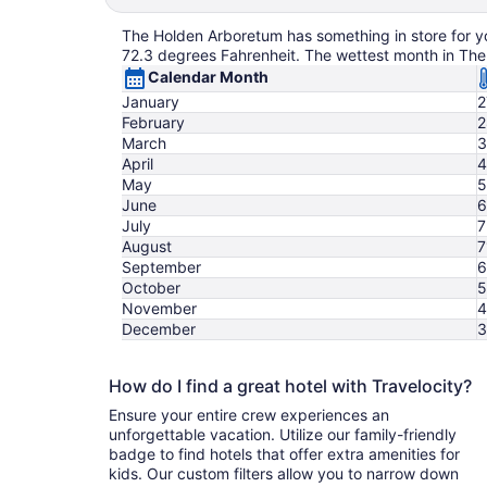
The Holden Arboretum has something in store for you
72.3 degrees Fahrenheit. The wettest month in The
Calendar Month
January
2
February
2
March
3
April
4
May
5
June
6
July
7
August
7
September
6
October
5
November
4
December
3
How do I find a great hotel with Travelocity?
Ensure your entire crew experiences an
unforgettable vacation. Utilize our family-friendly
badge to find hotels that offer extra amenities for
kids. Our custom filters allow you to narrow down