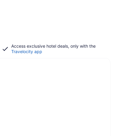
Access exclusive hotel deals, only with the
Travelocity app