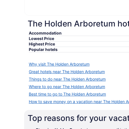
The Holden Arboretum hote
Accommodation
Lowest Price
Highest Price
Popular hotels
Why visit The Holden Arboretum
Great hotels near The Holden Arboretum
Things to do near The Holden Arboretum
Where to go near The Holden Arboretum
Best time to go to The Holden Arboretum
How to save money on a vacation near The Holden 
Top reasons for your vac