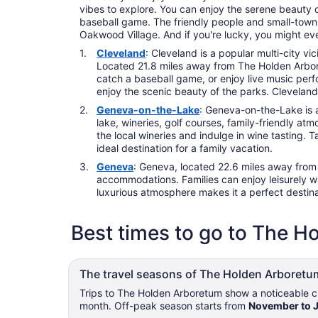
vibes to explore. You can enjoy the serene beauty of
baseball game. The friendly people and small-town ch
Oakwood Village. And if you're lucky, you might ev
Cleveland
: Cleveland is a popular multi-city vi
Located 21.8 miles away from The Holden Arboret
catch a baseball game, or enjoy live music perf
enjoy the scenic beauty of the parks. Cleveland'
Geneva-on-the-Lake
: Geneva-on-the-Lake is a
lake, wineries, golf courses, family-friendly at
the local wineries and indulge in wine tasting.
ideal destination for a family vacation.
Geneva
: Geneva, located 22.6 miles away from T
accommodations. Families can enjoy leisurely wal
luxurious atmosphere makes it a perfect destinat
Best times to go to The 
The travel seasons of The Holden Arboretu
Trips to The Holden Arboretum show a noticeable ch
month. Off-peak season starts from
November to 