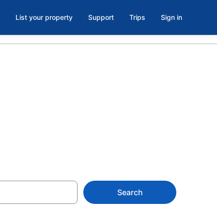
List your property
Support
Trips
Sign in
 Arboretum,
Search