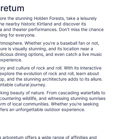
oretum
ore the stunning Holden Forests, take a leisurely
the nearby historic Kirtland and discover its
era and theater performances. Don't miss the chance
hing for everyone.
c atmosphere. Whether you're a baseball fan or not,
e is visually stunning, and its location near a
licious dining options, and even catch a live music
experience.
y and culture of rock and roll. With its interactive
explore the evolution of rock and roll, learn about
, and the stunning architecture adds to its allure.
table cultural journey.
aking beauty of nature. From cascading waterfalls to
countering wildlife, and witnessing stunning sunrises
harm of local communities. Whether you're seeking
 offers an unforgettable outdoor experience.
g arboretum offers a wide range of affinities and