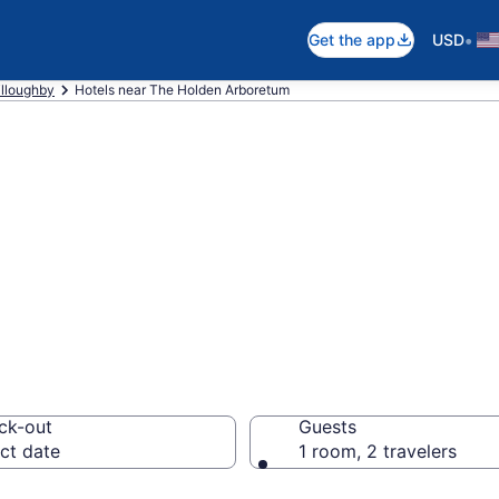
•
Get the app
USD
lloughby
Hotels near The Holden Arboretum
 near The Holden
ck-out
Guests
ct date
1 room, 2 travelers