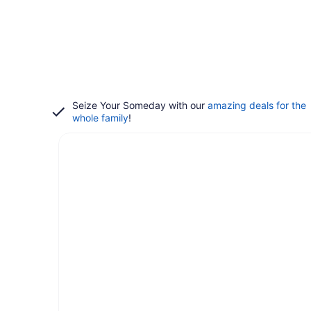
Seize Your Someday with our
amazing deals for the
whole family
!