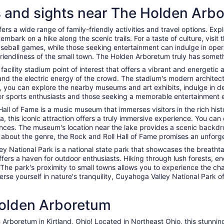
es and sights near The Holden Arb
rs a wide range of family-friendly activities and travel options. Expl
embark on a hike along the scenic trails. For a taste of culture, visit 
baseball games, while those seeking entertainment can indulge in op
friendliness of the small town. The Holden Arboretum truly has somet
s facility stadium point of interest that offers a vibrant and energeti
nd the electric energy of the crowd. The stadium's modern architectur
y, you can explore the nearby museums and art exhibits, indulge in de
 for sports enthusiasts and those seeking a memorable entertainment 
all of Fame is a music museum that immerses visitors in the rich histor
, this iconic attraction offers a truly immersive experience. You can 
nces. The museum's location near the lake provides a scenic backdrop
 about the genre, the Rock and Roll Hall of Fame promises an unforget
ey National Park is a national state park that showcases the breatht
ffers a haven for outdoor enthusiasts. Hiking through lush forests, en
 The park's proximity to small towns allows you to experience the c
mmerse yourself in nature's tranquility, Cuyahoga Valley National Park
Holden Arboretum
 Arboretum in Kirtland, Ohio! Located in Northeast Ohio, this stunnin