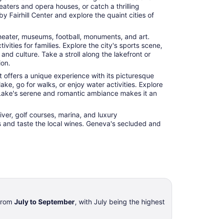
eaters and opera houses, or catch a thrilling
y Fairhill Center and explore the quaint cities of
, theater, museums, football, monuments, and art.
ties for families. Explore the city's sports scene,
nd culture. Take a stroll along the lakefront or
ion.
 offers a unique experience with its picturesque
ke, go for walks, or enjoy water activities. Explore
e-Lake's serene and romantic ambiance makes it an
iver, golf courses, marina, and luxury
ies and taste the local wines. Geneva's secluded and
 from
July to September
, with July being the highest