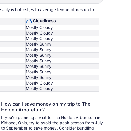
 July is hottest, with average temperatures up to
Cloudiness
Mostly Cloudy
Mostly Cloudy
Mostly Cloudy
Mostly Sunny
Mostly Sunny
Mostly Sunny
Mostly Sunny
Mostly Sunny
Mostly Sunny
Mostly Sunny
Mostly Cloudy
Mostly Cloudy
How can I save money on my trip to The
Holden Arboretum?
If you're planning a visit to The Holden Arboretum in
Kirtland, Ohio, try to avoid the peak season from July
to September to save money. Consider bundling