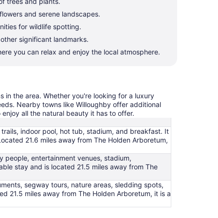
of trees and plants.
l flowers and serene landscapes.
ies for wildlife spotting.
 other significant landmarks.
ere you can relax and enjoy the local atmosphere.
s in the area. Whether you're looking for a luxury
needs. Nearby towns like Willoughby offer additional
njoy all the natural beauty it has to offer.
trails, indoor pool, hot tub, stadium, and breakfast. It
pa. Located 21.6 miles away from The Holden Arboretum,
ndly people, entertainment venues, stadium,
table stay and is located 21.5 miles away from The
numents, segway tours, nature areas, sledding spots,
ted 21.5 miles away from The Holden Arboretum, it is a