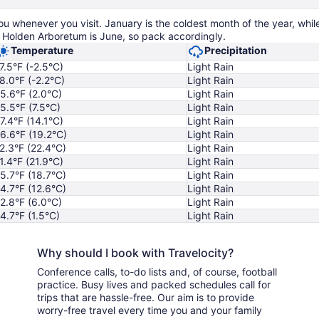
 whenever you visit. January is the coldest month of the year, while
 Holden Arboretum is June, so pack accordingly.
Temperature
Precipitation
7.5°F (-2.5°C)
Light Rain
8.0°F (-2.2°C)
Light Rain
5.6°F (2.0°C)
Light Rain
5.5°F (7.5°C)
Light Rain
7.4°F (14.1°C)
Light Rain
6.6°F (19.2°C)
Light Rain
2.3°F (22.4°C)
Light Rain
1.4°F (21.9°C)
Light Rain
5.7°F (18.7°C)
Light Rain
4.7°F (12.6°C)
Light Rain
2.8°F (6.0°C)
Light Rain
4.7°F (1.5°C)
Light Rain
Why should I book with Travelocity?
Conference calls, to-do lists and, of course, football
practice. Busy lives and packed schedules call for
trips that are hassle-free. Our aim is to provide
worry-free travel every time you and your family