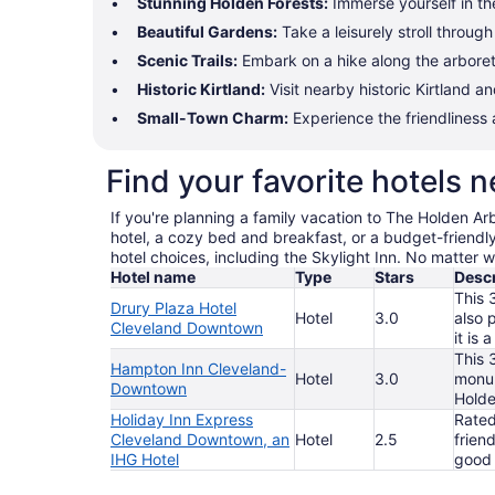
Stunning Holden Forests:
Immerse yourself in the
Beautiful Gardens:
Take a leisurely stroll throug
Scenic Trails:
Embark on a hike along the arboretum
Historic Kirtland:
Visit nearby historic Kirtland an
Small-Town Charm:
Experience the friendliness
Find your favorite hotels
If you're planning a family vacation to The Holden Arb
hotel, a cozy bed and breakfast, or a budget-friendly 
hotel choices, including the Skylight Inn. No matter w
Hotel name
Type
Stars
Descr
This 
Drury Plaza Hotel
Hotel
3.0
also 
Cleveland Downtown
it is
This 
Hampton Inn Cleveland-
Hotel
3.0
monum
Downtown
Holde
Holiday Inn Express
Rated
Cleveland Downtown, an
Hotel
2.5
frien
IHG Hotel
good 