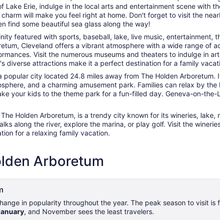
 Lake Erie, indulge in the local arts and entertainment scene with th
arm will make you feel right at home. Don't forget to visit the nearb
en find some beautiful sea glass along the way!
cinity featured with sports, baseball, lake, live music, entertainment
um, Cleveland offers a vibrant atmosphere with a wide range of activi
ormances. Visit the numerous museums and theaters to indulge in art a
s diverse attractions make it a perfect destination for a family vacat
 popular city located 24.8 miles away from The Holden Arboretum. It
mosphere, and a charming amusement park. Families can relax by the la
 Take your kids to the theme park for a fun-filled day. Geneva-on-th
he Holden Arboretum, is a trendy city known for its wineries, lake, r
ks along the river, explore the marina, or play golf. Visit the winer
ion for a relaxing family vacation.
Holden Arboretum
m
ange in popularity throughout the year. The peak season to visit is
January
, and November sees the least travelers.