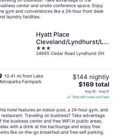
usiness center and onsite conference space. Enjoy
he gym and conveniences like a 24-hour front desk
nd laundry facilities.
Hyatt Place
Cleveland/Lyndhurst/Legacy
3
Village
24665 Cedar Road Lyndhurst OH
out
of
5
10.41 mi from Lake
$144 nightly
etroparks Farmpark
The
$169 total
price
Aug 30 - Aug 31
is
Total with taxes and fees
$169
total
his hotel features an indoor pool, a 24-hour gym, and
per
 restaurant. Traveling on business? Take advantage
night
f the business center and free WiFi in public areas.
elax with a drink at the bar/lounge and enjoy free
erks like on-the-go breakfast and free self parking.