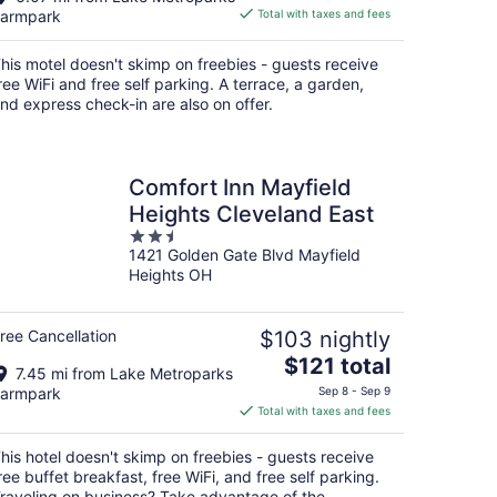
is
armpark
Total with taxes and fees
$82
total
his motel doesn't skimp on freebies - guests receive
per
ree WiFi and free self parking. A terrace, a garden,
night
nd express check-in are also on offer.
Comfort Inn Mayfield
Heights Cleveland East
2.5
1421 Golden Gate Blvd Mayfield
out
Heights OH
of
5
ree Cancellation
$103 nightly
The
$121 total
7.45 mi from Lake Metroparks
price
armpark
Sep 8 - Sep 9
is
Total with taxes and fees
$121
total
his hotel doesn't skimp on freebies - guests receive
per
ree buffet breakfast, free WiFi, and free self parking.
night
raveling on business? Take advantage of the