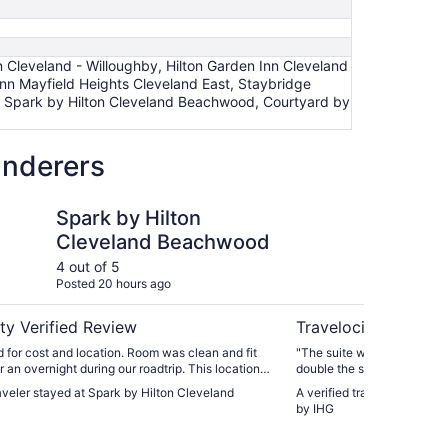
 Cleveland - Willoughby, Hilton Garden Inn Cleveland
 Inn Mayfield Heights Cleveland East, Staybridge
, Spark by Hilton Cleveland Beachwood, Courtyard by
anderers
 by IHG
Hilton Cleveland Beachwood
Holiday Inn Clevelan
Spark by Hilton
Ho
Cleveland Beachwood
Cl
by
4 out of 5
5 ou
Posted 20 hours ago
Post
ty Verified Review
Travelocity Verifie
 for cost and location. Room was clean and fit
"The suite was a few dollar
r an overnight during our roadtrip. This location
double the space and a second, half 
re economical than right downtown for the date
helpful and pleasant."
raveler stayed at Spark by Hilton Cleveland
A verified traveler stayed 
he Rock and Roll Hall of Fame. It was not close
by IHG
nient location for the next step of our trip. Bed