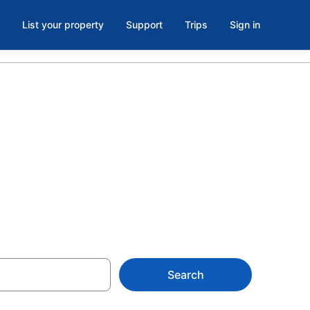
List your property
Support
Trips
Sign in
parks
Search