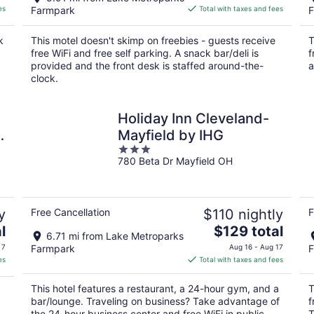
is
es
Farmpark
Total with taxes and fees
F
$82
total
k
This motel doesn't skimp on freebies - guests receive
T
per
free WiFi and free self parking. A snack bar/deli is
f
night
provided and the front desk is staffed around-the-
a
clock.
Holiday Inn Cleveland-
d
Mayfield by IHG
3
780 Beta Dr Mayfield OH
out
of
5
y
Free Cancellation
$110 nightly
F
The
l
$129 total
6.71 mi from Lake Metroparks
price
 7
Farmpark
Aug 16 - Aug 17
F
is
es
Total with taxes and fees
$129
total
This hotel features a restaurant, a 24-hour gym, and a
T
per
bar/lounge. Traveling on business? Take advantage of
f
night
the 24-hour business center and free WiFi in public
T