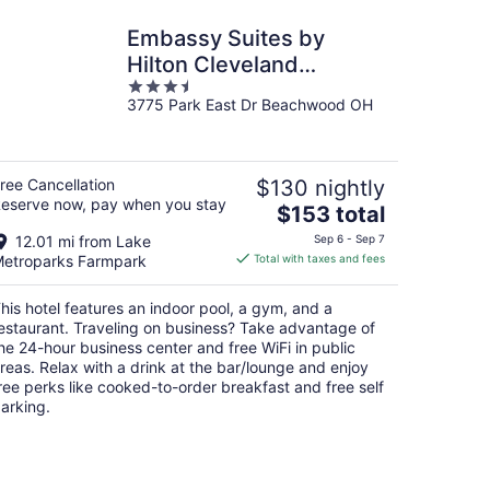
Embassy Suites by
Hilton Cleveland
3.5
Beachwood
3775 Park East Dr Beachwood OH
out
of
5
ree Cancellation
$130 nightly
eserve now, pay when you stay
The
$153 total
price
12.01 mi from Lake
Sep 6 - Sep 7
is
etroparks Farmpark
Total with taxes and fees
$153
total
his hotel features an indoor pool, a gym, and a
per
estaurant. Traveling on business? Take advantage of
night
he 24-hour business center and free WiFi in public
reas. Relax with a drink at the bar/lounge and enjoy
ree perks like cooked-to-order breakfast and free self
arking.