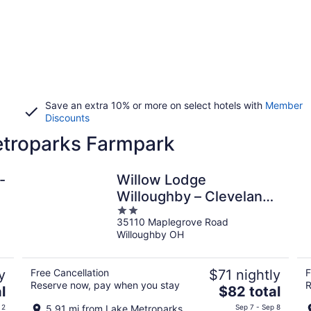
Save an extra 10% or more on select hotels with
Member
Discounts
etroparks Farmpark
-
Willow Lodge
Willoughby – Cleveland
2
Mentor
35110 Maplegrove Road
out
Willoughby OH
of
5
y
Free Cancellation
$71 nightly
F
Reserve now, pay when you stay
R
The
l
$82 total
price
 2
5.91 mi from Lake Metroparks
Sep 7 - Sep 8