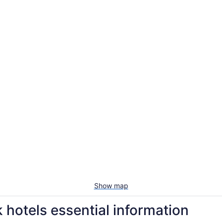
Show map
hotels essential information