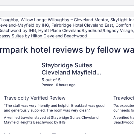
illoughby, Willow Lodge Willoughby – Cleveland Mentor, SkyLight Inn
Cleveland-Mayfield by IHG, Fairbridge Hotel Cleveland East, Comfort
 Beachwood by IHG, Hyatt Place Cleveland/Lyndhurst/Legacy Village
bassy Suites by Hilton Cleveland Beachwood
rmpark hotel reviews by fellow w
Staybridge Suites Cleveland Mayfield Heights Beachwood
Spark by 
Staybridge Suites
Cleveland Mayfield
Heights Beachwood
5 out of 5
Posted 16 hours ago
by IHG
Travelocity Verified Review
Traveloci
"The staff was very friendly and helpful. Breakfast was good
"As expected
and generously supplied. The room was very clean."
our needs fo
was much mo
A verified traveler stayed at Staybridge Suites Cleveland
A verified t
we visited t
Mayfield Heights Beachwood by IHG
Beachwood
but was conve
was comfy."