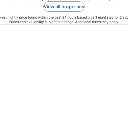
View all properties
est nightly price found within the past 24 hours based on a 1 night stay for 2 adu
Prices and availability subject to change. Additional terms may apply.