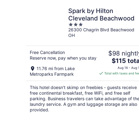
Spark by Hilton
Cleveland Beachwood
3
26300 Chagrin Blvd Beachwood
out
OH
of
5
Free Cancellation
$98 nightl
Reserve now, pay when you stay
The
$115 tota
price
11.76 mi from Lake
Aug 16 - Aug 
is
Metroparks Farmpark
Total with taxes and fe
$115
total
This hotel doesn't skimp on freebies - guests receive
per
free continental breakfast, free WiFi, and free self
night
parking. Business travelers can take advantage of th
laundry service. A gym and luggage storage are also
provided.