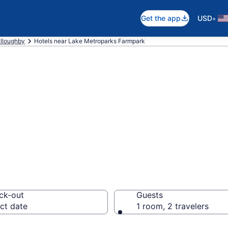
•
Get the app
USD
lloughby
Hotels near Lake Metroparks Farmpark
 near Lake Metro
lloughby
ck-out
Guests
ct date
1 room, 2 travelers