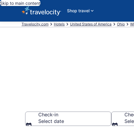
Skip to main content
Shop travel
Travelocity.com
Hotels
United States of America
Ohio
Wi
Book a hotel
Farmpark, Wi
Check-in
Che
Select date
Sele