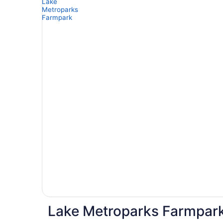
Lake Metroparks Farmpark 