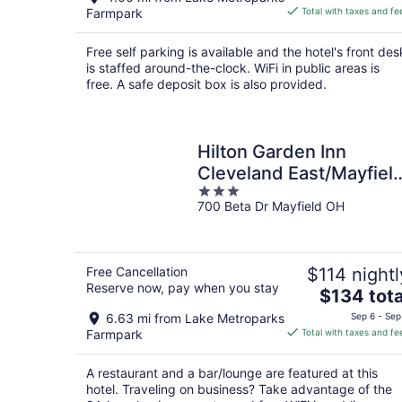
is
Farmpark
Total with taxes and fe
$73
total
Free self parking is available and the hotel's front des
per
is staffed around-the-clock. WiFi in public areas is
night
free. A safe deposit box is also provided.
Hilton Garden Inn
Cleveland East/Mayfiel
3
Village
700 Beta Dr Mayfield OH
out
of
5
Free Cancellation
$114 nightl
Reserve now, pay when you stay
The
$134 tota
price
6.63 mi from Lake Metroparks
Sep 6 - Sep
is
Farmpark
Total with taxes and fe
$134
total
A restaurant and a bar/lounge are featured at this
per
hotel. Traveling on business? Take advantage of the
night