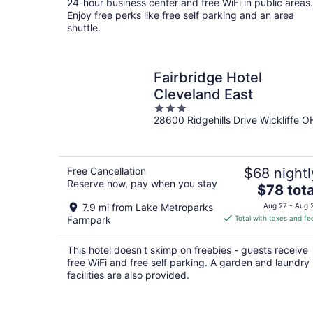
24-hour business center and free WiFi in public areas.
Enjoy free perks like free self parking and an area
shuttle.
Fairbridge Hotel
Cleveland East
3
28600 Ridgehills Drive Wickliffe O
out
of
5
Free Cancellation
$68 nightl
Reserve now, pay when you stay
The
$78 tota
price
7.9 mi from Lake Metroparks
Aug 27 - Aug 
is
Farmpark
Total with taxes and fe
$78
total
This hotel doesn't skimp on freebies - guests receive
per
free WiFi and free self parking. A garden and laundry
night
facilities are also provided.