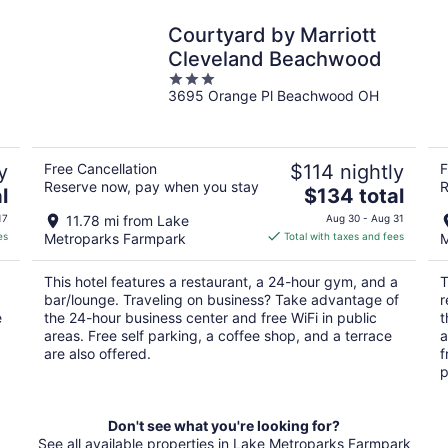
Courtyard by Marriott
Cleveland Beachwood
3
3695 Orange Pl Beachwood OH
out
of
5
y
Free Cancellation
$114 nightly
F
Reserve now, pay when you stay
R
The
l
$134 total
price
17
11.78 mi from Lake
Aug 30 - Aug 31
is
es
Metroparks Farmpark
Total with taxes and fees
M
$134
total
This hotel features a restaurant, a 24-hour gym, and a
T
per
bar/lounge. Traveling on business? Take advantage of
r
night
e
the 24-hour business center and free WiFi in public
t
areas. Free self parking, a coffee shop, and a terrace
a
are also offered.
f
p
Don't see what you're looking for?
See all available properties in Lake Metroparks Farmpark