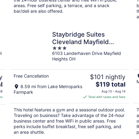
areas. Free self parking, a terrace, and a snack
b
bar/deli are also offered.
t
a
Staybridge Suites
Cleveland Mayfield
3
Heights Beachwood by
H
6103 Landerhaven Drive Mayfield
out
IHG
Heights OH
of
5
y
Free Cancellation
$101 nightly
M
The
l
$119 total
8.59 mi from Lake Metroparks
price
28
Farmpark
Aug 13 - Aug 14
is
es
Total with taxes and fees
$119
total
This hotel features a gym and a seasonal outdoor pool.
T
per
Traveling on business? Take advantage of the 24-hour
a
night
business center and free WiFi in public areas. Free
o
perks include buffet breakfast, free self parking, and
R
an area shuttle.
p