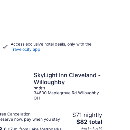
Access exclusive hotel deals, only with the
Travelocity app
SkyLight Inn Cleveland -
Willoughby
2.5
34600 Maplegrove Rd Willoughby
out
OH
of
5
ree Cancellation
$71 nightly
eserve now, pay when you stay
The
$82 total
price
6.07 mi from Lake Metroparks
Aug 9 - Aug 10