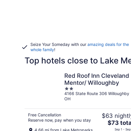
Seize Your Someday with our
amazing deals for the
whole family
!
Top hotels close to Lake M
Red Roof Inn Cleveland 
Mentor/ Willoughby
2
4166 State Route 306 Willoughby
out
OH
of
5
Free Cancellation
$63 nightl
Reserve now, pay when you stay
The
$73 tota
price
4.66 mi from Lake Metroparks
Sep 1 - Sep