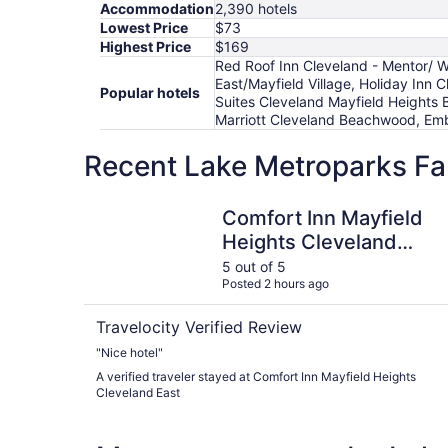
Accommodation
2,390 hotels
Lowest Price
$73
Highest Price
$169
Red Roof Inn Cleveland - Mentor/ W
East/Mayfield Village, Holiday Inn 
Popular hotels
Suites Cleveland Mayfield Heights
Marriott Cleveland Beachwood, Em
Recent Lake Metroparks Fa
Comfort Inn Mayfield Heights Cleveland East
Comfort Inn Mayfield
Heights Cleveland
East
5 out of 5
Posted 2 hours ago
Travelocity Verified Review
"Nice hotel"
A verified traveler stayed at Comfort Inn Mayfield Heights
Cleveland East