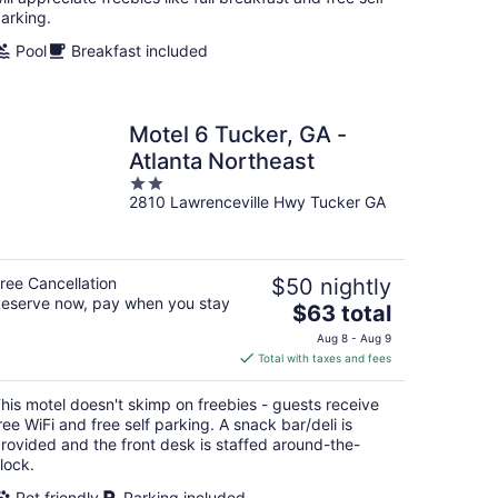
arking.
Pool
Breakfast included
Motel 6 Tucker, GA -
Atlanta Northeast
2
2810 Lawrenceville Hwy Tucker GA
out
of
5
ree Cancellation
$50 nightly
eserve now, pay when you stay
The
$63 total
price
Aug 8 - Aug 9
is
Total with taxes and fees
$63
total
his motel doesn't skimp on freebies - guests receive
per
ree WiFi and free self parking. A snack bar/deli is
night
rovided and the front desk is staffed around-the-
lock.
Pet friendly
Parking included