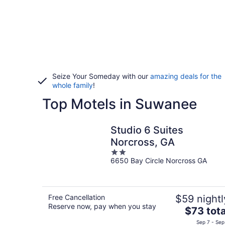
Seize Your Someday with our
amazing deals for the
whole family
!
Top Motels in Suwanee
Studio 6 Suites
Norcross, GA
2
6650 Bay Circle Norcross GA
out
of
5
Free Cancellation
$59 nightl
Reserve now, pay when you stay
The
$73 tota
price
Sep 7 - Sep