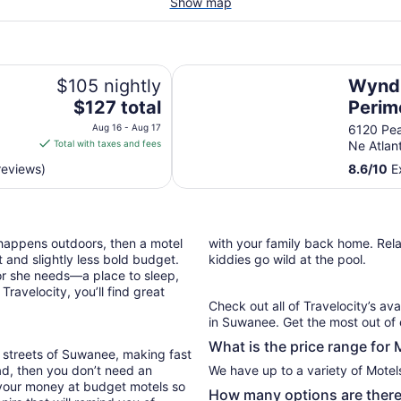
Show map
Wyndham Atlanta Perimeter
$105 nightly
Wyndh
The
$127 total
Perim
price
Aug 16 - Aug 17
6120 Pe
is
Total with taxes and fees
Ne Atlan
$127
reviews)
8.6
/
10
Ex
total
per
night
from
 happens outdoors, then a motel
with your family back home. Relax
Aug
 and slightly less bold budget.
kiddies go wild at the pool.
16
or she needs—a place to sleep,
to
ravelocity, you’ll find great
Aug
Check out all of Travelocity’s ava
17
in Suwanee. Get the most out of 
What is the price range for
 streets of Suwanee, making fast
oad, then you don’t need an
We have up to a variety of Motel
 your money at budget motels so
How many options are there