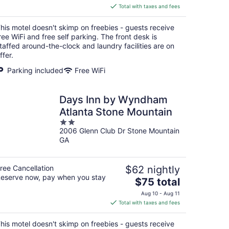
is
Total with taxes and fees
$54
total
his motel doesn't skimp on freebies - guests receive
per
ree WiFi and free self parking. The front desk is
night
taffed around-the-clock and laundry facilities are on
ffer.
Parking included
Free WiFi
Days Inn by Wyndham
Atlanta Stone Mountain
2
2006 Glenn Club Dr Stone Mountain
out
GA
of
5
ree Cancellation
$62 nightly
eserve now, pay when you stay
The
$75 total
price
Aug 10 - Aug 11
is
Total with taxes and fees
$75
total
his motel doesn't skimp on freebies - guests receive