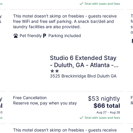
is
es
Total with taxes and fees
$68
total
y
This motel doesn't skimp on freebies - guests receive
T
per
s
free WiFi and free self parking. A snack bar/deli and
f
night
laundry facilities are also provided.
s
o
Pet friendly
Parking included
Studio 6 Extended Stay
- Duluth, GA - Atlanta -
2
Gwinnett Place
3525 Breckinridge Blvd Duluth GA
out
of
5
y
Free Cancellation
$53 nightly
F
Reserve now, pay when you stay
R
The
l
$66 total
price
10
Aug 27 - Aug 28
is
es
Total with taxes and fees
$66
total
This motel doesn't skimp on freebies - guests receive
T