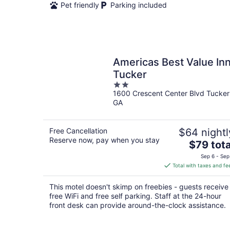
Pet friendly
Parking included
Americas Best Value In
Tucker
2
1600 Crescent Center Blvd Tucker
out
GA
of
5
Free Cancellation
$64 nightl
Reserve now, pay when you stay
The
$79 tota
price
Sep 6 - Sep
is
Total with taxes and fe
$79
total
This motel doesn't skimp on freebies - guests receive
per
free WiFi and free self parking. Staff at the 24-hour
night
front desk can provide around-the-clock assistance.