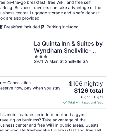
per
ree on-the-go breakfast, free WiFi, and free self
night
arking. Business travelers can take advantage of the
usiness center. Luggage storage and a safe deposit
ox are also provided.
Breakfast included
Parking included
La Quinta Inn & Suites by
Wyndham Snellville-
3
Stone Mountain
2971 W Main St Snellville GA
out
of
5
ree Cancellation
$106 nightly
eserve now, pay when you stay
The
$126 total
price
Aug 10 - Aug 11
is
Total with taxes and fees
$126
total
his motel features an indoor pool and a gym.
per
raveling on business? Take advantage of the
night
usiness center and free WiFi in public areas. Guests
ill appreciate freebies like full breakfast and free self