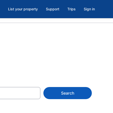
List your property
Support
Trips
Sign in
Search