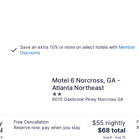
Save an extra 10% or more on select hotels with
Member
Discounts
Motel 6 Norcross, GA -
Atlanta Northeast
2
6015 Oakbrook Pkwy Norcross GA
out
of
5
y
Free Cancellation
$55 nightly
F
Reserve now, pay when you stay
R
The
l
$68 total
price
 8
Aug 9 - Aug 10