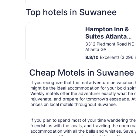
Top hotels in Suwanee
Hampton Inn & Suites Atlanta Buckhead Place
Hampton Inn &
Suites Atlanta
Buckhead Place
3312 Piedmont Road NE
Atlanta GA
8.8
/
10
Excellent! (3,296 
Cheap Motels in Suwanee
If you recognize that the real adventure on vacation
might be the ideal accommodation for your bold spirit
Weekly motels offer the adventurer exactly what he 
rejuvenate, and prepare for tomorrow’s escapade. At T
prices on local motels throughout Suwanee.
If you plan to spend most of your time wandering the
friendships with the locals, and traveling the open r
accommodation with all the bells and whistles. Save