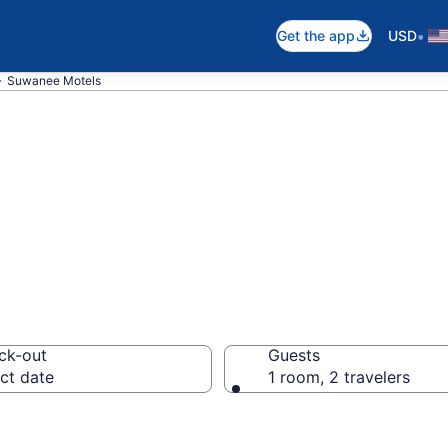
•
Get the app
USD
Suwanee Motels
in Suwanee, GA
ck-out
Guests
ct date
1 room, 2 travelers