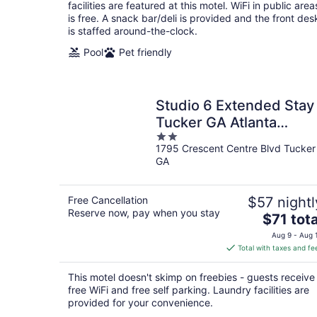
per
facilities are featured at this motel. WiFi in public area
night
is free. A snack bar/deli is provided and the front des
is staffed around-the-clock.
Pool
Pet friendly
Studio 6 Extended Stay
Tucker GA Atlanta
2
Northlake
1795 Crescent Centre Blvd Tucker
out
GA
of
5
Free Cancellation
$57 nightl
Reserve now, pay when you stay
The
$71 tota
price
Aug 9 - Aug 
is
Total with taxes and fe
$71
total
This motel doesn't skimp on freebies - guests receive
per
free WiFi and free self parking. Laundry facilities are
night
provided for your convenience.