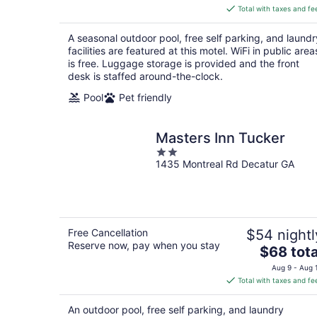
is
Total with taxes and fe
$73
total
A seasonal outdoor pool, free self parking, and laundr
per
facilities are featured at this motel. WiFi in public area
night
is free. Luggage storage is provided and the front
desk is staffed around-the-clock.
Pool
Pet friendly
Masters Inn Tucker
2
1435 Montreal Rd Decatur GA
out
of
5
Free Cancellation
$54 nightl
Reserve now, pay when you stay
The
$68 tota
price
Aug 9 - Aug 
is
Total with taxes and fe
$68
total
An outdoor pool, free self parking, and laundry