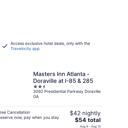
Access exclusive hotel deals, only with the
Travelocity app
Masters Inn Atlanta -
Doraville at I-85 & 285
2.5
3092 Presidential Parkway Doraville
out
GA
of
5
ree Cancellation
$42 nightly
eserve now, pay when you stay
The
$54 total
price
Aug 9 - Aug 10