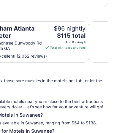
Hotel Colee, Atlan
am Atlanta
$96 nightly
The
eter
$115 total
price
achtree Dunwoody Rd
Aug 8 - Aug 9
is
ta GA
Total with taxes and fees
$115
cellent! (2,062 reviews)
total
per
night
from
 those sore muscles in the motel’s hot tub, or let the
Aug
8
to
Aug
ilable motels near you or close to the best attractions
9
every dollar—let’s see how far your adventure will go!
 Motels in Suwanee?
s available in Suwanee, ranging from $54 to $138.
 for Motels in Suwanee?