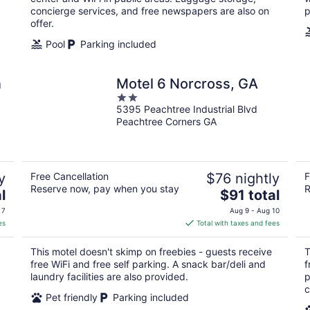
concierge services, and free newspapers are also on
p
offer.
Pool
Parking included
n
Motel 6 Norcross, GA
2
5395 Peachtree Industrial Blvd
out
Peachtree Corners GA
of
5
y
Free Cancellation
$76 nightly
F
Reserve now, pay when you stay
R
The
l
$91 total
price
 7
Aug 9 - Aug 10
is
es
Total with taxes and fees
$91
total
This motel doesn't skimp on freebies - guests receive
T
per
free WiFi and free self parking. A snack bar/deli and
f
night
laundry facilities are also provided.
p
c
Pet friendly
Parking included