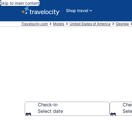
Skip to main content
Shop travel
Travelocity.com
Motels
United States of America
Georgia
Book Motels 
Check-in
Che
Select date
Sele