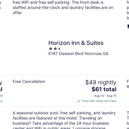
per
s
free WiFi and free self parking. The front desk is
f
night
k
staffed around-the-clock and laundry facilities are on
p
offer.
b
b
Horizon Inn & Suites
2.5
6187 Dawson Blvd Norcross GA
out
of
5
y
Free Cancellation
$49 nightly
F
R
The
l
$61 total
price
10
Aug 14 - Aug 15
is
es
Total with taxes and fees
$61
total
A seasonal outdoor pool, free self parking, and laundry
T
per
facilities are featured at this motel. Traveling on
T
night
business? Take advantage of the 24-hour business
b
center and WiFi in public areas. Luggage storage,
w