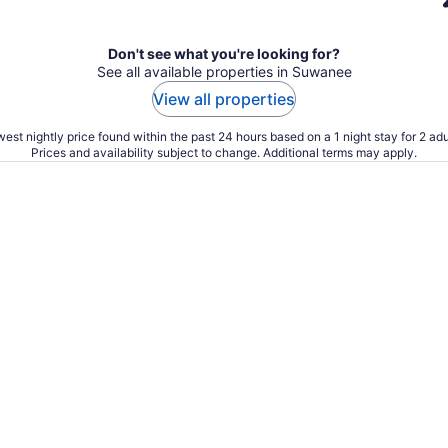
Don't see what you're looking for?
See all available properties in Suwanee
View all properties
est nightly price found within the past 24 hours based on a 1 night stay for 2 adu
Prices and availability subject to change. Additional terms may apply.