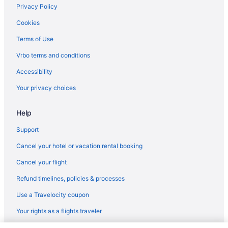
Motels in Suwanee
Privacy Policy
Privatevacationhomes in Suwanee
Cookies
Resorts in Suwanee
Terms of Use
Villas in Suwanee
Vrbo terms and conditions
Hotels near The Battery Atlanta
Accessibility
Hotels near Truist Park
Your privacy choices
Hotels near University of Georgia
Help
Hotels in Winder
Resorts in Lake Lanier Islands
Support
Hotels in Kennesaw
Cancel your hotel or vacation rental booking
Hotels in Johns Creek
Cancel your flight
Aparthotels in Lawrenceville
Refund timelines, policies & processes
Hotels in Lawrenceville
Use a Travelocity coupon
Motels in Lawrenceville
Your rights as a flights traveler
Hotels near Lenox Square