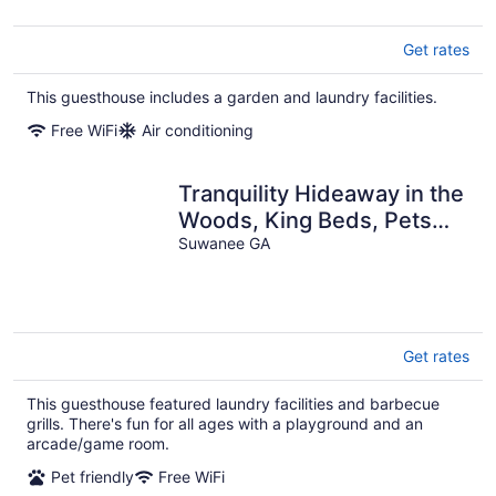
Get rates
This guesthouse includes a garden and laundry facilities.
Free WiFi
Air conditioning
Tranquility Hideaway in the
Woods, King Beds, Pets
Allowed, Handicap
Suwanee GA
Accessible
Get rates
This guesthouse featured laundry facilities and barbecue
grills. There's fun for all ages with a playground and an
arcade/game room.
Pet friendly
Free WiFi