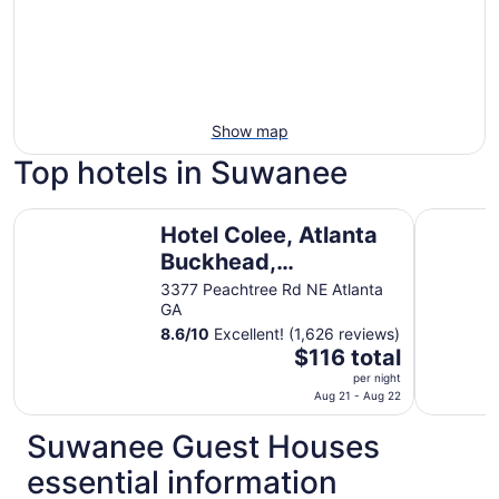
Show map
Top hotels in Suwanee
Hotel Colee, Atlanta Buckhead, Autograph Collection
Wyndham A
Hotel Colee, Atlanta
Buckhead,
Autograph Collection
3377 Peachtree Rd NE Atlanta
GA
8.6
/
10
Excellent! (1,626 reviews)
The
$116 total
price
per night
is
Aug 21 - Aug 22
$116
Suwanee Guest Houses
total
per
essential information
night