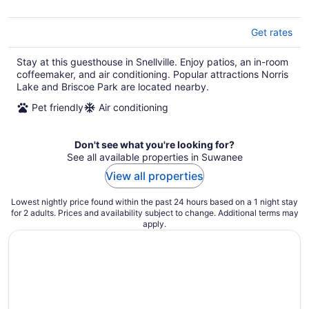
Get rates
Stay at this guesthouse in Snellville. Enjoy patios, an in-room
coffeemaker, and air conditioning. Popular attractions Norris
Lake and Briscoe Park are located nearby.
Pet friendly
Air conditioning
Don't see what you're looking for?
See all available properties in Suwanee
View all properties
Lowest nightly price found within the past 24 hours based on a 1 night stay
for 2 adults. Prices and availability subject to change. Additional terms may
apply.