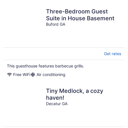
Three-Bedroom Guest
Suite in House Basement
Buford GA
Get rates
This guesthouse features barbecue grills.
Free WiFi
Air conditioning
Tiny Medlock, a cozy
haven!
Decatur GA