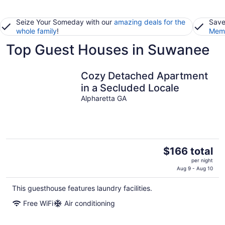
Seize Your Someday with our
amazing deals for the
Save
whole family
!
Memb
Top Guest Houses in Suwanee
Cozy Detached Apartment
in a Secluded Locale
Alpharetta GA
The
$166 total
price
per night
is
Aug 9 - Aug 10
$166
This guesthouse features laundry facilities.
total
per
Free WiFi
Air conditioning
night