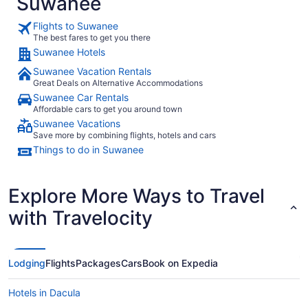
Suwanee
Flights to Suwanee
The best fares to get you there
Suwanee Hotels
Suwanee Vacation Rentals
Great Deals on Alternative Accommodations
Suwanee Car Rentals
Affordable cars to get you around town
Suwanee Vacations
Save more by combining flights, hotels and cars
Things to do in Suwanee
Explore More Ways to Travel
with Travelocity
Lodging
Flights
Packages
Cars
Book on Expedia
Hotels in Dacula