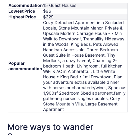
from
Accommodation
15 Guest Houses
Aug
Lowest Price
$96
21
Highest Price
$329
to
Cozy Detached Apartment in a Secluded
Aug
Locale, Stone Mountain Manor, Private &
22
Upscale Modern Carriage House - 7 Min
Walk to Downtown!, Tranquility Hideaway
in the Woods, King Beds, Pets Allowed,
Handicap Accessible, Three-Bedroom
Guest Suite in House Basement, Tiny
Medlock, a cozy haven!, Charming 2-
Popular
bedroom 1 bath, Livingroom, full kitchen,
accommodation
WiFi & AC in Alpharetta. , Little White
House • King Bed • 1mi Downtown, Plan
your adventure extras available dinner
with horses or charcuterie/wine., Spacious
1,900sf 2bedroom 6bed apartment,family
gathering nurses singles couples, Cozy
Stone Mountain Villa, Large Basement
Apartment
More ways to wander