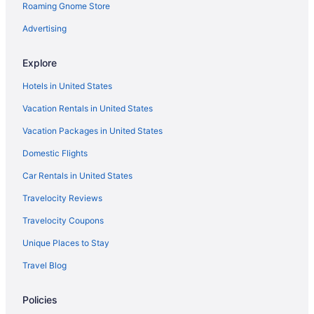
Roaming Gnome Store
Hotels near Georgia World Congress Center
Hotels in Gainesville
Advertising
Lanier Islands Resort
Explore
Bellissimo Castle
Hotels in United States
Belamere Swimming Pool Suites
Vacation Rentals in United States
Amicalola Falls State Park & Lodge
Vacation Packages in United States
Motels in Buford
Domestic Flights
Hotels near Chateau Elan Winery
Privatevacationhomes in Duluth
Car Rentals in United States
Hotels near Coca-Cola Roxy Theater
Travelocity Reviews
Hotels in Covington
Travelocity Coupons
Aparthotels in Cumming
Unique Places to Stay
Hotels in Cumming
Travel Blog
Aparthotels in Dacula
Policies
Hotels in Suwanee