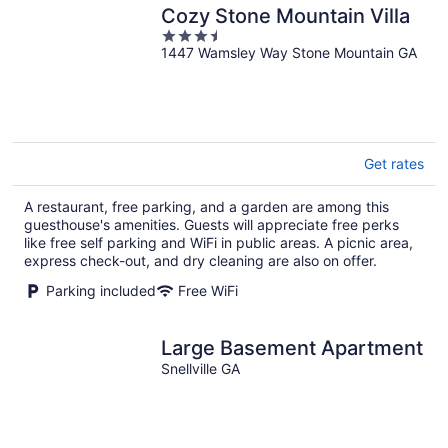
Cozy Stone Mountain Villa
3.5
1447 Wamsley Way Stone Mountain GA
out
of
5
Get rates
A restaurant, free parking, and a garden are among this
guesthouse's amenities. Guests will appreciate free perks
like free self parking and WiFi in public areas. A picnic area,
express check-out, and dry cleaning are also on offer.
Parking included
Free WiFi
Large Basement Apartment
Snellville GA