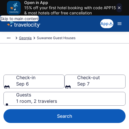
Open in App
15% off your first hotel booking with code APP15
& most hotels offer free cancellation
Skip to main content
App
Georgia
Suwanee Guest Houses
Book Guest Houses in
Suwanee, GA
Check-in
Check-out
Sep 6
Sep 7
Guests
1 room, 2 travelers
Search