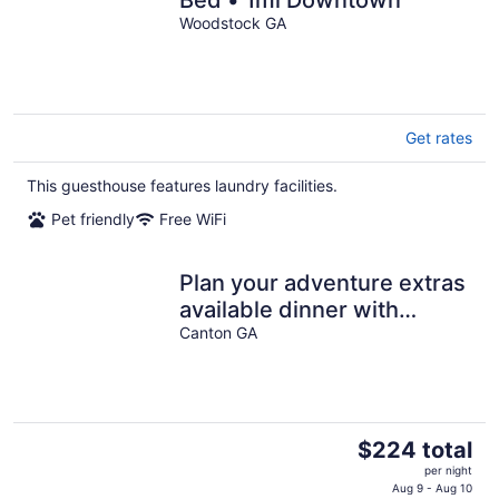
Bed • 1mi Downtown
Woodstock GA
Get rates
This guesthouse features laundry facilities.
Pet friendly
Free WiFi
Plan your adventure extras
available dinner with
horses or
Canton GA
charcuterie/wine.
The
$224 total
price
per night
is
Aug 9 - Aug 10