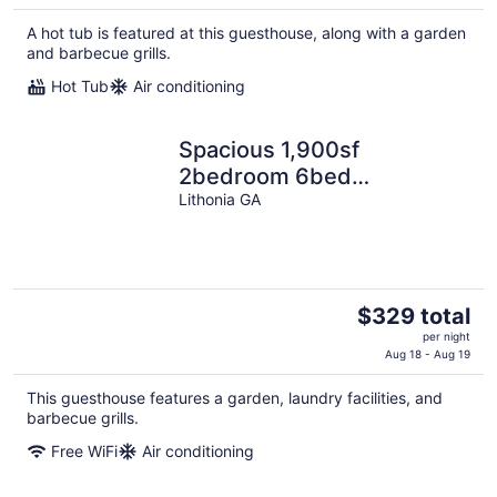
$224
A hot tub is featured at this guesthouse, along with a garden
total
and barbecue grills.
per
night
Hot Tub
Air conditioning
Spacious 1,900sf
2bedroom 6bed
apartment,family gathering
Lithonia GA
nurses singles couples
The
$329 total
price
per night
is
Aug 18 - Aug 19
$329
This guesthouse features a garden, laundry facilities, and
total
barbecue grills.
per
night
Free WiFi
Air conditioning