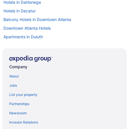
Hotels in Dahlonega
Hotels in Decatur
Balcony Hotels in Downtown Atlanta
Downtown Atlanta Hotels
Apartments in Duluth
Bedandbreakfast in Duluth
Cabins in Duluth
Condos in Duluth
Company
Aparthotels in Duluth
About
Hotels in Duluth
Jobs
Houseboats in Duluth
List your property
Motels in Duluth
Partnerships
Aparthotels in Johns Creek
Newsroom
Hotels in Helen
Investor Relations
Hotels near Atlanta GA