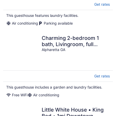
Get rates
This guesthouse features laundry facilities.
Air conditioning
Parking available
Charming 2-bedroom 1
bath, Livingroom, full
kitchen, WiFi & AC in
Alpharetta GA
Alpharetta.
Get rates
This guesthouse includes a garden and laundry facilities.
Free WiFi
Air conditioning
Little White House • King