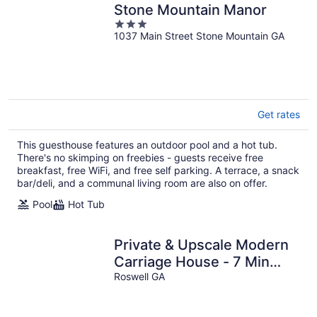
Stone Mountain Manor
3
1037 Main Street Stone Mountain GA
out
of
5
Get rates
This guesthouse features an outdoor pool and a hot tub.
There's no skimping on freebies - guests receive free
breakfast, free WiFi, and free self parking. A terrace, a snack
bar/deli, and a communal living room are also on offer.
Pool
Hot Tub
Private & Upscale Modern
Carriage House - 7 Min
Walk to Downtown!
Roswell GA