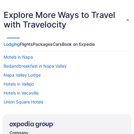
Explore More Ways to Travel
with Travelocity
Lodging
Flights
Packages
Cars
Book on Expedia
Motels in Napa
Bedandbreakfast in Napa Valley
Napa Valley Lodge
Hotels in Vallejo
Hotels in Vacaville
Union Square Hotels
Hotels in St Helena
Hotels in Oakland
Claremont Resort & Club
Company