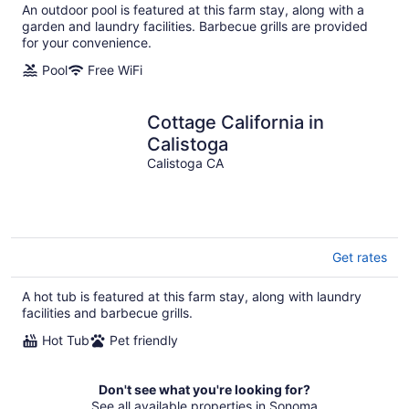
An outdoor pool is featured at this farm stay, along with a
garden and laundry facilities. Barbecue grills are provided
for your convenience.
Pool
Free WiFi
Cottage California in
Calistoga
Calistoga CA
Get rates
A hot tub is featured at this farm stay, along with laundry
facilities and barbecue grills.
Hot Tub
Pet friendly
Don't see what you're looking for?
See all available properties in Sonoma