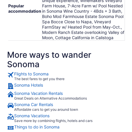
unique experience, Winemakers Vineyard
Popular
Farm House, 7-Acre Farm w/ Pool Nestled
accommodation
in Sonoma Wine Country - 4Bds + 3 Bath,
Boho Mod Farmhouse Estate Sonoma Pool
Spa Bocce Close to Napa, Vineyard
FarmStay w/ Heated Pool from May-Oct.,
Modern Ranch Estate overlooking Valley of
Moon, Cottage California in Calistoga
More ways to wander
Sonoma
Flights to Sonoma
The best fares to get you there
Sonoma Hotels
Sonoma Vacation Rentals
Great Deals on Alternative Accommodations
Sonoma Car Rentals
Affordable cars to get you around town
Sonoma Vacations
Save more by combining flights, hotels and cars
Things to do in Sonoma