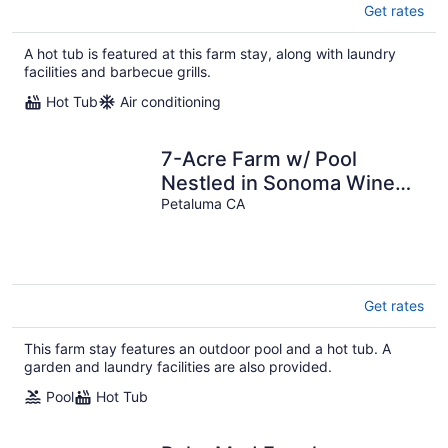
Get rates
A hot tub is featured at this farm stay, along with laundry
facilities and barbecue grills.
Hot Tub
Air conditioning
7-Acre Farm w/ Pool
Nestled in Sonoma Wine
Country - 4Bds + 3 Bath
Petaluma CA
Get rates
This farm stay features an outdoor pool and a hot tub. A
garden and laundry facilities are also provided.
Pool
Hot Tub