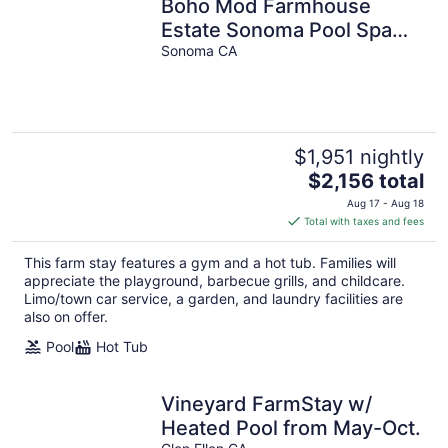
Boho Mod Farmhouse
Estate Sonoma Pool Spa
Bocce Close to Napa
Sonoma CA
$1,951 nightly
The
$2,156 total
price
Aug 17 - Aug 18
is
Total with taxes and fees
$2,156
total
This farm stay features a gym and a hot tub. Families will
per
appreciate the playground, barbecue grills, and childcare.
night
Limo/town car service, a garden, and laundry facilities are
also on offer.
Pool
Hot Tub
Vineyard FarmStay w/
Heated Pool from May-Oct.