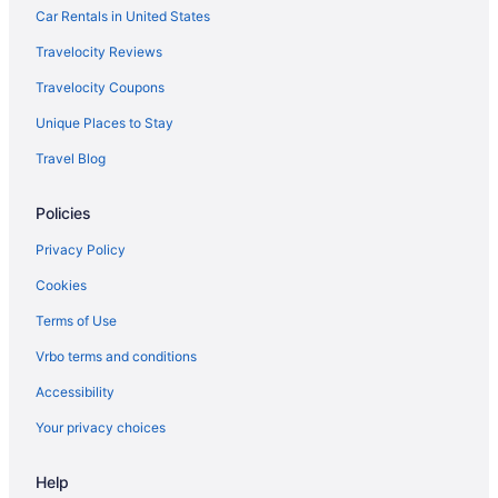
Motel 6 Pinole Ca
Car Rentals in United States
Hotels in Calistoga
Travelocity Reviews
Solage Auberge Collection
Travelocity Coupons
Golden Haven Hot Springs
Unique Places to Stay
Hotels near Calistoga Hot Springs
Travel Blog
Hotels in Bodega Bay
Policies
The Lodge At Bodega Bay
Hotels in Berkeley
Privacy Policy
All-Inclusive in Napa Valley
Cookies
Privatevacationhomes in Sonoma
Terms of Use
Hotels near Sonoma Plaza
Vrbo terms and conditions
Motels in Sonoma
Accessibility
Lodges in Sonoma
Your privacy choices
Houseboats in Sonoma
Help
Hotels in Sonoma