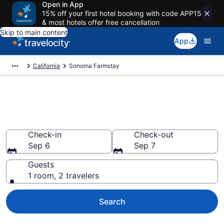
Open in App
15% off your first hotel booking with code APP15
& most hotels offer free cancellation
Skip to main content
App
California
Sonoma Farmstay
Book a Farm Stay in Sonoma,
CA
Check-in
Check-out
Sep 6
Sep 7
Guests
1 room, 2 travelers
Search