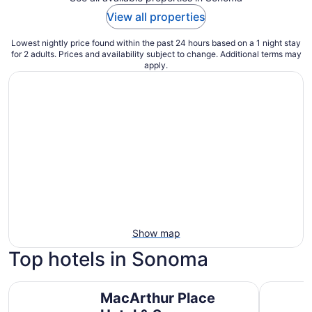
View all properties
Lowest nightly price found within the past 24 hours based on a 1 night stay
for 2 adults. Prices and availability subject to change. Additional terms may
apply.
Show map
Top hotels in Sonoma
MacArthur Place Hotel & Spa
El Dorado
MacArthur Place