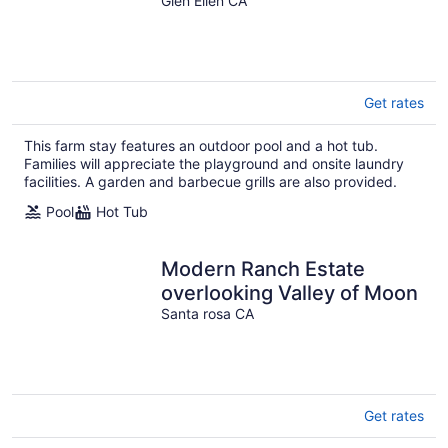
Glen Ellen CA
Get rates
This farm stay features an outdoor pool and a hot tub.
Families will appreciate the playground and onsite laundry
facilities. A garden and barbecue grills are also provided.
Pool
Hot Tub
Modern Ranch Estate
overlooking Valley of Moon
Santa rosa CA
Get rates