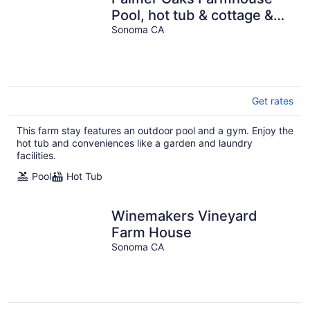
Pool, hot tub & cottage &
sanctuary. A unique
Sonoma CA
experience
Get rates
This farm stay features an outdoor pool and a gym. Enjoy the
hot tub and conveniences like a garden and laundry
facilities.
Pool
Hot Tub
Winemakers Vineyard
Farm House
Sonoma CA