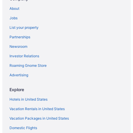
Hotels near Napa Valley Wine Train
About
Hotels in Fairfield
Jobs
Motel 6 Vallejo Ca - Six Flags West
List your property
Vineyard Country Inn
Partnerships
El Bonita Motel
Newsroom
Auberge Du Soleil
Investor Relations
Villas in Sonoma
Roaming Gnome Store
Privatevacationhomes in Sonoma Valley
Cabins in Sonoma Valley
Advertising
Bedandbreakfast in Sonoma Valley
Explore
Apartments in Sonoma Valley
Hotels in United States
Agritourism in Sonoma Valley
Vacation Rentals in United States
Villas in Yountville
Vacation Packages in United States
Hotels in Yountville
Domestic Flights
Motel 6 Fairfield Ca - North