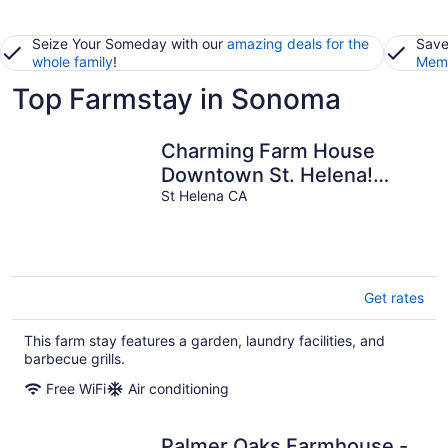
Seize Your Someday with our
amazing deals for the
Save
whole family
!
Memb
Top Farmstay in Sonoma
Charming Farm House
Downtown St. Helena!
3bedrooms/3baths Permit
St Helena CA
# STR26-014
Get rates
This farm stay features a garden, laundry facilities, and
barbecue grills.
Free WiFi
Air conditioning
Palmer Oaks Farmhouse -