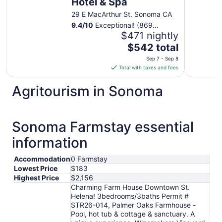
Hotel & Spa
29 E MacArthur St. Sonoma CA
9.4
/
10
Exceptional! (869
reviews)
$471 nightly
The
$542 total
price
Sep 7 - Sep 8
is
Total with taxes and fees
$542
total
Agritourism in Sonoma
per
night
from
Sonoma Farmstay essential
Sep
7
information
to
Sep
Accommodation
0 Farmstay
8
Lowest Price
$183
Highest Price
$2,156
Charming Farm House Downtown St.
Helena! 3bedrooms/3baths Permit #
STR26-014, Palmer Oaks Farmhouse -
Pool, hot tub & cottage & sanctuary. A