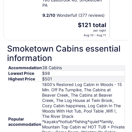
PA
9.2
/
10
Wonderful! (377 reviews)
The
$121 total
price
per night
is
Aug 10 - Aug 11
$121
Smoketown Cabins essential
total
per
information
night
from
Accommodation
38 Cabins
Aug
Lowest Price
$98
10
Highest Price
$501
to
1800's Restored Log Cabin in Woods - 15
Aug
Min. Off Pa Turnpike, The Cabins at
11
Beaver Creek, The Cabins at Beaver
Creek, The Log House at Twin Brook,
Cozy Cabin happiness, Log Cabin In The
Woods With Hot Tub, Pool Table ,Wifi !,
The River Shack
Popular
*kayaks*hottub*fishing*quiet*family,
accommodation
Mountain Top Cabin w/ HOT TUB + Private