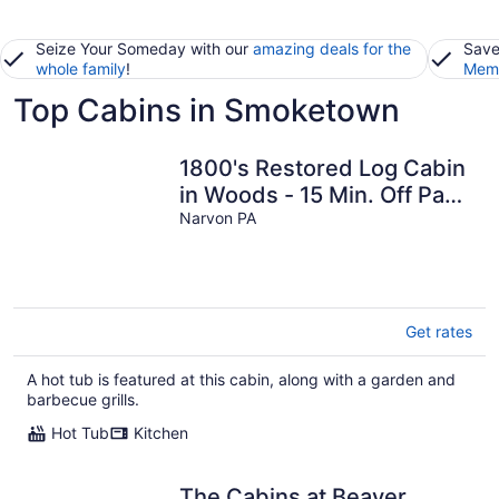
Seize Your Someday with our
amazing deals for the
Save
whole family
!
Memb
Top Cabins in Smoketown
1800's Restored Log Cabin
in Woods - 15 Min. Off Pa
Turnpike
Narvon PA
Get rates
A hot tub is featured at this cabin, along with a garden and
barbecue grills.
Hot Tub
Kitchen
The Cabins at Beaver