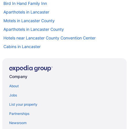
Bird In Hand Family Inn
Aparthotels in Lancaster
Motels in Lancaster County
Aparthotels in Lancaster County
Hotels near Lancaster County Convention Center
Cabins in Lancaster
Bedandbreakfast in Lancaster
Cabins in Intercourse
Historic Downtown Lancaster Hotels
Company
Hotels near Hersheypark
About
Hotels in Hershey
Jobs
Lodges in Harrisburg
List your property
Countryhouse in Pennsylvania
Partnerships
Hotels near Pennsylvania Farm Show Complex
Newsroom
Privatevacationhomes in Pennsylvania