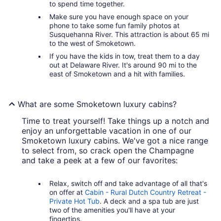
to spend time together.
Make sure you have enough space on your
phone to take some fun family photos at
Susquehanna River. This attraction is about 65 mi
to the west of Smoketown.
If you have the kids in tow, treat them to a day
out at Delaware River. It's around 90 mi to the
east of Smoketown and a hit with families.
What are some Smoketown luxury cabins?
Time to treat yourself! Take things up a notch and
enjoy an unforgettable vacation in one of our
Smoketown luxury cabins. We've got a nice range
to select from, so crack open the Champagne
and take a peek at a few of our favorites:
Relax, switch off and take advantage of all that's
on offer at
Cabin - Rural Dutch Country Retreat -
Private Hot Tub
. A deck and a spa tub are just
two of the amenities you'll have at your
fingertips.