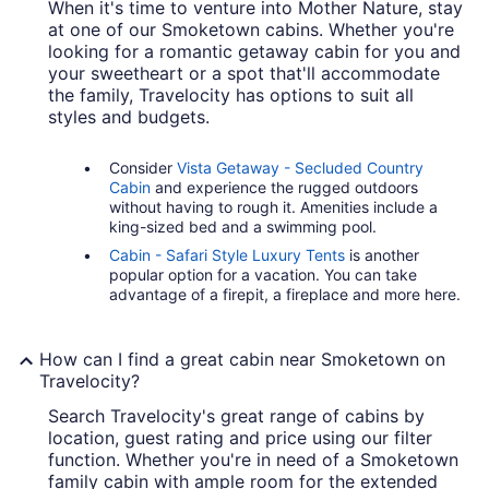
When it's time to venture into Mother Nature, stay
at one of our Smoketown cabins. Whether you're
looking for a romantic getaway cabin for you and
your sweetheart or a spot that'll accommodate
the family, Travelocity has options to suit all
styles and budgets.
Consider
Vista Getaway - Secluded Country
Cabin
and experience the rugged outdoors
without having to rough it. Amenities include a
king-sized bed and a swimming pool.
Cabin - Safari Style Luxury Tents
is another
popular option for a vacation. You can take
advantage of a firepit, a fireplace and more here.
How can I find a great cabin near Smoketown on
Travelocity?
Search Travelocity's great range of cabins by
location, guest rating and price using our filter
function. Whether you're in need of a Smoketown
family cabin with ample room for the extended