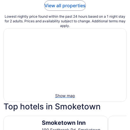
View all properties
Lowest nightly price found within the past 24 hours based on a 1 night stay
for 2 adults. Prices and availability subject to change. Additional terms may
apply.
Show map
Top hotels in Smoketown
Smoketown Inn
Eden Reso
Smoketown Inn
190 Eastbrook Rd. Smoketown