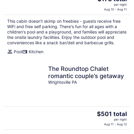
price
per night
is
Aug 10 - Aug 11
$173
This cabin doesn't skimp on freebies - guests receive free
total
WiFi and free self parking. There's fun for all ages with a
per
children's pool and a playground, and families will appreciate
night
the onsite laundry facilities. Enjoy the outdoor pool and
conveniences like a snack bar/deli and barbecue grills.
Pool
Kitchen
The Roundtop Chalet
romantic couple’s getaway
Wrightsville PA
The
$501 total
price
per night
is
Aug 11 - Aug 12
$501