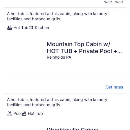
is
Sep 2 - Sep 3
$481
A hot tub is featured at this cabin, along with laundry
total
facilities and barbecue grills.
per
night
Hot Tub
Kitchen
Mountain Top Cabin w/
HOT TUB + Private Pool +
Game Room
Reinholds PA
Get rates
A hot tub is featured at this cabin, along with laundry
facilities and barbecue grills.
Pool
Hot Tub
Wrightsville Cabin: