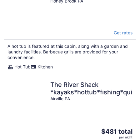
,Wifi !
Honey Brook PA
Get rates
A hot tub is featured at this cabin, along with a garden and
laundry facilities. Barbecue grills are provided for your
convenience.
Hot Tub
Kitchen
The River Shack
*kayaks*hottub*fishing*quiet
Airville PA
The
$481 total
price
per night