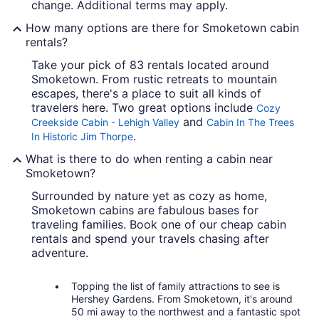
change. Additional terms may apply.
How many options are there for Smoketown cabin
rentals?
Take your pick of 83 rentals located around
Smoketown. From rustic retreats to mountain
escapes, there's a place to suit all kinds of
travelers here. Two great options include
Cozy
and
Creekside Cabin - Lehigh Valley
Cabin In The Trees
.
In Historic Jim Thorpe
What is there to do when renting a cabin near
Smoketown?
Surrounded by nature yet as cozy as home,
Smoketown cabins are fabulous bases for
traveling families. Book one of our cheap cabin
rentals and spend your travels chasing after
adventure.
Topping the list of family attractions to see is
Hershey Gardens. From Smoketown, it's around
50 mi away to the northwest and a fantastic spot