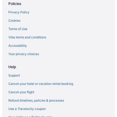
Policies
Hotels near Sight and Sound Theatre
Bedandbreakfast in Smoketown
Privacy Policy
Guesthouses in Smoketown
Cookies
Motels in Smoketown
Terms of Use
Hotels near Spooky Nook Sports
Vrbo terms and conditions
Aparthotels in Strasburg
Accessibility
Hotels in Strasburg
Your privacy choices
Hotels near Tanger Outlets Lancaster
Help
Hotels in York
Apartments in Pennsylvania
Support
Capsulehotels in Pennsylvania
Cancel your hotel or vacation rental booking
Hotels near Pennsylvania Convention Center
Cancel your flight
Houseboats in Harrisburg
Refund timelines, policies & processes
Hotels in Harrisburg
Use a Travelocity coupon
Cottages in Harrisburg - Hershey