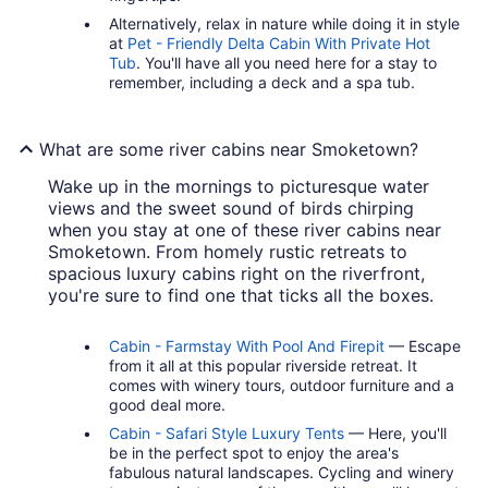
Alternatively, relax in nature while doing it in style
at
Pet - Friendly Delta Cabin With Private Hot
Tub
. You'll have all you need here for a stay to
remember, including a deck and a spa tub.
What are some river cabins near Smoketown?
Wake up in the mornings to picturesque water
views and the sweet sound of birds chirping
when you stay at one of these river cabins near
Smoketown. From homely rustic retreats to
spacious luxury cabins right on the riverfront,
you're sure to find one that ticks all the boxes.
Cabin - Farmstay With Pool And Firepit
— Escape
from it all at this popular riverside retreat. It
comes with winery tours, outdoor furniture and a
good deal more.
Cabin - Safari Style Luxury Tents
— Here, you'll
be in the perfect spot to enjoy the area's
fabulous natural landscapes. Cycling and winery