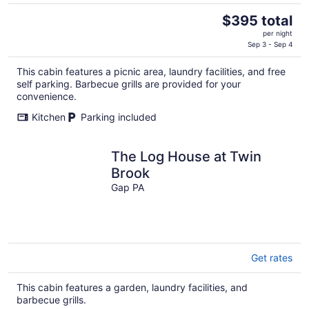
The
$395 total
price
per night
is
Sep 3 - Sep 4
$395
This cabin features a picnic area, laundry facilities, and free
total
self parking. Barbecue grills are provided for your
per
convenience.
night
Kitchen
Parking included
The Log House at Twin
Brook
Gap PA
Get rates
This cabin features a garden, laundry facilities, and
barbecue grills.