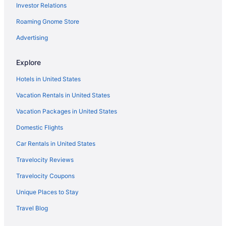
Investor Relations
Caravanparks in Pennsylvania
Roaming Gnome Store
Ryokans in Pennsylvania
Hotels in Philadelphia
Advertising
Hotels near Philadelphia PA
Explore
Hotels in Reading
Hotels in United States
Hotels near The Shops Rockvale
Vacation Rentals in United States
Apartments in Ronks
Vacation Packages in United States
Bedandbreakfast in Ronks
Domestic Flights
Cabins in Ronks
Cottages in Ronks
Car Rentals in United States
Guesthouses in Ronks
Travelocity Reviews
Hotels in Ronks
Travelocity Coupons
Motels in Ronks
Unique Places to Stay
Privatevacationhomes in Ronks
Travel Blog
Resorts in Ronks