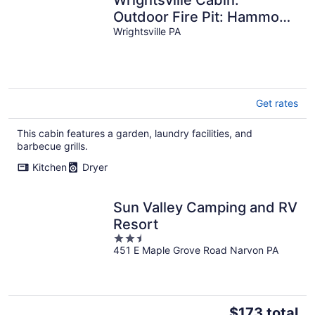
Outdoor Fire Pit: Hammock
by the creek: Long Level
Wrightsville PA
Marina
Get rates
This cabin features a garden, laundry facilities, and
barbecue grills.
Kitchen
Dryer
Sun Valley Camping and RV
Resort
2.5
451 E Maple Grove Road Narvon PA
out
of
5
The
$173 total