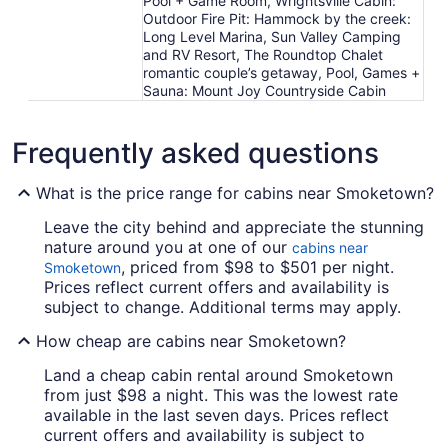
Pool + Game Room, Wrightsville Cabin:
Outdoor Fire Pit: Hammock by the creek:
Long Level Marina, Sun Valley Camping
and RV Resort, The Roundtop Chalet
romantic couple’s getaway, Pool, Games +
Sauna: Mount Joy Countryside Cabin
Frequently asked questions
What is the price range for cabins near Smoketown?
Leave the city behind and appreciate the stunning
nature around you at one of our
cabins near
, priced from $98 to $501 per night.
Smoketown
Prices reflect current offers and availability is
subject to change. Additional terms may apply.
How cheap are cabins near Smoketown?
Land a cheap cabin rental around Smoketown
from just $98 a night. This was the lowest rate
available in the last seven days. Prices reflect
current offers and availability is subject to