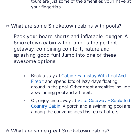
tours are just some of the amenities you'll have at
your fingertips.
What are some Smoketown cabins with pools?
Pack your board shorts and inflatable lounger. A
Smoketown cabin with a pool is the perfect
getaway, combining comfort, nature and
splashing good fun! Jump into one of these
awesome options:
Book a stay at
Cabin - Farmstay With Pool And
Firepit
and spend lots of lazy days floating
around in the pool. Other great amenities include
a swimming pool and a firepit.
Or, enjoy time away at
Vista Getaway - Secluded
Country Cabin
. A porch and a swimming pool are
among the conveniences this retreat offers.
What are some great Smoketown cabins?