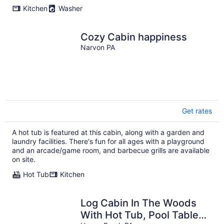
Kitchen
Washer
Cozy Cabin happiness
Narvon PA
Get rates
A hot tub is featured at this cabin, along with a garden and
laundry facilities. There's fun for all ages with a playground
and an arcade/game room, and barbecue grills are available
on site.
Hot Tub
Kitchen
Log Cabin In The Woods
With Hot Tub, Pool Table