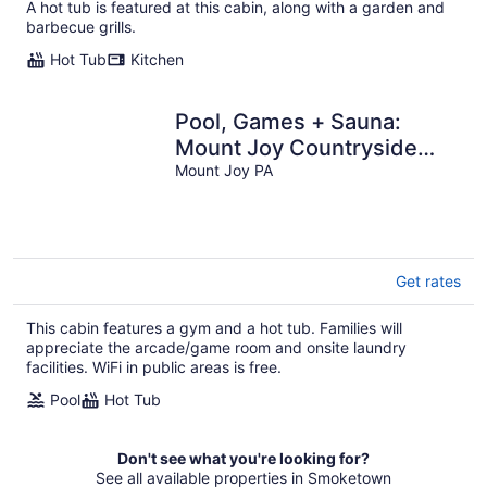
A hot tub is featured at this cabin, along with a garden and
total
barbecue grills.
per
night
Hot Tub
Kitchen
Pool, Games + Sauna:
Mount Joy Countryside
Cabin
Mount Joy PA
Get rates
This cabin features a gym and a hot tub. Families will
appreciate the arcade/game room and onsite laundry
facilities. WiFi in public areas is free.
Pool
Hot Tub
Don't see what you're looking for?
See all available properties in Smoketown