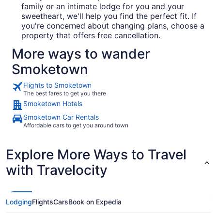
family or an intimate lodge for you and your
sweetheart, we'll help you find the perfect fit. If
you're concerned about changing plans, choose a
property that offers free cancellation.
More ways to wander
Smoketown
Flights to Smoketown
The best fares to get you there
Smoketown Hotels
Smoketown Car Rentals
Affordable cars to get you around town
Explore More Ways to Travel
with Travelocity
Lodging
Flights
Cars
Book on Expedia