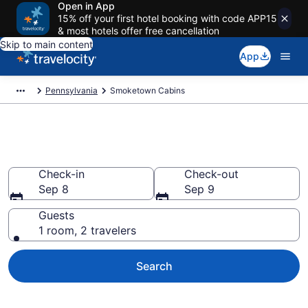
Open in App
15% off your first hotel booking with code APP15
& most hotels offer free cancellation
Skip to main content
App
Pennsylvania
Smoketown Cabins
Book a Cabin in Smoketown, PA
Check-in
Check-out
Sep 8
Sep 9
Guests
1 room, 2 travelers
Search