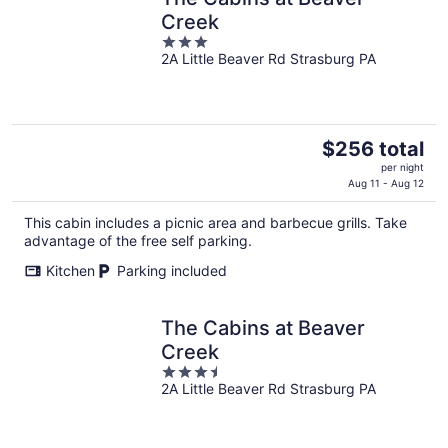
Creek
3
2A Little Beaver Rd Strasburg PA
out
of
5
The
$256 total
price
per night
is
Aug 11 - Aug 12
$256
This cabin includes a picnic area and barbecue grills. Take
total
advantage of the free self parking.
per
night
Kitchen
Parking included
The Cabins at Beaver
Creek
3.5
2A Little Beaver Rd Strasburg PA
out
of
5