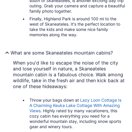
south of Skaneateles, is another exciting day trip
outing. Grab your camera and capture a beautiful
family photo together.
Finally, Highland Park is around 100 mi to the
west of Skaneateles. It's the perfect location to
take the kids and make some nice family
memories along the way.
What are some Skaneateles mountain cabins?
When you'd like to escape the noise of the city
and lose yourself in nature, a Skaneateles
mountain cabin is a fabulous choice. Walk among
wildlife, take in the fresh air and then kick back at
one of these hideaways:
Throw your bags down at
Lazy Loon Cottage Is
A Charming Keuka Lake Cottage With Amazing
Views
. Highly rated by many vacationers, this
cozy cabin has everything you need for a
wonderful mountain stay, including snow sports
gear and winery tours.