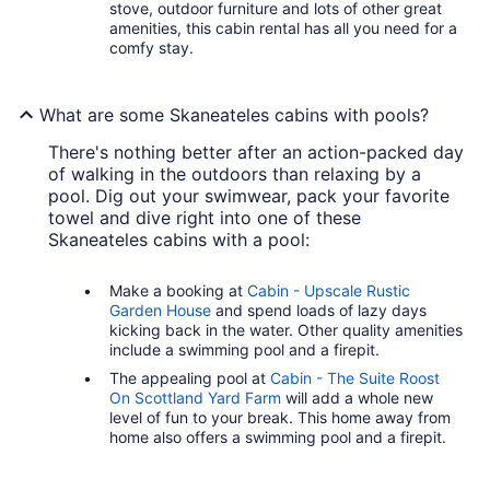
stove, outdoor furniture and lots of other great
amenities, this cabin rental has all you need for a
comfy stay.
What are some Skaneateles cabins with pools?
There's nothing better after an action-packed day
of walking in the outdoors than relaxing by a
pool. Dig out your swimwear, pack your favorite
towel and dive right into one of these
Skaneateles cabins with a pool:
Make a booking at
Cabin - Upscale Rustic
Garden House
and spend loads of lazy days
kicking back in the water. Other quality amenities
include a swimming pool and a firepit.
The appealing pool at
Cabin - The Suite Roost
On Scottland Yard Farm
will add a whole new
level of fun to your break. This home away from
home also offers a swimming pool and a firepit.