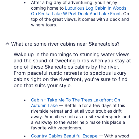
After a big day of adventuring, you'll enjoy
coming home to
Luxurious Log Cabin In Woods
On Keuka Lake W Prvt Dock And Lake Front
. On
top of the great views, it comes with a deck and
winery tours.
What are some river cabins near Skaneateles?
Wake up in the mornings to stunning water views
and the sound of tweeting birds when you stay at
one of these Skaneateles cabins by the river.
From peaceful rustic retreats to spacious luxury
cabins right on the riverfront, you're sure to find
one that suits your style.
Cabin - Take Me To The Trees Lakefront On
Autumn Lake
— Settle in for a few days at this
riverside retreat and let all your troubles drift
away. Amenities such as on-site watersports and
a walkway to the water help make this place a
favorite with vacationers.
Country Cabins Beautiful Escape
— With a wood