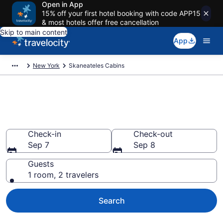
Open in App
15% off your first hotel booking with code APP15
& most hotels offer free cancellation
Skip to main content
App
New York
Skaneateles Cabins
Book a Cabin in Skaneateles,
NY
Check-in
Check-out
Sep 7
Sep 8
Guests
1 room, 2 travelers
Search