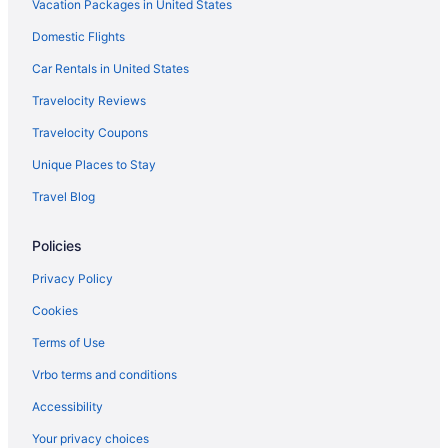
Vacation Packages in United States
Bedandbreakfast in Marcellus
Domestic Flights
Hotels in Liverpool
Hotels in Ithaca
Car Rentals in United States
The Statler Hotel At Cornell University
Travelocity Reviews
Hope Lake Lodge & Indoor Waterpark
Travelocity Coupons
Hotels near Syracuse NY
Unique Places to Stay
Hotels near Greek Peak Mountain Resort
Travel Blog
Hotels in Geneva
Policies
Cabins in Elbridge
Bedandbreakfast in Elbridge
Privacy Policy
Apartments in Elbridge
Cookies
Hotels in East Syracuse
Terms of Use
The Inn At Glenora Wine Cellars
Vrbo terms and conditions
Downtown Syracuse Hotels
Accessibility
New York Hotels
Your privacy choices