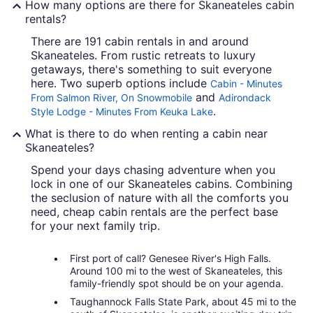
How many options are there for Skaneateles cabin
rentals?
There are 191 cabin rentals in and around
Skaneateles. From rustic retreats to luxury
getaways, there's something to suit everyone
here. Two superb options include
Cabin - Minutes
and
From Salmon River, On Snowmobile
Adirondack
.
Style Lodge - Minutes From Keuka Lake
What is there to do when renting a cabin near
Skaneateles?
Spend your days chasing adventure when you
lock in one of our Skaneateles cabins. Combining
the seclusion of nature with all the comforts you
need, cheap cabin rentals are the perfect base
for your next family trip.
First port of call? Genesee River's High Falls.
Around 100 mi to the west of Skaneateles, this
family-friendly spot should be on your agenda.
Taughannock Falls State Park, about 45 mi to the