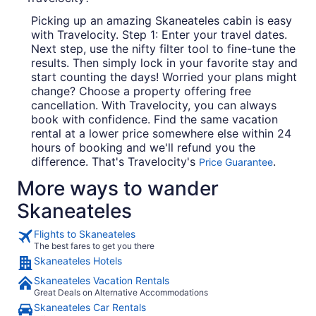
Picking up an amazing Skaneateles cabin is easy
with Travelocity. Step 1: Enter your travel dates.
Next step, use the nifty filter tool to fine-tune the
results. Then simply lock in your favorite stay and
start counting the days! Worried your plans might
change? Choose a property offering free
cancellation. With Travelocity, you can always
book with confidence. Find the same vacation
rental at a lower price somewhere else within 24
hours of booking and we'll refund you the
difference. That's Travelocity's
.
Price Guarantee
More ways to wander
Skaneateles
Flights to Skaneateles
The best fares to get you there
Skaneateles Hotels
Skaneateles Vacation Rentals
Great Deals on Alternative Accommodations
Skaneateles Car Rentals