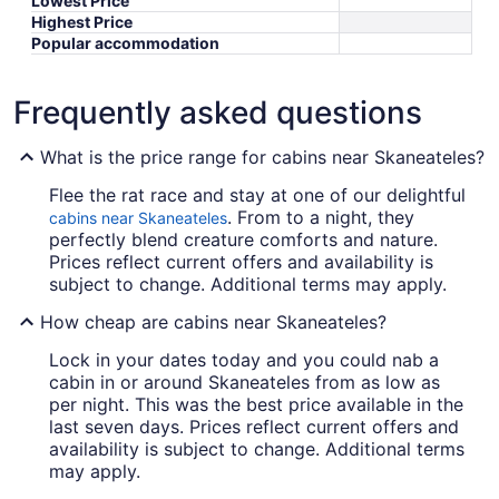
Lowest Price
Highest Price
Popular accommodation
Frequently asked questions
What is the price range for cabins near Skaneateles?
Flee the rat race and stay at one of our delightful
. From to a night, they
cabins near Skaneateles
perfectly blend creature comforts and nature.
Prices reflect current offers and availability is
subject to change. Additional terms may apply.
How cheap are cabins near Skaneateles?
Lock in your dates today and you could nab a
cabin in or around Skaneateles from as low as
per night. This was the best price available in the
last seven days. Prices reflect current offers and
availability is subject to change. Additional terms
may apply.