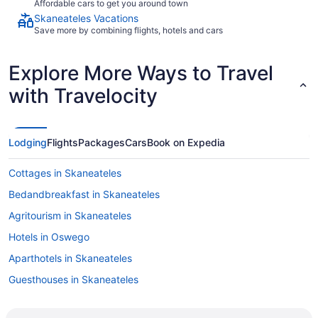
Affordable cars to get you around town
Skaneateles Vacations
Save more by combining flights, hotels and cars
Explore More Ways to Travel
with Travelocity
Lodging
Flights
Packages
Cars
Book on Expedia
Cottages in Skaneateles
Bedandbreakfast in Skaneateles
Agritourism in Skaneateles
Hotels in Oswego
Aparthotels in Skaneateles
Guesthouses in Skaneateles
Bedandbreakfast in Skaneateles Historic District