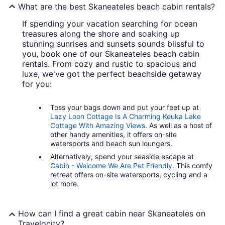
What are the best Skaneateles beach cabin rentals?
If spending your vacation searching for ocean
treasures along the shore and soaking up
stunning sunrises and sunsets sounds blissful to
you, book one of our Skaneateles beach cabin
rentals. From cozy and rustic to spacious and
luxe, we've got the perfect beachside getaway
for you:
Toss your bags down and put your feet up at
Lazy Loon Cottage Is A Charming Keuka Lake
Cottage With Amazing Views
. As well as a host of
other handy amenities, it offers on-site
watersports and beach sun loungers.
Alternatively, spend your seaside escape at
Cabin - Welcome We Are Pet Friendly
. This comfy
retreat offers on-site watersports, cycling and a
lot more.
How can I find a great cabin near Skaneateles on
Travelocity?