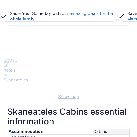
Seize Your Someday with our
amazing deals for the
Save
whole family
!
Memb
Show map
Skaneateles Cabins essential
information
Accommodation
Cabins