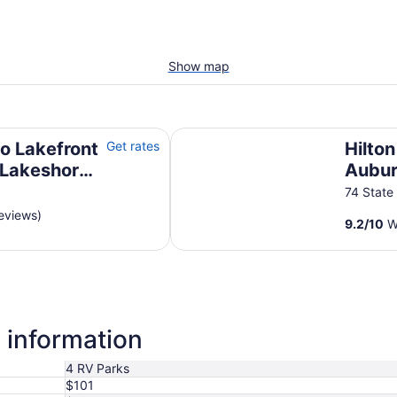
Show map
akeshore Beachfront 200 Feet +\-
Hilton Garden Inn Auburn
o Lakefront
Get rates
Hilto
 Lakeshore
Aubu
eet +\-
74 State
eviews)
9.2
/
10
Wo
 information
4 RV Parks
$101