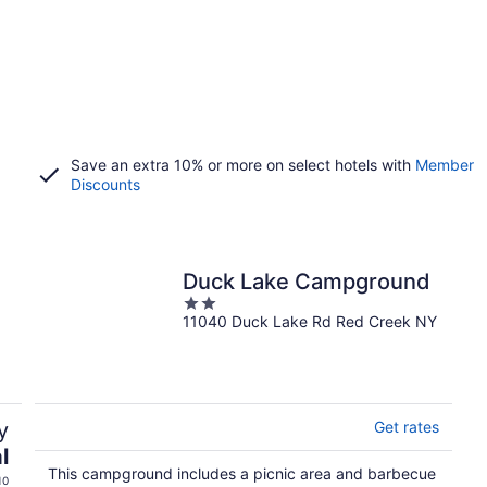
Save an extra 10% or more on select hotels with
Member
Discounts
Duck Lake Campground
2
11040 Duck Lake Rd Red Creek NY
out
of
5
y
Get rates
l
This campground includes a picnic area and barbecue
10