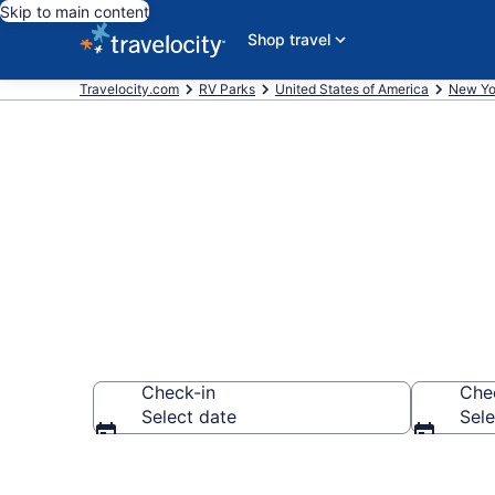
Skip to main content
Shop travel
Travelocity.com
RV Parks
United States of America
New Yo
Book RV Reso
Check-in
Che
Select date
Sele