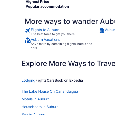
Highest Price
Popular accommodation
More ways to wander Aub
Flights to Auburn
Aubur
The best fares to get you there
Auburn Vacations
Save more by combining flights, hotels and
cars
Explore More Ways to Travel
Lodging
Flights
Cars
Book on Expedia
The Lake House On Canandaigua
Motels in Auburn
Houseboats in Auburn
Spa in Auburn