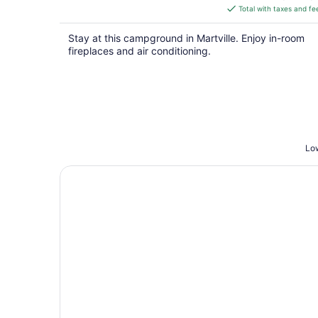
is
Total with taxes and fe
$195
total
Stay at this campground in Martville. Enjoy in-room
per
fireplaces and air conditioning.
night
Low