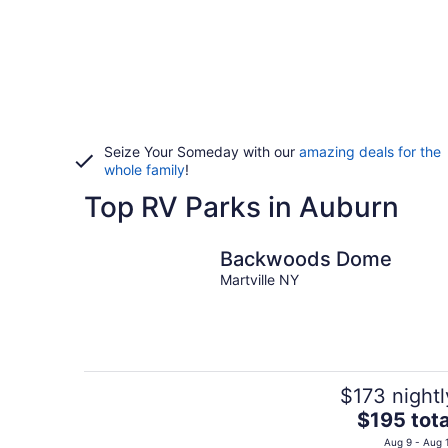
Seize Your Someday with our
amazing deals for the
whole family
!
Top RV Parks in Auburn
Backwoods Dome
Martville NY
$173 nightl
The
$195 tota
price
Aug 9 - Aug 