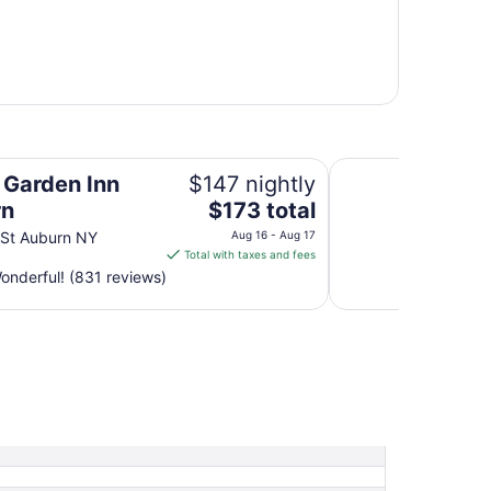
Holiday Inn Auburn
n Garden Inn
$147 nightly
The
rn
$173 total
price
 St Auburn NY
Aug 16 - Aug 17
is
Total with taxes and fees
$173
nderful! (831 reviews)
total
per
night
from
Aug
16
to
Aug
17