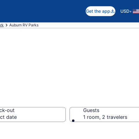
•
Get the app
USD
rk
Auburn RV Parks
rts in Auburn, N
ck-out
Guests
ct date
1 room, 2 travelers