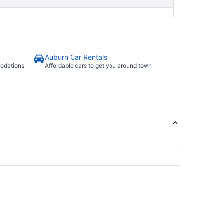
Auburn Car Rentals
modations
Affordable cars to get you around town