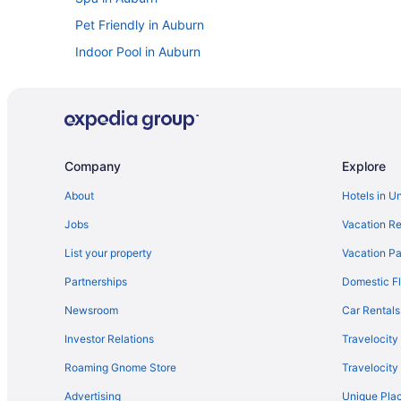
Pet Friendly in Auburn
Indoor Pool in Auburn
Free Breakfast in Auburn
Pool in Auburn
Family Friendly in Auburn
Boutique in Auburn
Company
Explore
Aparthotels in Auburn
About
Hotels in U
Bedandbreakfast in Auburn
Jobs
Vacation Re
Villas in Town of Throop
List your property
Vacation Pa
Cabins in Town of Throop
Partnerships
Domestic Fl
Lodges in Town of Fleming
Newsroom
Car Rentals
Hotels near Syracuse University
Investor Relations
Travelocity
Springside Inn
Roaming Gnome Store
Travelocit
Mirbeau Inn And Spa
Advertising
Unique Plac
Hot Tub in Syracuse