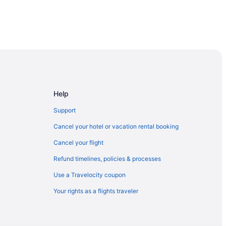
Help
Support
Cancel your hotel or vacation rental booking
Cancel your flight
Refund timelines, policies & processes
Use a Travelocity coupon
Your rights as a flights traveler
racuse