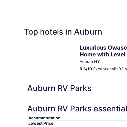
Top hotels in Auburn
Luxurious Owasco Lakefront Home with Level L
Luxurious Owasc
Home with Level
Beachfront 200 F
Auburn NY
9.6
/
10
Exceptional! (93 r
Auburn RV Parks
Auburn RV Parks essential
Accommodation
Lowest Price