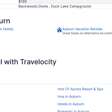
$195
Backwoods Dome , Duck Lake Campground
urn
n Hotels
Auburn Vacation Rentals
Great Deals on Alternative Accom
 with Travelocity
Inns Of Aurora Resort & Spa
Inns in Auburn
Hotels in Auburn
Romantic in Auburn