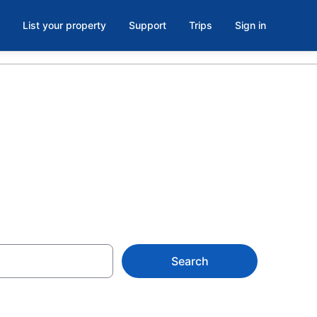
List your property
Support
Trips
Sign in
Y
Search