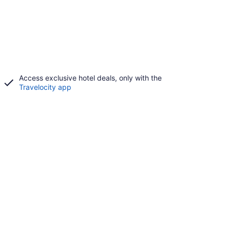
Access exclusive hotel deals, only with the
Travelocity app