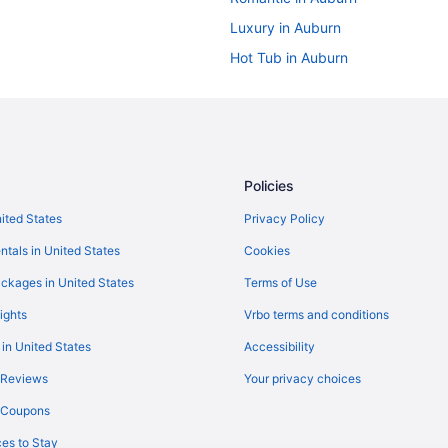
Luxury in Auburn
Hot Tub in Auburn
Bar in Auburn
Historical in Auburn
Budget in Auburn
Guesthouses in Auburn
Policies
Cottages in Auburn
nited States
Privacy Policy
Apartments in Auburn
ntals in United States
Cookies
Motels in Town of Throop
ckages in United States
Terms of Use
Agritourism in Town of Owasco
ights
Vrbo terms and conditions
Hotels near The Oncenter
 in United States
Accessibility
Hotels in Syracuse
 Reviews
Your privacy choices
Hotels in Watkins Glen
y Coupons
Inn At The Finger Lakes
es to Stay
Free Airport Transportation in Sy