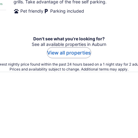
grills. Take advantage of the free self parking.
es
Pet friendly
Parking included
Don't see what you're looking for?
See all available properties in Auburn
View all properties
est nightly price found within the past 24 hours based on a 1 night stay for 2 adu
Prices and availability subject to change. Additional terms may apply.