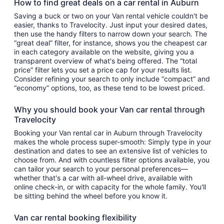
How to find great deals on a car rental in Auburn
Saving a buck or two on your Van rental vehicle couldn't be
easier, thanks to Travelocity. Just input your desired dates,
then use the handy filters to narrow down your search. The
“great deal” filter, for instance, shows you the cheapest car
in each category available on the website, giving you a
transparent overview of what's being offered. The “total
price” filter lets you set a price cap for your results list.
Consider refining your search to only include “compact” and
“economy” options, too, as these tend to be lowest priced.
Why you should book your Van car rental through
Travelocity
Booking your Van rental car in Auburn through Travelocity
makes the whole process super-smooth: Simply type in your
destination and dates to see an extensive list of vehicles to
choose from. And with countless filter options available, you
can tailor your search to your personal preferences—
whether that's a car with all-wheel drive, available with
online check-in, or with capacity for the whole family. You'll
be sitting behind the wheel before you know it.
Van car rental booking flexibility