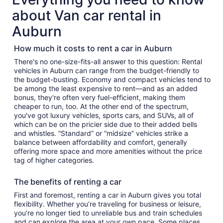
about Van car rental in
Auburn
How much it costs to rent a car in Auburn
There's no one-size-fits-all answer to this question: Rental
vehicles in Auburn can range from the budget-friendly to
the budget-busting. Economy and compact vehicles tend to
be among the least expensive to rent—and as an added
bonus, they're often very fuel-efficient, making them
cheaper to run, too. At the other end of the spectrum,
you've got luxury vehicles, sports cars, and SUVs, all of
which can be on the pricier side due to their added bells
and whistles. “Standard” or “midsize” vehicles strike a
balance between affordability and comfort, generally
offering more space and more amenities without the price
tag of higher categories.
The benefits of renting a car
First and foremost, renting a car in Auburn gives you total
flexibility. Whether you’re traveling for business or leisure,
you're no longer tied to unreliable bus and train schedules
and can explore the area at your own pace. Some places