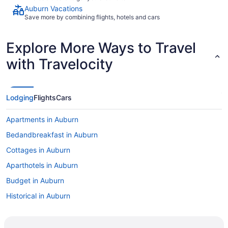
Auburn Vacations
Save more by combining flights, hotels and cars
Explore More Ways to Travel
with Travelocity
Lodging
Flights
Cars
Apartments in Auburn
Bedandbreakfast in Auburn
Cottages in Auburn
Aparthotels in Auburn
Budget in Auburn
Historical in Auburn
Pool in Auburn
Bar in Auburn