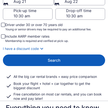
Aug 21
Aug 22
Pick-up time
Drop-off time
Driver under 30 or over 70 years old
Young or senior drivers may be required to pay an additional fee.
Include AARP member rates
Membership is required and verified at pick-up.
I have a discount code
Search
All the big car rental brands = easy price comparison
Book your flight + hotel + car together to get the
biggest discount
Free cancellation on most car rentals, and you can book
now and pay later!
Everything you need to know