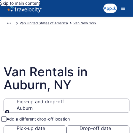
Skip to main content
App
Van United States of America
Van New York
Van Rentals in
Auburn, NY
Pick-up and drop-off
Auburn
Pick-up and drop-off
Add a different drop-off location
Pick-up date
Drop-off date