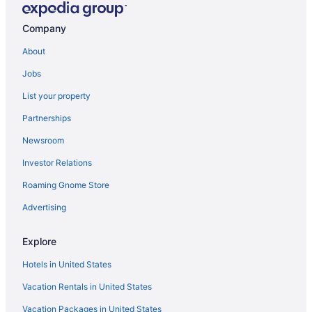
Free Breakfast in Auburn
Company
Hot Tub in Auburn
About
Indoor Pool in Auburn
Jobs
Luxury in Auburn
List your property
Pet Friendly in Auburn
Partnerships
Romantic in Auburn
Newsroom
Hotels in Auburn
Investor Relations
Inns in Auburn
Roaming Gnome Store
Motels in Auburn
Inns Of Aurora Resort & Spa
Advertising
The Lake House On Canandaigua
Explore
Hotels in Canandaigua
Hotels in United States
Hotels near Cornell University
Vacation Rentals in United States
Hotels in Cortland
Vacation Packages in United States
Hotels near del Lago Resort & Casino