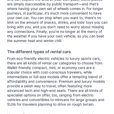
are simply inaccessible by public transport—and that's
where having your own set of wheels comes in. For longer
journeys, in particular, it's much more convenient to have
your own car. You can stop when you want to, there's no
limit on the amount of snacks, drinks, and kids' toys you can
bring with you, and you don't need to worry about missing
any connections. Finally, you're no longer at the mercy of
the weather if you have your own vehicle, so you can beat
the summer heat and winter chill.
The different types of rental cars
From eco-friendly electric vehicles to luxury sports cars,
there are all kinds of rental car categories to choose from.
Wallet-friendly compact, mini, or economy cars are a
popular choice with cost-conscious travelers, while
intermediate or full-size models offer a tempting blend of
affordability and convenience. Premium and luxury models
provide a swish way to travel, often featuring more
advanced tech and high-end seats. There are all kinds of
specialist options on offer, too, ranging from electric
vehicles and convertibles to minivans for large groups and
SUVs for travelers planning to drive on rough terrain.