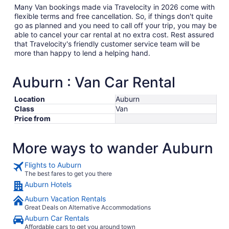
Many Van bookings made via Travelocity in 2026 come with
flexible terms and free cancellation. So, if things don't quite
go as planned and you need to call off your trip, you may be
able to cancel your car rental at no extra cost. Rest assured
that Travelocity's friendly customer service team will be
more than happy to lend a helping hand.
Auburn : Van Car Rental
Location
Auburn
Class
Van
Price from
More ways to wander Auburn
Flights to Auburn
The best fares to get you there
Auburn Hotels
Auburn Vacation Rentals
Great Deals on Alternative Accommodations
Auburn Car Rentals
Affordable cars to get you around town