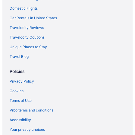
Domestic Flights
Beach in New York
Budget in New York
Car Rentals in United States
Balcony in New York
Travelocity Reviews
Free Airport Transportation in New York
Travelocity Coupons
Kitchenette in New York
Unique Places to Stay
Smoking in New York
Travel Blog
Waterpark in New York
Policies
New York Hotels
Downtown Syracuse Hotels
Privacy Policy
The Inn At Glenora Wine Cellars
Cookies
Hotels in East Syracuse
Terms of Use
Hotels in Geneva
Vrbo terms and conditions
Hotels near Syracuse NY
Accessibility
Hope Lake Lodge & Indoor Waterpark
Your privacy choices