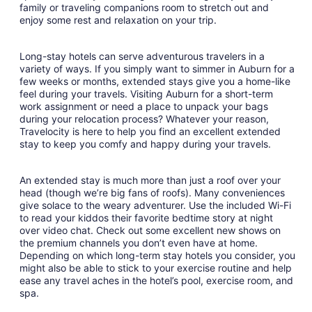
family or traveling companions room to stretch out and
enjoy some rest and relaxation on your trip.
Long-stay hotels can serve adventurous travelers in a
variety of ways. If you simply want to simmer in Auburn for a
few weeks or months, extended stays give you a home-like
feel during your travels. Visiting Auburn for a short-term
work assignment or need a place to unpack your bags
during your relocation process? Whatever your reason,
Travelocity is here to help you find an excellent extended
stay to keep you comfy and happy during your travels.
An extended stay is much more than just a roof over your
head (though we’re big fans of roofs). Many conveniences
give solace to the weary adventurer. Use the included Wi-Fi
to read your kiddos their favorite bedtime story at night
over video chat. Check out some excellent new shows on
the premium channels you don’t even have at home.
Depending on which long-term stay hotels you consider, you
might also be able to stick to your exercise routine and help
ease any travel aches in the hotel’s pool, exercise room, and
spa.