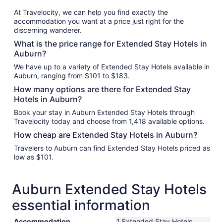
At Travelocity, we can help you find exactly the
accommodation you want at a price just right for the
discerning wanderer.
What is the price range for Extended Stay Hotels in
Auburn?
We have up to a variety of Extended Stay Hotels available in
Auburn, ranging from $101 to $183.
How many options are there for Extended Stay
Hotels in Auburn?
Book your stay in Auburn Extended Stay Hotels through
Travelocity today and choose from 1,418 available options.
How cheap are Extended Stay Hotels in Auburn?
Travelers to Auburn can find Extended Stay Hotels priced as
low as $101.
Auburn Extended Stay Hotels
essential information
Accommodation
1 Extended Stay Hotels