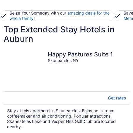
Seize Your Someday with our
amazing deals for the
Save
whole family
!
Memb
Top Extended Stay Hotels in
Auburn
Happy Pastures Suite 1
Skaneateles NY
Get rates
Stay at this aparthotel in Skaneateles. Enjoy an in-room
coffeemaker and air conditioning. Popular attractions
Skaneateles Lake and Vesper Hills Golf Club are located
nearby.