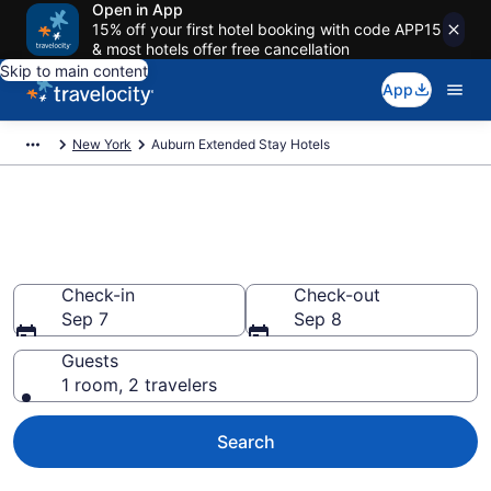
Open in App
15% off your first hotel booking with code APP15
& most hotels offer free cancellation
Skip to main content
App
New York
Auburn Extended Stay Hotels
Book Extended Stay Hotels in
Auburn, NY
Check-in
Check-out
Sep 7
Sep 8
Guests
1 room, 2 travelers
Search