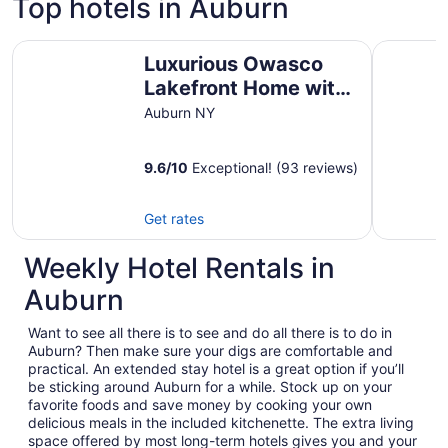
Top hotels in Auburn
Luxurious Owasco Lakefront Home with Level Lakeshore 
Springside
Luxurious Owasco
Lakefront Home with
Level Lakeshore
Auburn NY
Beachfront 200 Feet
+\-
9.6
/
10
Exceptional! (93 reviews)
Get rates
Weekly Hotel Rentals in
Auburn
Want to see all there is to see and do all there is to do in
Auburn? Then make sure your digs are comfortable and
practical. An extended stay hotel is a great option if you’ll
be sticking around Auburn for a while. Stock up on your
favorite foods and save money by cooking your own
delicious meals in the included kitchenette. The extra living
space offered by most long-term hotels gives you and your