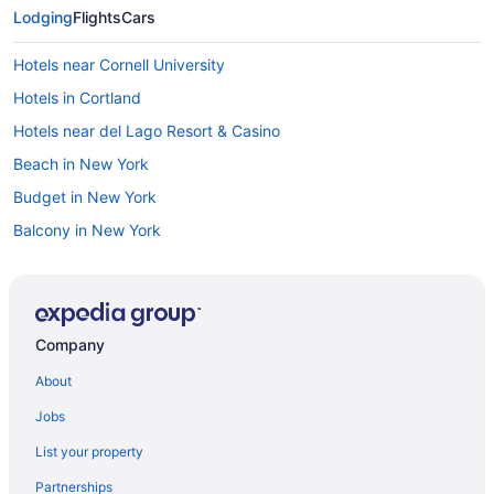
Lodging
Flights
Cars
Hotels near Cornell University
Hotels in Cortland
Hotels near del Lago Resort & Casino
Beach in New York
Budget in New York
Balcony in New York
Free Airport Transportation in New York
Kitchenette in New York
Smoking in New York
Company
Waterpark in New York
About
New York Hotels
Jobs
Downtown Syracuse Hotels
List your property
The Inn At Glenora Wine Cellars
Partnerships