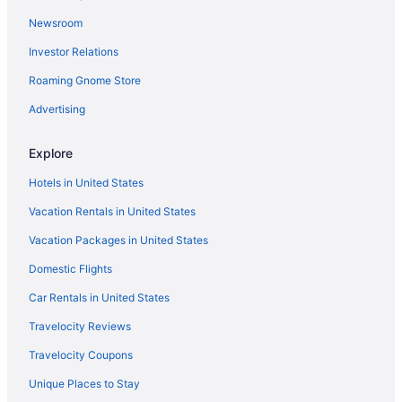
The Lake House On Canandaigua
Newsroom
Inns Of Aurora Resort & Spa
Investor Relations
Caravanparks in Auburn
Roaming Gnome Store
Hotels in East Syracuse
Hotels in Geneva
Advertising
Indoor Pool in Auburn
Explore
Hot Tub in Auburn
Hotels in United States
Bedandbreakfast in Port Byron
Vacation Rentals in United States
Guesthouses in Port Byron
Vacation Packages in United States
Hotels in Rochester
Domestic Flights
Hotels in Seneca Falls
Agritourism in Skaneateles
Car Rentals in United States
Bedandbreakfast in Skaneateles
Travelocity Reviews
Cabins in Skaneateles
Travelocity Coupons
Cottages in Skaneateles
Unique Places to Stay