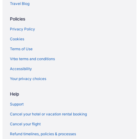
Free Breakfast in Auburn
Travel Blog
Aparthotels in Skaneateles
Policies
Guesthouses in Skaneateles
Bedandbreakfast in Skaneateles Historic District
Privacy Policy
Hotels in Ithaca
Cookies
The Statler Hotel At Cornell University
Terms of Use
Hope Lake Lodge & Indoor Waterpark
Vrbo terms and conditions
Hotels near Syracuse NY
Accessibility
Hotels in Skaneateles
Your privacy choices
Hotels near Skaneateles Lake
Help
Lodges in Skaneateles
Motels in Skaneateles
Support
Privatevacationhomes in Skaneateles
Cancel your hotel or vacation rental booking
Caravanparks in Skaneateles
Cancel your flight
Hotels near SUNY Upstate Medical University
Refund timelines, policies & processes