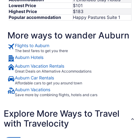
Lowest Price
$101
Highest Price
$183
Popular accommodation
Happy Pastures Suite 1
More ways to wander Auburn
Flights to Auburn
The best fares to get you there
Auburn Hotels
Auburn Vacation Rentals
Great Deals on Alternative Accommodations
Auburn Car Rentals
Affordable cars to get you around town
Auburn Vacations
Save more by combining flights, hotels and cars
Explore More Ways to Travel
with Travelocity