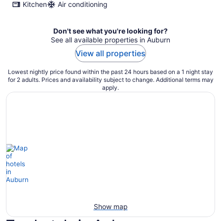
Kitchen
Air conditioning
Don't see what you're looking for?
See all available properties in Auburn
View all properties
Lowest nightly price found within the past 24 hours based on a 1 night stay
for 2 adults. Prices and availability subject to change. Additional terms may
apply.
Show map