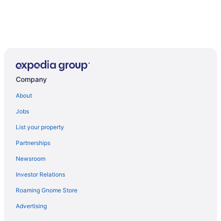
Company
About
Jobs
List your property
Partnerships
Newsroom
Investor Relations
Roaming Gnome Store
Advertising