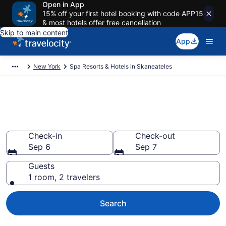
Open in App
15% off your first hotel booking with code APP15
& most hotels offer free cancellation
Skip to main content
App
New York
Spa Resorts & Hotels in Skaneateles
Explore Skaneateles Spa Hotels
& Wellness Resorts
Check-in
Check-out
Sep 6
Sep 7
Guests
1 room, 2 travelers
Search