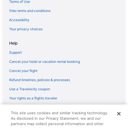
Terms of Use
Vrbo terms and conditions
Accessibility
Your privacy choices
Help
Support
Cancel your hotel or vacation rental booking
Cancel your flight
Refund timelines, policies & processes
Use a Travelocity coupon
Your rights as a flights traveler
© 2026 Travelscape LLC, an Expedia Group company. All rights
This site uses cookies and similar tracking technology.
reserved. Travelocity, the Stars Design, and The Roaming Gnome
As disclosed in our Privacy Statement, we and our
Design are trademarks or registered trademarks of Travelscape LLC.
CST# 2083930-50.
partners may collect personal information and other