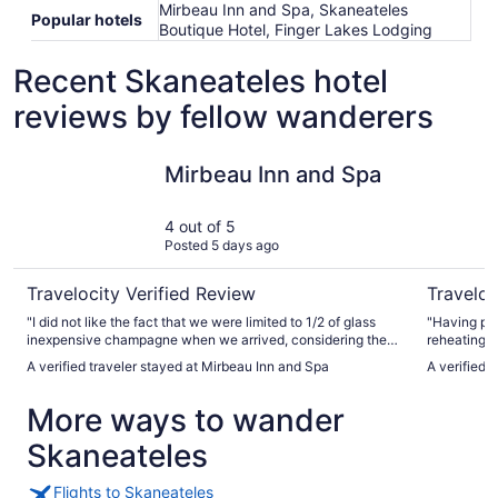
Mirbeau Inn and Spa, Skaneateles
Popular hotels
Boutique Hotel, Finger Lakes Lodging
Recent Skaneateles hotel
reviews by fellow wanderers
Mirbeau Inn and Spa
Finger La
Mirbeau Inn and Spa
4 out of 5
Posted 5 days ago
Travelocity Verified Review
Traveloc
"I did not like the fact that we were limited to 1/2 of glass
"Having pla
inexpensive champagne when we arrived, considering the
reheating/
price of the room. Poor hospitality."
nice. A cho
A verified traveler stayed at Mirbeau Inn and Spa
A verified 
tea is also
the room wa
More ways to wander
Skaneateles
Flights to Skaneateles