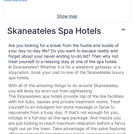
Show map
Skaneateles Spa Hotels
Are you looking for a break from the hustle and bustle of
your day-to-day life? Do you want to escape reality and
forget about your never ending to-do list? Then why not
treat yourself to a relaxing stay at one of the spa hotels
in
Skaneateles? Whether it is for a weekend getaway or a
staycation, book your visit to one of the
Skaneateles
luxury
spa hotels.
With all of the amazing things to do around
Skaneateles
,
you will likely be worn out from sightseeing.
The
Skaneateles spa hotels provide top of the line facilities
with hot-tubs, saunas and private treatment rooms. Treat
yourself to an indulgent hot stone massage or facial to
rejuvenate from a busy day. If that's not enough for you,
indulge in a full day-at-the-spa package. And maybe you
are just looking to reach maximum relaxation before a fancy
night out on the town. Take advantage of the salon features
offered at most
Skaneateles spa hotels and get a mani-pedi