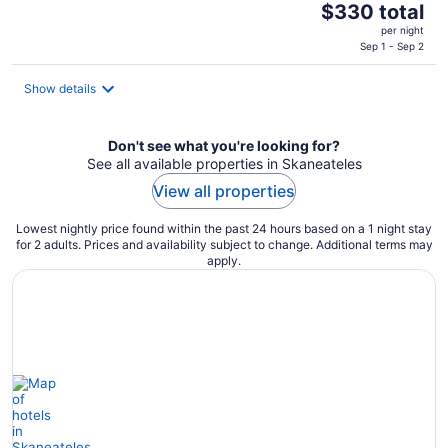
The
$330 total
price
per night
is
Sep 1 - Sep 2
$330
total
Show details
per
night
Don't see what you're looking for?
See all available properties in Skaneateles
View all properties
Lowest nightly price found within the past 24 hours based on a 1 night stay
for 2 adults. Prices and availability subject to change. Additional terms may
apply.