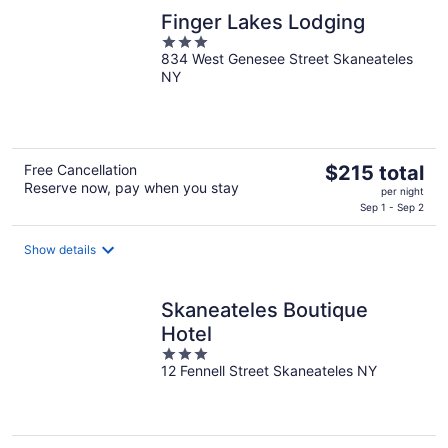
night
Finger Lakes Lodging
3
834 West Genesee Street Skaneateles
out
NY
of
5
The
Free Cancellation
$215 total
Reserve now, pay when you stay
price
per night
is
Sep 1 - Sep 2
$215
total
Show details
per
night
Skaneateles Boutique
Hotel
3
12 Fennell Street Skaneateles NY
out
of
5