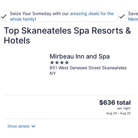
Seize Your Someday with our
amazing deals for the
Save
whole family
!
Memb
Top Skaneateles Spa Resorts &
Hotels
Mirbeau Inn and Spa
4
851 West Genesee Street Skaneateles
out
NY
of
5
The
$636 total
price
per night
is
Aug 24 - Aug 25
$636
total
Show details
per