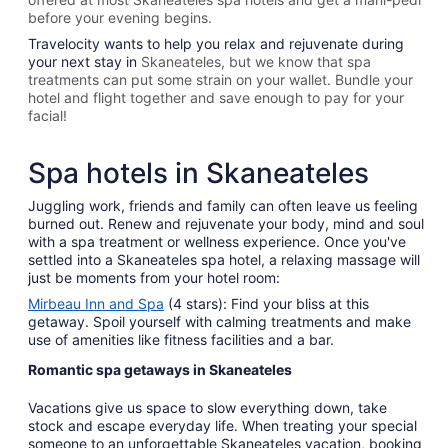
before your evening begins.
Travelocity wants to help you relax and rejuvenate during
your next stay in
Skaneateles, but we know that spa
treatments can put some strain on your wallet. Bundle your
hotel and flight together and save enough to pay for your
facial!
Spa hotels in Skaneateles
Juggling work, friends and family can often leave us feeling
burned out. Renew and rejuvenate your body, mind and soul
with a spa treatment or wellness experience. Once you've
settled into a Skaneateles spa hotel, a relaxing massage will
just be moments from your hotel room:
Mirbeau Inn and Spa
(4 stars): Find your bliss at this
getaway. Spoil yourself with calming treatments and make
use of amenities like fitness facilities and a bar.
Romantic spa getaways in Skaneateles
Vacations give us space to slow everything down, take
stock and escape everyday life. When treating your special
someone to an unforgettable Skaneateles vacation, booking