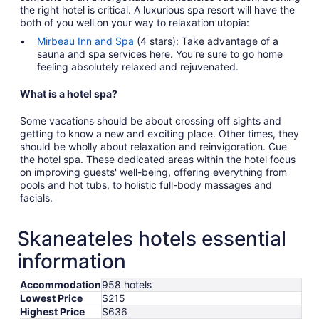
the right hotel is critical. A luxurious spa resort will have the
both of you well on your way to relaxation utopia:
Mirbeau Inn and Spa
(4 stars): Take advantage of a
sauna and spa services here. You're sure to go home
feeling absolutely relaxed and rejuvenated.
What is a hotel spa?
Some vacations should be about crossing off sights and
getting to know a new and exciting place. Other times, they
should be wholly about relaxation and reinvigoration. Cue
the hotel spa. These dedicated areas within the hotel focus
on improving guests' well-being, offering everything from
pools and hot tubs, to holistic full-body massages and
facials.
Skaneateles hotels essential
information
Accommodation
958 hotels
Lowest Price
$215
Highest Price
$636