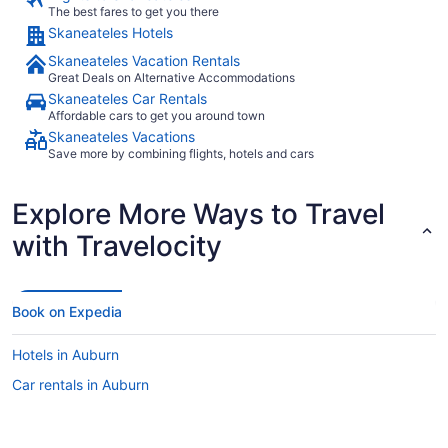
The best fares to get you there
Skaneateles Hotels
Skaneateles Vacation Rentals
Great Deals on Alternative Accommodations
Skaneateles Car Rentals
Affordable cars to get you around town
Skaneateles Vacations
Save more by combining flights, hotels and cars
Explore More Ways to Travel
with Travelocity
Book on Expedia
Hotels in Auburn
Car rentals in Auburn