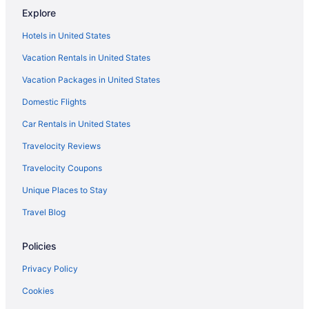
Explore
Hotels in United States
Vacation Rentals in United States
Vacation Packages in United States
Domestic Flights
Car Rentals in United States
Travelocity Reviews
Travelocity Coupons
Unique Places to Stay
Travel Blog
Policies
Privacy Policy
Cookies