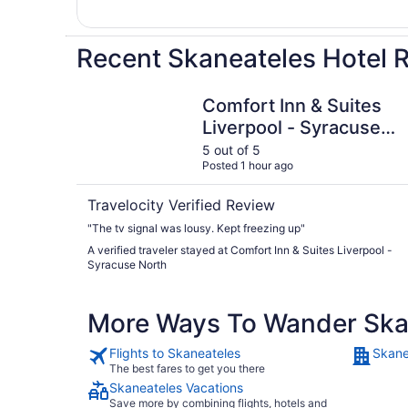
Recent Skaneateles Hotel 
Comfort Inn & Suites Liverpool - Syracuse Nort
Comfort Inn & Suites
Liverpool - Syracuse
North
5 out of 5
Posted 1 hour ago
Travelocity Verified Review
"The tv signal was lousy. Kept freezing up"
A verified traveler stayed at Comfort Inn & Suites Liverpool -
Syracuse North
More Ways To Wander Ska
Flights to Skaneateles
Skane
The best fares to get you there
Skaneateles Vacations
Save more by combining flights, hotels and