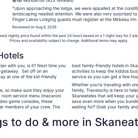
9
/
10
Wonderful! (425 reviews)
"Upon approaching the lodge, we were appalled at the conditio
landscaping needed attention. We were also very surprised to r
Finger Lakes Lodging guests must register at the Mirbeau Inn 
Reviewed on Aug 6, 2026
est nightly price found within the past 24 hours based on a 1 night stay for 2 adu
Prices and availability subject to change. Additional terms may apply.
Hotels
clan with you, is it? Next time you
best family-friendly hotels in S
y getaway. Set off on an
activities to keep the kiddos bu
tay at one of the kid-friendly
service so you can get a few hour
Whether you’re traveling with on
ife, so make sure they enjoy your
family, Travelocity is here to hel
 room service menu (macaroni
Skaneateles that will keep your
video game consoles, these
save even more when you bundle 
ller members of your crew. The
waiting for? Grab your family an
gs to do & more in Skaneat
ghts+hotels package deals to Skaneateles
Our top All Inclusive family-frie