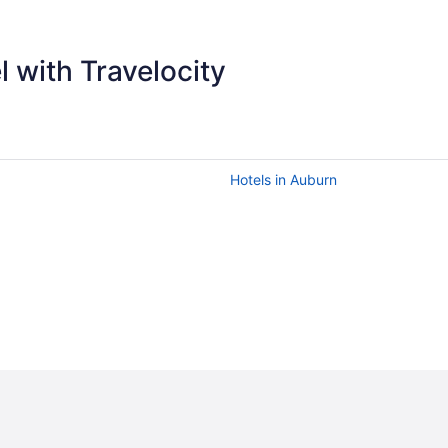
 with Travelocity
Hotels in Auburn