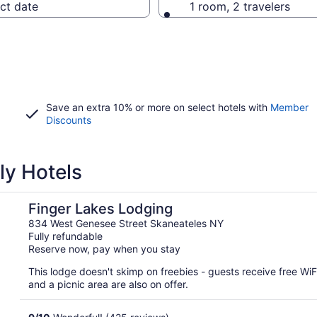
ct date
1 room, 2 travelers
Save an extra 10% or more on select hotels with
Member
Discounts
ly Hotels
Finger Lakes Lodging
834 West Genesee Street Skaneateles NY
Fully refundable
Reserve now, pay when you stay
This lodge doesn't skimp on freebies - guests receive free WiFi
and a picnic area are also on offer.