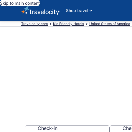
Skip to main content
Shop travel
Travelocity.com
Kid Friendly Hotels
United States of America
Book Kid-Frie
from $215
Find & compare hot
whole family
Check-in
Che