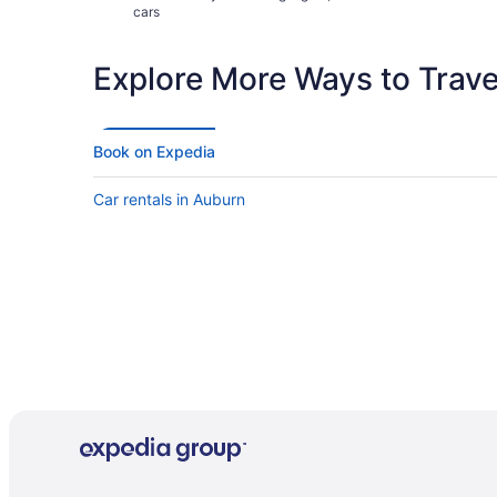
cars
Explore More Ways to Travel
Book on Expedia
Car rentals in Auburn