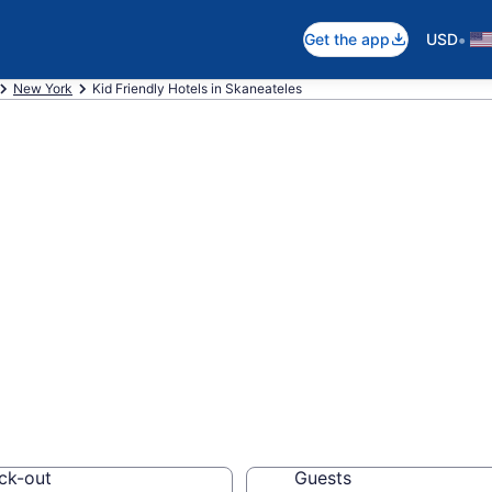
•
Get the app
USD
New York
Kid Friendly Hotels in Skaneateles
ndly Hotels in S
els, resorts and vacat
ck-out
Guests