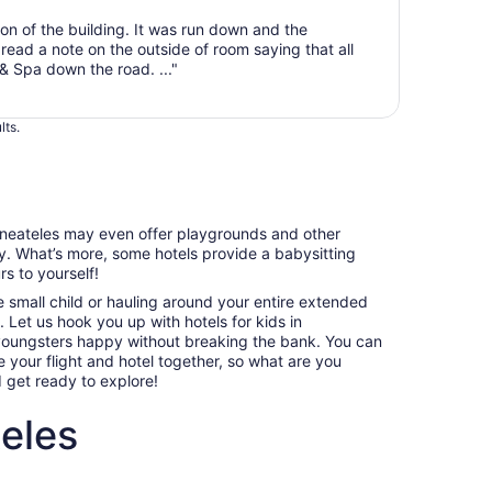
from
n of the building. It was run down and the
Sep
ead a note on the outside of room saying that all
1
& Spa down the road. ..."
to
Sep
2
lts.
kaneateles may even offer playgrounds and other
sy. What’s more, some hotels provide a babysitting
s to yourself!
e small child or hauling around your entire extended
p. Let us hook you up with hotels for kids in
 youngsters happy without breaking the bank. You can
your flight and hotel together, so what are you
d get ready to explore!
eles
ndly hotels in Skaneateles
Villas, cabins and more rentals in Skaneateles