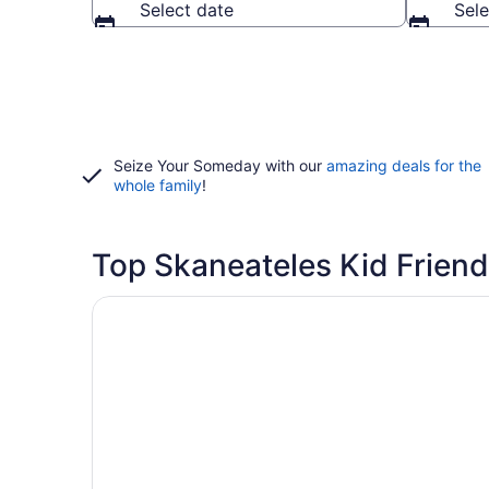
Select date
Sele
Seize Your Someday with our
amazing deals for the
whole family
!
Top Skaneateles Kid Friend
Opens in a new window
Finger Lakes Lodging