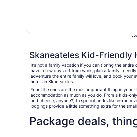
Low
Skaneateles Kid-Friendly 
It’s not a family vacation if you can’t bring the entire 
have a few days off from work, plan a family-friendl
adventure the entire family will love, and book your s
hotels in Skaneateles.
Your little ones are the most important thing in your l
accommodation as much as you do. From a kids-only
and cheese, anyone?) to special perks like in-room 
lodgings provide a little something extra for the sma
Package deals, thin
Fun things to do with kids in Skaneateles
Best fli