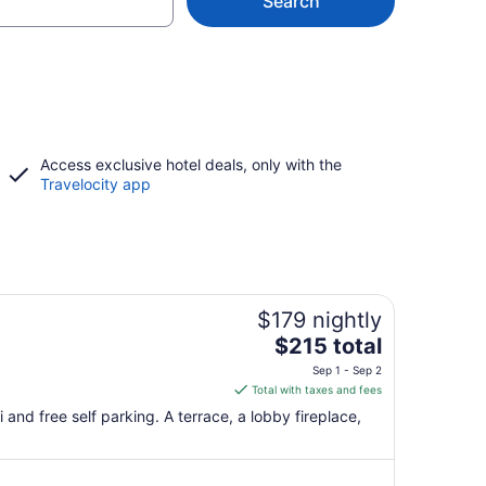
Search
Access exclusive hotel deals, only with the
Travelocity app
$179 nightly
The
$215 total
price
Sep 1 - Sep 2
is
Total with taxes and fees
$215
 and free self parking. A terrace, a lobby fireplace,
total
per
night