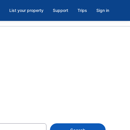
List your property
Support
Trips
Sign in
kaneateles
ion rentals for the