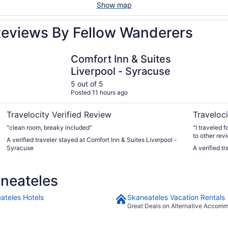
Show map
Reviews By Fellow Wanderers
h
Comfort Inn & Suites Liverpool - Syracuse
The Parkvi
Comfort Inn & Suites
Liverpool - Syracuse
5 out of 5
Posted 11 hours ago
Travelocity Verified Review
Traveloci
"clean room, breaky included"
"I traveled 
to other re
A verified traveler stayed at Comfort Inn & Suites Liverpool -
King Bed up
Syracuse
A verified t
Everything was new.. i was so rel
helpful & ki
heard no noi
neateles
having multi
minutes walk
interruption
ateles Hotels
Skaneateles Vacation Rentals
shower heat 
Great Deals on Alternative Accom
than that I 
day weeken