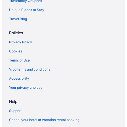
Travelocity Coupons
Hotels near Kaiser Permanente Sunnyside Medical Center
Unique Places to Stay
Motels in Portland
Travel Blog
Hotels near Portland OR
Policies
Houseboats in Portland
Hotels in Portland
Privacy Policy
5 Star Hotels in Sandy
Cookies
Hotels in Beaverton
Terms of Use
Bedandbreakfast in Boring
Vrbo terms and conditions
Cabins in Boring
Accessibility
Aparthotels in Boring
Your privacy choices
Hostels in Boring
Help
Hotels in Boring
Motels in Boring
Support
Hotels near McMenamins Crystal Ballroom
Cancel your hotel or vacation rental booking
Hotels in St Helens