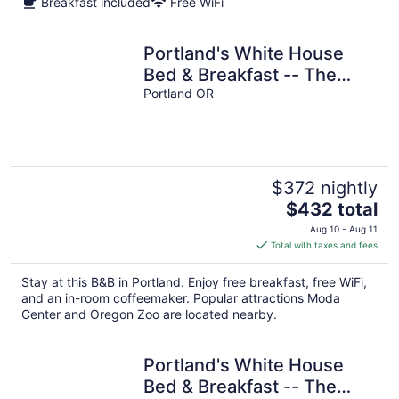
Breakfast included
Free WiFi
Portland's White House
Bed & Breakfast -- The
James & Dolly Room
Portland OR
$372 nightly
The
$432 total
price
Aug 10 - Aug 11
is
Total with taxes and fees
$432
total
Stay at this B&B in Portland. Enjoy free breakfast, free WiFi,
per
and an in-room coffeemaker. Popular attractions Moda
night
Center and Oregon Zoo are located nearby.
Portland's White House
Bed & Breakfast -- The