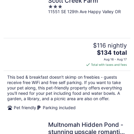
Scott Creek Farm
3
11551 SE 129th Ave Happy Valley OR
out
of
5
$116 nightly
The
$134 total
price
Aug 16 - Aug 17
is
Total with taxes and fees
$134
total
This bed & breakfast doesn't skimp on freebies - guests
per
receive free WiFi and free self parking. If you want to take
night
your pet along, this pet-friendly property offers everything
you'll need for your pet including food and water bowls. A
garden, a library, and a picnic area are also on offer.
Pet friendly
Parking included
Multnomah Hidden Pond -
stunning upscale romantic