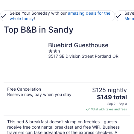
Seize Your Someday with our
amazing deals for the
Save
whole family
!
Memb
Top B&B in Sandy
Bluebird Guesthouse
2.5
3517 SE Division Street Portland OR
out
of
5
Free Cancellation
$125 nightly
Reserve now, pay when you stay
The
$149 total
price
Sep 2 - Sep 3
is
Total with taxes and fees
$149
total
This bed & breakfast doesn't skimp on freebies - guests
per
receive free continental breakfast and free WiFi. Business
night
travelers can take advantage of the express check-in. A