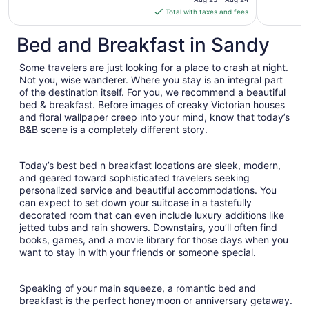
is
Total with taxes and fees
$176
total
Bed and Breakfast in Sandy
per
night
Some travelers are just looking for a place to crash at night.
from
Not you, wise wanderer. Where you stay is an integral part
Aug
of the destination itself. For you, we recommend a beautiful
bed & breakfast. Before images of creaky Victorian houses
23
and floral wallpaper creep into your mind, know that today’s
to
B&B scene is a completely different story.
Aug
24
Today’s best bed n breakfast locations are sleek, modern,
and geared toward sophisticated travelers seeking
personalized service and beautiful accommodations. You
can expect to set down your suitcase in a tastefully
decorated room that can even include luxury additions like
jetted tubs and rain showers. Downstairs, you’ll often find
books, games, and a movie library for those days when you
want to stay in with your friends or someone special.
Speaking of your main squeeze, a romantic bed and
breakfast is the perfect honeymoon or anniversary getaway.