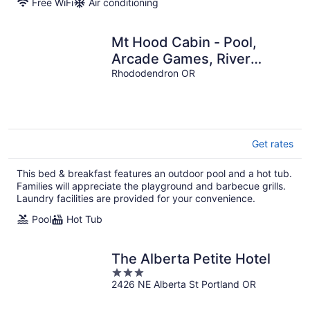
Free WiFi
Air conditioning
Mt Hood Cabin - Pool,
Arcade Games, River
Access
Rhododendron OR
Get rates
This bed & breakfast features an outdoor pool and a hot tub.
Families will appreciate the playground and barbecue grills.
Laundry facilities are provided for your convenience.
Pool
Hot Tub
The Alberta Petite Hotel
3
2426 NE Alberta St Portland OR
out
of