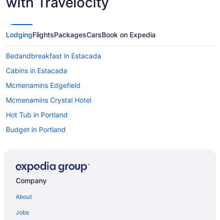
with Travelocity
Lodging
Flights
Packages
Cars
Book on Expedia
Bedandbreakfast in Estacada
Cabins in Estacada
Mcmenamins Edgefield
Mcmenamins Crystal Hotel
Hot Tub in Portland
Budget in Portland
Aparthotels in Portland
Aparthotels in Estacada
Hostels in Estacada
Company
Motels in Estacada
About
Mt Hood Oregon Resort BW Premier Collection
Jobs
Hotels in Mount Hood