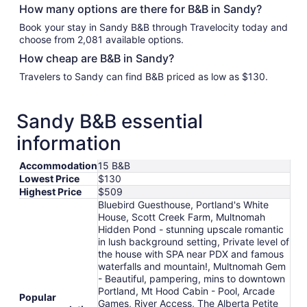
How many options are there for B&B in Sandy?
Book your stay in Sandy B&B through Travelocity today and
choose from 2,081 available options.
How cheap are B&B in Sandy?
Travelers to Sandy can find B&B priced as low as $130.
Sandy B&B essential
information
Accommodation
15 B&B
Lowest Price
$130
Highest Price
$509
Bluebird Guesthouse, Portland's White
House, Scott Creek Farm, Multnomah
Hidden Pond - stunning upscale romantic
in lush background setting, Private level of
the house with SPA near PDX and famous
waterfalls and mountain!, Multnomah Gem
- Beautiful, pampering, mins to downtown
Portland, Mt Hood Cabin - Pool, Arcade
Popular
Games, River Access, The Alberta Petite