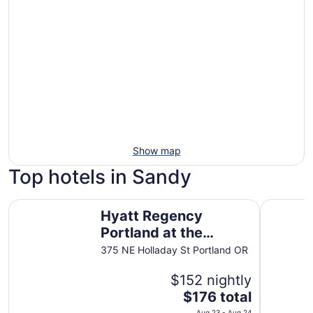
Show map
Top hotels in Sandy
Hyatt Regency Portland at the Oregon Convention Cente
The Duniw
Hyatt Regency
Portland at the
Oregon Convention
375 NE Holladay St Portland OR
Center
$152 nightly
The
$176 total
price
Aug 23 - Aug 24