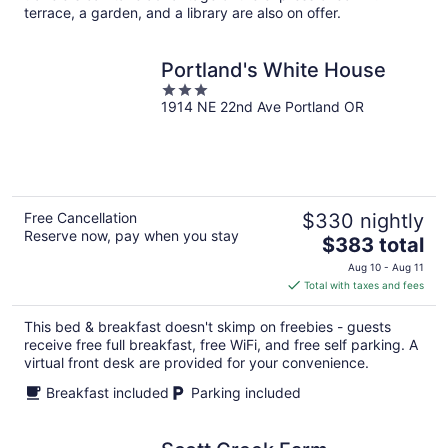
terrace, a garden, and a library are also on offer.
Portland's White House
3
1914 NE 22nd Ave Portland OR
out
of
5
Free Cancellation
$330 nightly
Reserve now, pay when you stay
The
$383 total
price
Aug 10 - Aug 11
is
Total with taxes and fees
$383
total
This bed & breakfast doesn't skimp on freebies - guests
per
receive free full breakfast, free WiFi, and free self parking. A
night
virtual front desk are provided for your convenience.
Breakfast included
Parking included