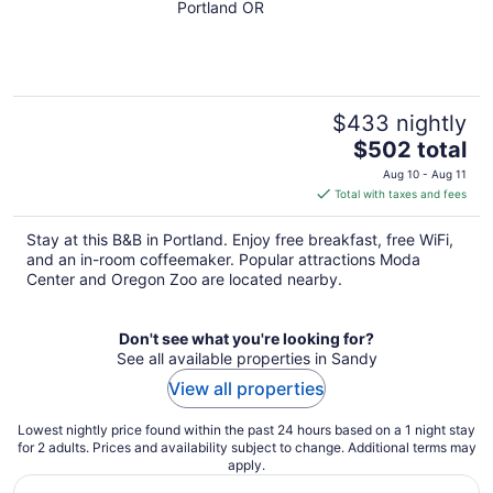
Jack & Jackie Room
Portland OR
$433 nightly
The
$502 total
price
Aug 10 - Aug 11
is
Total with taxes and fees
$502
total
Stay at this B&B in Portland. Enjoy free breakfast, free WiFi,
per
and an in-room coffeemaker. Popular attractions Moda
night
Center and Oregon Zoo are located nearby.
Don't see what you're looking for?
See all available properties in Sandy
View all properties
Lowest nightly price found within the past 24 hours based on a 1 night stay
for 2 adults. Prices and availability subject to change. Additional terms may
apply.