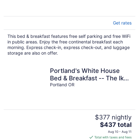
5
Get rates
This bed & breakfast features free self parking and free WiFi
in public areas. Enjoy the free continental breakfast each
morning. Express check-in, express check-out, and luggage
storage are also on offer.
Portland's White House
Bed & Breakfast -- The Ike
& Mamie Room
Portland OR
$377 nightly
The
$437 total
price
Aug 10 - Aug 11
is
Total with taxes and fees