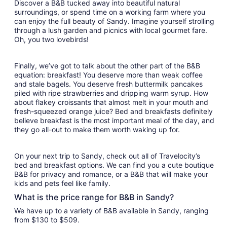
Discover a B&B tucked away into beautiful natural
surroundings, or spend time on a working farm where you
can enjoy the full beauty of Sandy. Imagine yourself strolling
through a lush garden and picnics with local gourmet fare.
Oh, you two lovebirds!
Finally, we’ve got to talk about the other part of the B&B
equation: breakfast! You deserve more than weak coffee
and stale bagels. You deserve fresh buttermilk pancakes
piled with ripe strawberries and dripping warm syrup. How
about flakey croissants that almost melt in your mouth and
fresh-squeezed orange juice? Bed and breakfasts definitely
believe breakfast is the most important meal of the day, and
they go all-out to make them worth waking up for.
On your next trip to Sandy, check out all of Travelocity’s
bed and breakfast options. We can find you a cute boutique
B&B for privacy and romance, or a B&B that will make your
kids and pets feel like family.
What is the price range for B&B in Sandy?
We have up to a variety of B&B available in Sandy, ranging
from $130 to $509.