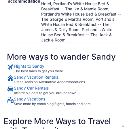
accommodation
Hotel, Portland's White House Bed &
Breakfast -- The Ike & Mamie Room,
Portland's White House Bed & Breakfast --
The George & Martha Room, Portland's
White House Bed & Breakfast -- The
James & Dolly Room, Portland's White
House Bed & Breakfast -- The Jack &
Jackie Room
More ways to wander Sandy
Flights to Sandy
The best fares to get you there
Sandy Vacation Rentals
Great Deals on Alternative Accommodations
Sandy Car Rentals
Affordable cars to get you around town
Sandy Vacations
Save more by combining flights, hotels and cars
Explore More Ways to Travel