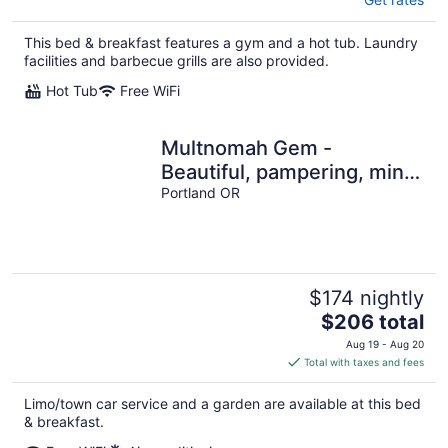
This bed & breakfast features a gym and a hot tub. Laundry
facilities and barbecue grills are also provided.
Hot Tub
Free WiFi
Multnomah Gem -
Beautiful, pampering, mins
to downtown Portland
Portland OR
$174 nightly
The
$206 total
price
Aug 19 - Aug 20
is
Total with taxes and fees
$206
total
Limo/town car service and a garden are available at this bed
per
& breakfast.
night