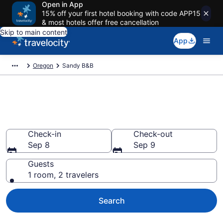
Open in App
15% off your first hotel booking with code APP15
& most hotels offer free cancellation
Skip to main content
App
Oregon
Sandy B&B
Book a Bed and Breakfast in
Sandy, OR
Check-in
Check-out
Sep 8
Sep 9
Guests
1 room, 2 travelers
Search