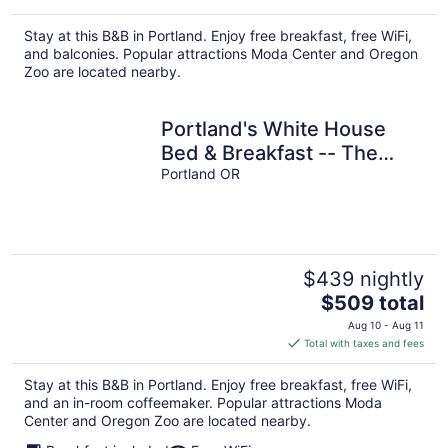
$437
total
Stay at this B&B in Portland. Enjoy free breakfast, free WiFi,
per
and balconies. Popular attractions Moda Center and Oregon
night
Zoo are located nearby.
Portland's White House
Bed & Breakfast -- The
George & Martha Room
Portland OR
$439 nightly
The
$509 total
price
Aug 10 - Aug 11
is
Total with taxes and fees
$509
total
Stay at this B&B in Portland. Enjoy free breakfast, free WiFi,
per
and an in-room coffeemaker. Popular attractions Moda
night
Center and Oregon Zoo are located nearby.