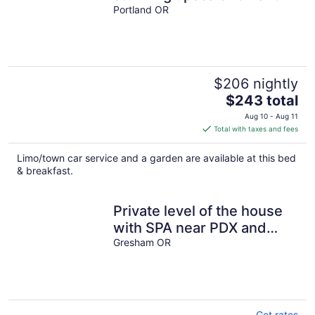
in lush background setting
Portland OR
$206 nightly
The
$243 total
price
Aug 10 - Aug 11
is
Total with taxes and fees
$243
total
Limo/town car service and a garden are available at this bed
per
& breakfast.
night
Private level of the house
with SPA near PDX and
famous waterfalls and
Gresham OR
mountain!
Get rates