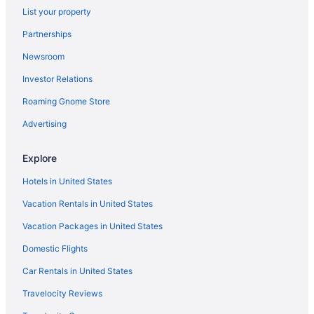
List your property
Hotels near Moda Center
Partnerships
Hotels in McMinnville
Newsroom
Hotels in Government Camp
Investor Relations
Hotels near Oregon Health and Science University
Roaming Gnome Store
Hotels near Oregon Convention Center
Hotels in Oregon City
Advertising
Hotels near Multnomah Falls
Explore
Hotels in Hillsboro
Hotels in United States
Columbia Gorge Hotel And Spa
Vacation Rentals in United States
Oregon Garden Resort
Vacation Packages in United States
Privatevacationhomes in Portland
Domestic Flights
Aparthotels in Gresham
Hotels in Gresham
Car Rentals in United States
Motels in Gresham
Travelocity Reviews
Hotels in Hood River