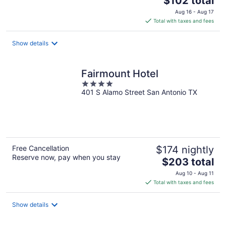
$102 total
price
Aug 16 - Aug 17
is
Total with taxes and fees
$102
total
Show details
per
night
Fairmount Hotel
4
401 S Alamo Street San Antonio TX
out
of
5
Free Cancellation
$174 nightly
Reserve now, pay when you stay
The
$203 total
price
Aug 10 - Aug 11
is
Total with taxes and fees
$203
total
Show details
per
night