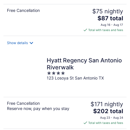
Free Cancellation
$75 nightly
The
$87 total
price
Aug 16 - Aug 17
is
Total with taxes and fees
$87
total
Show details
per
night
Hyatt Regency San Antonio
Riverwalk
4
123 Losoya St San Antonio TX
out
of
5
Free Cancellation
$171 nightly
Reserve now, pay when you stay
The
$202 total
price
Aug 23 - Aug 24
is
Total with taxes and fees
$202