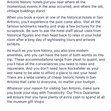
Antonio historic hotels put you near where all the
momentous events in the area occurred, and where the old,
vintage buildings stand.
When you book a room at one of the historical hotels in San
Antonio, you’ll experience the past come alive. Visit all the
famous landmarks nearby and snap a few pictures for the
scrapbook. Be sure to ask the hotel staff about visits from
historical figures and then head back to relax in your hotel
room after a long day of sightseeing tours and artwork
exhibits.
As much as you love history, you also love modern
amenities, and you can have the best of both worlds on this
trip. These accommodations range from plush to quaint, and
you’ll have all the conveniences you need to relax and
rejuvenate. And you don’t need have Rockefeller as your
last name to be able to afford a place to rest your head.
There are a wide variety of cheap historic hotels in San
Antonio that cater to everyone, no matter your budget.
Whatever your reason for visiting San Antonio, make sure
you book your stay with Travelocity. Our Price Guarantee
will ensure that you have plenty of extra cash to spend at all
the museum gift shops