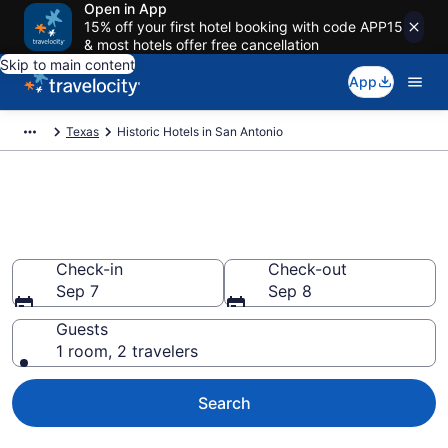
Open in App
15% off your first hotel booking with code APP15
& most hotels offer free cancellation
Skip to main content
App
Texas
Historic Hotels in San Antonio
Find & compare historic hotels
in San Antonio, TX from $84
Check-in
Check-out
Sep 7
Sep 8
Guests
1 room, 2 travelers
Search