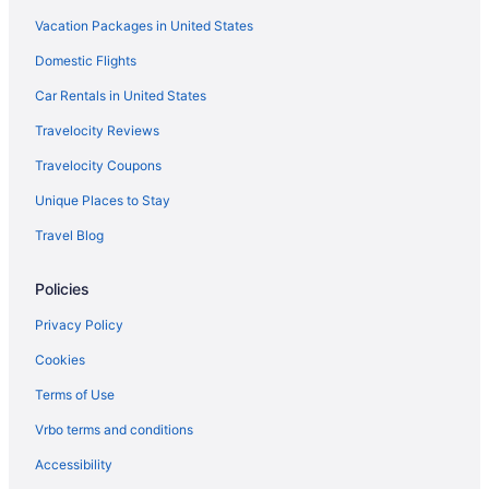
Vacation Packages in United States
Domestic Flights
Car Rentals in United States
Travelocity Reviews
Travelocity Coupons
Unique Places to Stay
Travel Blog
Policies
Privacy Policy
Cookies
Terms of Use
Vrbo terms and conditions
Accessibility