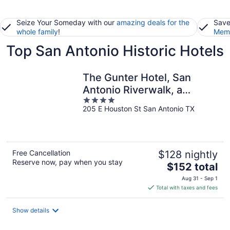
Seize Your Someday with our
amazing deals for the
Save
whole family
!
Memb
Top San Antonio Historic Hotels
The Gunter Hotel, San
Antonio Riverwalk, a
4
Tribute Portfolio Hotel
205 E Houston St San Antonio TX
out
of
5
Free Cancellation
$128 nightly
Reserve now, pay when you stay
The
$152 total
price
Aug 31 - Sep 1
is
Total with taxes and fees
$152
total
Show details
per
night