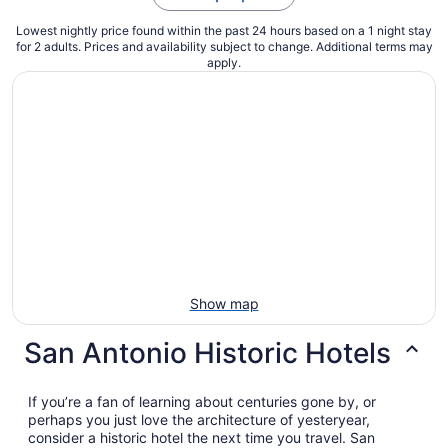
Lowest nightly price found within the past 24 hours based on a 1 night stay
for 2 adults. Prices and availability subject to change. Additional terms may
apply.
Show map
San Antonio Historic Hotels
If you’re a fan of learning about centuries gone by, or
perhaps you just love the architecture of yesteryear,
consider a historic hotel the next time you travel. San