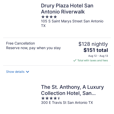
Drury Plaza Hotel San
Antonio Riverwalk
4
105 S Saint Marys Street San Antonio
out
TX
of
5
Free Cancellation
$128 nightly
Reserve now, pay when you stay
The
$151 total
price
Aug 12 - Aug 13
is
Total with taxes and fees
$151
total
Show details
per
night
The St. Anthony, A Luxury
Collection Hotel, San
4.5
Antonio
300 E Travis St San Antonio TX
out
of
5