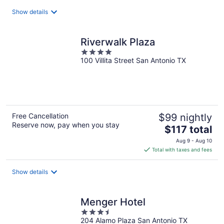
total
Show details
per
night
Riverwalk Plaza
4
100 Villita Street San Antonio TX
out
of
5
Free Cancellation
$99 nightly
Reserve now, pay when you stay
The
$117 total
price
Aug 9 - Aug 10
is
Total with taxes and fees
$117
total
Show details
per
night
Menger Hotel
3.5
204 Alamo Plaza San Antonio TX
out