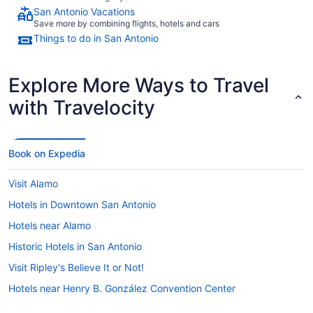
San Antonio Vacations
Save more by combining flights, hotels and cars
Things to do in San Antonio
Explore More Ways to Travel
with Travelocity
Book on Expedia
Visit Alamo
Hotels in Downtown San Antonio
Hotels near Alamo
Historic Hotels in San Antonio
Visit Ripley's Believe It or Not!
Hotels near Henry B. González Convention Center
Visit The Amazing Mirror Maze