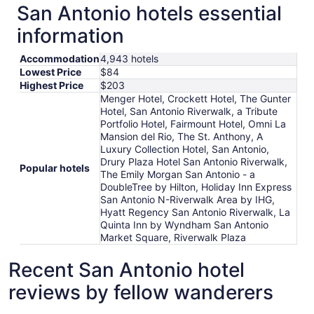
San Antonio hotels essential
information
Accommodation
4,943 hotels
Lowest Price
$84
Highest Price
$203
Menger Hotel, Crockett Hotel, The Gunter
Hotel, San Antonio Riverwalk, a Tribute
Portfolio Hotel, Fairmount Hotel, Omni La
Mansion del Rio, The St. Anthony, A
Luxury Collection Hotel, San Antonio,
Drury Plaza Hotel San Antonio Riverwalk,
Popular hotels
The Emily Morgan San Antonio - a
DoubleTree by Hilton, Holiday Inn Express
San Antonio N-Riverwalk Area by IHG,
Hyatt Regency San Antonio Riverwalk, La
Quinta Inn by Wyndham San Antonio
Market Square, Riverwalk Plaza
Recent San Antonio hotel
reviews by fellow wanderers