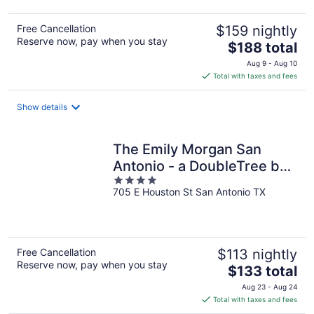
Free Cancellation
$159 nightly
Reserve now, pay when you stay
The
$188 total
price
Aug 9 - Aug 10
is
Total with taxes and fees
$188
total
Show details
per
night
The Emily Morgan San
Antonio - a DoubleTree by
4
Hilton
705 E Houston St San Antonio TX
out
of
5
Free Cancellation
$113 nightly
Reserve now, pay when you stay
The
$133 total
price
Aug 23 - Aug 24
is
Total with taxes and fees
$133