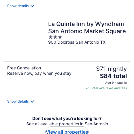
total
Show details
per
night
La Quinta Inn by Wyndham
San Antonio Market Square
3
900 Dolorosa San Antonio TX
out
of
5
Free Cancellation
$71 nightly
Reserve now, pay when you stay
The
$84 total
price
Aug 9 - Aug 10
is
Total with taxes and fees
$84
total
Show details
per
night
Don't see what you're looking for?
See all available properties in San Antonio
View all properties