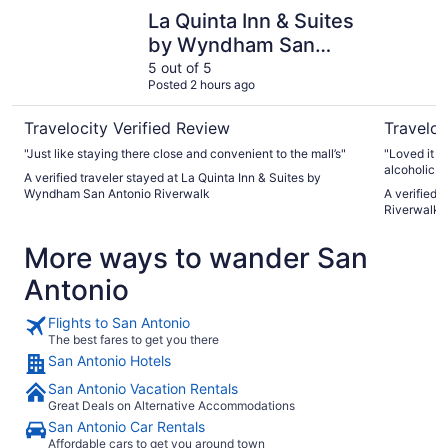
La Quinta Inn & Suites by Wyndham San Antonio Riverwal
Drury Pla
La Quinta Inn & Suites
by Wyndham San
Antonio Riverwalk
5 out of 5
Posted 2 hours ago
Travelocity Verified Review
Traveloc
"Just like staying there close and convenient to the mall’s"
"Loved it th
alcoholic dr
A verified traveler stayed at La Quinta Inn & Suites by
spending mo
Wyndham San Antonio Riverwalk
A verified 
it could ha
Riverwalk
in it EVERY
from everyo
More ways to wander San
the location
We would de
Antonio
Flights to San Antonio
The best fares to get you there
San Antonio Hotels
San Antonio Vacation Rentals
Great Deals on Alternative Accommodations
San Antonio Car Rentals
Affordable cars to get you around town