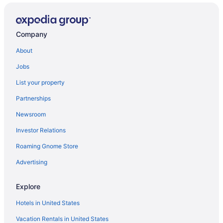
Hotels near Alamodome
Hotels with Free Parking in Downtown San Antonio
Company
Cheap Hotels in Downtown San Antonio
About
Pet-friendly Hotels in Downtown San Antonio
Jobs
Hotels with Balconies in Downtown San Antonio
List your property
Partnerships
Newsroom
Investor Relations
Roaming Gnome Store
Advertising
Explore
Hotels in United States
Vacation Rentals in United States