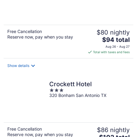
of
5
Free Cancellation
$80 nightly
Reserve now, pay when you stay
The
$94 total
price
Aug 26 - Aug 27
is
Total with taxes and fees
$94
total
Show details
per
night
Crockett Hotel
3
320 Bonham San Antonio TX
out
of
5
Free Cancellation
$86 nightly
Reserve now, pay when you stay
The