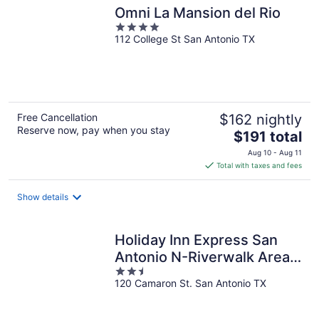
Omni La Mansion del Rio
4
112 College St San Antonio TX
out
of
5
Free Cancellation
$162 nightly
Reserve now, pay when you stay
The
$191 total
price
Aug 10 - Aug 11
is
Total with taxes and fees
$191
total
Show details
per
night
Holiday Inn Express San
Antonio N-Riverwalk Area
2.5
by IHG
120 Camaron St. San Antonio TX
out
of
5