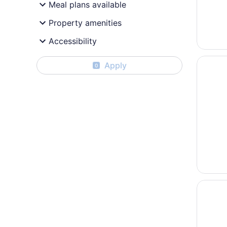
Meal plans available
Property amenities
Accessibility
Opens i
Hilton P
Apply
0
Opens i
ibis Pa