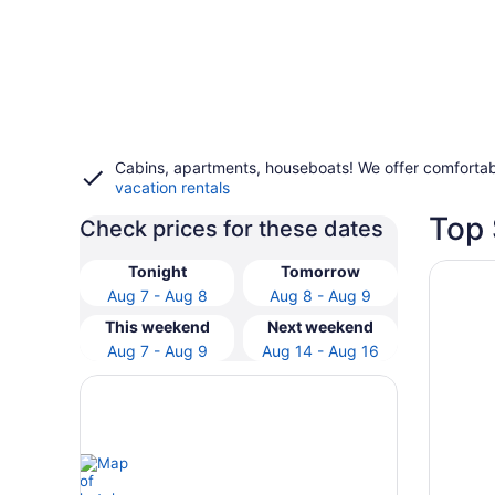
Cabins, apartments, houseboats! We offer comfortab
vacation rentals
Top 
Check prices for these dates
Opens i
Novotel
Tonight
Tomorrow
Aug 7 - Aug 8
Aug 8 - Aug 9
This weekend
Next weekend
Aug 7 - Aug 9
Aug 14 - Aug 16