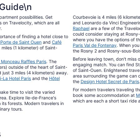
from
 Guide\n
Aug
12
partment possibilities. Get
Courbevoie is 4 miles (6 kilomet
to
on Travelocity, which are all
and Leonardo da Vinci Engineer
Aug
.
Raphael
are a few of the Traveloc
13
could consider staying at Rosny-
tance of finding a hotel close to
where you have the options of t
 Porte de Saint Ouen
and
Café
Paris Val de Fontenay
. When you 
 miles (1 kilometer) of Saint-
the Rosny 2 and Rosny-sous-Bois
Before leaving town, don't miss 
 Monceau Raffles Paris
. The
engaging match. You can find Sta
ers) outside of the heart of Saint-
of Saint-Ouen. Enlightened travel
ed just 3 miles (4 kilometers) away.
area surrounding the game can
-La Hotel Paris
and the
Hôtel
the
Design Hotel Secret de Paris
For modern travelers traveling th
ke time to visit the varied
book some accommodation at
M
area. Explore Ile-de-France's
which are each a short taxi ride
its forests. Modern travelers in
inary tours.
s