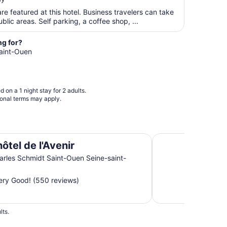
$132
22
total
re featured at this hotel. Business travelers can take
per
blic areas. Self parking, a coffee shop, ...
night
from
ng for?
Aug
Saint-Ouen
13
to
Aug
 on a 1 night stay for 2 adults.
14
ional terms may apply.
Kyriad Paris Nord -
ôtel de l'Avenir
arles Schmidt Saint-Ouen Seine-saint-
ry Good! (550 reviews)
lts.