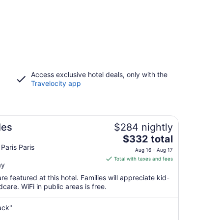
Access exclusive hotel deals, only with the
Travelocity app
les
$284 nightly
The
$332 total
price
Paris Paris
Aug 16 - Aug 17
is
Total with taxes and fees
ay
$332
total
e featured at this hotel. Families will appreciate kid-
per
care. WiFi in public areas is free.
night
from
ack"
Aug