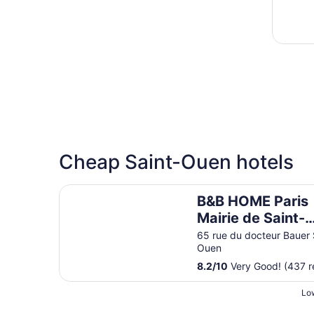
Cheap Saint-Ouen hotels
B&B HOME Paris Mairie de Saint-Ouen
B&B HOME Paris
Mairie de Saint-
Ouen
65 rue du docteur Bauer 
Ouen
8.2
/
10
Very Good! (437 r
Low