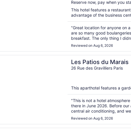
Reserve now, pay when you st
5
This hotel features a restauran
advantage of the business center
"Great location for anyone on a
are so many good boulangeries n
breakfast. The only thing I did
use your card to access it."
Reviewed on Aug 6, 2026
n a new window
ios du Marais
Les Patios du Marais
26 Rue des Gravilliers Paris
This aparthotel features a gard
"This is not a hotel atmosphere 
there in June 2026. Before our 
central air conditioning, and w
found that there was only a swa
Reviewed on Aug 6, 2026
n a new window
egency Paris Etoile