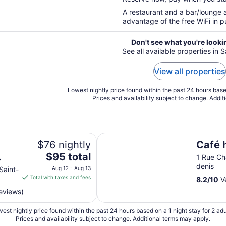
5
A restaurant and a bar/lounge a
advantage of the free WiFi in pu
Don't see what you're looki
See all available properties in 
View all properties
Lowest nightly price found within the past 24 hours based
Prices and availability subject to change. Addit
Café hôtel de l'Avenir
$76 nightly
Café h
The
$95 total
1 Rue Ch
price
denis
Saint-
Aug 12 - Aug 13
is
Total with taxes and fees
8.2
/
10
Ve
$95
eviews)
total
per
est nightly price found within the past 24 hours based on a 1 night stay for 2 adu
night
Prices and availability subject to change. Additional terms may apply.