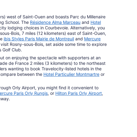
ers) west of Saint-Ouen and boasts Parc du Millenaire
ing School. The
Résidence Alma Marceau
and
Hotel
ity lodging choices in Courbevoie. Alternatively, you
sous-Bois, 7 miles (12 kilometers) east of Saint-Ouen,
he
ibis Styles Paris Mairie de Montreuil
and
Mercure
visit Rosny-sous-Bois, set aside some time to explore
 Golf Club.
out on enjoying the spectacle with supporters at an
de de France 2 miles (3 kilometers) to the northeast
ers wanting to book Travelocity-listed hotels in the
 compare between the
Hotel Particulier Montmartre
or
.
rough Orly Airport, you might find it convenient to
ercure Paris Orly Rungis
, or
Hilton Paris Orly Airport
,
 away.