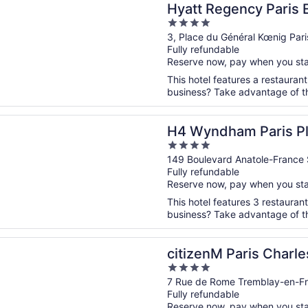
Hyatt Regency Paris E
4
out
3, Place du Général Kœnig Pari
Fully refundable
of
Reserve now, pay when you st
5
This hotel features a restauran
business? Take advantage of the
n a new window
ham Paris Pleyel
H4 Wyndham Paris Pl
4
out
149 Boulevard Anatole-France 
Fully refundable
of
Reserve now, pay when you st
5
This hotel features 3 restauran
business? Take advantage of the
n a new window
 Paris Charles de Gaulle Airport
citizenM Paris Charle
4
out
7 Rue de Rome Tremblay-en-Fr
Fully refundable
of
Reserve now, pay when you st