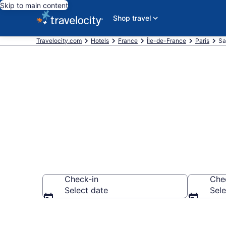
Skip to main content
Shop travel
Travelocity.com
Hotels
France
Île-de-France
Paris
Sa
Book Hotels 
Check-in
Che
Select date
Sele