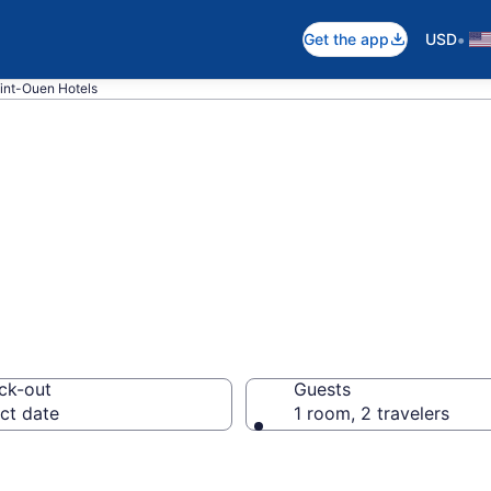
•
Get the app
USD
int-Ouen Hotels
in Saint-Ouen
ck-out
Guests
ct date
1 room, 2 travelers