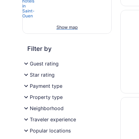
Opens i
Pullman 
Show map
Filter by
Guest rating
Star rating
Payment type
Property type
Opens i
Apartho
Neighborhood
Traveler experience
Popular locations