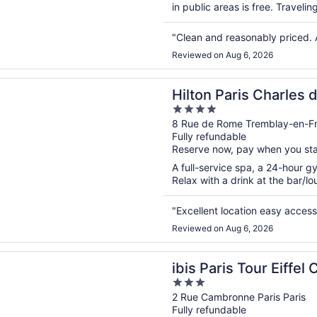
in public areas is free. Traveli
"Clean and reasonably priced. 
Reviewed on Aug 6, 2026
n a new window
aris Charles de Gaulle Airport
Hilton Paris Charles 
4
out
8 Rue de Rome Tremblay-en-F
Fully refundable
of
Reserve now, pay when you st
5
A full-service spa, a 24-hour gy
Relax with a drink at the bar/lou
"Excellent location easy access
Reviewed on Aug 6, 2026
n a new window
ris Tour Eiffel Cambronne 15ème
ibis Paris Tour Eiff
3
out
2 Rue Cambronne Paris Paris
Fully refundable
of