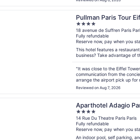
n a new window
Paris Tour Eiffel
Pullman Paris Tour Eif
4
out
18 avenue de Suffren Paris Par
Fully refundable
of
Reserve now, pay when you st
5
This hotel features a restauran
business? Take advantage of the
"It was close to the Eiffel Towe
communication from the concierg
arrange the airport pick up for
back to me several times. I end
Reviewed on Aug 7, 2026
n a new window
tel Adagio Paris Centre Tour Eiffel
Aparthotel Adagio Par
4
out
14 Rue Du Theatre Paris Paris
Fully refundable
of
Reserve now, pay when you st
5
An indoor pool, self parking, and