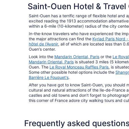
Saint-Ouen Hotel & Travel
Saint-Ouen has a terrific range of flexible hotel and a
excited reading the 1913 accommodation alternatives 
within a 6-mile (10-kilometer) radius of the city center
In-the-know travelers who have experienced the impor
the major attractions can find the
Kyriad Paris Nord -
hôtel de l'Avenir
, all of which are located less than 0.6
Ouen's center.
Look into the
Mandarin Oriental, Paris
or the
Le Royal
Mandarin Oriental, Paris
is situated 3 miles (5 kilomet
Ouen. The
Le Royal Monceau Raffles Paris
, is situat
Some other possible hotel options include the
Shangri
Barrière Le Fouquet's
.
After you have got to know Saint-Ouen, you should ma
cultural and natural attractions of the Ile-de-France 
castles and old towns and don't forget to photograph 
this corner of France adore city walking tours and cul
Frequently asked question