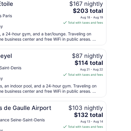
Aug
toile
$167 nightly
10
The
$203 total
price
s Paris
Aug 18 - Aug 19
is
Total with taxes and fees
ay
$203
total
t, a 24-hour gym, and a bar/lounge. Traveling on
per
 business center and free WiFi in public areas. ...
night
from
eyel
$87 nightly
Aug
The
$114 total
18
price
Saint-Denis
to
Aug 21 - Aug 22
is
Aug
Total with taxes and fees
ay
$114
19
total
ts, an indoor pool, and a 24-hour gym. Traveling on
per
 business center and free WiFi in public areas. ...
night
from
s de Gaulle Airport
$103 nightly
Aug
The
$132 total
21
price
ance Seine-Saint-Denis
to
Aug 13 - Aug 14
is
Aug
Total with taxes and fees
ay