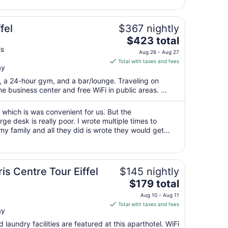
16
to
Aug
fel
$367 nightly
17
The
$423 total
price
is
Aug 26 - Aug 27
is
Total with taxes and fees
ay
$423
total
t, a 24-hour gym, and a bar/lounge. Traveling on
per
 business center and free WiFi in public areas. ...
night
from
r which is was convenient for us. But the
Aug
e desk is really poor. I wrote multiple times to
 my family and all they did is wrote they would get
26
ed up hiring a different company, ..."
to
Aug
27
is Centre Tour Eiffel
$145 nightly
The
$179 total
price
Aug 10 - Aug 11
is
Total with taxes and fees
ay
$179
total
 laundry facilities are featured at this aparthotel. WiFi