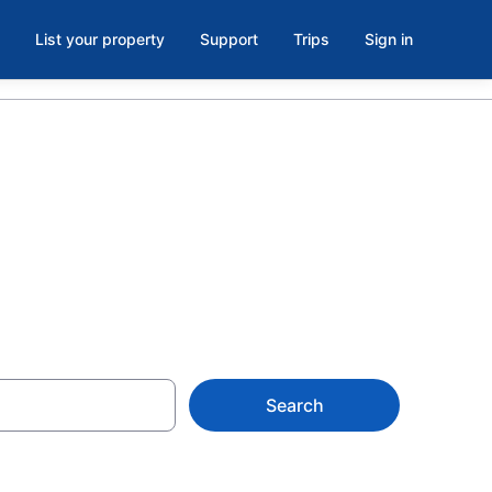
List your property
Support
Trips
Sign in
Search