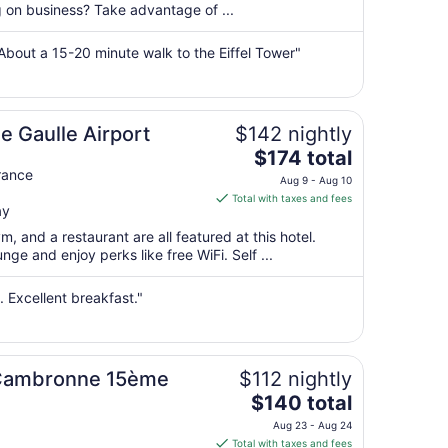
per
ng on business? Take advantage of ...
night
from
About a 15-20 minute walk to the Eiffel Tower"
Aug
10
to
Aug
de Gaulle Airport
$142 nightly
11
The
$174 total
price
rance
Aug 9 - Aug 10
is
Total with taxes and fees
ay
$174
total
m, and a restaurant are all featured at this hotel.
per
nge and enjoy perks like free WiFi. Self ...
night
from
. Excellent breakfast."
Aug
9
to
Aug
el Cambronne 15ème
$112 nightly
10
The
$140 total
price
Aug 23 - Aug 24
is
Total with taxes and fees