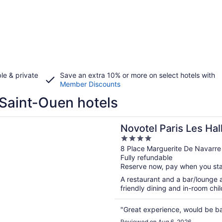
le & private
Save an extra 10% or more on select hotels with
Member Discounts
Saint-Ouen hotels
n a new window
 Paris Les Halles
Novotel Paris Les Hal
4
out
8 Place Marguerite De Navarre 
Fully refundable
of
Reserve now, pay when you st
5
A restaurant and a bar/lounge ar
friendly dining and in-room child
"Great experience, would be b
Reviewed on Aug 6, 2026