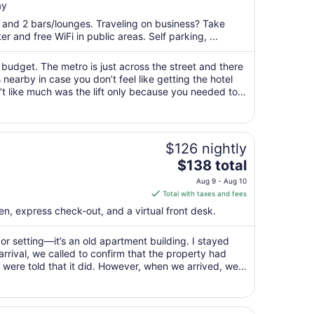
ay
$140
total
t and 2 bars/lounges. Traveling on business? Take
per
 and free WiFi in public areas. Self parking, ...
night
from
 budget. The metro is just across the street and there
Aug
earby in case you don’t feel like getting the hotel
n’t like much was the lift only because you needed to
23
to
Aug
24
$126 nightly
The
$138 total
price
Aug 9 - Aug 10
is
Total with taxes and fees
$138
en, express check-out, and a virtual front desk.
total
per
or setting—it’s an old apartment building. I stayed
night
arrival, we called to confirm that the property had
from
e were told that it did. However, when we arrived, we
Aug
mp cooler blocking ..."
9
to