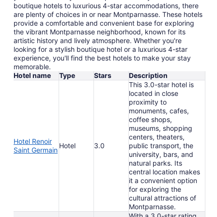
boutique hotels to luxurious 4-star accommodations, there
are plenty of choices in or near Montparnasse. These hotels
provide a comfortable and convenient base for exploring
the vibrant Montparnasse neighborhood, known for its
artistic history and lively atmosphere. Whether you're
looking for a stylish boutique hotel or a luxurious 4-star
experience, you'll find the best hotels to make your stay
memorable.
Hotel name
Type
Stars
Description
This 3.0-star hotel is
located in close
proximity to
monuments, cafes,
coffee shops,
museums, shopping
centers, theaters,
Hotel Renoir
Hotel
3.0
public transport, the
Saint Germain
university, bars, and
natural parks. Its
central location makes
it a convenient option
for exploring the
cultural attractions of
Montparnasse.
With a 3.0-star rating,