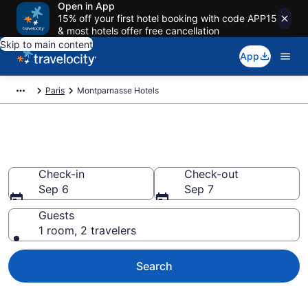
Open in App
15% off your first hotel booking with code APP15
& most hotels offer free cancellation
Skip to main content
App
Paris
Montparnasse Hotels
Find a Hotel in Montparnasse
Check-in
Check-out
Sep 6
Sep 7
Guests
1 room, 2 travelers
Search