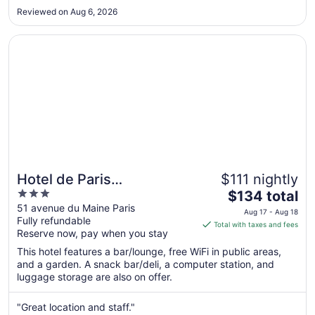
to
Reviewed on Aug 6, 2026
Aug
17
Opens in a new window
Hotel de Paris Montparnasse
Hotel de Paris
$111 nightly
3
The
Montparnasse
$134 total
out
price
51 avenue du Maine Paris
Aug 17 - Aug 18
Fully refundable
of
is
Total with taxes and fees
Reserve now, pay when you stay
5
$134
total
This hotel features a bar/lounge, free WiFi in public areas,
per
and a garden. A snack bar/deli, a computer station, and
luggage storage are also on offer.
night
from
Aug
"Great location and staff."