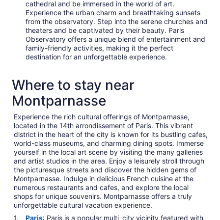
cathedral and be immersed in the world of art.
Experience the urban charm and breathtaking sunsets
from the observatory. Step into the serene churches and
theaters and be captivated by their beauty. Paris
Observatory offers a unique blend of entertainment and
family-friendly activities, making it the perfect
destination for an unforgettable experience.
Where to stay near
Montparnasse
Experience the rich cultural offerings of Montparnasse,
located in the 14th arrondissement of Paris. This vibrant
district in the heart of the city is known for its bustling cafes,
world-class museums, and charming dining spots. Immerse
yourself in the local art scene by visiting the many galleries
and artist studios in the area. Enjoy a leisurely stroll through
the picturesque streets and discover the hidden gems of
Montparnasse. Indulge in delicious French cuisine at the
numerous restaurants and cafes, and explore the local
shops for unique souvenirs. Montparnasse offers a truly
unforgettable cultural vacation experience.
Paris
: Paris is a popular multi_city_vicinity featured with