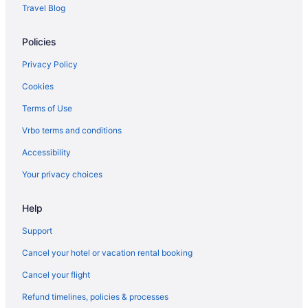
Hotels near Place de la Nation
Travel Blog
Hotels near Place de la Madeleine
Policies
Hotels near Concorde Square
Hotels near Place de la Bastille
Privacy Policy
Pigalle Hotels
Cookies
Hotels near Picasso Museum
Terms of Use
Hotels near Passage du Grand Cerf
Vrbo terms and conditions
Hotels near Paris Montparnasse 1 Et 2 Station
Accessibility
Hotels near Paris
Your privacy choices
Hotels in Paris
Help
Paris City Center Hotels
Hotels near Paris Catacombs
Support
Hotels near Parc Monceau
Cancel your hotel or vacation rental booking
Hotels near Panthéon
Cancel your flight
Hotels near Palais Garnier
Refund timelines, policies & processes