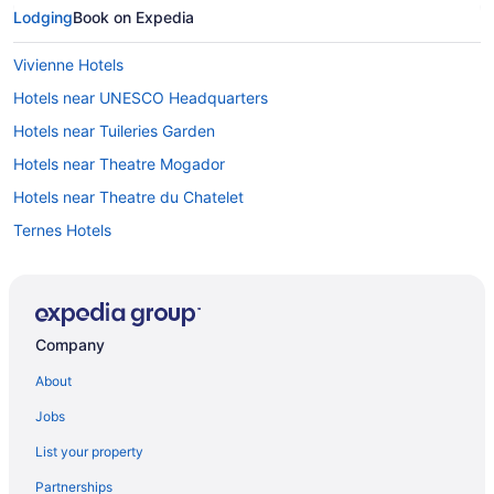
Lodging
Book on Expedia
Vivienne Hotels
Hotels near UNESCO Headquarters
Hotels near Tuileries Garden
Hotels near Theatre Mogador
Hotels near Theatre du Chatelet
Ternes Hotels
Hotels near Sorbonne University
Sorbonne Hotels
Hotels near Sainte-Chapelle
Company
Saint-Vincent-de-Paul Hotels
About
Saint-Thomas-d'Aquin Hotels
Jobs
Hotels near Saint-Michel - Notre-Dame Station
List your property
Saint-Germain-des-Prés Hotels
Partnerships