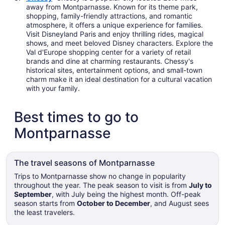
away from Montparnasse. Known for its theme park,
shopping, family-friendly attractions, and romantic
atmosphere, it offers a unique experience for families.
Visit Disneyland Paris and enjoy thrilling rides, magical
shows, and meet beloved Disney characters. Explore the
Val d'Europe shopping center for a variety of retail
brands and dine at charming restaurants. Chessy's
historical sites, entertainment options, and small-town
charm make it an ideal destination for a cultural vacation
with your family.
Best times to go to
Montparnasse
The travel seasons of Montparnasse
Trips to Montparnasse show no change in popularity
throughout the year. The peak season to visit is from
July to
September
, with July being the highest month. Off-peak
season starts from
October to December
, and August sees
the least travelers.