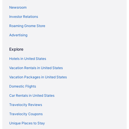
Hotels near Rue Mouffetard
Newsroom
Hotels near Rue Montorgueil
Investor Relations
Hotels near Rue du Bac Station
Roaming Gnome Store
Hotels near Rue de Rennes
Hotels near Rue Cler
Advertising
Hotels near Paris
Explore
Hotels near Rodin Museum
Hotels in United States
Quinze-Vingts Hotels
Vacation Rentals in United States
Quartier des Invalides Hotels
Vacation Packages in United States
Hotels near Pont Royal
Domestic Flights
Hotels near Place Victor Hugo
Hotels near Place Saint-Germain-des-Pres
Car Rentals in United States
Hotels near Place du Trocadéro
Travelocity Reviews
Hotels near Place d'Italie Metro Station
Travelocity Coupons
Hotels near Place de la République
Unique Places to Stay