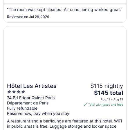
from
Aug
"The room was kept cleaned. Air conditioning worked great."
23
Reviewed on Jul 28, 2026
to
Aug
Opens in a new window
Hôtel Les Artistes
24
Hôtel Les Artistes
$115 nightly
4
The
$145 total
out
price
74 Bd Edgar Quinet Paris
Aug 12 - Aug 13
Département de Paris
of
is
Total with taxes and fees
Fully refundable
5
$145
Reserve now, pay when you stay
total
per
A restaurant and a bar/lounge are featured at this hotel. WiFi
in public areas is free. Luggage storage and locker space
night