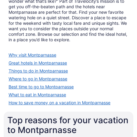
wonder what that’s like?” Part of Travelocity’s mission is to
get you off-the-beaten path and the hotels near
Montparnasse are perfect for that. Find your new favorite
watering hole on a quiet street. Discover a place to escape
for the weekend with tasty local fare and unique sights. We
want you to consider the places outside your normal
comfort zone. Browse our selection and find the ideal hotel,
in a place you’d like to explore.
Why visit Montparnasse
Great hotels in Montparnasse
Things to do in Montparnasse
Where to go in Montparnasse
Best time to go to Montparnasse
What to eat in Montparnasse
How to save money on a vacation in Montparnasse
Top reasons for your vacation
to Montparnasse