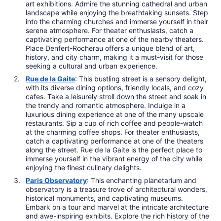
art exhibitions. Admire the stunning cathedral and urban
landscape while enjoying the breathtaking sunsets. Step
into the charming churches and immerse yourself in their
serene atmosphere. For theater enthusiasts, catch a
captivating performance at one of the nearby theaters.
Place Denfert-Rocherau offers a unique blend of art,
history, and city charm, making it a must-visit for those
seeking a cultural and urban experience.
Rue de la Gaite
: This bustling street is a sensory delight,
with its diverse dining options, friendly locals, and cozy
cafes. Take a leisurely stroll down the street and soak in
the trendy and romantic atmosphere. Indulge in a
luxurious dining experience at one of the many upscale
restaurants. Sip a cup of rich coffee and people-watch
at the charming coffee shops. For theater enthusiasts,
catch a captivating performance at one of the theaters
along the street. Rue de la Gaite is the perfect place to
immerse yourself in the vibrant energy of the city while
enjoying the finest culinary delights.
Paris Observatory
: This enchanting planetarium and
observatory is a treasure trove of architectural wonders,
historical monuments, and captivating museums.
Embark on a tour and marvel at the intricate architecture
and awe-inspiring exhibits. Explore the rich history of the