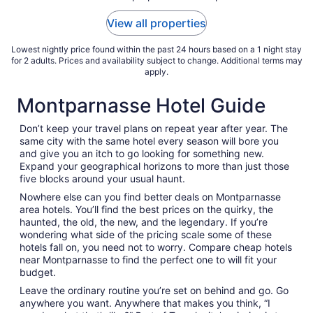
to
View all properties
Aug
17
Lowest nightly price found within the past 24 hours based on a 1 night stay
for 2 adults. Prices and availability subject to change. Additional terms may
apply.
Montparnasse Hotel Guide
Don’t keep your travel plans on repeat year after year. The
same city with the same hotel every season will bore you
and give you an itch to go looking for something new.
Expand your geographical horizons to more than just those
five blocks around your usual haunt.
Nowhere else can you find better deals on Montparnasse
area hotels. You’ll find the best prices on the quirky, the
haunted, the old, the new, and the legendary. If you’re
wondering what side of the pricing scale some of these
hotels fall on, you need not to worry. Compare cheap hotels
near Montparnasse to find the perfect one to will fit your
budget.
Leave the ordinary routine you’re set on behind and go. Go
anywhere you want. Anywhere that makes you think, “I