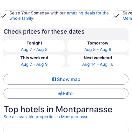
Seize Your Someday with our
amazing deals for the
Save
whole family
!
Memb
Check prices for these dates
Tonight
Tomorrow
Aug 7 - Aug 8
Aug 8 - Aug 9
This weekend
Next weekend
Aug 7 - Aug 9
Aug 14 - Aug 16
Show map
Filter
Top hotels in Montparnasse
See all available properties in Montparnasse
Opens in a new window
Hotel Aiglon