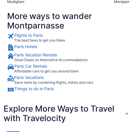
Modigliani
Montparna
More ways to wander
Montparnasse
Flights to Paris
The best fares to get you there
Paris Hotels
Paris Vacation Rentals
Great Deals on Alternative Accommodations
Paris Car Rentals
Affordable cars to get you around town
Paris Vacations
Save more by combining flights, hotels and cars
Things to do in Paris
Explore More Ways to Travel
with Travelocity