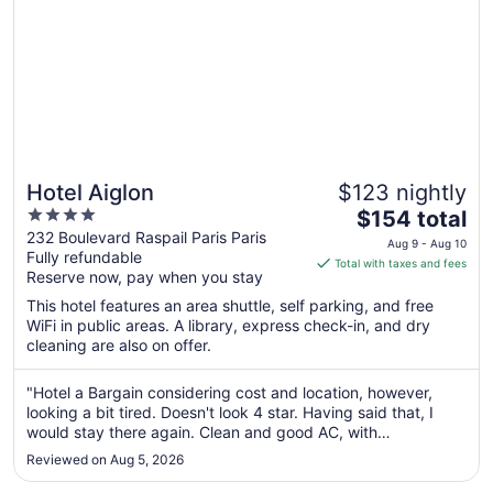
Hotel Aiglon
$123 nightly
4
The
$154 total
out
price
232 Boulevard Raspail Paris Paris
Aug 9 - Aug 10
Fully refundable
of
is
Total with taxes and fees
Reserve now, pay when you stay
5
$154
total
This hotel features an area shuttle, self parking, and free
per
WiFi in public areas. A library, express check-in, and dry
cleaning are also on offer.
night
from
Aug
"Hotel a Bargain considering cost and location, however,
looking a bit tired. Doesn't look 4 star. Having said that, I
9
would stay there again. Clean and good AC, with
to
complimentary mini bar."
Aug
Reviewed on Aug 5, 2026
10