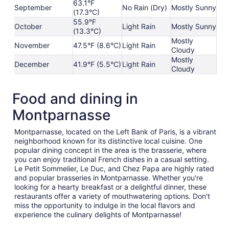
63.1°F
September
No Rain (Dry)
Mostly Sunny
(17.3°C)
55.9°F
October
Light Rain
Mostly Sunny
(13.3°C)
Mostly
November
47.5°F (8.6°C)
Light Rain
Cloudy
Mostly
December
41.9°F (5.5°C)
Light Rain
Cloudy
Food and dining in
Montparnasse
Montparnasse, located on the Left Bank of Paris, is a vibrant
neighborhood known for its distinctive local cuisine. One
popular dining concept in the area is the brasserie, where
you can enjoy traditional French dishes in a casual setting.
Le Petit Sommelier, Le Duc, and Chez Papa are highly rated
and popular brasseries in Montparnasse. Whether you're
looking for a hearty breakfast or a delightful dinner, these
restaurants offer a variety of mouthwatering options. Don't
miss the opportunity to indulge in the local flavors and
experience the culinary delights of Montparnasse!