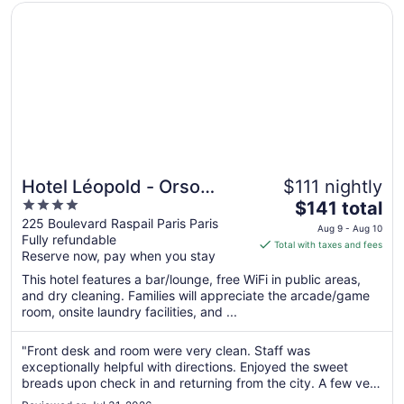
Opens in a new window
Hotel Léopold - Orso Hotel
Hotel Léopold - Orso
$111 nightly
4
The
Hotel
$141 total
out
price
225 Boulevard Raspail Paris Paris
Aug 9 - Aug 10
Fully refundable
of
is
Total with taxes and fees
Reserve now, pay when you stay
5
$141
total
This hotel features a bar/lounge, free WiFi in public areas,
per
and dry cleaning. Families will appreciate the arcade/game
room, onsite laundry facilities, and ...
night
from
Aug
"Front desk and room were very clean. Staff was
exceptionally helpful with directions. Enjoyed the sweet
9
breads upon check in and returning from the city. A few very
to
minor maintenance issues in the bathroom. Wish there was a