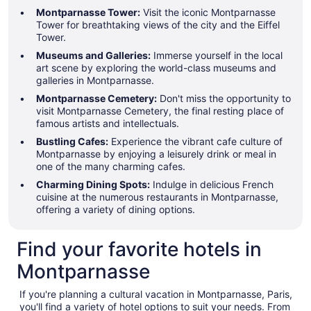
Montparnasse Tower:
Visit the iconic Montparnasse
Tower for breathtaking views of the city and the Eiffel
Tower.
Museums and Galleries:
Immerse yourself in the local
art scene by exploring the world-class museums and
galleries in Montparnasse.
Montparnasse Cemetery:
Don't miss the opportunity to
visit Montparnasse Cemetery, the final resting place of
famous artists and intellectuals.
Bustling Cafes:
Experience the vibrant cafe culture of
Montparnasse by enjoying a leisurely drink or meal in
one of the many charming cafes.
Charming Dining Spots:
Indulge in delicious French
cuisine at the numerous restaurants in Montparnasse,
offering a variety of dining options.
Find your favorite hotels in
Montparnasse
If you're planning a cultural vacation in Montparnasse, Paris,
you'll find a variety of hotel options to suit your needs. From