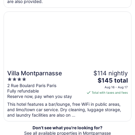
are also provided.
from
Aug
Opens in a new window
Villa Montparnasse
12
to
Aug
13
Villa Montparnasse
$114 nightly
4
The
$145 total
out
price
2 Rue Boulard Paris Paris
Aug 16 - Aug 17
Fully refundable
of
is
Total with taxes and fees
Reserve now, pay when you stay
5
$145
total
This hotel features a bar/lounge, free WiFi in public areas,
per
and limo/town car service. Dry cleaning, luggage storage,
and laundry facilities are also on ...
night
from
Aug
Don't see what you're looking for?
See all available properties in Montparnasse
16