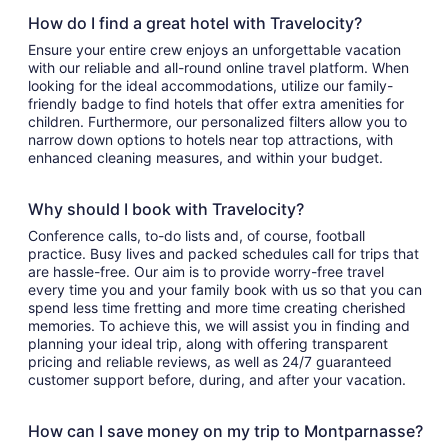
How do I find a great hotel with Travelocity?
Ensure your entire crew enjoys an unforgettable vacation
with our reliable and all-round online travel platform. When
looking for the ideal accommodations, utilize our family-
friendly badge to find hotels that offer extra amenities for
children. Furthermore, our personalized filters allow you to
narrow down options to hotels near top attractions, with
enhanced cleaning measures, and within your budget.
Why should I book with Travelocity?
Conference calls, to-do lists and, of course, football
practice. Busy lives and packed schedules call for trips that
are hassle-free. Our aim is to provide worry-free travel
every time you and your family book with us so that you can
spend less time fretting and more time creating cherished
memories. To achieve this, we will assist you in finding and
planning your ideal trip, along with offering transparent
pricing and reliable reviews, as well as 24/7 guaranteed
customer support before, during, and after your vacation.
How can I save money on my trip to Montparnasse?