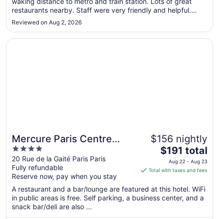
waking distance to metro and train station. Lots of great
9
restaurants nearby. Staff were very friendly and helpful.
to
Definitely recommend!"
Aug
Reviewed on Aug 2, 2026
10
Opens in a new window
Mercure Paris Centre Gare Montparnasse
Mercure Paris Centre
$156 nightly
4
The
Gare Montparnasse
$191 total
out
price
20 Rue de la Gaité Paris Paris
Aug 22 - Aug 23
Fully refundable
of
is
Total with taxes and fees
Reserve now, pay when you stay
5
$191
total
A restaurant and a bar/lounge are featured at this hotel. WiFi
per
in public areas is free. Self parking, a business center, and a
snack bar/deli are also ...
night
from