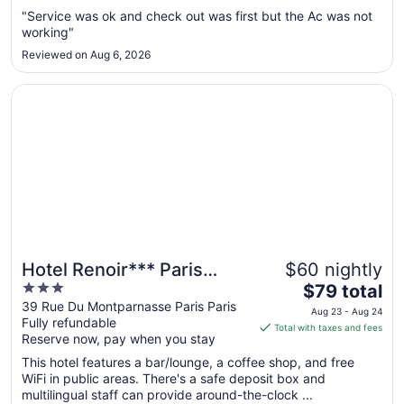
Aug
"Service was ok and check out was first but the Ac was not
working"
22
to
Reviewed on Aug 6, 2026
Aug
23
Opens in a new window
Hotel Renoir*** Paris Montparnasse
Hotel Renoir*** Paris
$60 nightly
3
The
Montparnasse
$79 total
out
price
39 Rue Du Montparnasse Paris Paris
Aug 23 - Aug 24
Fully refundable
of
is
Total with taxes and fees
Reserve now, pay when you stay
5
$79
total
This hotel features a bar/lounge, a coffee shop, and free
per
WiFi in public areas. There's a safe deposit box and
multilingual staff can provide around-the-clock ...
night