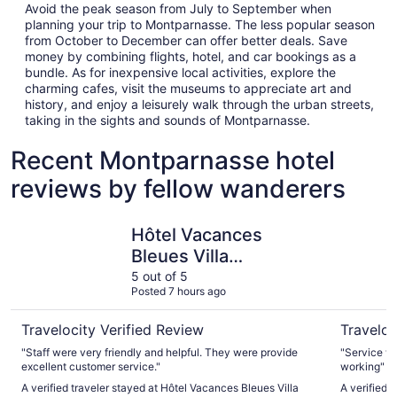
Avoid the peak season from July to September when
planning your trip to Montparnasse. The less popular season
from October to December can offer better deals. Save
money by combining flights, hotel, and car bookings as a
bundle. As for inexpensive local activities, explore the
charming cafes, visit the museums to appreciate art and
history, and enjoy a leisurely walk through the urban streets,
taking in the sights and sounds of Montparnasse.
Recent Montparnasse hotel
reviews by fellow wanderers
Hôtel Vacances Bleues Villa Modigliani
Mercure P
Hôtel Vacances
Bleues Villa
Modigliani
5 out of 5
Posted 7 hours ago
Travelocity Verified Review
Traveloc
"Staff were very friendly and helpful. They were provide
"Service wa
excellent customer service."
working"
A verified traveler stayed at Hôtel Vacances Bleues Villa
A verified 