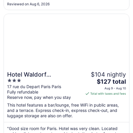
17
Reviewed on Aug 6, 2026
to
Aug
Opens in a new window
Hotel Waldorf Montparnasse
18
Hotel Waldorf
$104 nightly
3
The
Montparnasse
$127 total
out
price
17 rue du Depart Paris Paris
Aug 9 - Aug 10
Fully refundable
of
is
Total with taxes and fees
Reserve now, pay when you stay
5
$127
total
This hotel features a bar/lounge, free WiFi in public areas,
per
and a terrace. Express check-in, express check-out, and
luggage storage are also on offer.
night
from
Aug
"Good size room for Paris. Hotel was very clean. Located