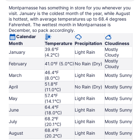
Montparnasse has something in store for you whenever you
visit. January is the coldest month of the year, while August
is hottest, with average temperatures up to 68.4 degrees
Fahrenheit. The wettest month in Montparnasse is
December, so pack accordingly.
Calendar
Month
Temperature
Precipitation
Cloudiness
39.6°F
Mostly
January
Light Rain
(4.2°C)
Cloudy
Mostly
February
41.0°F (5.0°C)
No Rain (Dry)
Cloudy
46.4°F
March
Light Rain
Mostly Sunny
(8.0°C)
51.8°F
April
No Rain (Dry)
Mostly Sunny
(11.0°C)
57.4°F
May
Light Rain
Mostly Sunny
(14.1°C)
64.4°F
June
Light Rain
Mostly Sunny
(18.0°C)
68.2°F
July
Light Rain
Mostly Sunny
(20.1°C)
68.4°F
August
Light Rain
Mostly Sunny
(20.2°C)