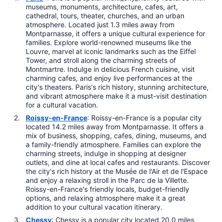
museums, monuments, architecture, cafes, art,
cathedral, tours, theater, churches, and an urban
atmosphere. Located just 1.3 miles away from
Montparnasse, it offers a unique cultural experience for
families. Explore world-renowned museums like the
Louvre, marvel at iconic landmarks such as the Eiffel
Tower, and stroll along the charming streets of
Montmartre. Indulge in delicious French cuisine, visit
charming cafes, and enjoy live performances at the
city's theaters. Paris's rich history, stunning architecture,
and vibrant atmosphere make it a must-visit destination
for a cultural vacation.
Roissy-en-France
: Roissy-en-France is a popular city
located 14.2 miles away from Montparnasse. It offers a
mix of business, shopping, cafes, dining, museums, and
a family-friendly atmosphere. Families can explore the
charming streets, indulge in shopping at designer
outlets, and dine at local cafes and restaurants. Discover
the city's rich history at the Musée de l'Air et de l'Espace
and enjoy a relaxing stroll in the Parc de la Villette.
Roissy-en-France's friendly locals, budget-friendly
options, and relaxing atmosphere make it a great
addition to your cultural vacation itinerary.
Chessy
: Chessy is a popular city located 20.0 miles