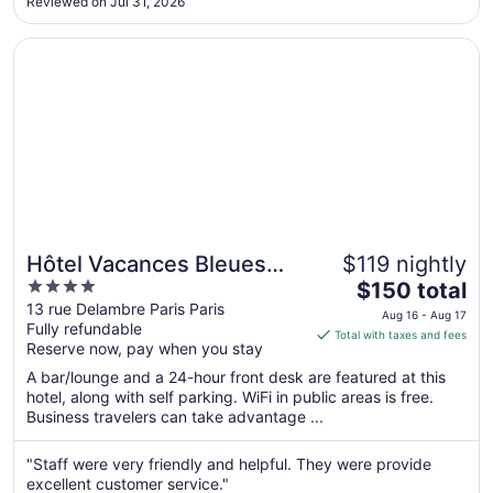
Aug
Reviewed on Jul 31, 2026
simple breakfast offering at a reasonable price, and you
10
shouldn’t have to ..."
Opens in a new window
Hôtel Vacances Bleues Villa Modigliani
Hôtel Vacances Bleues
$119 nightly
4
The
Villa Modigliani
$150 total
out
price
13 rue Delambre Paris Paris
Aug 16 - Aug 17
Fully refundable
of
is
Total with taxes and fees
Reserve now, pay when you stay
5
$150
total
A bar/lounge and a 24-hour front desk are featured at this
per
hotel, along with self parking. WiFi in public areas is free.
Business travelers can take advantage ...
night
from
Aug
"Staff were very friendly and helpful. They were provide
excellent customer service."
16