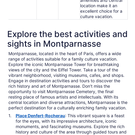
amenities and central
location make it an
excellent choice for a
culture vacation.
Explore the best activities and
sights in Montparnasse
Montparnasse, located in the heart of Paris, offers a wide
range of activities suitable for a family culture vacation.
Explore the iconic Montparnasse Tower for breathtaking
views of the city and the Eiffel Tower. Take a tour of the
vibrant neighborhood, visiting museums, cafes, and shops.
Engage in destination activities and tours to discover the
rich history and art of Montparnasse. Don't miss the
opportunity to visit Montparnasse Cemetery, the final
resting place of famous artists and intellectuals. With its
central location and diverse attractions, Montparnasse is the
perfect destination for a culturally enriching family vacation.
Place Denfert-Rocherau
: This vibrant square is a feast
for the eyes, with its impressive architecture, iconic
monuments, and fascinating museums. Explore the rich
history and culture of the area through guided tours and