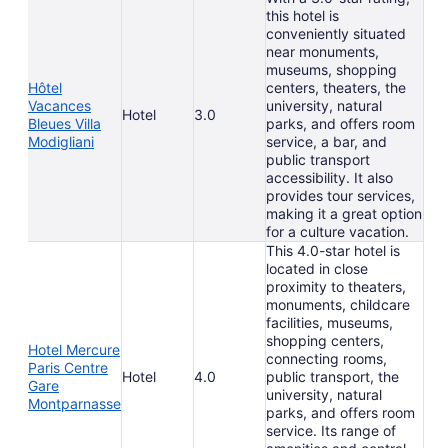
this hotel is
conveniently situated
near monuments,
museums, shopping
Hôtel
centers, theaters, the
Vacances
university, natural
Hotel
3.0
Bleues Villa
parks, and offers room
Modigliani
service, a bar, and
public transport
accessibility. It also
provides tour services,
making it a great option
for a culture vacation.
This 4.0-star hotel is
located in close
proximity to theaters,
monuments, childcare
facilities, museums,
shopping centers,
Hotel Mercure
connecting rooms,
Paris Centre
Hotel
4.0
public transport, the
Gare
university, natural
Montparnasse
parks, and offers room
service. Its range of