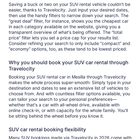
Saving a buck or two on your SUV rental vehicle couldn't be
easier, thanks to Travelocity. Just input your desired dates,
then use the handy filters to narrow down your search. The
“great deal” filter, for instance, shows you the cheapest car
in each category available on the website, giving you a
transparent overview of what's being offered. The “total
price” filter lets you set a price cap for your results list.
Consider refining your search to only include “compact” and
“economy” options, too, as these tend to be lowest priced.
Why you should book your SUV car rental through
Travelocity
Booking your SUV rental car in Mesilla through Travelocity
makes the whole process super-smooth: Simply type in your
destination and dates to see an extensive list of vehicles to
choose from. And with countless filter options available, you
can tailor your search to your personal preferences—
whether that's a car with all-wheel drive, available with
online check-in, or with capacity for the whole family. You'll
be sitting behind the wheel before you know it.
SUV car rental booking flexibility
Many SUV bookings made via Travelocity in 2026 come with