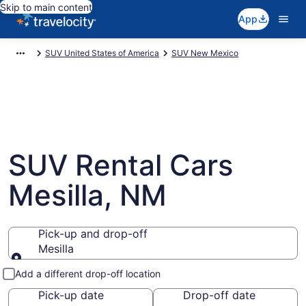
Skip to main content
App
SUV United States of America
SUV New Mexico
SUV Rental Cars
Mesilla, NM
Pick-up and drop-off
Mesilla
Pick-up and drop-off
Add a different drop-off location
Pick-up date
Drop-off date