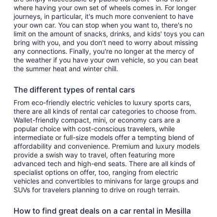
where having your own set of wheels comes in. For longer
journeys, in particular, it's much more convenient to have
your own car. You can stop when you want to, there's no
limit on the amount of snacks, drinks, and kids' toys you can
bring with you, and you don't need to worry about missing
any connections. Finally, you're no longer at the mercy of
the weather if you have your own vehicle, so you can beat
the summer heat and winter chill.
The different types of rental cars
From eco-friendly electric vehicles to luxury sports cars,
there are all kinds of rental car categories to choose from.
Wallet-friendly compact, mini, or economy cars are a
popular choice with cost-conscious travelers, while
intermediate or full-size models offer a tempting blend of
affordability and convenience. Premium and luxury models
provide a swish way to travel, often featuring more
advanced tech and high-end seats. There are all kinds of
specialist options on offer, too, ranging from electric
vehicles and convertibles to minivans for large groups and
SUVs for travelers planning to drive on rough terrain.
How to find great deals on a car rental in Mesilla