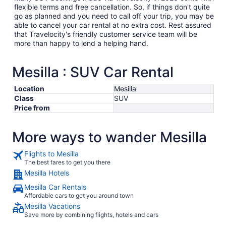
flexible terms and free cancellation. So, if things don't quite
go as planned and you need to call off your trip, you may be
able to cancel your car rental at no extra cost. Rest assured
that Travelocity's friendly customer service team will be
more than happy to lend a helping hand.
Mesilla : SUV Car Rental
Location
Mesilla
Class
SUV
Price from
More ways to wander Mesilla
Flights to Mesilla
The best fares to get you there
Mesilla Hotels
Mesilla Car Rentals
Affordable cars to get you around town
Mesilla Vacations
Save more by combining flights, hotels and cars