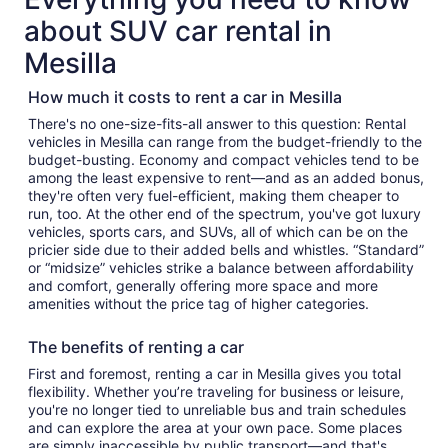
about SUV car rental in
Mesilla
How much it costs to rent a car in Mesilla
There's no one-size-fits-all answer to this question: Rental
vehicles in Mesilla can range from the budget-friendly to the
budget-busting. Economy and compact vehicles tend to be
among the least expensive to rent—and as an added bonus,
they're often very fuel-efficient, making them cheaper to
run, too. At the other end of the spectrum, you've got luxury
vehicles, sports cars, and SUVs, all of which can be on the
pricier side due to their added bells and whistles. “Standard”
or “midsize” vehicles strike a balance between affordability
and comfort, generally offering more space and more
amenities without the price tag of higher categories.
The benefits of renting a car
First and foremost, renting a car in Mesilla gives you total
flexibility. Whether you’re traveling for business or leisure,
you're no longer tied to unreliable bus and train schedules
and can explore the area at your own pace. Some places
are simply inaccessible by public transport—and that's