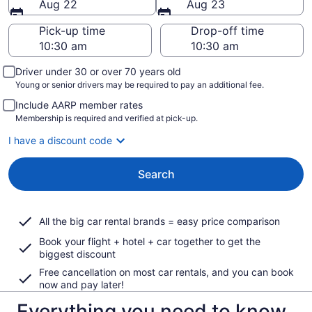
Aug 22
Aug 23
Pick-up time
Drop-off time
Driver under 30 or over 70 years old
Young or senior drivers may be required to pay an additional fee.
Include AARP member rates
Membership is required and verified at pick-up.
I have a discount code
Search
All the big car rental brands = easy price comparison
Book your flight + hotel + car together to get the
biggest discount
Free cancellation on most car rentals, and you can book
now and pay later!
Everything you need to know