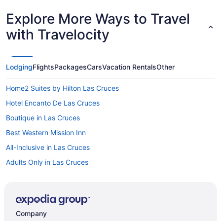
Explore More Ways to Travel
with Travelocity
Lodging
Flights
Packages
Cars
Vacation Rentals
Other
Home2 Suites by Hilton Las Cruces
Hotel Encanto De Las Cruces
Boutique in Las Cruces
Best Western Mission Inn
All-Inclusive in Las Cruces
Adults Only in Las Cruces
Hostels in Las Cruces
Guesthouses in Las Cruces
Aparthotels in Las Cruces
Company