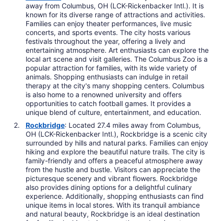
away from Columbus, OH (LCK-Rickenbacker Intl.). It is
known for its diverse range of attractions and activities.
Families can enjoy theater performances, live music
concerts, and sports events. The city hosts various
festivals throughout the year, offering a lively and
entertaining atmosphere. Art enthusiasts can explore the
local art scene and visit galleries. The Columbus Zoo is a
popular attraction for families, with its wide variety of
animals. Shopping enthusiasts can indulge in retail
therapy at the city's many shopping centers. Columbus
is also home to a renowned university and offers
opportunities to catch football games. It provides a
unique blend of culture, entertainment, and education.
Rockbridge
: Located 27.4 miles away from Columbus,
OH (LCK-Rickenbacker Intl.), Rockbridge is a scenic city
surrounded by hills and natural parks. Families can enjoy
hiking and explore the beautiful nature trails. The city is
family-friendly and offers a peaceful atmosphere away
from the hustle and bustle. Visitors can appreciate the
picturesque scenery and vibrant flowers. Rockbridge
also provides dining options for a delightful culinary
experience. Additionally, shopping enthusiasts can find
unique items in local stores. With its tranquil ambiance
and natural beauty, Rockbridge is an ideal destination