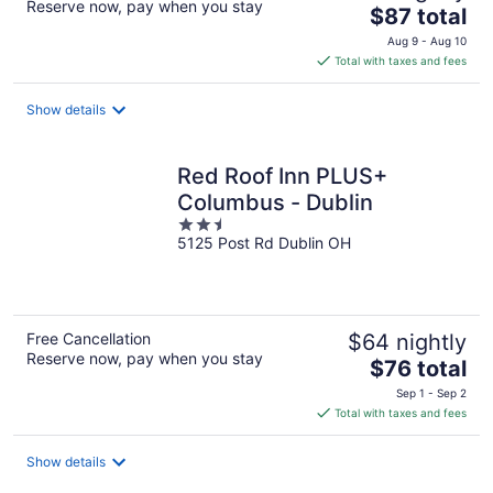
Reserve now, pay when you stay
The
$87 total
price
Aug 9 - Aug 10
is
Total with taxes and fees
$87
total
Show details
per
night
Red Roof Inn PLUS+
Columbus - Dublin
2.5
5125 Post Rd Dublin OH
out
of
5
Free Cancellation
$64 nightly
Reserve now, pay when you stay
The
$76 total
price
Sep 1 - Sep 2
is
Total with taxes and fees
$76
total
Show details
per