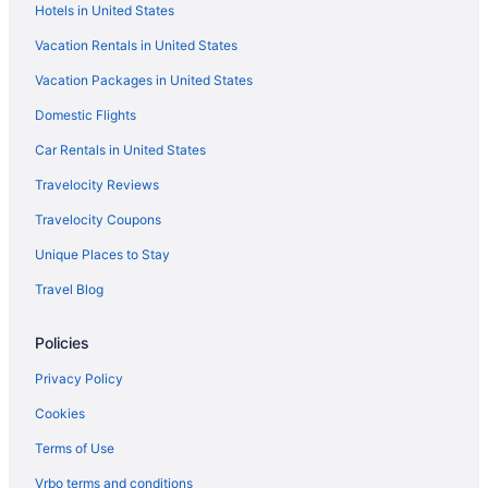
Hotels in United States
Hotels in Galloway
Vacation Rentals in United States
Hotels near Genoa Park and Amphitheater
Vacation Packages in United States
German Village Hotels
Domestic Flights
Hotels near Goodale Park
Grandview Heights Hotels
Car Rentals in United States
Hotels near Grange Insurance Audubon Center
Travelocity Reviews
Hotels near Greater Columbus Convention Center
Travelocity Coupons
Hotels in Grove City
Unique Places to Stay
Hotels in Groveport
Travel Blog
Hotels near Groveport Recreation Center
Policies
Hilltop Hotels
Hotels near Historic Crew Stadium
Privacy Policy
Italian Village Hotels
Cookies
Hotels near James Cancer Hospital
Terms of Use
Hotels near James Thurber House
Vrbo terms and conditions