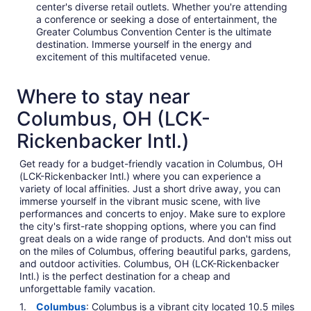
center's diverse retail outlets. Whether you're attending
a conference or seeking a dose of entertainment, the
Greater Columbus Convention Center is the ultimate
destination. Immerse yourself in the energy and
excitement of this multifaceted venue.
Where to stay near
Columbus, OH (LCK-
Rickenbacker Intl.)
Get ready for a budget-friendly vacation in Columbus, OH
(LCK-Rickenbacker Intl.) where you can experience a
variety of local affinities. Just a short drive away, you can
immerse yourself in the vibrant music scene, with live
performances and concerts to enjoy. Make sure to explore
the city's first-rate shopping options, where you can find
great deals on a wide range of products. And don't miss out
on the miles of Columbus, offering beautiful parks, gardens,
and outdoor activities. Columbus, OH (LCK-Rickenbacker
Intl.) is the perfect destination for a cheap and
unforgettable family vacation.
Columbus
: Columbus is a vibrant city located 10.5 miles