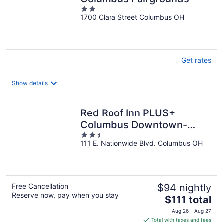
2
1700 Clara Street Columbus OH
out
of
5
Get rates
Show details
Red Roof Inn PLUS+
Columbus Downtown-
2.5
Convention Center
111 E. Nationwide Blvd. Columbus OH
out
of
5
Free Cancellation
$94 nightly
Reserve now, pay when you stay
The
$111 total
price
Aug 26 - Aug 27
is
Total with taxes and fees