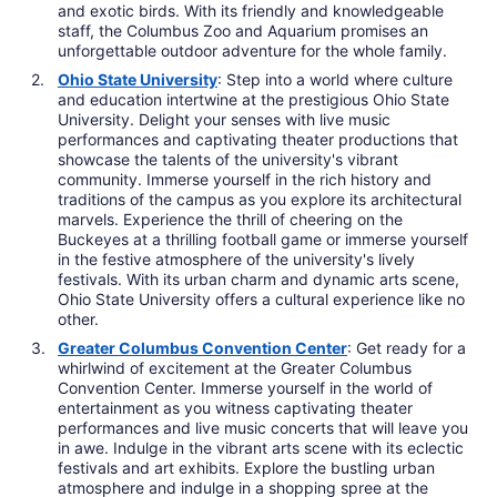
and exotic birds. With its friendly and knowledgeable
staff, the Columbus Zoo and Aquarium promises an
unforgettable outdoor adventure for the whole family.
Ohio State University
: Step into a world where culture
and education intertwine at the prestigious Ohio State
University. Delight your senses with live music
performances and captivating theater productions that
showcase the talents of the university's vibrant
community. Immerse yourself in the rich history and
traditions of the campus as you explore its architectural
marvels. Experience the thrill of cheering on the
Buckeyes at a thrilling football game or immerse yourself
in the festive atmosphere of the university's lively
festivals. With its urban charm and dynamic arts scene,
Ohio State University offers a cultural experience like no
other.
Greater Columbus Convention Center
: Get ready for a
whirlwind of excitement at the Greater Columbus
Convention Center. Immerse yourself in the world of
entertainment as you witness captivating theater
performances and live music concerts that will leave you
in awe. Indulge in the vibrant arts scene with its eclectic
festivals and art exhibits. Explore the bustling urban
atmosphere and indulge in a shopping spree at the