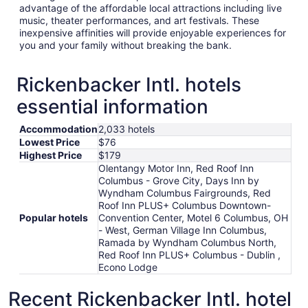
advantage of the affordable local attractions including live
music, theater performances, and art festivals. These
inexpensive affinities will provide enjoyable experiences for
you and your family without breaking the bank.
Rickenbacker Intl. hotels
essential information
Accommodation
2,033 hotels
Lowest Price
$76
Highest Price
$179
Olentangy Motor Inn, Red Roof Inn
Columbus - Grove City, Days Inn by
Wyndham Columbus Fairgrounds, Red
Roof Inn PLUS+ Columbus Downtown-
Popular hotels
Convention Center, Motel 6 Columbus, OH
- West, German Village Inn Columbus,
Ramada by Wyndham Columbus North,
Red Roof Inn PLUS+ Columbus - Dublin ,
Econo Lodge
Recent Rickenbacker Intl. hotel