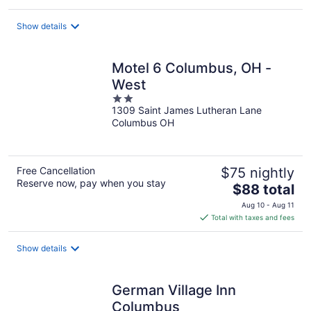
$111
total
Show details
per
night
Motel 6 Columbus, OH -
West
2
1309 Saint James Lutheran Lane
out
Columbus OH
of
5
Free Cancellation
$75 nightly
Reserve now, pay when you stay
The
$88 total
price
Aug 10 - Aug 11
is
Total with taxes and fees
$88
total
Show details
per
night
German Village Inn
Columbus