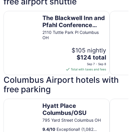
free airport shuttle
The Blackwell Inn and Pfahl Conference Center
Best West
The Blackwell Inn and
Pfahl Conference
Center
2110 Tuttle Park Pl Columbus
OH
$105 nightly
The
$124 total
price
Sep 7 - Sep 8
is
Total with taxes and fees
$124
Columbus Airport hotels with
total
per
free parking
night
from
Hyatt Place Columbus/OSU
SpringHil
Sep
Hyatt Place
7
Columbus/OSU
to
795 Yard Street Columbus OH
Sep
8
9.4
/
10
Exceptional! (1,082