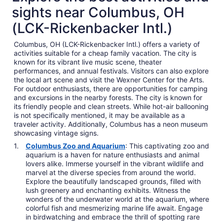
sights near Columbus, OH
(LCK-Rickenbacker Intl.)
Columbus, OH (LCK-Rickenbacker Intl.) offers a variety of
activities suitable for a cheap family vacation. The city is
known for its vibrant live music scene, theater
performances, and annual festivals. Visitors can also explore
the local art scene and visit the Wexner Center for the Arts.
For outdoor enthusiasts, there are opportunities for camping
and excursions in the nearby forests. The city is known for
its friendly people and clean streets. While hot-air ballooning
is not specifically mentioned, it may be available as a
traveler activity. Additionally, Columbus has a neon museum
showcasing vintage signs.
Columbus Zoo and Aquarium
: This captivating zoo and
aquarium is a haven for nature enthusiasts and animal
lovers alike. Immerse yourself in the vibrant wildlife and
marvel at the diverse species from around the world.
Explore the beautifully landscaped grounds, filled with
lush greenery and enchanting exhibits. Witness the
wonders of the underwater world at the aquarium, where
colorful fish and mesmerizing marine life await. Engage
in birdwatching and embrace the thrill of spotting rare