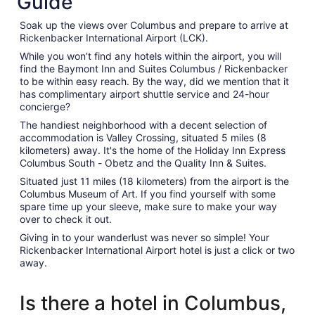
Guide
Soak up the views over Columbus and prepare to arrive at
Rickenbacker International Airport (LCK).
While you won’t find any hotels within the airport, you will
find the Baymont Inn and Suites Columbus / Rickenbacker
to be within easy reach. By the way, did we mention that it
has complimentary airport shuttle service and 24-hour
concierge?
The handiest neighborhood with a decent selection of
accommodation is Valley Crossing, situated 5 miles (8
kilometers) away. It's the home of the Holiday Inn Express
Columbus South - Obetz and the Quality Inn & Suites.
Situated just 11 miles (18 kilometers) from the airport is the
Columbus Museum of Art. If you find yourself with some
spare time up your sleeve, make sure to make your way
over to check it out.
Giving in to your wanderlust was never so simple! Your
Rickenbacker International Airport hotel is just a click or two
away.
Is there a hotel in Columbus,