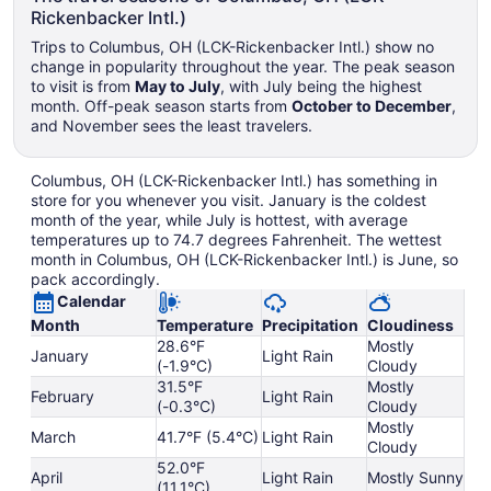
Rickenbacker Intl.)
Trips to Columbus, OH (LCK-Rickenbacker Intl.) show no
change in popularity throughout the year. The peak season
to visit is from
May to July
, with July being the highest
month. Off-peak season starts from
October to December
,
and November sees the least travelers.
Columbus, OH (LCK-Rickenbacker Intl.) has something in
store for you whenever you visit. January is the coldest
month of the year, while July is hottest, with average
temperatures up to 74.7 degrees Fahrenheit. The wettest
month in Columbus, OH (LCK-Rickenbacker Intl.) is June, so
pack accordingly.
Calendar
Month
Temperature
Precipitation
Cloudiness
28.6°F
Mostly
January
Light Rain
(-1.9°C)
Cloudy
31.5°F
Mostly
February
Light Rain
(-0.3°C)
Cloudy
Mostly
March
41.7°F (5.4°C)
Light Rain
Cloudy
52.0°F
April
Light Rain
Mostly Sunny
(11.1°C)