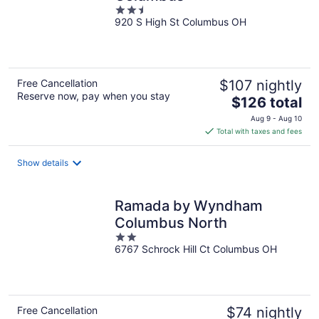
2.5
920 S High St Columbus OH
out
of
5
Free Cancellation
$107 nightly
Reserve now, pay when you stay
The
$126 total
price
Aug 9 - Aug 10
is
Total with taxes and fees
$126
total
Show details
per
night
Ramada by Wyndham
Columbus North
2
6767 Schrock Hill Ct Columbus OH
out
of
5
Free Cancellation
$74 nightly