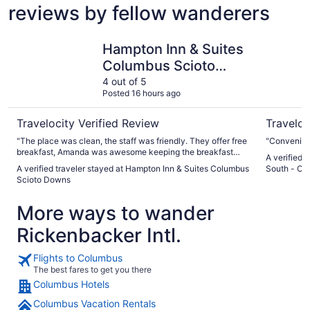
reviews by fellow wanderers
Hampton Inn & Suites Columbus Scioto Downs
Holiday I
Hampton Inn & Suites
Columbus Scioto
Downs
4 out of 5
Posted 16 hours ago
Travelocity Verified Review
Traveloc
"The place was clean, the staff was friendly. They offer free
"Convenient
breakfast, Amanda was awesome keeping the breakfast
A verified 
well stocked, and keeping the coffee hot, and being so very
A verified traveler stayed at Hampton Inn & Suites Columbus
South - Ob
kind to everyone there."
Scioto Downs
More ways to wander
Rickenbacker Intl.
Flights to Columbus
The best fares to get you there
Columbus Hotels
Columbus Vacation Rentals