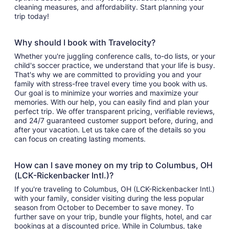
cleaning measures, and affordability. Start planning your
trip today!
Why should I book with Travelocity?
Whether you're juggling conference calls, to-do lists, or your
child's soccer practice, we understand that your life is busy.
That's why we are committed to providing you and your
family with stress-free travel every time you book with us.
Our goal is to minimize your worries and maximize your
memories. With our help, you can easily find and plan your
perfect trip. We offer transparent pricing, verifiable reviews,
and 24/7 guaranteed customer support before, during, and
after your vacation. Let us take care of the details so you
can focus on creating lasting moments.
How can I save money on my trip to Columbus, OH
(LCK-Rickenbacker Intl.)?
If you're traveling to Columbus, OH (LCK-Rickenbacker Intl.)
with your family, consider visiting during the less popular
season from October to December to save money. To
further save on your trip, bundle your flights, hotel, and car
bookings at a discounted price. While in Columbus, take