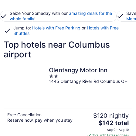
Seize Your Someday with our
amazing deals for the
Save
whole family
!
Memb
Jump to:
Hotels with Free Parking
or
Hotels with Free
Shuttles
Top hotels near Columbus
airport
Olentangy Motor Inn
2
1445 Olentangy River Rd Columbus OH
out
of
5
Free Cancellation
$120 nightly
Reserve now, pay when you stay
The
$142 total
price
Aug 9 - Aug 10
is
Total with taxes and fees