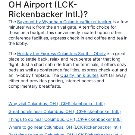
OH Airport (LCK-
Rickenbacker Intl.)?
The
Baymont by Wyndham Columbus/Rickenbacker
is a few
minutes' walk from the arrival gate. A terrific choice for
those on a budget, this conveniently located option offers
conference facilities, express check-in and coffee and tea in
the lobby.
The
Holiday Inn Express Columbus South - Obetz
is a great
place to settle back, relax and recuperate after that long
flight. Just a short cab ride from the terminals, it offers cozy
beds as well as conference facilities, express check-out and
an in-lobby fireplace. The
Quality Inn & Suites
isn't far away
either and provides parking, internet access and
complimentary breakfasts.
Why visit Columbus, OH (LCK-Rickenbacker Intl.)
Great hotels near Columbus, OH (LCK-Rickenbacker Intl.)
Things to do near Columbus, OH (LCK-Rickenbacker Intl.)
Where to go near Columbus, OH (LCK-Rickenbacker Intl.)
Best time to go to Columbus, OH (LCK-Rickenbacker Intl.)