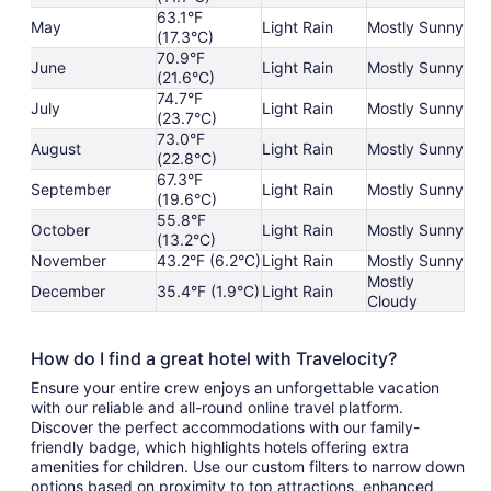
63.1°F
May
Light Rain
Mostly Sunny
(17.3°C)
70.9°F
June
Light Rain
Mostly Sunny
(21.6°C)
74.7°F
July
Light Rain
Mostly Sunny
(23.7°C)
73.0°F
August
Light Rain
Mostly Sunny
(22.8°C)
67.3°F
September
Light Rain
Mostly Sunny
(19.6°C)
55.8°F
October
Light Rain
Mostly Sunny
(13.2°C)
November
43.2°F (6.2°C)
Light Rain
Mostly Sunny
Mostly
December
35.4°F (1.9°C)
Light Rain
Cloudy
How do I find a great hotel with Travelocity?
Ensure your entire crew enjoys an unforgettable vacation
with our reliable and all-round online travel platform.
Discover the perfect accommodations with our family-
friendly badge, which highlights hotels offering extra
amenities for children. Use our custom filters to narrow down
options based on proximity to top attractions, enhanced