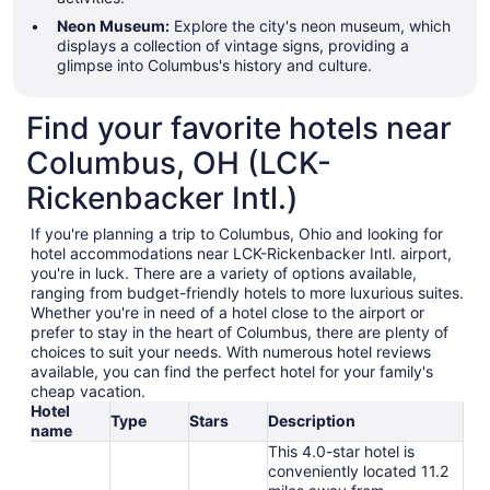
Neon Museum:
Explore the city's neon museum, which
displays a collection of vintage signs, providing a
glimpse into Columbus's history and culture.
Find your favorite hotels near
Columbus, OH (LCK-
Rickenbacker Intl.)
If you're planning a trip to Columbus, Ohio and looking for
hotel accommodations near LCK-Rickenbacker Intl. airport,
you're in luck. There are a variety of options available,
ranging from budget-friendly hotels to more luxurious suites.
Whether you're in need of a hotel close to the airport or
prefer to stay in the heart of Columbus, there are plenty of
choices to suit your needs. With numerous hotel reviews
available, you can find the perfect hotel for your family's
cheap vacation.
Hotel
Type
Stars
Description
name
This 4.0-star hotel is
conveniently located 11.2