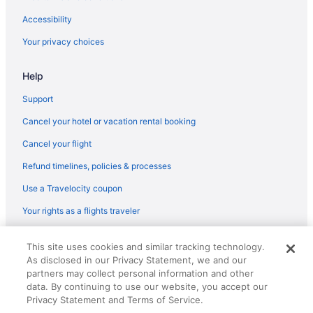
Hotels near Columbus OH
Accessibility
Hotels near KEMBA Live
Your privacy choices
Hotels near King Arts Complex
Help
Hotels in Lancaster
Hotels near LEGOLAND Discovery Center
Support
Hotels near Lincoln Theatre
Cancel your hotel or vacation rental booking
Lincoln Village Hotels
Cancel your flight
Hotels in Lithopolis
Refund timelines, policies & processes
Hotels in Logan
Use a Travelocity coupon
Hotels near Lou Berliner Sports Park
Your rights as a flights traveler
Hotels near Lower com Field
© 2026 Travelscape LLC, an Expedia Group company. All rights
Hotels near Magic Mountain Fun Center East
This site uses cookies and similar tracking technology.
reserved. Travelocity, the Stars Design, and The Roaming Gnome
As disclosed in our Privacy Statement, we and our
Design are trademarks or registered trademarks of Travelscape LLC.
Merion Village Hotels
CST# 2083930-50.
partners may collect personal information and other
Hotels near Motorcycle Hall of Fame Museum
data. By continuing to use our website, you accept our
Privacy Statement and Terms of Service.
Hotels in Mount Sterling