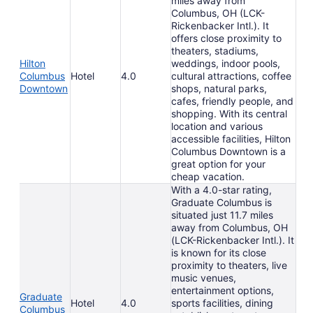
miles away from
Columbus, OH (LCK-
Rickenbacker Intl.). It
offers close proximity to
theaters, stadiums,
Hilton
weddings, indoor pools,
Columbus
Hotel
4.0
cultural attractions, coffee
Downtown
shops, natural parks,
cafes, friendly people, and
shopping. With its central
location and various
accessible facilities, Hilton
Columbus Downtown is a
great option for your
cheap vacation.
With a 4.0-star rating,
Graduate Columbus is
situated just 11.7 miles
away from Columbus, OH
(LCK-Rickenbacker Intl.). It
is known for its close
proximity to theaters, live
music venues,
entertainment options,
Graduate
Hotel
4.0
sports facilities, dining
Columbus