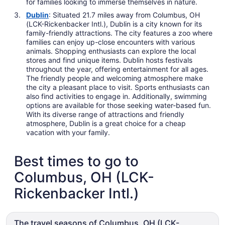
for families looking to immerse themselves in nature.
Dublin
: Situated 21.7 miles away from Columbus, OH
(LCK-Rickenbacker Intl.), Dublin is a city known for its
family-friendly attractions. The city features a zoo where
families can enjoy up-close encounters with various
animals. Shopping enthusiasts can explore the local
stores and find unique items. Dublin hosts festivals
throughout the year, offering entertainment for all ages.
The friendly people and welcoming atmosphere make
the city a pleasant place to visit. Sports enthusiasts can
also find activities to engage in. Additionally, swimming
options are available for those seeking water-based fun.
With its diverse range of attractions and friendly
atmosphere, Dublin is a great choice for a cheap
vacation with your family.
Best times to go to
Columbus, OH (LCK-
Rickenbacker Intl.)
The travel seasons of Columbus, OH (LCK-