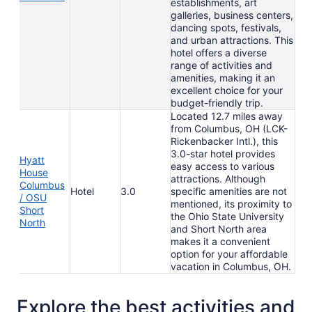
establishments, art
galleries, business centers,
dancing spots, festivals,
and urban attractions. This
hotel offers a diverse
range of activities and
amenities, making it an
excellent choice for your
budget-friendly trip.
Located 12.7 miles away
from Columbus, OH (LCK-
Rickenbacker Intl.), this
3.0-star hotel provides
Hyatt
easy access to various
House
attractions. Although
Columbus
Hotel
3.0
specific amenities are not
/ OSU
mentioned, its proximity to
Short
the Ohio State University
North
and Short North area
makes it a convenient
option for your affordable
vacation in Columbus, OH.
Explore the best activities and