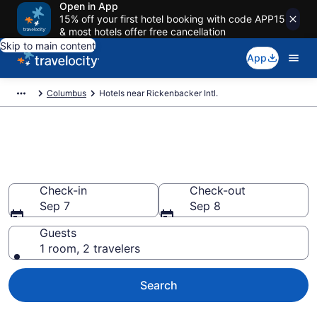
Open in App
15% off your first hotel booking with code APP15
& most hotels offer free cancellation
Skip to main content
App
Columbus
Hotels near Rickenbacker Intl.
Find Hotels near LCK Airport
(Rickenbacker Intl.) from $76
Check-in
Check-out
Sep 7
Sep 8
Guests
1 room, 2 travelers
Search