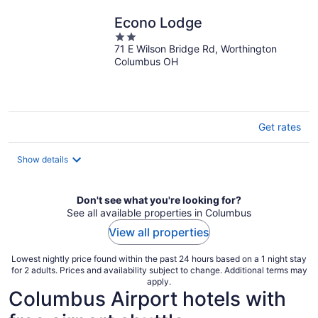
night
Econo Lodge
2
71 E Wilson Bridge Rd, Worthington
out
Columbus OH
of
5
Get rates
Show details
Don't see what you're looking for?
See all available properties in Columbus
View all properties
Lowest nightly price found within the past 24 hours based on a 1 night stay
for 2 adults. Prices and availability subject to change. Additional terms may
apply.
Columbus Airport hotels with