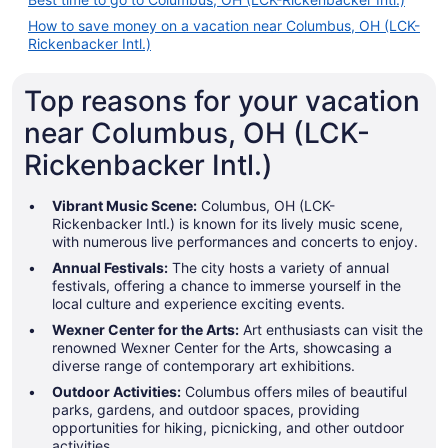
How to save money on a vacation near Columbus, OH (LCK-
Rickenbacker Intl.)
Top reasons for your vacation
near Columbus, OH (LCK-
Rickenbacker Intl.)
Vibrant Music Scene:
Columbus, OH (LCK-
Rickenbacker Intl.) is known for its lively music scene,
with numerous live performances and concerts to enjoy.
Annual Festivals:
The city hosts a variety of annual
festivals, offering a chance to immerse yourself in the
local culture and experience exciting events.
Wexner Center for the Arts:
Art enthusiasts can visit the
renowned Wexner Center for the Arts, showcasing a
diverse range of contemporary art exhibitions.
Outdoor Activities:
Columbus offers miles of beautiful
parks, gardens, and outdoor spaces, providing
opportunities for hiking, picnicking, and other outdoor
activities.