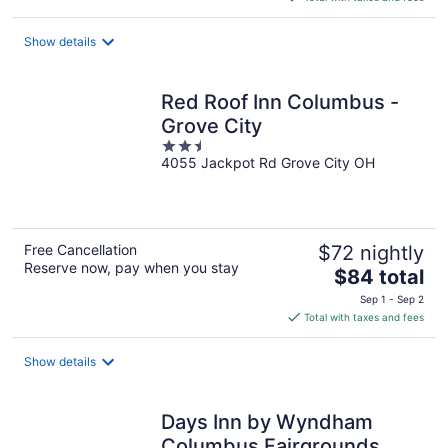
$142
total
Show details
per
night
Red Roof Inn Columbus -
Grove City
2.5
4055 Jackpot Rd Grove City OH
out
of
5
Free Cancellation
$72 nightly
Reserve now, pay when you stay
The
$84 total
price
Sep 1 - Sep 2
is
Total with taxes and fees
$84
total
Show details
per
night
Days Inn by Wyndham
Columbus Fairgrounds