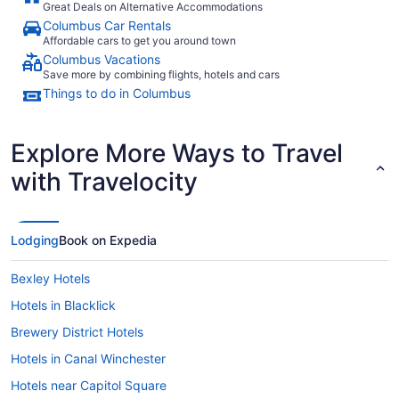
Great Deals on Alternative Accommodations
Columbus Car Rentals
Affordable cars to get you around town
Columbus Vacations
Save more by combining flights, hotels and cars
Things to do in Columbus
Explore More Ways to Travel
with Travelocity
Lodging
Book on Expedia
Bexley Hotels
Hotels in Blacklick
Brewery District Hotels
Hotels in Canal Winchester
Hotels near Capitol Square