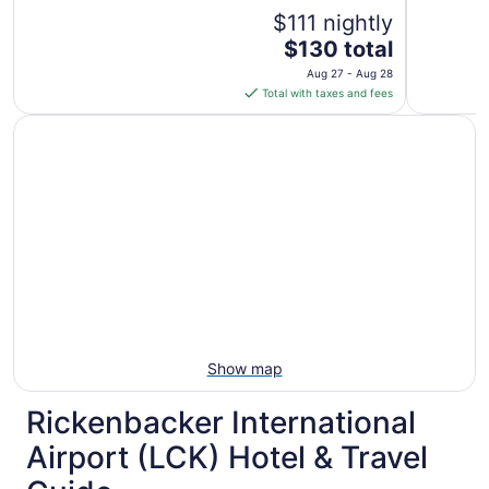
reviews)
$111 nightly
The
$130 total
price
Aug 27 - Aug 28
is
Total with taxes and fees
$130
total
per
night
from
Aug
27
to
Aug
28
Show map
Rickenbacker International
Airport (LCK) Hotel & Travel