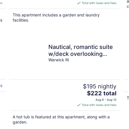
a
is
es
Total with taxes and fees
c
$896
total
This apartment includes a garden and laundry
per
rs
facilities.
night
Nautical, romantic suite
w/deck overlooking
Warwick Neck Cove,
Warwick RI
pet-friendly!
es
$195 nightly
The
$222 total
price
T
Aug 9 - Aug 10
is
Total with taxes and fees
$222
total
A hot tub is featured at this apartment, along with a
per
garden.
night