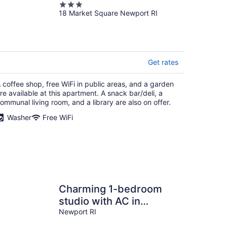
3
18 Market Square Newport RI
out
of
5
Get rates
 coffee shop, free WiFi in public areas, and a garden
re available at this apartment. A snack bar/deli, a
ommunal living room, and a library are also on offer.
Washer
Free WiFi
Charming 1-bedroom
studio with AC in
beautiful Newport, Walk
Newport RI
to Downtown!