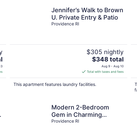
Jennifer’s Walk to Brown
U. Private Entry & Patio
Providence RI
y
$305 nightly
The
l
$348 total
price
13
Aug 9 - Aug 10
is
es
Total with taxes and fees
$348
total
This apartment features laundry facilities.
T
per
f
night
Modern 2-Bedroom
Gem in Charming
Downtown Providence
Providence RI