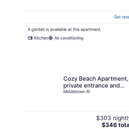
Get rat
A garden is available at this apartment.
Kitchen
Air conditioning
Cozy Beach Apartment,
private entrance and
parking spot . <br>
Middletown RI
$303 nightl
The
$346 tota