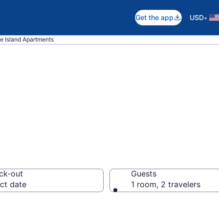
•
Get the app
USD
e Island Apartments
n Apartments in 
ck-out
Guests
ct date
1 room, 2 travelers