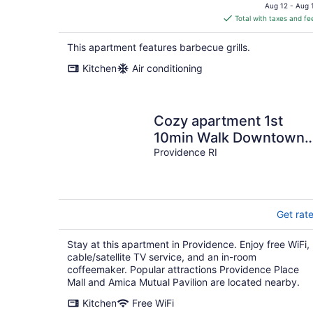
price
Aug 12 - Aug 
is
Total with taxes and fe
$346
total
This apartment features barbecue grills.
per
Kitchen
Air conditioning
night
Cozy apartment 1st
10min Walk Downtown |
City View
Providence RI
Get rat
Stay at this apartment in Providence. Enjoy free WiFi,
cable/satellite TV service, and an in-room
coffeemaker. Popular attractions Providence Place
Mall and Amica Mutual Pavilion are located nearby.
Kitchen
Free WiFi