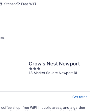
night
Kitchen
Free WiFi
lts.
Crow's Nest Newport
3
18 Market Square Newport RI
out
of
5
Get rates
 coffee shop, free WiFi in public areas, and a garden