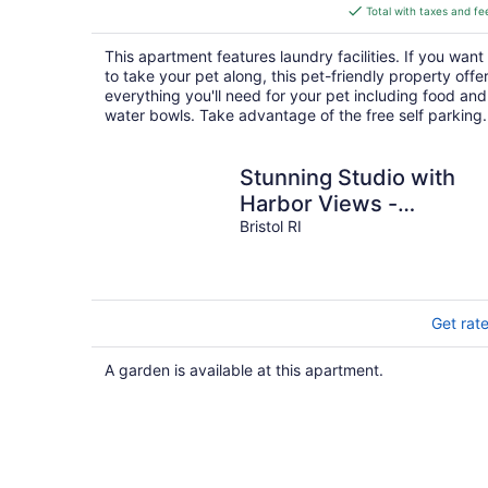
is
Total with taxes and fe
$328
total
This apartment features laundry facilities. If you want
per
to take your pet along, this pet-friendly property offe
night
everything you'll need for your pet including food and
water bowls. Take advantage of the free self parking.
Stunning Studio with
Harbor Views -
Downtown Historic
Bristol RI
District
Get rat
A garden is available at this apartment.