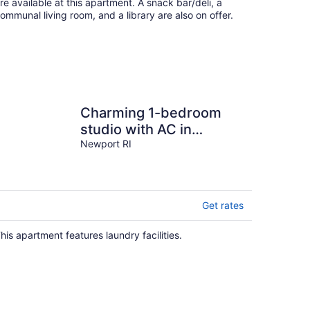
re available at this apartment. A snack bar/deli, a
ommunal living room, and a library are also on offer.
Charming 1-bedroom
studio with AC in
beautiful Newport, Walk
Newport RI
to Downtown!
Get rates
his apartment features laundry facilities.