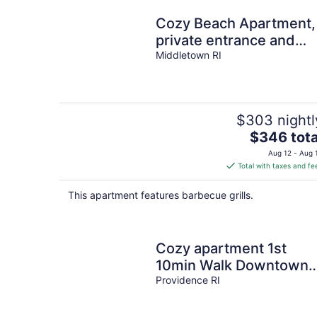
Cozy Beach Apartment,
private entrance and
parking spot . <br>
Middletown RI
$303 nightl
The
$346 tota
price
Aug 12 - Aug 
is
Total with taxes and fe
$346
total
This apartment features barbecue grills.
per
night
Cozy apartment 1st
10min Walk Downtown |
City View
Providence RI