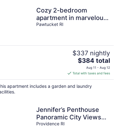
Cozy 2-bedroom
apartment in marvelous
Pawtucket walking
Pawtucket RI
distance to stadium
$337 nightly
The
$384 total
price
Aug 11 - Aug 12
is
Total with taxes and fees
$384
total
his apartment includes a garden and laundry
per
acilities.
night
Jennifer’s Penthouse
Panoramic City Views
w/ Deck
Providence RI