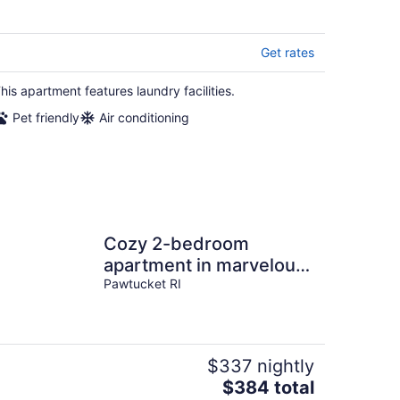
Get rates
his apartment features laundry facilities.
Pet friendly
Air conditioning
Cozy 2-bedroom
apartment in marvelous
Pawtucket walking
Pawtucket RI
distance to stadium
$337 nightly
The
$384 total