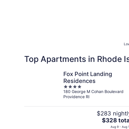
Low
Top Apartments in Rhode I
Fox Point Landing
Residences
4
180 George M Cohan Boulevard
out
Providence RI
of
5
$283 nightl
The
$328 tota
price
Aug 9 - Aug 