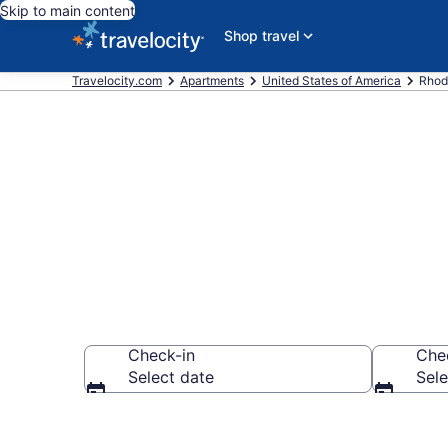
Skip to main content
Shop travel
Travelocity.com
Apartments
United States of America
Rhod
Book Vacatio
Check-in
Che
Select date
Sele