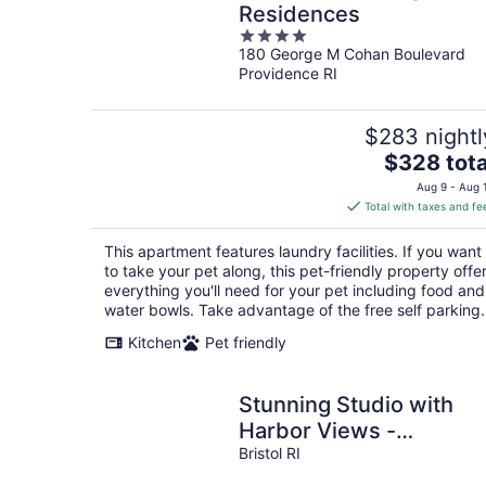
Residences
4
180 George M Cohan Boulevard
out
Providence RI
of
5
$283 nightl
The
$328 tota
price
Aug 9 - Aug 
is
Total with taxes and fe
$328
total
This apartment features laundry facilities. If you want
per
to take your pet along, this pet-friendly property offe
night
everything you'll need for your pet including food and
water bowls. Take advantage of the free self parking.
Kitchen
Pet friendly
Stunning Studio with
Harbor Views -
Downtown Historic
Bristol RI
District