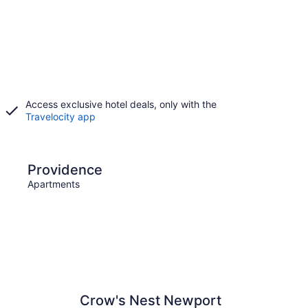
Access exclusive hotel deals, only with the
Travelocity app
e
Narragansett
Providence
Narr
Apartments
Apart
Crow's Nest Newport