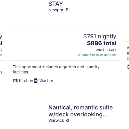
STAY
Newport RI
y
$791 nightly
The
l
$896 total
price
A
10
Aug 31 - Sep 1
a
is
es
Total with taxes and fees
c
$896
total
This apartment includes a garden and laundry
per
rs
facilities.
night
Kitchen
Washer
Nautical, romantic suite
w/deck overlooking
Warwick Neck Cove,
Warwick RI
pet-friendly!