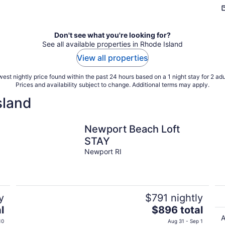
Don't see what you're looking for?
See all available properties in Rhode Island
View all properties
est nightly price found within the past 24 hours based on a 1 night stay for 2 adu
Prices and availability subject to change. Additional terms may apply.
sland
Newport Beach Loft
STAY
Newport RI
y
$791 nightly
The
l
$896 total
price
A
10
Aug 31 - Sep 1