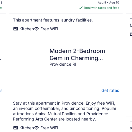
price
13
Aug 9 - Aug 10
is
es
Total with taxes and fees
$348
total
This apartment features laundry facilities.
T
per
f
Kitchen
Free WiFi
night
Modern 2-Bedroom
Gem in Charming
Downtown Providence
Providence RI
es
Get rates
Stay at this apartment in Providence. Enjoy free WiFi,
an in-room coffeemaker, and air conditioning. Popular
attractions Amica Mutual Pavilion and Providence
Performing Arts Center are located nearby.
T
Kitchen
Free WiFi
a