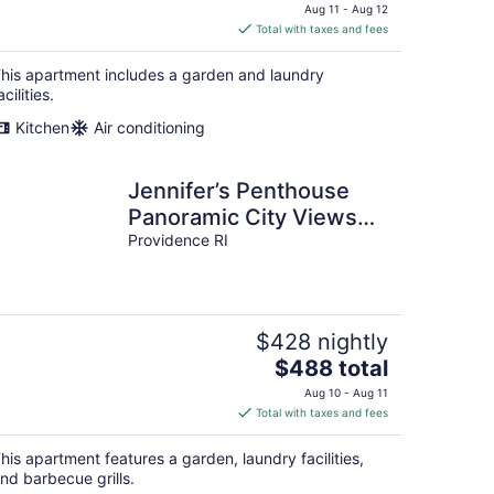
price
Aug 11 - Aug 12
is
Total with taxes and fees
$384
total
his apartment includes a garden and laundry
per
acilities.
night
Kitchen
Air conditioning
Jennifer’s Penthouse
Panoramic City Views
w/ Deck
Providence RI
$428 nightly
The
$488 total
price
Aug 10 - Aug 11
is
Total with taxes and fees
$488
total
his apartment features a garden, laundry facilities,
per
nd barbecue grills.