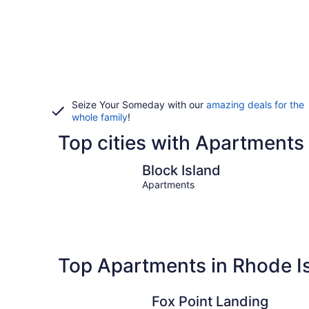
Seize Your Someday with our
amazing deals for the
whole family
!
Top cities with Apartments 
Block Island
Block Island
Apartments
Top Apartments in Rhode I
Fox Point Landing