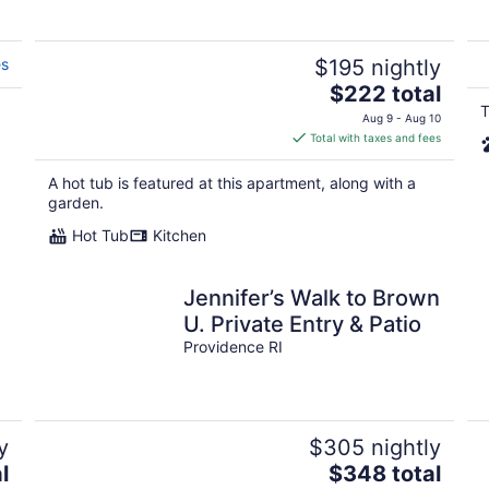
es
$195 nightly
The
$222 total
price
T
Aug 9 - Aug 10
is
Total with taxes and fees
$222
total
A hot tub is featured at this apartment, along with a
per
garden.
night
Hot Tub
Kitchen
Jennifer’s Walk to Brown
U. Private Entry & Patio
Providence RI
y
$305 nightly
The
l
$348 total