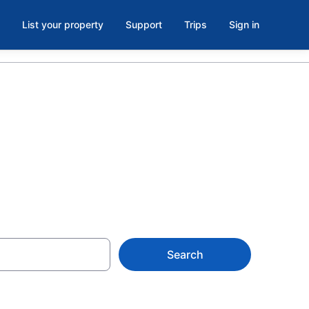
List your property
Support
Trips
Sign in
Rhode Island
Search