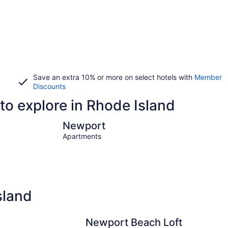
Save an extra 10% or more on select hotels with
Member
Discounts
to explore in Rhode Island
Newport
Providenc
Newport
Apartments
sland
Newport Beach Loft