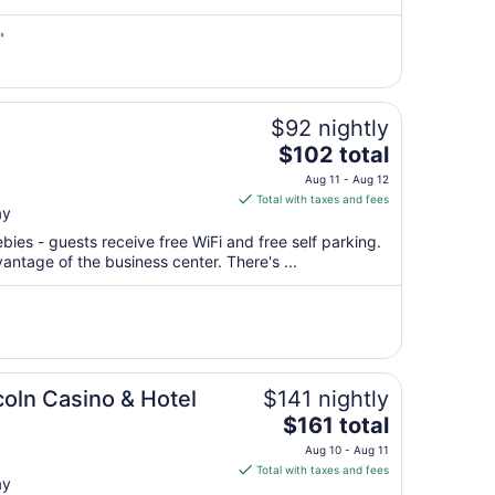
from
Aug
"
18
to
Aug
$92 nightly
19
The
$102 total
price
Aug 11 - Aug 12
is
Total with taxes and fees
ay
$102
total
bies - guests receive free WiFi and free self parking.
per
antage of the business center. There's ...
night
from
Aug
11
to
Aug
ncoln Casino & Hotel
$141 nightly
12
The
$161 total
price
Aug 10 - Aug 11
is
Total with taxes and fees
ay
$161