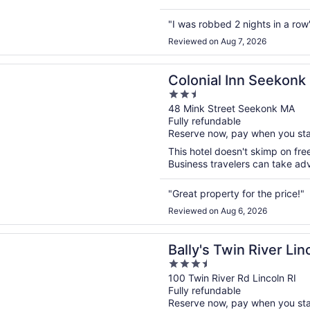
"I was robbed 2 nights in a row
Reviewed on Aug 7, 2026
n a new window
l Inn Seekonk
Colonial Inn Seekonk
2.5
out
48 Mink Street Seekonk MA
Fully refundable
of
Reserve now, pay when you st
5
This hotel doesn't skimp on free
Business travelers can take adv
"Great property for the price!"
Reviewed on Aug 6, 2026
n a new window
Twin River Lincoln Casino & Hotel
Bally's Twin River Li
3.5
out
100 Twin River Rd Lincoln RI
Fully refundable
of
Reserve now, pay when you st
5