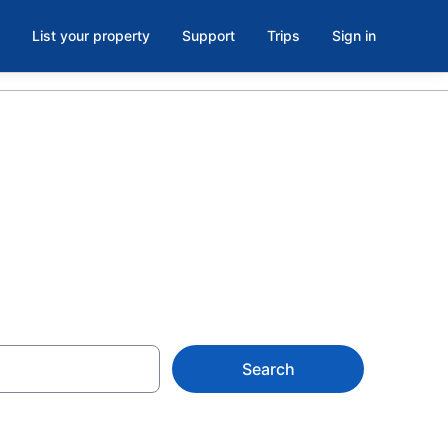
List your property
Support
Trips
Sign in
Search