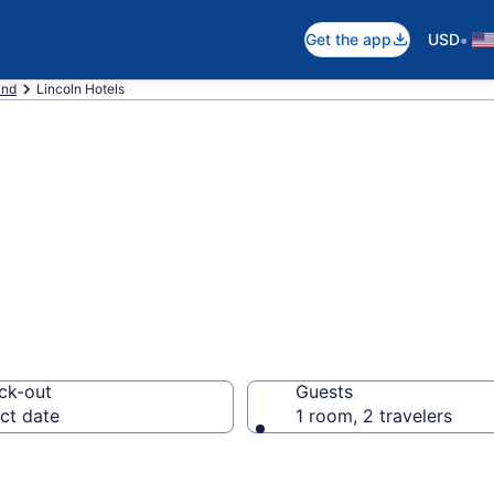
•
Get the app
USD
and
Lincoln Hotels
 Lincoln, RI
ck-out
Guests
ct date
1 room, 2 travelers