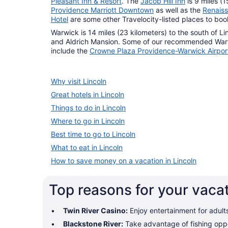
Pleasant Inn & Resort
. The
Jacob Hill Inn
is 9 miles (
Providence Marriott Downtown
as well as the
Renais
Hotel
are some other Travelocity-listed places to bo
Warwick is 14 miles (23 kilometers) to the south of L
and Aldrich Mansion. Some of our recommended War
include the
Crowne Plaza Providence-Warwick Airpor
Why visit Lincoln
Great hotels in Lincoln
Things to do in Lincoln
Where to go in Lincoln
Best time to go to Lincoln
What to eat in Lincoln
How to save money on a vacation in Lincoln
Top reasons for your vacat
Twin River Casino:
Enjoy entertainment for adult
Blackstone River:
Take advantage of fishing oppo