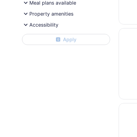
Meal plans available
Property amenities
Accessibility
Opens i
Colonia
Apply
0
Opens i
Bally's 