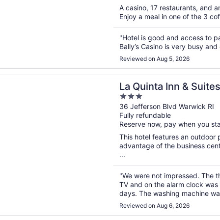
A casino, 17 restaurants, and an
Enjoy a meal in one of the 3 cof
"Hotel is good and access to pa
Bally’s Casino is very busy and 
Reviewed on Aug 5, 2026
n a new window
ta Inn & Suites by Wyndham Warwick Providence Airport
La Quinta Inn & Suit
3
Warwick Providence 
out
36 Jefferson Blvd Warwick RI
Fully refundable
of
Reserve now, pay when you st
5
This hotel features an outdoor
advantage of the business center
...
"We were not impressed. The th
TV and on the alarm clock was 
days. The washing machine was 
Didn't have fresh fruit on anoth
Reviewed on Aug 6, 2026