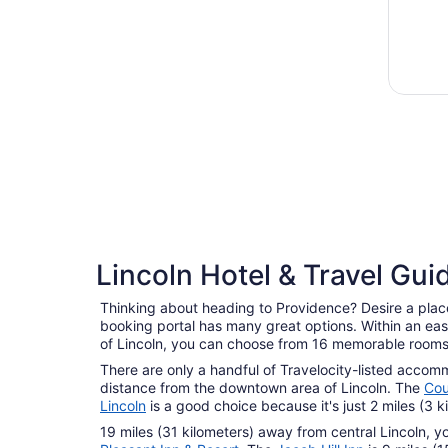
Lincoln Hotel & Travel Gui
Thinking about heading to Providence? Desire a place
booking portal has many great options. Within an eas
of Lincoln, you can choose from 16 memorable rooms
There are only a handful of Travelocity-listed accom
distance from the downtown area of Lincoln. The
Cou
Lincoln
is a good choice because it's just 2 miles (3 
19 miles (31 kilometers) away from central Lincoln, y