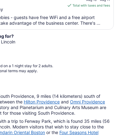
is
Sep
Total with taxes and fees
ay
$110
8
total
ebies - guests have free WiFi and a free airport
per
take advantage of the business center. There's ...
night
from
ng for?
Aug
 Lincoln
10
to
Aug
 on a 1 night stay for 2 adults.
11
ional terms may apply.
 South Providence, 9 miles (14 kilometers) south of
between the
Hilton Providence
and
Omni Providence
story and Planetarium and Culinary Arts Museum are
 for those visiting South Providence.
with a trip to Fenway Park, which is found 35 miles (56
ncoln. Modern visitors that wish to stay close to the
darin Oriental Boston
or the
Four Seasons Hotel