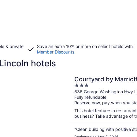
le & private
Save an extra 10% or more on select hotels with
Member Discounts
Lincoln hotels
n a new window
rd by Marriott Providence Lincoln
Courtyard by Marriot
3
out
636 George Washington Hwy Li
Fully refundable
of
Reserve now, pay when you st
5
This hotel features a restaurant
business? Take advantage of the
"Clean building with positive st
Reviewed on Aug 3, 2026