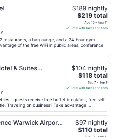
el
$189 nightly
The
$219 total
price
I
Aug 10 - Aug 11
is
Total with taxes and fees
ay
$219
total
 2 restaurants, a bar/lounge, and a 24-hour gym.
per
antage of the free WiFi in public areas, conference
night
from
IHG
Aug
otel & Suites
$104 nightly
10
The
(Arpt) by IHG
$118 total
to
price
Aug
Sep 7 - Sep 8
is
11
Total with taxes and fees
ay
$118
total
bies - guests receive free buffet breakfast, free self
per
ttle. Traveling on business? Take advantage ...
night
from
ence Warwick Airport
$97 nightly
Sep
The
$110 total
7
price
to
Aug 10 - Aug 11