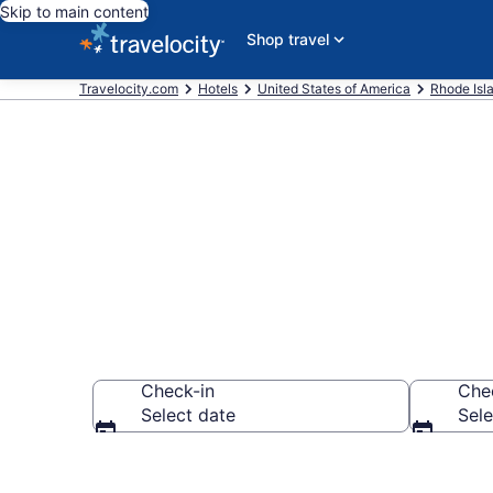
Skip to main content
Shop travel
Travelocity.com
Hotels
United States of America
Rhode Isl
Book Hotels in
Check-in
Che
Select date
Sele