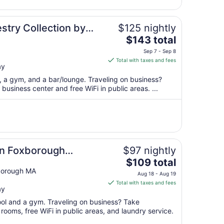
30
to
Aug
stry Collection by
$125 nightly
31
The
$143 total
price
Sep 7 - Sep 8
is
Total with taxes and fees
ay
$143
total
t, a gym, and a bar/lounge. Traveling on business?
per
usiness center and free WiFi in public areas. ...
night
from
Sep
7
to
Sep
on Foxborough
$97 nightly
8
The
$109 total
price
borough MA
Aug 18 - Aug 19
is
Total with taxes and fees
ay
$109
total
pool and a gym. Traveling on business? Take
per
ooms, free WiFi in public areas, and laundry service.
night