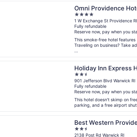
n a new window
ovidence Hotel
Omni Providence Hot
4
out
1 W Exchange St Providence R
Fully refundable
of
Reserve now, pay when you st
5
This smoke-free hotel features
Traveling on business? Take adv
...
n a new window
 Inn Express Hotel & Suites Warwick-Providence (Arpt) by 
Holiday Inn Express H
2.5
Warwick-Providence 
out
901 Jefferson Blvd Warwick RI
Fully refundable
of
Reserve now, pay when you st
5
This hotel doesn't skimp on free
parking, and a free airport shu
n a new window
stern Providence Warwick Airport Inn
Best Western Provid
2.5
Inn
out
2138 Post Rd Warwick RI