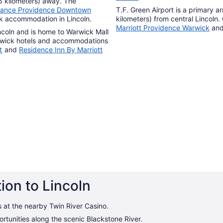
15 kilometers) away. The
sance Providence Downtown
T.F. Green Airport is a primary arr
ok accommodation in Lincoln.
kilometers) from central Lincoln.
Marriott Providence Warwick
an
incoln and is home to Warwick Mall
wick hotels and accommodations
t
and
Residence Inn By Marriott
ion to Lincoln
s at the nearby Twin River Casino.
rtunities along the scenic Blackstone River.