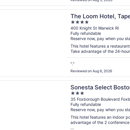
n a new window
m Hotel, Tapestry Collection by Hilton
The Loom Hotel, Tape
4
Hilton
out
400 Knight St Warwick RI
Fully refundable
of
Reserve now, pay when you st
5
This hotel features a restauran
Take advantage of the 24-hour b
"."
Reviewed on Aug 6, 2026
n a new window
 Select Boston Foxborough Mansfield
Sonesta Select Bost
3
Mansfield
out
35 Foxborough Boulevard Fox
Fully refundable
of
Reserve now, pay when you st
5
This hotel features an indoor 
advantage of the 2 conference r
...