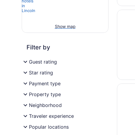
Opens i
The Loo
Show map
Filter by
Guest rating
Star rating
Payment type
Opens i
Sonesta
Property type
Neighborhood
Traveler experience
Popular locations