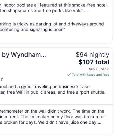
total
 indoor pool are all featured at this smoke-free hotel.
per
fee shops/cafes and free perks like valet ...
night
from
rking is tricky as parking lot and driveways around
Aug
confusing and signaling is poor."
10
to
Aug
es by Wyndham
$94 nightly
11
The
Airport
$107 total
price
Sep 7 - Sep 8
is
Total with taxes and fees
ay
$107
total
 pool and a gym. Traveling on business? Take
per
, free WiFi in public areas, and free airport shuttle.
night
from
Sep
ermometer on the wall didn't work. The time on the
incorrect. The ice maker on my floor was broken for
7
broken for days. We didn't have juice one day.
to
er day. We weren't allowed ..."
Sep
8