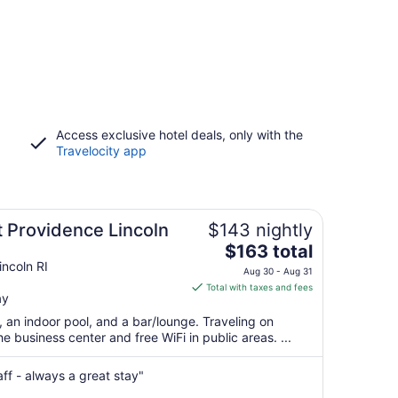
Access exclusive hotel deals, only with the
Travelocity app
t Providence Lincoln
$143 nightly
The
$163 total
price
ncoln RI
Aug 30 - Aug 31
is
Total with taxes and fees
ay
$163
total
, an indoor pool, and a bar/lounge. Traveling on
per
 business center and free WiFi in public areas. ...
night
from
aff - always a great stay"
Aug