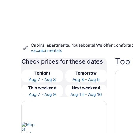
Cabins, apartments, houseboats! We offer comfortab
vacation rentals
Top 
Check prices for these dates
Opens i
Courtya
Tonight
Tomorrow
Aug 7 - Aug 8
Aug 8 - Aug 9
This weekend
Next weekend
Aug 7 - Aug 9
Aug 14 - Aug 16