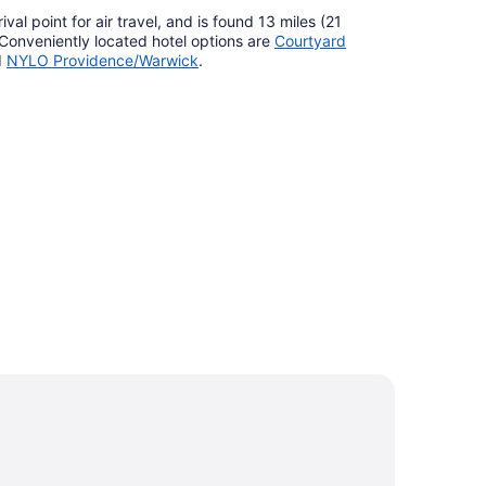
ival point for air travel, and is found 13 miles (21
 Conveniently located hotel options are
Courtyard
d
NYLO Providence/Warwick
.