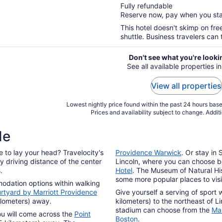
Fully refundable
of
Reserve now, pay when you st
5
This hotel doesn't skimp on fre
shuttle. Business travelers can 
Don't see what you're looki
See all available properties in
View all properties
Lowest nightly price found within the past 24 hours based
Prices and availability subject to change. Addit
de
 to lay your head? Travelocity's
Providence Warwick
. Or stay in
y driving distance of the center
Lincoln, where you can choose 
.
Hotel
. The Museum of Natural Hi
some more popular places to visit
modation options within walking
rtyard by Marriott Providence
Give yourself a serving of sport 
kilometers) away.
kilometers) to the northeast of Li
stadium can choose from the
Man
ou will come across the
Point
Boston
.