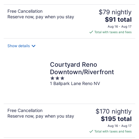
Free Cancellation
$79 nightly
Reserve now, pay when you stay
The
$91 total
price
Aug 16 - Aug 17
is
Total with taxes and fees
$91
total
Show details
per
night
Courtyard Reno
Downtown/Riverfront
3
1 Ballpark Lane Reno NV
out
of
5
Free Cancellation
$170 nightly
Reserve now, pay when you stay
The
$195 total
price
Aug 16 - Aug 17
is
Total with taxes and fees
$195