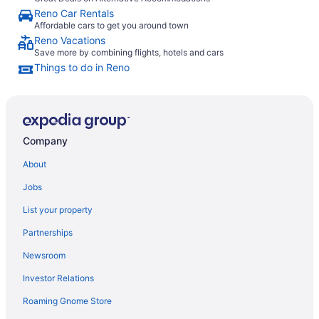
Reno Car Rentals
Affordable cars to get you around town
Reno Vacations
Save more by combining flights, hotels and cars
Things to do in Reno
Company
About
Jobs
List your property
Partnerships
Newsroom
Investor Relations
Roaming Gnome Store