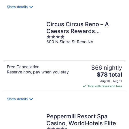
total
Show details
per
night
Circus Circus Reno – A
Caesars Rewards
4
Destination
500 N Sierra St Reno NV
out
of
5
Free Cancellation
$66 nightly
Reserve now, pay when you stay
The
$78 total
price
Aug 10 - Aug 11
is
Total with taxes and fees
$78
total
Show details
per
night
Peppermill Resort Spa
Casino, WorldHotels Elite