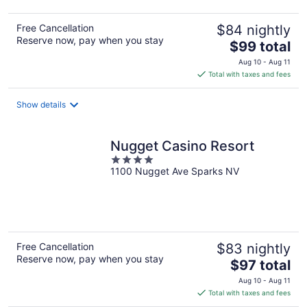
Free Cancellation
$84 nightly
Reserve now, pay when you stay
The
$99 total
price
Aug 10 - Aug 11
is
Total with taxes and fees
$99
total
Show details
per
night
Nugget Casino Resort
4
1100 Nugget Ave Sparks NV
out
of
5
Free Cancellation
$83 nightly
Reserve now, pay when you stay
The
$97 total
price
Aug 10 - Aug 11
is
Total with taxes and fees
$97