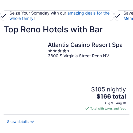
Seize Your Someday with our
amazing deals for the
Save
whole family
!
Memb
Top Reno Hotels with Bar
Atlantis Casino Resort Spa
4.5
3800 S Virginia Street Reno NV
out
of
5
$105 nightly
The
$166 total
price
Aug 9 - Aug 10
is
Total with taxes and fees
$166
total
Show details
per
night