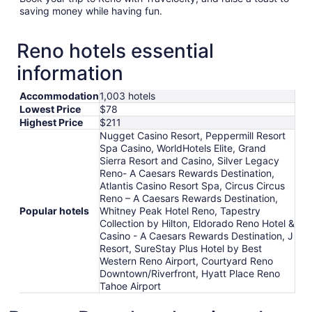
saving money while having fun.
Reno hotels essential
information
Accommodation
1,003 hotels
Lowest Price
$78
Highest Price
$211
Nugget Casino Resort, Peppermill Resort
Spa Casino, WorldHotels Elite, Grand
Sierra Resort and Casino, Silver Legacy
Reno- A Caesars Rewards Destination,
Atlantis Casino Resort Spa, Circus Circus
Reno – A Caesars Rewards Destination,
Popular hotels
Whitney Peak Hotel Reno, Tapestry
Collection by Hilton, Eldorado Reno Hotel &
Casino - A Caesars Rewards Destination, J
Resort, SureStay Plus Hotel by Best
Western Reno Airport, Courtyard Reno
Downtown/Riverfront, Hyatt Place Reno
Tahoe Airport