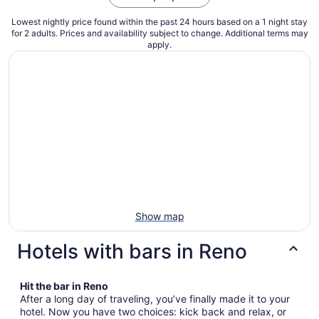
Lowest nightly price found within the past 24 hours based on a 1 night stay
for 2 adults. Prices and availability subject to change. Additional terms may
apply.
Show map
Hotels with bars in Reno
Hit the bar in Reno
After a long day of traveling, you’ve finally made it to your
hotel. Now you have two choices: kick back and relax, or