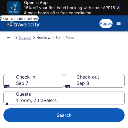
Open in App
15% off your first hotel booking with code APP15
& most hotels offer free cancellation
Skip to main content
App
Nevada
Hotels with Bar in Reno
Hotels with Bar in Reno from
$78
Check-in
Check-out
Sep 7
Sep 8
Guests
1 room, 2 travelers
Search