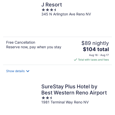
J Resort
3.5
345 N Arlington Ave Reno NV
out
of
5
Free Cancellation
$89 nightly
Reserve now, pay when you stay
The
$104 total
price
Aug 16 - Aug 17
is
Total with taxes and fees
$104
total
Show details
per
night
SureStay Plus Hotel by
Best Western Reno Airport
2.5
1981 Terminal Way Reno NV
out
of
5