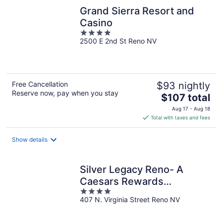
Grand Sierra Resort and
Casino
4
2500 E 2nd St Reno NV
out
of
5
Free Cancellation
$93 nightly
Reserve now, pay when you stay
The
$107 total
price
Aug 17 - Aug 18
is
Total with taxes and fees
$107
total
Show details
per
night
Silver Legacy Reno- A
Caesars Rewards
4
Destination
407 N. Virginia Street Reno NV
out
of
5