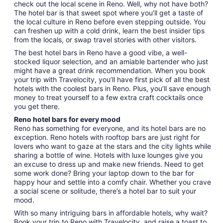
check out the local scene in Reno. Well, why not have both?
The hotel bar is that sweet spot where you’ll get a taste of
the local culture in Reno before even stepping outside. You
can freshen up with a cold drink, learn the best insider tips
from the locals, or swap travel stories with other visitors.
The best hotel bars in Reno have a good vibe, a well-
stocked liquor selection, and an amiable bartender who just
might have a great drink recommendation. When you book
your trip with Travelocity, you’ll have first pick of all the best
hotels with the coolest bars in Reno. Plus, you’ll save enough
money to treat yourself to a few extra craft cocktails once
you get there.
Reno hotel bars for every mood
Reno has something for everyone, and its hotel bars are no
exception. Reno hotels with rooftop bars are just right for
lovers who want to gaze at the stars and the city lights while
sharing a bottle of wine. Hotels with luxe lounges give you
an excuse to dress up and make new friends. Need to get
some work done? Bring your laptop down to the bar for
happy hour and settle into a comfy chair. Whether you crave
a social scene or solitude, there’s a hotel bar to suit your
mood.
With so many intriguing bars in affordable hotels, why wait?
Book your trip to Reno with Travelocity, and raise a toast to