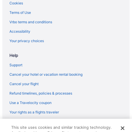
Cookies
Terms of Use
Vrbo terms and conditions
Accessibility
Your privacy choices
Help
Support
Cancel your hotel or vacation rental booking
Cancel your flight
Refund timelines, policies & processes
Use a Travelocity coupon
Your rights as a flights traveler
© 2026 Travelscape LLC, an Expedia Group company. All rights
This site uses cookies and similar tracking technology.
reserved. Travelocity, the Stars Design, and The Roaming Gnome