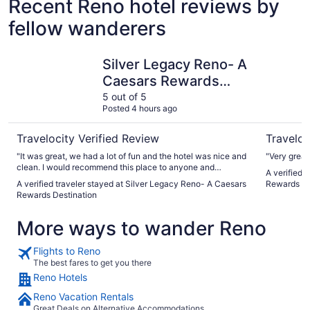
Recent Reno hotel reviews by
fellow wanderers
Silver Legacy Reno- A Caesars Rewards Destination
Circus Ci
Silver Legacy Reno- A
Caesars Rewards
Destination
5 out of 5
Posted 4 hours ago
Travelocity Verified Review
Traveloc
"It was great, we had a lot of fun and the hotel was nice and
"Very great 
clean. I would recommend this place to anyone and
A verified 
everyone!"
A verified traveler stayed at Silver Legacy Reno- A Caesars
Rewards De
Rewards Destination
More ways to wander Reno
Flights to Reno
The best fares to get you there
Reno Hotels
Reno Vacation Rentals
Great Deals on Alternative Accommodations