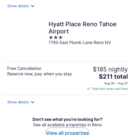
total
Show details
per
night
Hyatt Place Reno Tahoe
Airport
3
1790 East Plumb Lane Reno NV
out
of
5
Free Cancellation
$185 nightly
Reserve now, pay when you stay
The
$211 total
price
Aug 30 - Aug 31
is
Total with taxes and fees
$211
total
Show details
per
night
Don't see what you're looking for?
See all available properties in Reno
View all properties