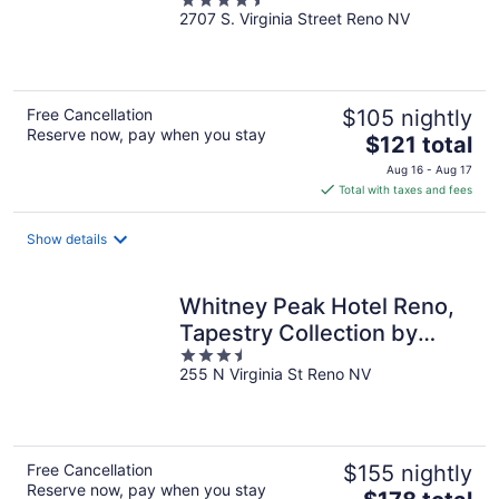
4.5
2707 S. Virginia Street Reno NV
out
of
5
Free Cancellation
$105 nightly
Reserve now, pay when you stay
The
$121 total
price
Aug 16 - Aug 17
is
Total with taxes and fees
$121
total
Show details
per
night
Whitney Peak Hotel Reno,
Tapestry Collection by
3.5
Hilton
255 N Virginia St Reno NV
out
of
5
Free Cancellation
$155 nightly
Reserve now, pay when you stay
The