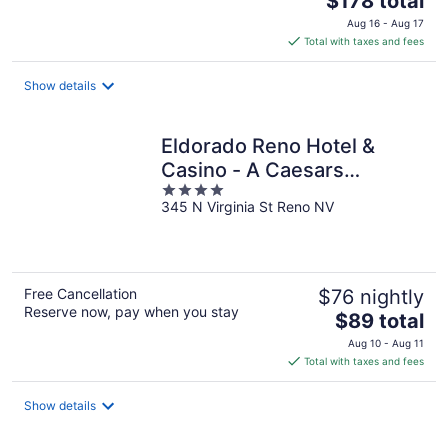
$178 total
price
Aug 16 - Aug 17
is
Total with taxes and fees
$178
total
Show details
per
night
Eldorado Reno Hotel &
Casino - A Caesars
4
Rewards Destination
345 N Virginia St Reno NV
out
of
5
Free Cancellation
$76 nightly
Reserve now, pay when you stay
The
$89 total
price
Aug 10 - Aug 11
is
Total with taxes and fees
$89
total
Show details
per
night