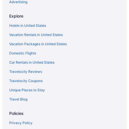
Advertising
Explore
Hotels in United States
Vacation Rentals in United States
Vacation Packages in United States
Domestic Flights
Car Rentals in United States
Travelocity Reviews
Travelocity Coupons
Unique Places to Stay
Travel Blog
Policies
Privacy Policy