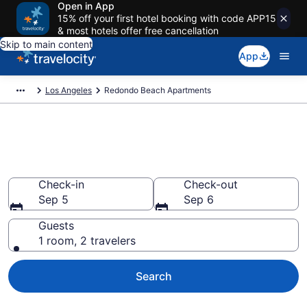
Open in App
15% off your first hotel booking with code APP15
& most hotels offer free cancellation
Skip to main content
App
Los Angeles
Redondo Beach Apartments
Book Vacation Apartments in
Redondo Beach, CA
Check-in
Check-out
Sep 5
Sep 6
Guests
1 room, 2 travelers
Search