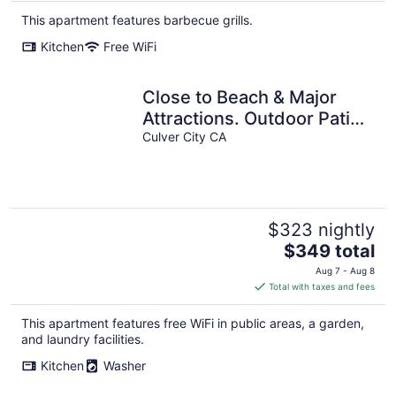
This apartment features barbecue grills.
Kitchen
Free WiFi
Close to Beach & Major
Attractions. Outdoor Patio
Culver City CA
with Firepit. Free Parking.
$323 nightly
The
$349 total
price
Aug 7 - Aug 8
is
Total with taxes and fees
$349
total
This apartment features free WiFi in public areas, a garden,
per
and laundry facilities.
night
Kitchen
Washer