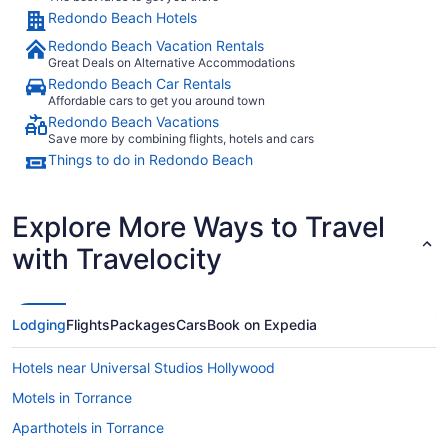
Redondo Beach Hotels
Redondo Beach Vacation Rentals
Great Deals on Alternative Accommodations
Redondo Beach Car Rentals
Affordable cars to get you around town
Redondo Beach Vacations
Save more by combining flights, hotels and cars
Things to do in Redondo Beach
Explore More Ways to Travel
with Travelocity
Lodging
Flights
Packages
Cars
Book on Expedia
Hotels near Universal Studios Hollywood
Motels in Torrance
Aparthotels in Torrance