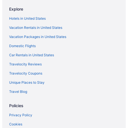
Safaritentalow in Orange County
Explore
Cruiseships in Orange County
Hotels in United States
Chalets in Orange County
Vacation Rentals in United States
Caravanparks in Norwalk- Santa Fe Springs Station
Vacation Packages in United States
Houseboats in Marina del Rey
Domestic Flights
Hotels in Marina del Rey
Aparthotels in Manhattan Beach
Car Rentals in United States
Motels in Los Angeles
Travelocity Reviews
Hotels near Los Angeles CA
Travelocity Coupons
Hotels in Los Angeles
Unique Places to Stay
Motel 6 Los Angeles Ca - Los Angeles - Lax
Travel Blog
Motel 6 Carson Ca
Policies
Hot Tub in Los Angeles
Budget in Los Angeles
Privacy Policy
Aparthotels in Los Angeles
Cookies