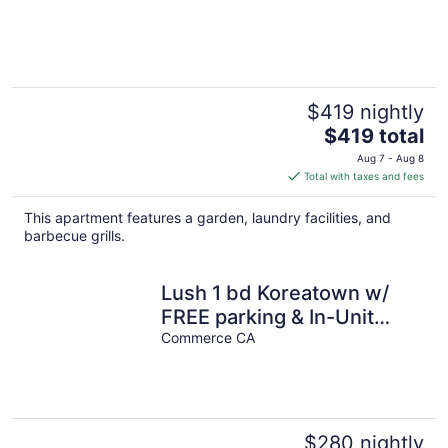
$419 nightly
The
$419 total
price
Aug 7 - Aug 8
is
Total with taxes and fees
$419
total
This apartment features a garden, laundry facilities, and
per
barbecue grills.
night
Lush 1 bd Koreatown w/
FREE parking & In-Unit
laundry
Commerce CA
$280 nightly