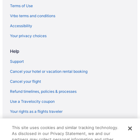
Caravanparks in Los Angeles County
Terms of Use
Condos in Los Angeles County
Vrbo terms and conditions
Hotels near Los Angeles Convention Center
Accessibility
Motels in Long Beach
Your privacy choices
Houseboats in Long Beach
Help
Hotels in Long Beach
Aparthotels in Long Beach
Support
Hotels near Long Beach Cruise Terminal
Cancel your hotel or vacation rental booking
Hotels near Long Beach Convention and Entertainment Center
Cancel your flight
Free Airport Transportation in LAX Area
Refund timelines, policies & processes
Hotels near Knott's Soak City Water Park
Use a Travelocity coupon
Hotels near Knott's Berry Farm
Your rights as a flights traveler
Hotels near Kia Forum
© 2026 Travelscape LLC, an Expedia Group company. All rights
Hotels in Inglewood
This site uses cookies and similar tracking technology.
reserved. Travelocity, the Stars Design, and The Roaming Gnome
As disclosed in our Privacy Statement, we and our
Design are trademarks or registered trademarks of Travelscape LLC.
Hotels in Huntington Beach
CST# 2083930-50.
partners may collect personal information and other