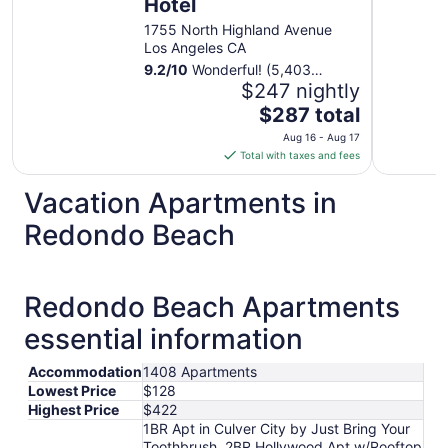
Hotel
1755 North Highland Avenue
Los Angeles CA
9.2
/
10
Wonderful! (5,403
reviews)
$247 nightly
The
$287 total
price
Aug 16 - Aug 17
is
Total with taxes and fees
$287
total
Vacation Apartments in
per
Redondo Beach
night
from
Aug
16
Redondo Beach Apartments
to
essential information
Aug
17
Accommodation
1408 Apartments
Lowest Price
$128
Highest Price
$422
1BR Apt in Culver City by Just Bring Your
Toothbrush, 2BR Hollywood Apt w/Rooftop