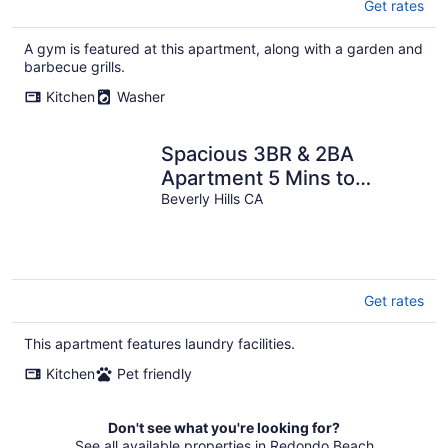
Get rates
A gym is featured at this apartment, along with a garden and
barbecue grills.
Kitchen
Washer
Spacious 3BR & 2BA
Apartment 5 Mins to
LACMA & Academy
Beverly Hills CA
Museum of Motion Pictures
Get rates
This apartment features laundry facilities.
Kitchen
Pet friendly
Don't see what you're looking for?
See all available properties in Redondo Beach