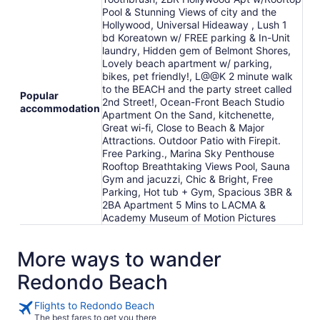
Pool & Stunning Views of city and the
Hollywood, Universal Hideaway , Lush 1
bd Koreatown w/ FREE parking & In-Unit
laundry, Hidden gem of Belmont Shores,
Lovely beach apartment w/ parking,
bikes, pet friendly!, L@@K 2 minute walk
to the BEACH and the party street called
Popular
2nd Street!, Ocean-Front Beach Studio
accommodation
Apartment On the Sand, kitchenette,
Great wi-fi, Close to Beach & Major
Attractions. Outdoor Patio with Firepit.
Free Parking., Marina Sky Penthouse
Rooftop Breathtaking Views Pool, Sauna
Gym and jacuzzi, Chic & Bright, Free
Parking, Hot tub + Gym, Spacious 3BR &
2BA Apartment 5 Mins to LACMA &
Academy Museum of Motion Pictures
More ways to wander
Redondo Beach
Flights to Redondo Beach
The best fares to get you there