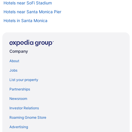
Hotels near SoFi Stadium
Hotels near Santa Monica Pier
Hotels in Santa Monica
Aparthotels in Santa Monica
Caravanparks in Redondo Beach
Privatevacationhomes in Redondo Beach
Company
Motels in Redondo Beach
About
Houseboats in Redondo Beach
Jobs
Hotels in Redondo Beach
List your property
Hostels in Redondo Beach
Partnerships
Aparthotels in Redondo Beach
Newsroom
Cottages in Redondo Beach
Investor Relations
Condos in Redondo Beach
Roaming Gnome Store
Bedandbreakfast in Redondo Beach
Resorts in Rancho Palos Verdes
Advertising