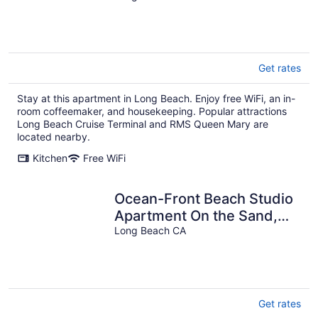
Get rates
Stay at this apartment in Long Beach. Enjoy free WiFi, an in-
room coffeemaker, and housekeeping. Popular attractions
Long Beach Cruise Terminal and RMS Queen Mary are
located nearby.
Kitchen
Free WiFi
Ocean-Front Beach Studio
Apartment On the Sand,
kitchenette, Great wi-fi
Long Beach CA
Get rates