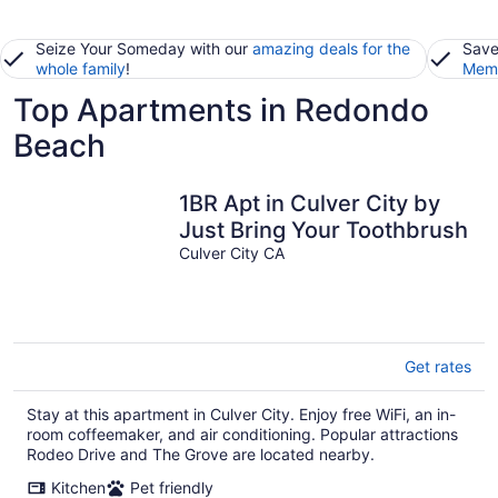
Seize Your Someday with our
amazing deals for the
Save
whole family
!
Memb
Top Apartments in Redondo
Beach
1BR Apt in Culver City by
Just Bring Your Toothbrush
Culver City CA
Get rates
Stay at this apartment in Culver City. Enjoy free WiFi, an in-
room coffeemaker, and air conditioning. Popular attractions
Rodeo Drive and The Grove are located nearby.
Kitchen
Pet friendly