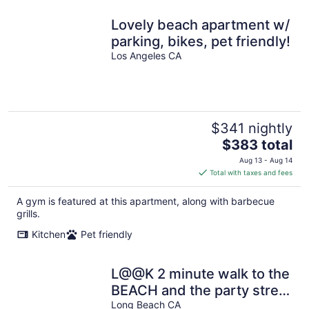
Lovely beach apartment w/
parking, bikes, pet friendly!
Los Angeles CA
$341 nightly
The
$383 total
price
Aug 13 - Aug 14
is
Total with taxes and fees
$383
total
A gym is featured at this apartment, along with barbecue
per
grills.
night
Kitchen
Pet friendly
L@@K 2 minute walk to the
BEACH and the party street
called 2nd Street!
Long Beach CA