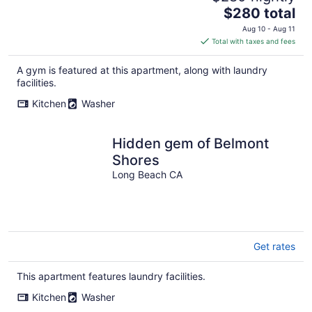
The
$280 total
price
Aug 10 - Aug 11
is
Total with taxes and fees
$280
total
A gym is featured at this apartment, along with laundry
per
facilities.
night
Kitchen
Washer
Hidden gem of Belmont
Shores
Long Beach CA
Get rates
This apartment features laundry facilities.
Kitchen
Washer