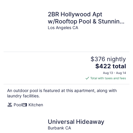
2BR Hollywood Apt
w/Rooftop Pool & Stunning
Views of city and the
Los Angeles CA
Hollywood
$376 nightly
The
$422 total
price
Aug 13 - Aug 14
is
Total with taxes and fees
$422
total
An outdoor pool is featured at this apartment, along with
per
laundry facilities.
night
Pool
Kitchen
Universal Hideaway
Burbank CA