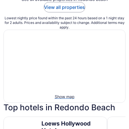
View all properties
Lowest nightly price found within the past 24 hours based on a 1 night stay
for 2 adults. Prices and availability subject to change. Additional terms may
apply.
Show map
Top hotels in Redondo Beach
Loews Hollywood Hotel
The Westi
Loews Hollywood