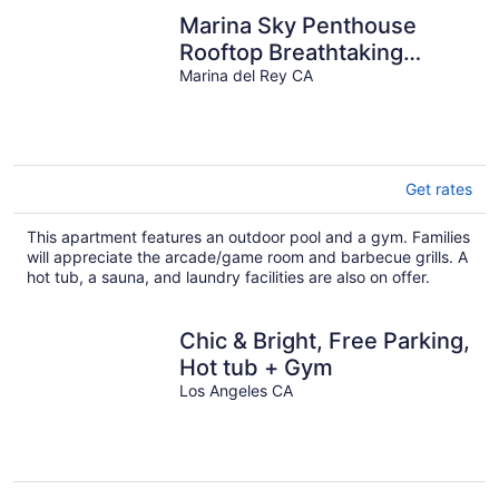
Marina Sky Penthouse
Rooftop Breathtaking
Views Pool, Sauna Gym
Marina del Rey CA
and jacuzzi
Get rates
This apartment features an outdoor pool and a gym. Families
will appreciate the arcade/game room and barbecue grills. A
hot tub, a sauna, and laundry facilities are also on offer.
Chic & Bright, Free Parking,
Hot tub + Gym
Los Angeles CA