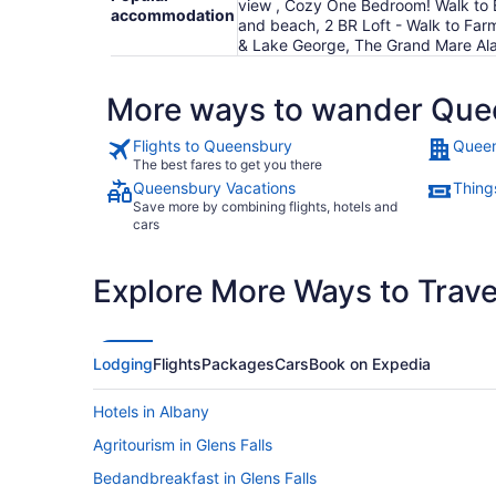
view , Cozy One Bedroom! Walk to B
accommodation
and beach, 2 BR Loft - Walk to Farm
& Lake George, The Grand Mare Ala
More ways to wander Que
Flights to Queensbury
Queen
The best fares to get you there
Queensbury Vacations
Thing
Save more by combining flights, hotels and
cars
Explore More Ways to Travel
Lodging
Flights
Packages
Cars
Book on Expedia
Hotels in Albany
Agritourism in Glens Falls
Bedandbreakfast in Glens Falls