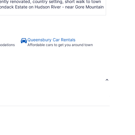
tly renovated, country setting, short walk to town
irondack Estate on Hudson River - near Gore Mountain
Queensbury Car Rentals
modations
Affordable cars to get you around town