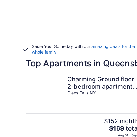
Seize Your Someday with our
amazing deals for the
whole family
!
Top Apartments in Queens
Charming Ground floor
2-bedroom apartment
with WiFi, AC in tranquil
Glens Falls NY
Glens Falls
$152 nightl
The
$169 tota
price
Aug 31 - Sep