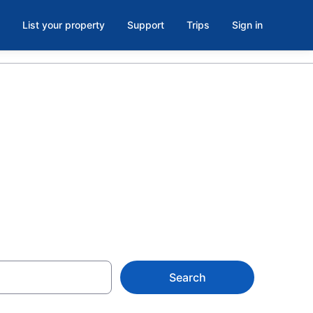
List your property
Support
Trips
Sign in
 Queensbury,
Search