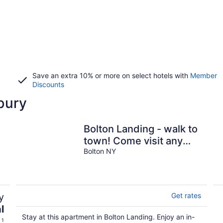
Save an extra 10% or more on select hotels with
Member
Discounts
bury
Bolton Landing - walk to
town! Come visit any
Season!
Bolton NY
y
Get rates
l
Stay at this apartment in Bolton Landing. Enjoy an in-
 1