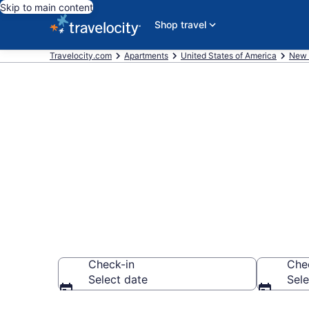
Skip to main content
Shop travel
Travelocity.com
Apartments
United States of America
New 
Book Vacatio
NY
Check-in
Che
Select date
Sele