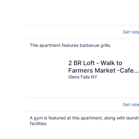
Get rat
This apartment features barbecue grills.
2 BR Loft - Walk to
Farmers Market -Cafes 
Breweries - Arts &
Glens Falls NY
Entertain District
Get rat
A gym is featured at this apartment, along with laund
facilities.