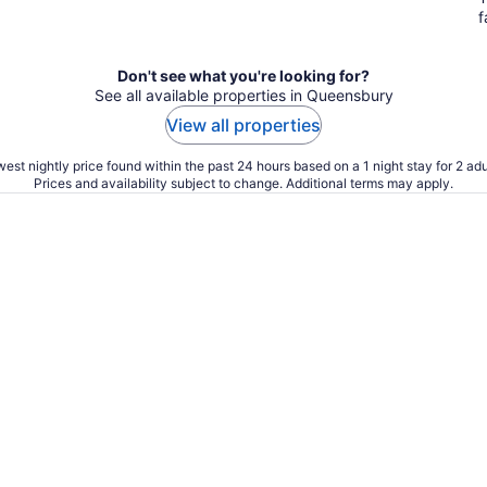
f
Don't see what you're looking for?
See all available properties in Queensbury
View all properties
est nightly price found within the past 24 hours based on a 1 night stay for 2 adu
Prices and availability subject to change. Additional terms may apply.