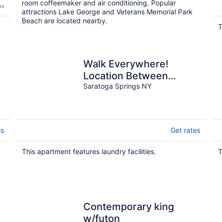
room coffeemaker and air conditioning. Popular
es
attractions Lake George and Veterans Memorial Park
Beach are located nearby.
T
Walk Everywhere!
Location Between
Broadway and
Saratoga Springs NY
Racetrack
es
Get rates
This apartment features laundry facilities.
T
Contemporary king
w/futon