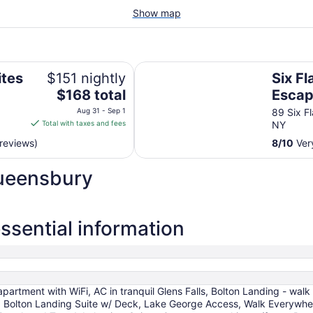
Show map
lens Falls/Lake George Area
Six Flags Great Escape Lodge & 
ites
$151 nightly
Six Fl
The
$168 total
Escap
price
ns
Indoo
Aug 31 - Sep 1
89 Six F
is
Total with taxes and fees
NY
e
$168
reviews)
8
/
10
Very
total
per
Queensbury
night
from
Aug
31
sential information
to
Sep
1
artment with WiFi, AC in tranquil Glens Falls, Bolton Landing - wal
 Bolton Landing Suite w/ Deck, Lake George Access, Walk Everywh