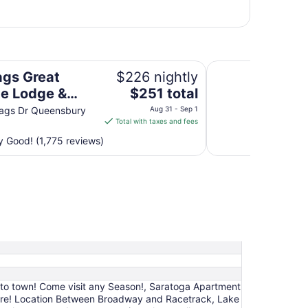
Indoor Waterpark
Baymont by Wyndh
ags Great
$226 nightly
The
e Lodge &
$251 total
price
r Waterpark
lags Dr Queensbury
Aug 31 - Sep 1
is
Total with taxes and fees
$251
 Good! (1,775 reviews)
total
per
night
from
Aug
31
to
Sep
1
k to town! Come visit any Season!, Saratoga Apartment
ere! Location Between Broadway and Racetrack, Lake