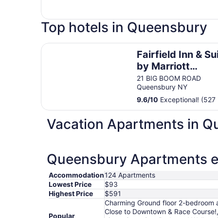
Top hotels in Queensbury
Fairfield Inn & Suites by Marriott Queensbury G
Fairfield Inn & Su
by Marriott
Queensbury Gle
21 BIG BOOM ROAD
Queensbury NY
Falls/Lake Georg
Area
9.6
/
10
Exceptional! (527 
Vacation Apartments in 
Queensbury Apartments es
Accommodation
124 Apartments
Lowest Price
$93
Highest Price
$591
Charming Ground floor 2-bedroom ap
Close to Downtown & Race Course!,
Popular