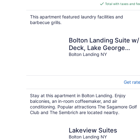
is
Total with taxes and fe
$169
total
This apartment featured laundry facilities and
per
barbecue grills.
night
Bolton Landing Suite w/
Deck, Lake George
Access
Bolton Landing NY
Get rat
Stay at this apartment in Bolton Landing. Enjoy
balconies, an in-room coffeemaker, and air
conditioning. Popular attractions The Sagamore Golf
Club and The Sembrich are located nearby.
Lakeview Suites
Bolton Landing NY