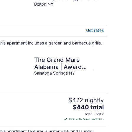
walk to town and beach
Bolton NY
Get rates
his apartment includes a garden and barbecue grills.
The Grand Mare
Alabama | Award
Winning Restoration |
Saratoga Springs NY
Sleeps 4 | Free Parking
$422 nightly
The
$440 total
price
Sep 1 - Sep 2
is
Total with taxes and fees
$440
total
his apartment features a water park and laundry