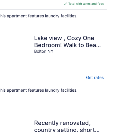
is
Total with taxes and fees
$591
total
his apartment features laundry facilities.
per
night
Lake view , Cozy One
Bedroom! Walk to Beach
and Town!
Bolton NY
Get rates
his apartment features laundry facilities.
Recently renovated,
country setting, short