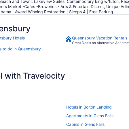
each and Town!, Lakeview Suites, Contemporary king w/futon, Recen
ers Market -Cafes -Breweries - Arts & Entertain District, Unique Ad
bama | Award Winning Restoration | Sleeps 4 | Free Parking
ensbury
sbury Hotels
Queensbury Vacation Rentals
Great Deals on Alternative Accom
s to do in Queensbury
 with Travelocity
Hotels in Bolton Landing
Apartments in Glens Falls
Cabins in Glens Falls