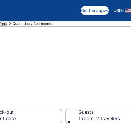
•
Get the app
USD
York
Queensbury Apartments
n Apartments in
ck-out
Guests
ct date
1 room, 2 travelers