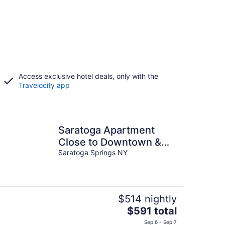
Access exclusive hotel deals, only with the
Travelocity app
Saratoga Apartment
Close to Downtown &
Race Course!
Saratoga Springs NY
$514 nightly
The
$591 total
price
Sep 6 - Sep 7