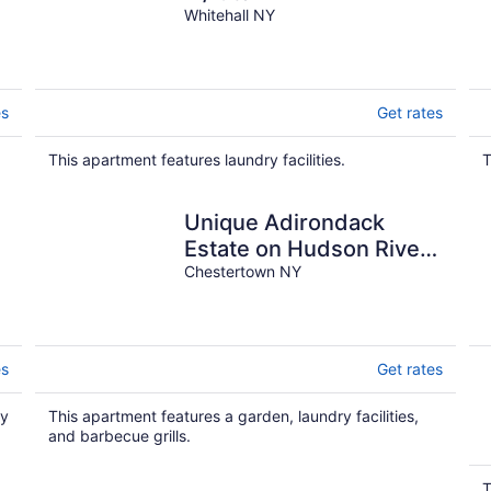
Whitehall NY
es
Get rates
This apartment features laundry facilities.
T
Unique Adirondack
-
Estate on Hudson River
- near Gore Mountain &
Chestertown NY
Lake George
es
Get rates
ry
This apartment features a garden, laundry facilities,
and barbecue grills.
T