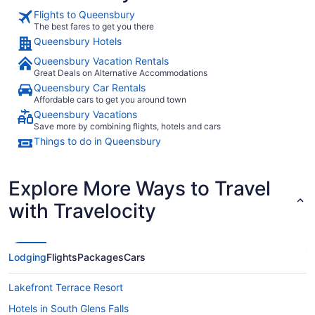
Flights to Queensbury
The best fares to get you there
Queensbury Hotels
Queensbury Vacation Rentals
Great Deals on Alternative Accommodations
Queensbury Car Rentals
Affordable cars to get you around town
Queensbury Vacations
Save more by combining flights, hotels and cars
Things to do in Queensbury
Explore More Ways to Travel
with Travelocity
Lodging
Flights
Packages
Cars
Lakefront Terrace Resort
Hotels in South Glens Falls