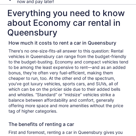
now and pay later!
Everything you need to know
about Economy car rental in
Queensbury
How much it costs to rent a car in Queensbury
There's no one-size-fits-all answer to this question: Rental
vehicles in Queensbury can range from the budget-friendly
to the budget-busting. Economy and compact vehicles tend
to be among the least expensive to rent—and as an added
bonus, they're often very fuel-efficient, making them
cheaper to run, too. At the other end of the spectrum,
you've got luxury vehicles, sports cars, and SUVs, all of
which can be on the pricier side due to their added bells
and whistles. “Standard” or “midsize” vehicles strike a
balance between affordability and comfort, generally
offering more space and more amenities without the price
tag of higher categories.
The benefits of renting a car
First and foremost, renting a car in Queensbury gives you