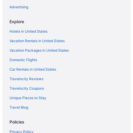
The Stone Gate Resort
Advertising
Tiki Resort
Explore
Waterpark in Lake George
Hotels in United States
Hotels in Lake George
Vacation Rentals in United States
Motels in Lake George
Vacation Packages in United States
Hotels near Six Flags Great Escape
Domestic Flights
Lodge At Schroon Lake
Hotels in Schenectady
Car Rentals in United States
Hotels in Saratoga Springs
Travelocity Reviews
The Adelphi Hotel
Travelocity Coupons
Bluebird Spa City Motor Lodge
Unique Places to Stay
Gideon Putnam Resort And Spa
Travel Blog
Budget in Saratoga Springs
Policies
Hotels near Saratoga Springs City Center
Motel Luzerne
Privacy Policy