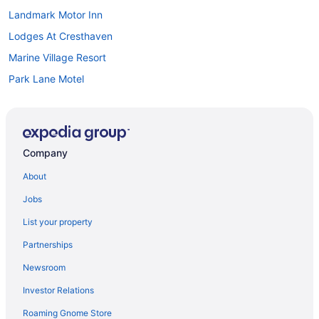
Landmark Motor Inn
Lodges At Cresthaven
Marine Village Resort
Park Lane Motel
Pet Friendly in Lake George
Romantic in Lake George
Scotty'S Lakeside Resort
Company
Great Escape Lodge & Indoor Waterpark
About
Sleep Inn & Suites Queensbury - Lake George
Jobs
Sun Castle Resort
List your property
Surfside On The Lake
Partnerships
The Georgian Lakeside Resort
Newsroom
The Inn At Erlowest
Investor Relations
The Lake Motel
Roaming Gnome Store
The Queensbury Hotel