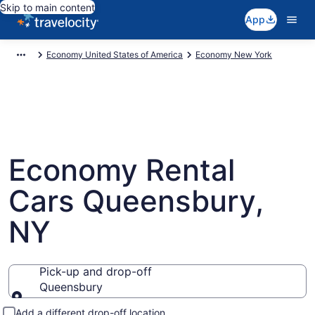
Skip to main content
App
Economy United States of America
Economy New York
Economy Rental
Cars Queensbury,
NY
Pick-up and drop-off
Queensbury
Pick-up and drop-off
Add a different drop-off location