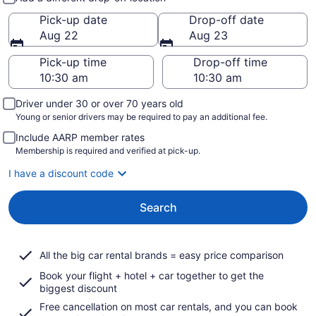
Pick-up date
Drop-off date
Aug 22
Aug 23
Pick-up time
Drop-off time
Driver under 30 or over 70 years old
Young or senior drivers may be required to pay an additional fee.
Include AARP member rates
Membership is required and verified at pick-up.
I have a discount code
Search
All the big car rental brands = easy price comparison
Book your flight + hotel + car together to get the
biggest discount
Free cancellation on most car rentals, and you can book