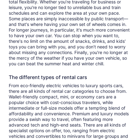
total flexibility. Whether you’re traveling for business or
leisure, you're no longer tied to unreliable bus and train
schedules and can explore the area at your own pace.
Some places are simply inaccessible by public transport—
and that's where having your own set of wheels comes in.
For longer journeys, in particular, it's much more convenient
to have your own car. You can stop when you want to,
there's no limit on the amount of snacks, drinks, and kids'
toys you can bring with you, and you don't need to worry
about missing any connections. Finally, you're no longer at
the mercy of the weather if you have your own vehicle, so
you can beat the summer heat and winter chill.
The different types of rental cars
From eco-friendly electric vehicles to luxury sports cars,
there are all kinds of rental car categories to choose from.
Wallet-friendly compact, mini, or economy cars are a
popular choice with cost-conscious travelers, while
intermediate or full-size models offer a tempting blend of
affordability and convenience. Premium and luxury models
provide a swish way to travel, often featuring more
advanced tech and high-end seats. There are all kinds of
specialist options on offer, too, ranging from electric
vehicles and convertibles to minivans for large groups and