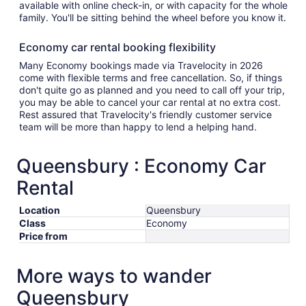
available with online check-in, or with capacity for the whole
family. You'll be sitting behind the wheel before you know it.
Economy car rental booking flexibility
Many Economy bookings made via Travelocity in 2026
come with flexible terms and free cancellation. So, if things
don't quite go as planned and you need to call off your trip,
you may be able to cancel your car rental at no extra cost.
Rest assured that Travelocity's friendly customer service
team will be more than happy to lend a helping hand.
Queensbury : Economy Car
Rental
Location
Queensbury
Class
Economy
Price from
More ways to wander
Queensbury