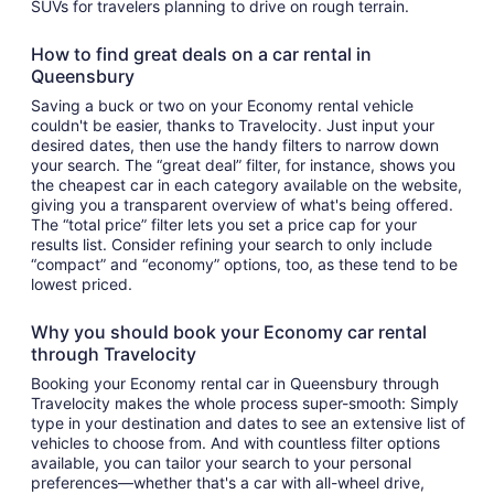
SUVs for travelers planning to drive on rough terrain.
How to find great deals on a car rental in
Queensbury
Saving a buck or two on your Economy rental vehicle
couldn't be easier, thanks to Travelocity. Just input your
desired dates, then use the handy filters to narrow down
your search. The “great deal” filter, for instance, shows you
the cheapest car in each category available on the website,
giving you a transparent overview of what's being offered.
The “total price” filter lets you set a price cap for your
results list. Consider refining your search to only include
“compact” and “economy” options, too, as these tend to be
lowest priced.
Why you should book your Economy car rental
through Travelocity
Booking your Economy rental car in Queensbury through
Travelocity makes the whole process super-smooth: Simply
type in your destination and dates to see an extensive list of
vehicles to choose from. And with countless filter options
available, you can tailor your search to your personal
preferences—whether that's a car with all-wheel drive,