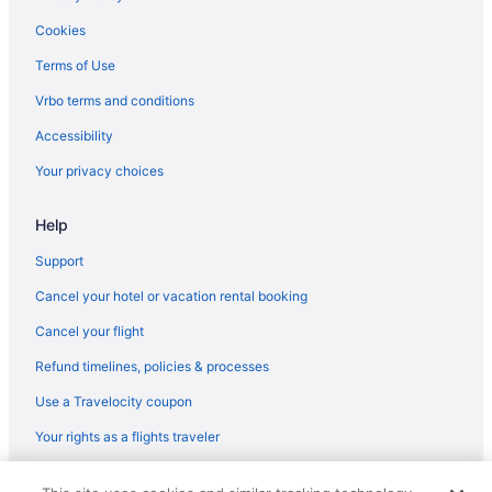
Hotels near Outlets at Lake George
Cookies
Hotels in Albany
Terms of Use
Hotels in Bolton Landing
Vrbo terms and conditions
Aparthotels in Queensbury
Accessibility
Hot Tub in Queensbury
Your privacy choices
Indoor Pool in Queensbury
Help
Pet Friendly in Queensbury
Waterpark in Queensbury
Support
Hotels in Queensbury
Cancel your hotel or vacation rental booking
Motels in Queensbury
Cancel your flight
Privatevacationhomes in Queensbury
Refund timelines, policies & processes
Hotels near Saratoga Performing Arts Center
Use a Travelocity coupon
Bedandbreakfast in Saratoga Springs
Your rights as a flights traveler
Bedandbreakfast in Queensbury
© 2026 Travelscape LLC, an Expedia Group company. All rights
Aparthotels in Glens Falls