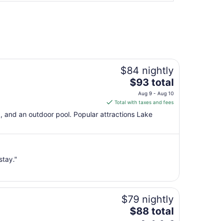
$84 nightly
The
$93 total
price
Aug 9 - Aug 10
is
Total with taxes and fees
$93
g, and an outdoor pool. Popular attractions Lake
total
per
night
from
stay."
Aug
9
to
Aug
$79 nightly
10
The
$88 total
price