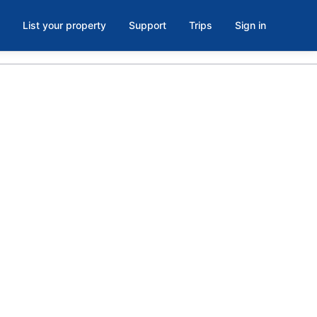
List your property
Support
Trips
Sign in