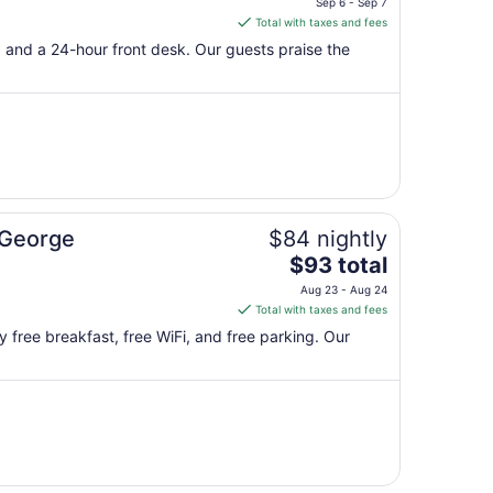
Sep 6 - Sep 7
is
Total with taxes and fees
$88
g, and a 24-hour front desk. Our guests praise the
total
per
night
from
Sep
6
to
Sep
 George
$84 nightly
7
The
$93 total
price
Aug 23 - Aug 24
is
Total with taxes and fees
$93
y free breakfast, free WiFi, and free parking. Our
total
per
night
from
Aug
23
to