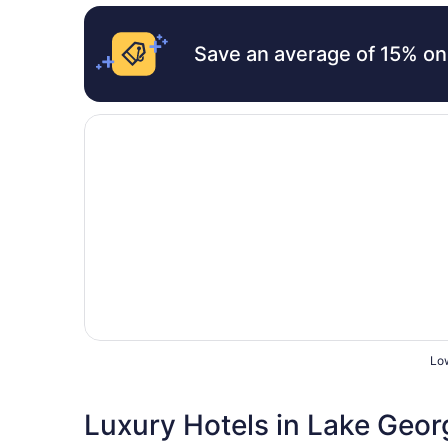
Save an average of 15% on
Opens in a new window
The Blair House
Low
Luxury Hotels in Lake Geor