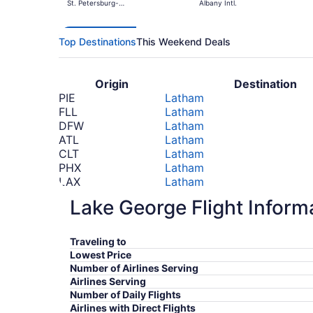
St. Petersburg-
Albany Intl.
Clearwater Intl.
Top Destinations
This Weekend Deals
Origin
Destination
PIE
Latham
FLL
Latham
DFW
Latham
ATL
Latham
CLT
Latham
PHX
Latham
LAX
Latham
SFO
Latham
Lake George Flight Inform
DEN
Latham
FCO
Latham
*Prices include taxes and fees
Traveling to
Lowest Price
Number of Airlines Serving
Airlines Serving
Number of Daily Flights
Airlines with Direct Flights