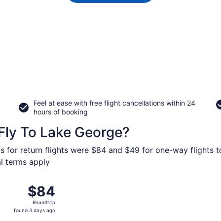
Feel at ease with free flight cancellations within 24
hours of booking
Fly To Lake George?
s for return flights were $84 and $49 for one-way flights t
al terms apply
26 from St. Petersburg-Clearwater Intl. to Albany Intl., ret
$84
$84
Roundtrip,
Roundtrip
found
found 3 days ago
3