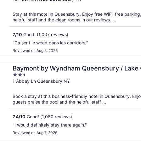
of
5
Stay at this motel in Queensbury. Enjoy free WiFi, free parkin
helpful staff and the clean rooms in our reviews. ...
7
/
10
Good! (1,007 reviews)
"Ça sent le weed dans les corridors."
Reviewed on Aug 5, 2026
ge
Baymont by Wyndham Queensbury / Lake
2.5
out
1 Abbey Ln Queensbury NY
of
5
Book a stay at this business-friendly hotel in Queensbury. Enjo
guests praise the pool and the helpful staff ...
7.4
/
10
Good! (1,080 reviews)
"I would definitely stay there again."
Reviewed on Aug 7, 2026