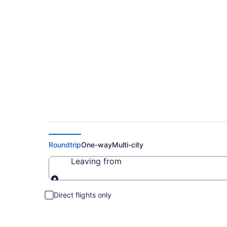
Cheap Flights to L
Roundtrip
One-way
Multi-city
Leaving from
Leaving from
Direct flights only