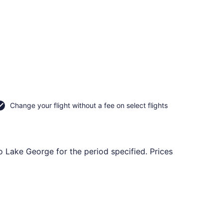
Change your flight without a fee on select flights
o Lake George for the period specified. Prices
urning Mon, Nov 2, priced at $84 found 3 days ago