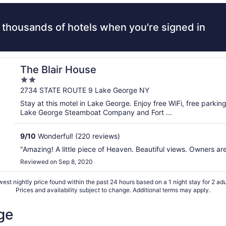
 thousands of hotels when you're signed in
The Blair House
2
out
2734 STATE ROUTE 9 Lake George NY
of
Stay at this motel in Lake George. Enjoy free WiFi, free parkin
5
Lake George Steamboat Company and Fort ...
9
/
10
Wonderful! (220 reviews)
"Amazing! A little piece of Heaven. Beautiful views. Owners ar
Reviewed on Sep 8, 2020
est nightly price found within the past 24 hours based on a 1 night stay for 2 adu
Prices and availability subject to change. Additional terms may apply.
ge