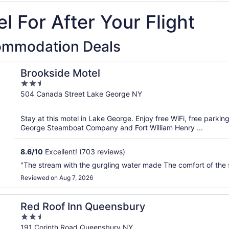
l For After Your Flight
ommodation Deals
Brookside Motel
2.5
out
504 Canada Street Lake George NY
of
5
Stay at this motel in Lake George. Enjoy free WiFi, free parkin
George Steamboat Company and Fort William Henry ...
8.6
/
10
Excellent! (703 reviews)
"The stream with the gurgling water made The comfort of the 
Reviewed on Aug 7, 2026
Red Roof Inn Queensbury
2.5
out
191 Corinth Road Queensbury NY