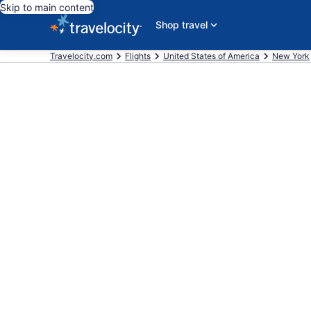
Skip to main content
Shop travel
Travelocity.com
Flights
United States of America
New York