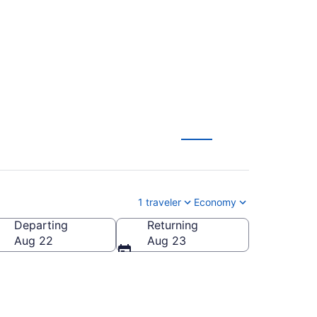
1 traveler
Economy
Departing
Returning
ca
Aug 22
Aug 23