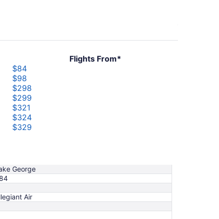
Flights From*
$84
$98
$298
$299
$321
$324
$329
$373
$439
$1,019
ake George
84
llegiant Air