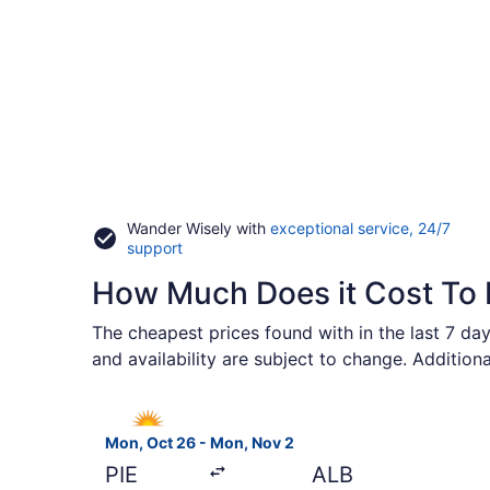
Wander Wisely with
exceptional service, 24/7
Opens
support
in
How Much Does it Cost To 
a
new
window
The cheapest prices found with in the last 7 day
and availability are subject to change. Addition
Select Allegiant Air flight, departing Mon, Oct 
Mon, Oct 26 - Mon, Nov 2
PIE
ALB