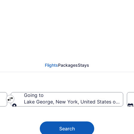
ake George from $49
Flights
Packages
Stays
Going to
Lake George, New York, United States of Ameri
Going to
Search