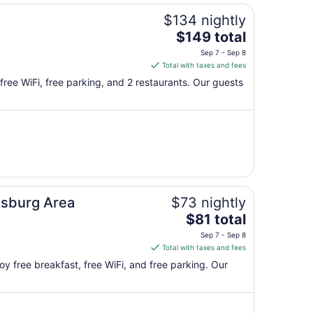
$134 nightly
The
$149 total
price
Sep 7 - Sep 8
is
Total with taxes and fees
$149
y free WiFi, free parking, and 2 restaurants. Our guests
total
per
night
from
Sep
7
to
Sep
sburg Area
$73 nightly
8
The
$81 total
price
Sep 7 - Sep 8
is
Total with taxes and fees
$81
oy free breakfast, free WiFi, and free parking. Our
total
per
night