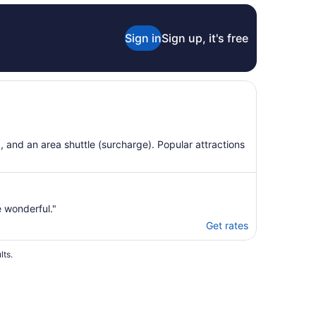
Aug
24
Sign in
Sign up, it's free
g, and an area shuttle (surcharge). Popular attractions
e wonderful."
Get rates
lts.