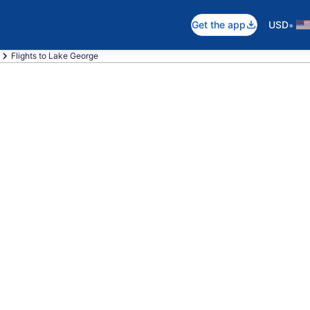
•
Get the app
USD
Flights to Lake George