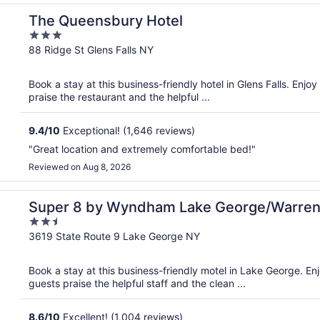
The Queensbury Hotel
3
out
88 Ridge St Glens Falls NY
of
5
Book a stay at this business-friendly hotel in Glens Falls. Enjo
praise the restaurant and the helpful ...
9.4
/
10
Exceptional! (1,646 reviews)
"Great location and extremely comfortable bed!"
Reviewed on Aug 8, 2026
 Area
Super 8 by Wyndham Lake George/Warren
2.5
out
3619 State Route 9 Lake George NY
of
5
Book a stay at this business-friendly motel in Lake George. Enj
guests praise the helpful staff and the clean ...
8.6
/
10
Excellent! (1,004 reviews)