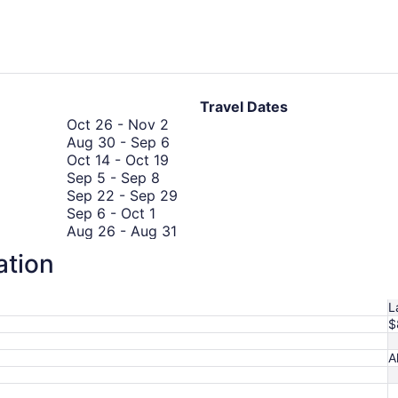
days
ago
Travel Dates
October
Oct 26
-
Nov 2
26
August
Aug 30
-
Sep 6
to
October
30
Oct 14
-
Oct 19
September
November
14
to
Sep 5
-
Sep 8
5
2
to
September
September
Sep 22
-
Sep 29
September
to
October
6
22
Sep 6
-
Oct 1
6
September
19
August
to
Aug 26
-
Aug 31
to
8
October
26
September
Oct 30
-
Nov 2
ation
October
September
30
to
29
Sep 5
-
Sep 5
1
5
to
August
August
Aug 21
-
Aug 25
to
November
31
21
L
September
2
to
$
5
August
25
A