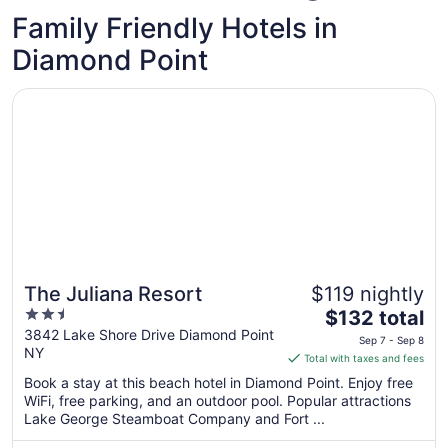
Family Friendly Hotels in
Diamond Point
Opens in a new window
The Juliana Resort
The Juliana Resort
$119 nightly
2.5
The
$132 total
out
price
3842 Lake Shore Drive Diamond Point
Sep 7 - Sep 8
NY
of
is
Total with taxes and fees
5
$132
Book a stay at this beach hotel in Diamond Point. Enjoy free
total
WiFi, free parking, and an outdoor pool. Popular attractions
per
Lake George Steamboat Company and Fort ...
night