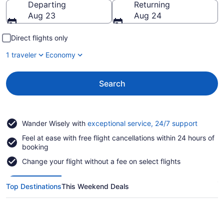
Departing
Returning
Aug 23
Aug 24
Direct flights only
1 traveler
Economy
Search
Opens
Wander Wisely with
exceptional service, 24/7 support
in
Feel at ease with free flight cancellations within 24 hours of
a
booking
new
window
Change your flight without a fee on select flights
Top Destinations
This Weekend Deals