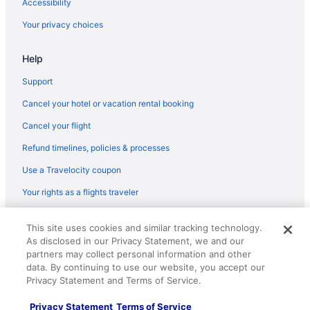
Accessibility
Lake George Diamond Cove
Your privacy choices
Lake Crest Inn
Help
Huttopia Lake George - Adirondacks
Waterslide in Lake George
Support
Indoor Pool in Lake George
Cancel your hotel or vacation rental booking
Hot Tub in Lake George
Cancel your flight
Pool in Lake George
Refund timelines, policies & processes
Suites in Lake George
Use a Travelocity coupon
Fort William Henry Hotel And Conference Center
Your rights as a flights traveler
Family Friendly in Lake George
© 2026 Travelscape LLC, an Expedia Group company. All rights
Depe Dene Lakeside Resort
This site uses cookies and similar tracking technology.
reserved. Travelocity, the Stars Design, and The Roaming Gnome
As disclosed in our Privacy Statement, we and our
Design are trademarks or registered trademarks of Travelscape LLC.
Country Inn & Suites by Radisson Lake George NY
CST# 2083930-50.
partners may collect personal information and other
Budget in Lake George
data. By continuing to use our website, you accept our
Privacy Statement and Terms of Service.
Hotels in Diamond Point
Privacy Statement
Terms of Service
Hotels in Glens Falls