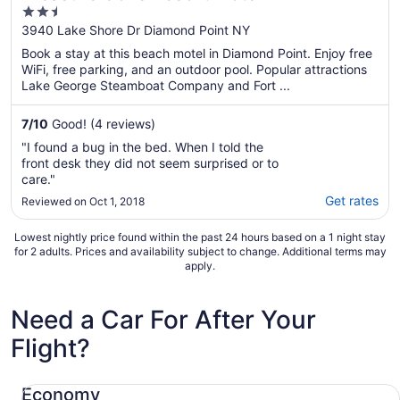
2.5
out
3940 Lake Shore Dr Diamond Point NY
of
Book a stay at this beach motel in Diamond Point. Enjoy free
5
WiFi, free parking, and an outdoor pool. Popular attractions
Lake George Steamboat Company and Fort ...
7
/
10
Good! (4 reviews)
"I found a bug in the bed. When I told the
front desk they did not seem surprised or to
care."
Get rates
Reviewed on Oct 1, 2018
Lowest nightly price found within the past 24 hours based on a 1 night stay
for 2 adults. Prices and availability subject to change. Additional terms may
apply.
Need a Car For After Your
Flight?
Economy Chevrolet Spark
Economy