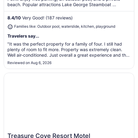
per
beach. Popular attractions Lake George Steamboat ...
night
from
8.4
/
10
Very Good! (187 reviews)
Sep
Families like: Outdoor pool, waterslide, kitchen, playground
8
to
Travelers say...
Sep
"It was the perfect property for a family of four. I still had
9
plenty of room to fit more. Property was extremely clean.
Well air-conditioned. Just overall a great experience and the
perfect property."
Reviewed on Aug 6, 2026
Opens in a new window
Treasure Cove Resort Motel
Treasure Cove Resort Motel