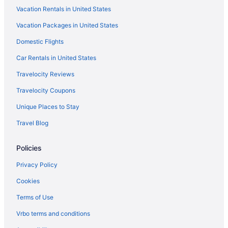
Vacation Rentals in United States
The Lake Motel
Vacation Packages in United States
The Juliana Resort
Domestic Flights
The Inn At Erlowest
The Georgian Lakeside Resort
Car Rentals in United States
Cottages in Diamond Point
Travelocity Reviews
Cabins in Diamond Point
Travelocity Coupons
Pet Friendly in Lake George
Unique Places to Stay
Park Lane Motel
Travel Blog
O'Sullivan'S On The Lake Motel
Policies
Ocean View in Lake George
Marine Village Resort
Privacy Policy
Luxury in Lake George
Cookies
Lodges At Cresthaven
Terms of Use
Landmark Motor Inn
Vrbo terms and conditions
Lakefront Terrace Resort