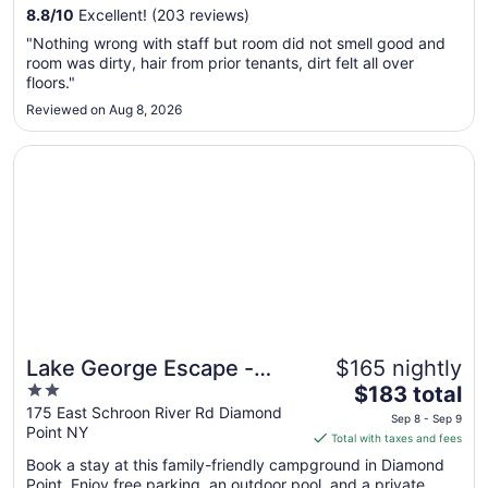
from
8.8
/
10
Excellent! (203 reviews)
Sep
"Nothing wrong with staff but room did not smell good and
7
room was dirty, hair from prior tenants, dirt felt all over
to
floors."
Sep
Reviewed on Aug 8, 2026
8
Opens in a new window
Lake George Escape - Campground
Lake George Escape -
$165 nightly
Great for families
2
The
Campground
$183 total
out
price
175 East Schroon River Rd Diamond
Sep 8 - Sep 9
Point NY
of
is
Total with taxes and fees
5
$183
Book a stay at this family-friendly campground in Diamond
total
Point. Enjoy free parking, an outdoor pool, and a private