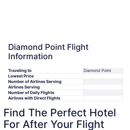
Diamond Point Flight
Information
Traveling to
Diamond Point
Lowest Price
Number of Airlines Serving
Airlines Serving
Number of Daily Flights
Airlines with Direct Flights
Find The Perfect Hotel
For After Your Flight