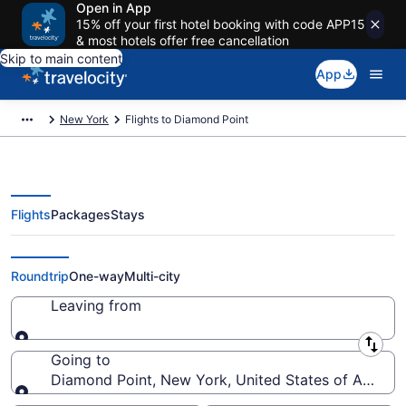
Open in App
15% off your first hotel booking with code APP15
& most hotels offer free cancellation
Skip to main content
App
New York
Flights to Diamond Point
Flights
Packages
Stays
Cheap Flights to Diamond Point
Roundtrip
One-way
Multi-city
Leaving from
Leaving from
Going to
Diamond Point, New York, United States of Americ
Going to