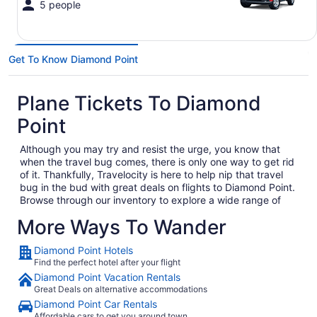
5 people
Get To Know Diamond Point
Plane Tickets To Diamond
Point
Although you may try and resist the urge, you know that
when the travel bug comes, there is only one way to get rid
of it. Thankfully, Travelocity is here to help nip that travel
bug in the bud with great deals on flights to Diamond Point.
Browse through our inventory to explore a wide range of
cheap flights to Diamond Point to solidify your next big trip
More Ways To Wander
out of town. Whether you are heading out on a business trip,
exploring a place you have never been for pleasure or are
Diamond Point Hotels
bringing the family on the annual vacation, we have the
Find the perfect hotel after your flight
perfect getaway waiting for you. In no time, you will be day
dreaming of your plane landing in Diamond Point as you
Diamond Point Vacation Rentals
anxiously await to exit the plane and explore what Diamond
Great Deals on alternative accommodations
Point has to offer. Considering all the amazing local food
Diamond Point Car Rentals
and culture in Diamond Point, we won't hold this against
Affordable cars to get you around town