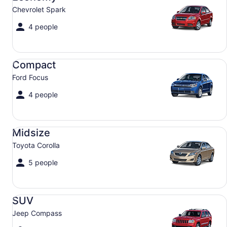
Chevrolet Spark
4 people
Compact Ford Focus
Compact
Ford Focus
4 people
Midsize Toyota Corolla
Midsize
Toyota Corolla
5 people
SUV Jeep Compass
SUV
Jeep Compass