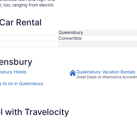
r, too, ranging from electric
Car Rental
Queensbury
Convertible
ensbury
sbury Hotels
Queensbury Vacation Rentals
Great Deals on Alternative Accom
s to do in Queensbury
 with Travelocity