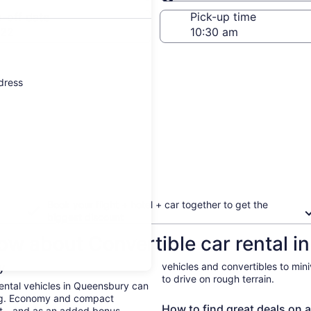
Same as pick-up
-off date
Pick-up time
 22
ddress
Book your flight + hotel + car together to get the
biggest discount
ow about Convertible car rental 
ry
vehicles and convertibles to min
to drive on rough terrain.
 Rental vehicles in Queensbury can
ing. Economy and compact
How to find great deals on 
ent—and as an added bonus,