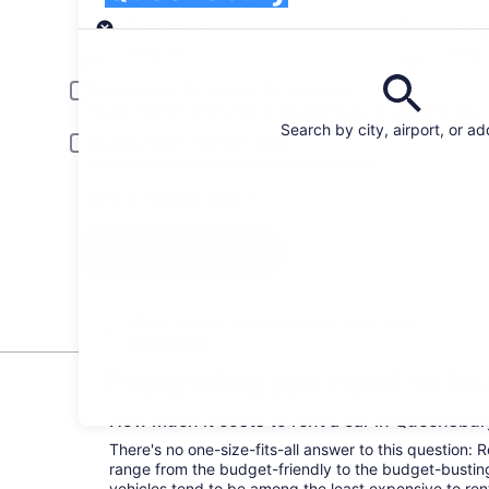
Pick-up
Pick-up date
Drop
Aug 21
Aug
Driver under 30 or over 70 years old
Young or senior drivers may be required to pay an additional fee.
Search by city, airport, or a
Include AARP member rates
Membership is required and verified at pick-up.
I have a discount code
Search
All the big car rental brands = easy price
comparison
Everything you need to kn
How much it costs to rent a car in Queensbu
There's no one-size-fits-all answer to this question:
range from the budget-friendly to the budget-bust
vehicles tend to be among the least expensive to r