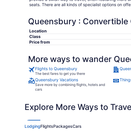
seats. There are all kinds of specialist options on offe
Queensbury : Convertible 
Location
Class
Price from
More ways to wander Que
Flights to Queensbury
Queen
The best fares to get you there
Queensbury Vacations
Thing
Save more by combining flights, hotels and
cars
Explore More Ways to Travel
Lodging
Flights
Packages
Cars