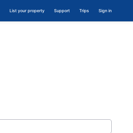
List your property
Support
Trips
Sign in