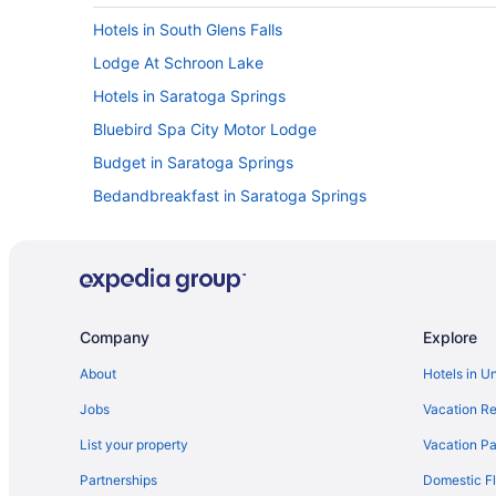
Hotels in South Glens Falls
Lodge At Schroon Lake
Hotels in Saratoga Springs
Bluebird Spa City Motor Lodge
Budget in Saratoga Springs
Bedandbreakfast in Saratoga Springs
Privatevacationhomes in Queensbury
Hotels in Queensbury
Pet Friendly in Queensbury
Hot Tub in Queensbury
Company
Explore
Bedandbreakfast in Queensbury
About
Hotels in U
Motel Luzerne
Jobs
Vacation Re
Hotels in Lake George
List your property
Vacation Pa
Tiki Resort
Partnerships
Domestic Fl
The Queensbury Hotel