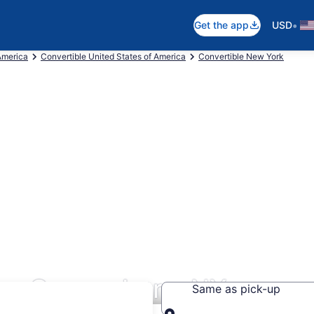
•
Get the app
USD
America
Convertible United States of America
Convertible New York
ars Queensbury, NY
Same as pick-up