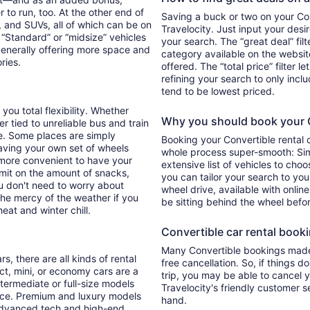
 to run, too. At the other end of
Saving a buck or two on your Conv
, and SUVs, all of which can be on
Travelocity. Just input your desi
. “Standard” or “midsize” vehicles
your search. The “great deal” fil
generally offering more space and
category available on the websit
ories.
offered. The “total price” filter l
refining your search to only inc
tend to be lowest priced.
you total flexibility. Whether
Why you should book your Co
er tied to unreliable bus and train
e. Some places are simply
Booking your Convertible rental
aving your own set of wheels
whole process super-smooth: Sim
h more convenient to have your
extensive list of vehicles to choo
imit on the amount of snacks,
you can tailor your search to yo
ou don't need to worry about
wheel drive, available with online
 the mercy of the weather if you
be sitting behind the wheel befo
eat and winter chill.
Convertible car rental bookin
Many Convertible bookings made 
s, there are all kinds of rental
free cancellation. So, if things d
ct, mini, or economy cars are a
trip, you may be able to cancel y
ntermediate or full-size models
Travelocity's friendly customer 
ence. Premium and luxury models
hand.
 advanced tech and high-end