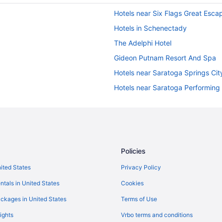
Hotels near Six Flags Great Esca
Hotels in Schenectady
The Adelphi Hotel
Gideon Putnam Resort And Spa
Hotels near Saratoga Springs Cit
Hotels near Saratoga Performing 
Motels in Queensbury
Waterpark in Queensbury
Indoor Pool in Queensbury
Aparthotels in Queensbury
Policies
Hotels near Outlets at Lake Geor
nited States
Privacy Policy
Motels in Lake George
ntals in United States
Cookies
Waterpark in Lake George
ckages in United States
Terms of Use
The Stone Gate Resort
ights
Vrbo terms and conditions
The Lake Motel