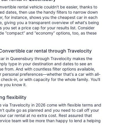
ertible rental vehicle couldn't be easier, thanks to
red dates, then use the handy filters to narrow down
ter, for instance, shows you the cheapest car in each
e, giving you a transparent overview of what's being
ets you set a price cap for your results list. Consider
lude “compact” and “economy” options, too, as these
nvertible car rental through Travelocity
 car in Queensbury through Travelocity makes the
ply type in your destination and dates to see an
se from. And with countless filter options available,
ur personal preferences—whether that's a car with all-
 check-in, or with capacity for the whole family. You'll
re you know it.
g flexibility
via Travelocity in 2026 come with flexible terms and
on't quite go as planned and you need to call off your
our car rental at no extra cost. Rest assured that
service team will be more than happy to lend a helping