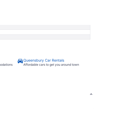
Queensbury Car Rentals
modations
Affordable cars to get you around town