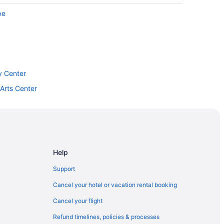
pe
y Center
Arts Center
Help
ge
Support
Cancel your hotel or vacation rental booking
Cancel your flight
Refund timelines, policies & processes