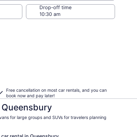
Drop-off time
Free cancellation on most car rentals, and you can
book now and pay later!
in Queensbury
ivans for large groups and SUVs for travelers planning
a car rental in Queensbury