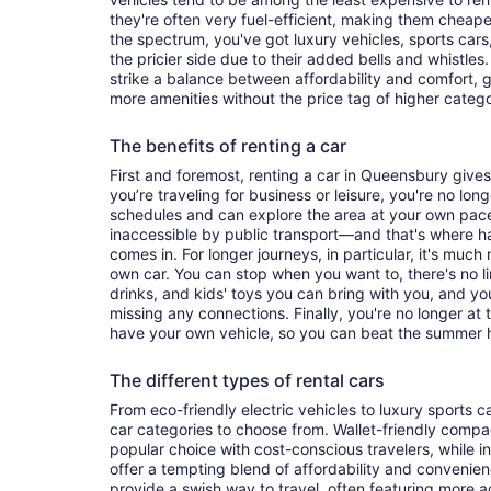
they're often very fuel-efficient, making them cheaper
the spectrum, you've got luxury vehicles, sports cars
the pricier side due to their added bells and whistles
strike a balance between affordability and comfort, 
more amenities without the price tag of higher categ
The benefits of renting a car
First and foremost, renting a car in Queensbury gives 
you’re traveling for business or leisure, you're no long
schedules and can explore the area at your own pac
inaccessible by public transport—and that's where h
comes in. For longer journeys, in particular, it's muc
own car. You can stop when you want to, there's no l
drinks, and kids' toys you can bring with you, and y
missing any connections. Finally, you're no longer at
have your own vehicle, so you can beat the summer h
The different types of rental cars
From eco-friendly electric vehicles to luxury sports car
car categories to choose from. Wallet-friendly compa
popular choice with cost-conscious travelers, while i
offer a tempting blend of affordability and conveni
provide a swish way to travel, often featuring more