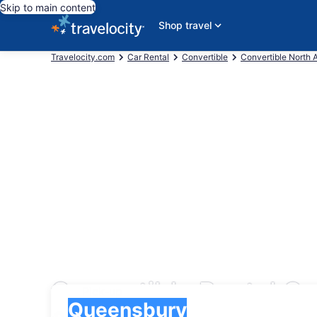
Skip to main content
Shop travel
Travelocity.com
Car Rental
Convertible
Convertible North 
Convertible Rental C
Pick-up
Pick-up
Queensbury