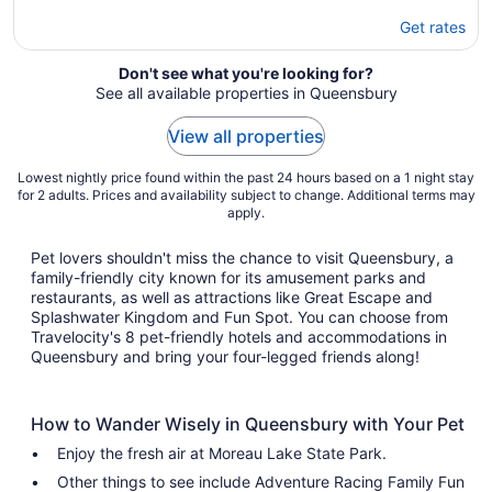
Get rates
Don't see what you're looking for?
See all available properties in Queensbury
View all properties
Lowest nightly price found within the past 24 hours based on a 1 night stay
for 2 adults. Prices and availability subject to change. Additional terms may
apply.
Pet lovers shouldn't miss the chance to visit Queensbury, a
family-friendly city known for its amusement parks and
restaurants, as well as attractions like Great Escape and
Splashwater Kingdom and Fun Spot. You can choose from
Travelocity's 8 pet-friendly hotels and accommodations in
Queensbury and bring your four-legged friends along!
How to Wander Wisely in Queensbury with Your Pet
Enjoy the fresh air at Moreau Lake State Park.
Other things to see include Adventure Racing Family Fun