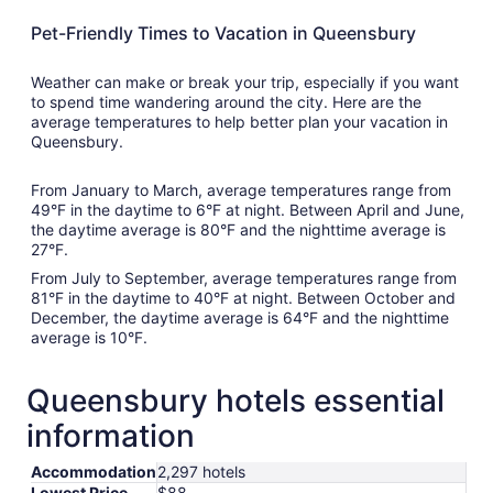
Pet-Friendly Times to Vacation in Queensbury
Weather can make or break your trip, especially if you want
to spend time wandering around the city. Here are the
average temperatures to help better plan your vacation in
Queensbury.
From January to March, average temperatures range from
49°F in the daytime to 6°F at night. Between April and June,
the daytime average is 80°F and the nighttime average is
27°F.
From July to September, average temperatures range from
81°F in the daytime to 40°F at night. Between October and
December, the daytime average is 64°F and the nighttime
average is 10°F.
Queensbury hotels essential
information
Accommodation
2,297 hotels
Lowest Price
$88