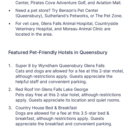
Center, Pirates Cove Adventure Golf, and Aviation Mall.
Need a pet store? Try Benson's Pet Center
(Queensbury), Sutherland's Petworks, or The Pet Zone.
For vet care, Glens Falls Animal Hospital, Countryside
Veterinary Hospital, and Moreau Animal Clinic are
located in the area.
Featured Pet-Friendly Hotels in Queensbury
Super 8 by Wyndham Queensbury Glens Falls
Cats and dogs are allowed for a fee at this 2-star motel,
although restrictions apply. Guests appreciate the
helpful staff and convenient parking.
Red Roof Inn Glens Falls Lake George
Pets stay free at this 2-star hotel, although restrictions
apply. Guests appreciate its location and quiet rooms.
Country House Bed & Breakfast
Dogs are allowed for a fee at this 3.5-star bed &
breakfast, although restrictions apply. Guests
appreciate the breakfast and convenient parking.