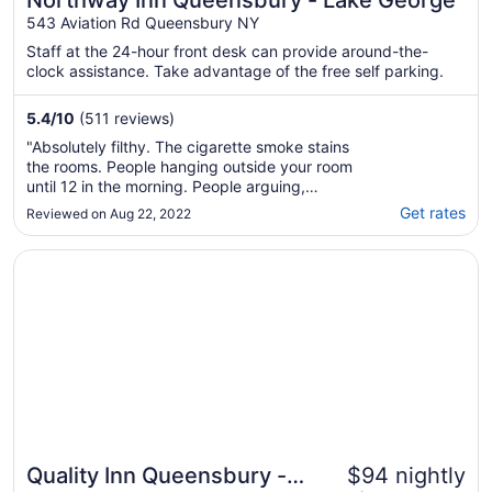
Northway Inn Queensbury - Lake George
543 Aviation Rd Queensbury NY
Staff at the 24-hour front desk can provide around-the-
clock assistance. Take advantage of the free self parking.
5.4
/
10
(511 reviews)
"Absolutely filthy. The cigarette smoke stains
the rooms. People hanging outside your room
until 12 in the morning. People arguing,
fighting. This is not the place you want to
Get rates
Reviewed on Aug 22, 2022
stay at WHAT SO EVER! The rooms are filthy.
Stains on the walls sheets and pillow cases
Opens in a new window
Quality Inn Queensbury - Lake George Area
disgusting. This place should not ..."
Quality Inn Queensbury -
$94 nightly