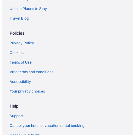
Unique Places to Stay
Travel Blog
Policies
Privacy Policy
Cookies
Terms of Use
Vrbo terms and conditions
Accessibility
Your privacy choices
Help
Support
Cancel your hotel or vacation rental booking