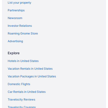
List your property
Partnerships
Newsroom
Investor Relations
Roaming Gnome Store
Advertising
Explore
Hotels in United States
Vacation Rentals in United States
Vacation Packages in United States
Domestic Flights
Car Rentals in United States
Travelocity Reviews
Travelocity Coupons