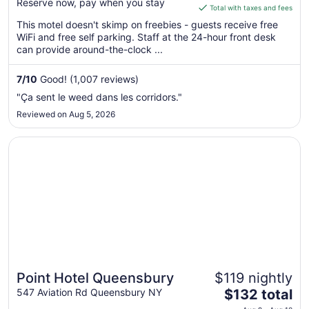
Reserve now, pay when you stay
is
Total with taxes and fees
$88
This motel doesn't skimp on freebies - guests receive free
total
WiFi and free self parking. Staff at the 24-hour front desk
per
can provide around-the-clock ...
night
from
7
/
10
Good! (1,007 reviews)
Sep
"Ça sent le weed dans les corridors."
6
Reviewed on Aug 5, 2026
to
Sep
Opens in a new window
Point Hotel Queensbury
7
Point Hotel Queensbury
$119 nightly
The
547 Aviation Rd Queensbury NY
$132 total
price