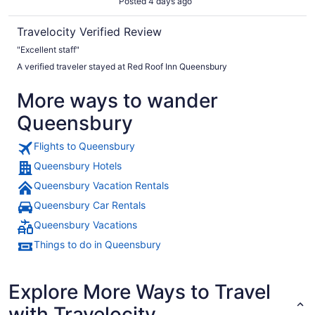
Posted 4 days ago
Travelocity Verified Review
"Excellent staff"
A verified traveler stayed at Red Roof Inn Queensbury
More ways to wander
Queensbury
Flights to Queensbury
Queensbury Hotels
Queensbury Vacation Rentals
Queensbury Car Rentals
Queensbury Vacations
Things to do in Queensbury
Explore More Ways to Travel
with Travelocity