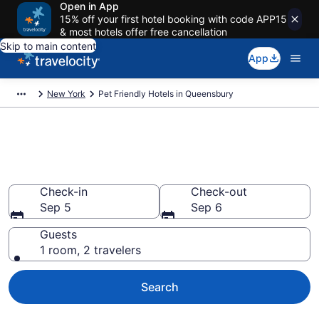
Open in App
15% off your first hotel booking with code APP15
& most hotels offer free cancellation
Skip to main content
App
New York
Pet Friendly Hotels in Queensbury
Queensbury , NY Pet Friendly
Hotels
Check-in
Check-out
Sep 5
Sep 6
Guests
1 room, 2 travelers
Search