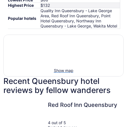
Highest Price
$132
Quality Inn Queensbury - Lake George
Area, Red Roof Inn Queensbury, Point
Popular hotels
Hotel Queensbury, Northway Inn
Queensbury - Lake George, Wakita Motel
Show map
Recent Queensbury hotel
reviews by fellow wanderers
Red Roof Inn Queensbury
Red Roof Inn Queensbury
4 out of 5