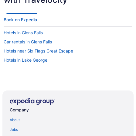
Book on Expedia
Hotels in Glens Falls
Car rentals in Glens Falls
Hotels near Six Flags Great Escape
Hotels in Lake George
Company
About
Jobs