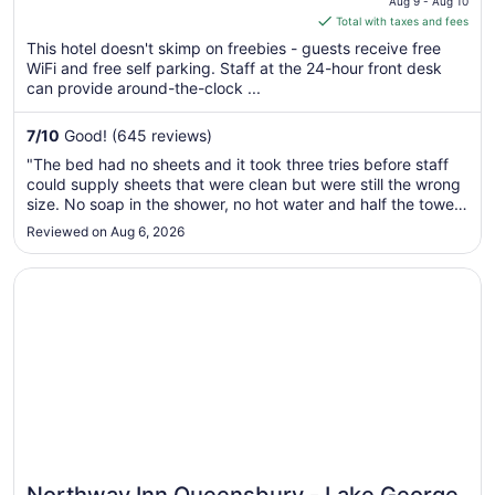
Aug 9 - Aug 10
is
Total with taxes and fees
$132
This hotel doesn't skimp on freebies - guests receive free
total
WiFi and free self parking. Staff at the 24-hour front desk
per
can provide around-the-clock ...
night
from
7
/
10
Good! (645 reviews)
Aug
"The bed had no sheets and it took three tries before staff
9
could supply sheets that were clean but were still the wrong
to
size. No soap in the shower, no hot water and half the towels
Aug
were dirty. Literally the reason for getting a hotel: to have a
Reviewed on Aug 6, 2026
10
clean and well made bed and a hot shower with soap ..."
Opens in a new window
Northway Inn Queensbury - Lake George