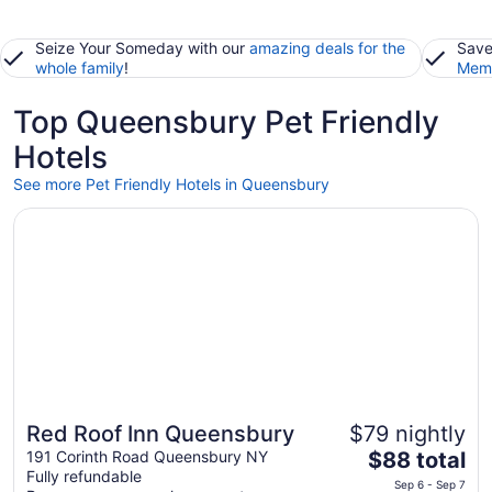
Seize Your Someday with our
amazing deals for the
Save
whole family
!
Memb
Top Queensbury Pet Friendly
Hotels
See more Pet Friendly Hotels in Queensbury
Opens in a new window
Red Roof Inn Queensbury
Red Roof Inn Queensbury
$79 nightly
The
191 Corinth Road Queensbury NY
$88 total
Fully refundable
price
Sep 6 - Sep 7