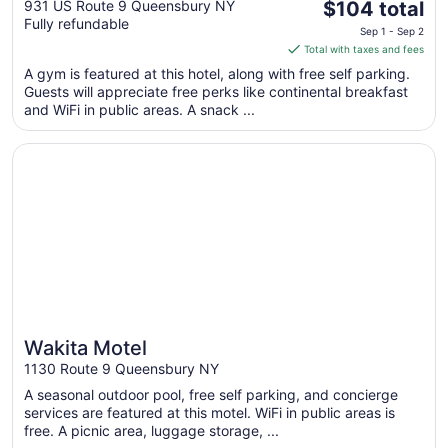
The
Lake George Area
931 US Route 9 Queensbury NY
$104 total
Fully refundable
price
Sep 1 - Sep 2
is
Total with taxes and fees
$104
A gym is featured at this hotel, along with free self parking.
total
Guests will appreciate free perks like continental breakfast
per
and WiFi in public areas. A snack ...
night
from
Opens in a new window
Wakita Motel
Sep
1
to
Sep
2
Wakita Motel
1130 Route 9 Queensbury NY
A seasonal outdoor pool, free self parking, and concierge
services are featured at this motel. WiFi in public areas is
free. A picnic area, luggage storage, ...