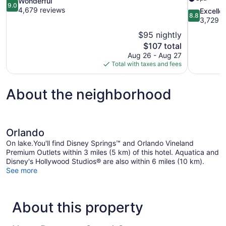
9.0
Wonderful
9.0
out
4,679 reviews
8.8
Excelle
8.8
of
out
3,729 r
10,
of
$95 nightly
Wonderful,
10,
The
$107 total
4,679
Excellent,
price
reviews
Aug 26 - Aug 27
3,729
is
Total with taxes and fees
reviews
$107
About the neighborhood
Orlando
On lake.You'll find Disney Springs™ and Orlando Vineland
Premium Outlets within 3 miles (5 km) of this hotel. Aquatica and
Disney's Hollywood Studios® are also within 6 miles (10 km).
See more
About this property