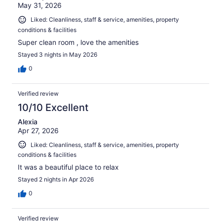
May 31, 2026
Liked: Cleanliness, staff & service, amenities, property
conditions & facilities
Super clean room , love the amenities
Stayed 3 nights in May 2026
0
Verified review
10/10 Excellent
Alexia
Apr 27, 2026
Liked: Cleanliness, staff & service, amenities, property
conditions & facilities
It was a beautiful place to relax
Stayed 2 nights in Apr 2026
0
Verified review