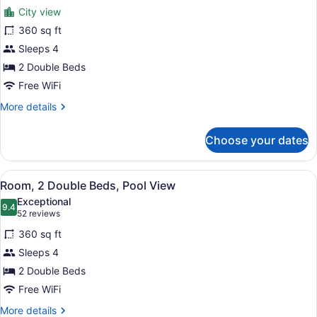
for
reviews)
City view
Room,
360 sq ft
2
Sleeps 4
Double
Beds
2 Double Beds
Free WiFi
More
More details
details
for
Choose your dates
Room,
2
Double
View
View from room
5
Beds
Room, 2 Double Beds, Pool View
all
Exceptional
photos
9.4
9.4 out of 10
(52
52 reviews
for
reviews)
360 sq ft
Room,
Sleeps 4
2
2 Double Beds
Double
Beds,
Free WiFi
Pool
More
More details