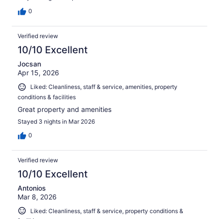
0
Verified review
10/10 Excellent
Jocsan
Apr 15, 2026
Liked: Cleanliness, staff & service, amenities, property
conditions & facilities
Great property and amenities
Stayed 3 nights in Mar 2026
0
Verified review
10/10 Excellent
Antonios
Mar 8, 2026
Liked: Cleanliness, staff & service, property conditions &