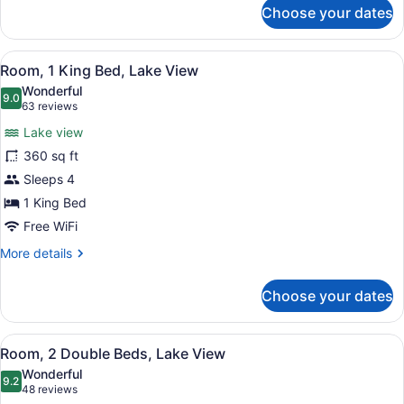
for
Choose your dates
Suite
(Bi
Level)
View
A flat-screen TV mounted on a text
2
Room, 1 King Bed, Lake View
all
Wonderful
photos
9.0
9.0 out of 10
(63
63 reviews
for
reviews)
Lake view
Room,
360 sq ft
1
Sleeps 4
King
Bed,
1 King Bed
Lake
Free WiFi
View
More
More details
details
for
Choose your dates
Room,
1
King
View
A modern bathroom with a large mir
4
Bed,
Room, 2 Double Beds, Lake View
all
Lake
Wonderful
View
photos
9.2
9.2 out of 10
(48
48 reviews