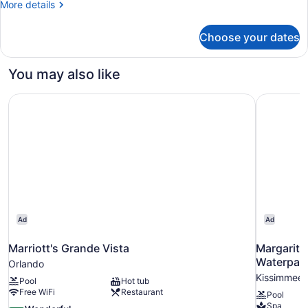
More
More details
Shower)
details
for
Choose your dates
Room,
1
King
You may also like
Bed,
Accessible
Marriott's Grande Vista
Margarita
(with
Shower)
Ad
Ad
Marriott's Grande Vista
Margarita
Waterpar
Orlando
Kissimmee
Pool
Hot tub
Free WiFi
Restaurant
Pool
Spa