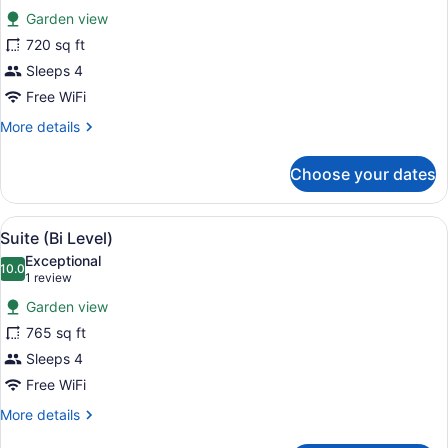
Accessible,
Garden view
Bathtub
photos
for
720 sq ft
Executive
Sleeps 4
Suite
Free WiFi
More
More details
details
for
Choose your dates
Executive
Suite
View
Suite (Bi Level) | Premium bedding
7
Suite (Bi Level)
all
Exceptional
photos
10.0
10.0 out of 10
(1
1 review
for
review)
Garden view
Suite
765 sq ft
(Bi
Sleeps 4
Level)
Free WiFi
More
More details
details