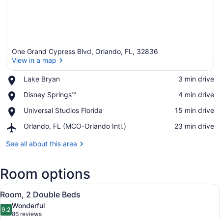
One Grand Cypress Blvd, Orlando, FL, 32836
View in a map
Place,
Lake Bryan
‪3 min drive‬
Lake
View in a map
Place,
Disney Springs™
‪4 min drive‬
Bryan
Disney
Place,
Universal Studios Florida
‪15 min drive‬
Springs™
Universal
Airport,
Orlando, FL (MCO-Orlando Intl.)
‪23 min drive‬
Studios
Orlando,
Florida
FL
See all about this area
(MCO-
Orlando
Room options
Intl.)
View
A modern bathroom with a large mir
4
Room, 2 Double Beds
all
Wonderful
photos
9.2
9.2 out of 10
(86
86 reviews