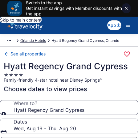
Switch to the app
Get instant savings with Member discounts with
the app
Skip to main content
App
Orlando Hotels
Hyatt Regency Grand Cypress, Orlando
See all properties
Hyatt Regency Grand Cypress
4.0
Family-friendly 4-star hotel near Disney Springs™
star
property
Choose dates to view prices
Where to?
Hyatt Regency Grand Cypress
Dates
Wed, Aug 19 - Thu, Aug 20