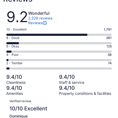
Reviews
9.2
Wonderful
2,329 reviews
Reviews
Rating
10 - Excellent
1,791
10
Rating
8 - Good
281
-
8
Excellent.
Rating
6 - Okay
125
-
1791
6
Good.
Rating
4 - Poor
58
out
-
281
4
of
Okay.
Rating
2 - Terrible
74
out
-
2329
125
2
of
Poor.
reviews
out
-
2329
58
9.4/10
9.4/10
of
Terrible.
reviews
out
Cleanliness
Staff & service
2329
74
of
9.4/10
9.4/10
reviews
out
2329
Amenities
Property conditions & facilities
of
reviews
Reviews
2329
Verified review
reviews
10/10 Excellent
Dominique