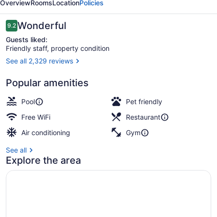
Overview
Rooms
Location
Policies
Cypress
Reviews
Wonderful
9.2
9.2 out of 10
Guests liked:
Friendly staff, property condition
See all 2,329 reviews
3 outdoor pools, open 7 AM to 10:
Popular amenities
Pool
Pet friendly
Free WiFi
Restaurant
Air conditioning
Gym
See all
Explore the area