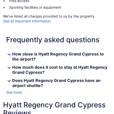
Pool access
Sporting facilities or equipment
We've listed all charges provided to us by the property.
See all important information
Frequently asked questions
How close is Hyatt Regency Grand Cypress to
the airport?
How much does it cost to stay at Hyatt Regency
Grand Cypress?
Does Hyatt Regency Grand Cypress have an
airport shuttle?
See more
Hyatt Regency Grand Cypress
Reviews