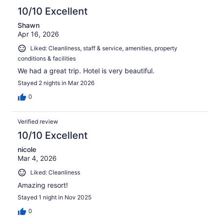
10/10 Excellent
Shawn
Apr 16, 2026
Liked: Cleanliness, staff & service, amenities, property
conditions & facilities
We had a great trip. Hotel is very beautiful.
Stayed 2 nights in Mar 2026
0
Verified review
10/10 Excellent
nicole
Mar 4, 2026
Liked: Cleanliness
Amazing resort!
Stayed 1 night in Nov 2025
0