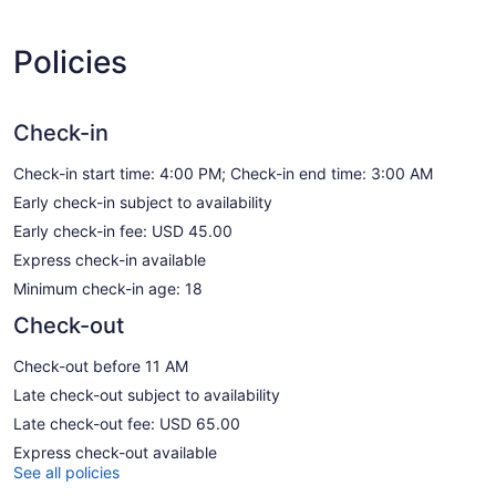
Policies
Check-in
Check-in start time: 4:00 PM; Check-in end time: 3:00 AM
Early check-in subject to availability
Early check-in fee: USD 45.00
Express check-in available
Minimum check-in age: 18
Check-out
Check-out before 11 AM
Late check-out subject to availability
Late check-out fee: USD 65.00
Express check-out available
See all policies