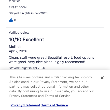
facilities
Great hotel!
Stayed 3 nights in Feb 2026
0
Verified review
10/10 Excellent
Melinda
Apr 7, 2026
Clean, staff were great! Beautiful resort, food options
were good. Very nice place, highly recommend!
Stayed 1 night in Apr 2026
0
This site uses cookies and similar tracking technology.
As disclosed in our Privacy Statement, we and our
partners may collect personal information and other
Verified review
data. By continuing to use our website, you accept our
10/10 Excellent
Privacy Statement and Terms of Service.
moath
Privacy Statement
Terms of Service
Apr 15, 2026