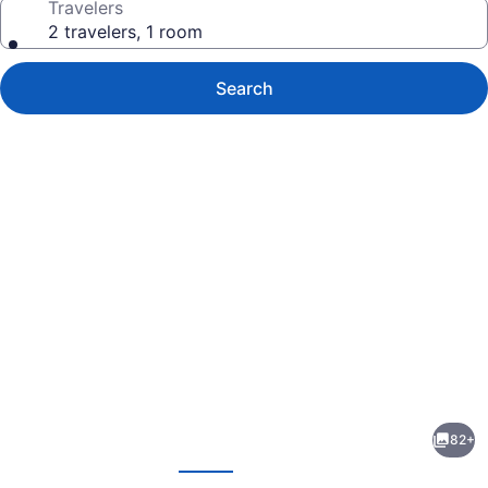
Travelers
2 travelers, 1 room
Search
Photo
gallery
for
Hyatt
82+
Regency
evious
Next
Grand