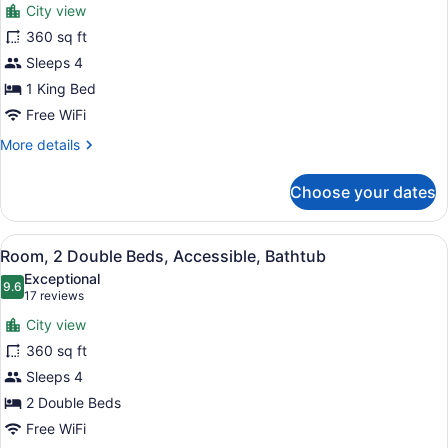
reviews)
City view
Room,
360 sq ft
1
Sleeps 4
King
Bed
1 King Bed
Free WiFi
More
More details
details
for
Choose your dates
Room,
1
King
View
A modern bathroom with a large mir
4
Bed
Room, 2 Double Beds, Accessible, Bathtub
all
Exceptional
photos
9.6
9.6 out of 10
(17
17 reviews
for
reviews)
City view
Room,
360 sq ft
2
Sleeps 4
Double
Beds,
2 Double Beds
Accessible,
Free WiFi