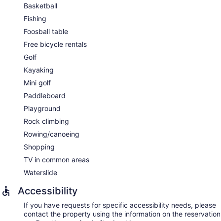
Basketball
Fishing
Foosball table
Free bicycle rentals
Golf
Kayaking
Mini golf
Paddleboard
Playground
Rock climbing
Rowing/canoeing
Shopping
TV in common areas
Waterslide
Accessibility
If you have requests for specific accessibility needs, please
contact the property using the information on the reservation