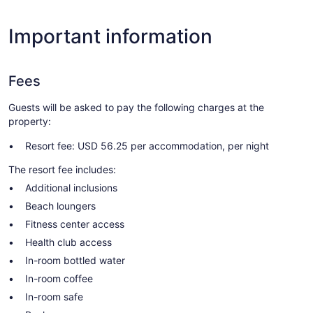
Important information
Fees
Guests will be asked to pay the following charges at the
property:
Resort fee: USD 56.25 per accommodation, per night
The resort fee includes:
Additional inclusions
Beach loungers
Fitness center access
Health club access
In-room bottled water
In-room coffee
In-room safe