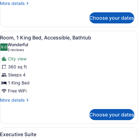
Bathtub
More
More details
details
for
Choose your dates
Room,
2
Double
View
A modern bathroom with a large mir
4
Beds,
Room, 1 King Bed, Accessible, Bathtub
all
Accessible,
Wonderful
Bathtub
photos
9.0
9.0 out of 10
(6
6 reviews
for
reviews)
City view
Room,
360 sq ft
1
Sleeps 4
King
Bed,
1 King Bed
Accessible,
Free WiFi
Bathtub
More
More details
details
for
Choose your dates
Room,
1
King
View
Executive Suite | Premium bedding
5
Bed,
Executive Suite
all