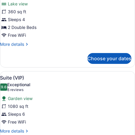
for
reviews)
Lake view
Room,
360 sq ft
2
Sleeps 4
Double
Beds,
2 Double Beds
Lake
Free WiFi
View
More
More details
details
for
Choose your dates
Room,
2
Double
View
Suite (VIP) | Premium bedding, in-
5
Beds,
Suite (VIP)
all
Lake
Exceptional
View
photos
9.6
9.6 out of 10
(8
8 reviews
for
reviews)
Garden view
Suite
1080 sq ft
(VIP)
Sleeps 6
Free WiFi
More
More details