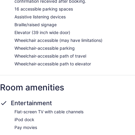
confirmation received after booking.
16 accessible parking spaces
Assistive listening devices
Braille/raised signage
Elevator (39 inch wide door)
Wheelchair accessible (may have limitations)
Wheelchair-accessible parking
Wheelchair-accessible path of travel
Wheelchair-accessible path to elevator
Room amenities
Entertainment
Flat-screen TV with cable channels
iPod dock
Pay movies