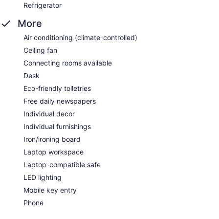
Refrigerator
More
Air conditioning (climate-controlled)
Ceiling fan
Connecting rooms available
Desk
Eco-friendly toiletries
Free daily newspapers
Individual decor
Individual furnishings
Iron/ironing board
Laptop workspace
Laptop-compatible safe
LED lighting
Mobile key entry
Phone