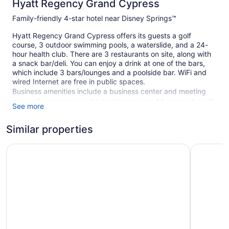
Hyatt Regency Grand Cypress
Family-friendly 4-star hotel near Disney Springs™
Hyatt Regency Grand Cypress offers its guests a golf
course, 3 outdoor swimming pools, a waterslide, and a 24-
hour health club. There are 3 restaurants on site, along with
a snack bar/deli. You can enjoy a drink at one of the bars,
which include 3 bars/lounges and a poolside bar. WiFi and
wired Internet are free in public spaces.
Business amenities include a business center and meeting
rooms. Event space at this hotel measures 65 square feet (6
See more
square meters) and includes conference space. A terrace, an
arcade/game room, and multilingual staff are also featured
Similar properties
at the family-friendly Hyatt Regency Grand Cypress. For a
fee, parking is available.
Hilton Orlando Buena Vista Palace - Disney Springs® Are
Caribe Ro
This 4-star Orlando hotel is smoke free.
779 guestrooms or units
18 levels
3 dining venues
3 bars or lounges
Meeting rooms