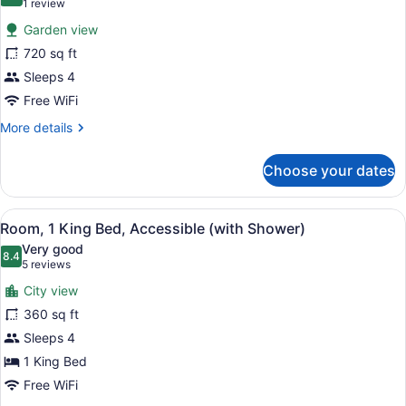
10.0 out of 10
(1
1 review
for
review)
Garden view
Junior
720 sq ft
Suite
Sleeps 4
Free WiFi
More
More details
details
for
Choose your dates
Junior
Suite
View
A flat-screen TV mounted on a text
2
Room, 1 King Bed, Accessible (with Shower)
all
Very good
photos
8.4
8.4 out of 10
(5
5 reviews
for
reviews)
City view
Room,
360 sq ft
1
Sleeps 4
King
Bed,
1 King Bed
Accessible
Free WiFi
(with