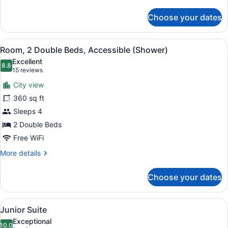
details
for
Choose your dates
Suite
(VIP)
View
A modern bathroom with a large mir
4
Room, 2 Double Beds, Accessible (Shower)
all
Excellent
photos
8.8
8.8 out of 10
(15
15 reviews
for
reviews)
City view
Room,
360 sq ft
2
Sleeps 4
Double
Beds,
2 Double Beds
Accessible
Free WiFi
(Shower)
More
More details
details
for
Choose your dates
Room,
2
Double
View
Junior Suite | Premium bedding, in
6
Beds,
Junior Suite
all
Accessible
Exceptional
(Shower)
photos
10.0