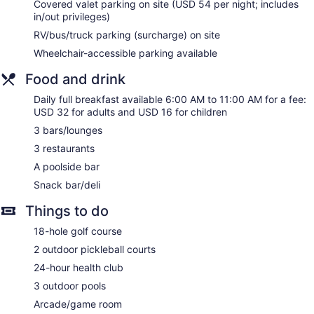
Covered valet parking on site (USD 54 per night; includes
Hyatt Regency Grand Cypress offers 779 accommodations
in/out privileges)
with laptop-compatible safes and complimentary
RV/bus/truck parking (surcharge) on site
newspapers. Rooms open to balconies. Each
accommodation is individually furnished and decorated.
Wheelchair-accessible parking available
Beds feature premium bedding. Flat-screen televisions come
with cable channels and pay movies. Guests can make use
Food and drink
of the in-room refrigerators and coffee/tea makers.
Daily full breakfast available 6:00 AM to 11:00 AM for a fee:
Bathrooms include complimentary toiletries and hair dryers.
USD 32 for adults and USD 16 for children
This Orlando hotel provides complimentary wireless Internet
access. Business-friendly amenities include desks and
3 bars/lounges
phones. Additionally, rooms include complimentary bottled
3 restaurants
water and irons/ironing boards. A nightly turndown service is
A poolside bar
provided and housekeeping is offered daily. Amenities
Snack bar/deli
available on request include hypo-allergenic bedding.
Things to do
18-hole golf course
2 outdoor pickleball courts
24-hour health club
3 outdoor pools
Arcade/game room