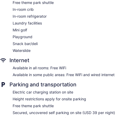
Free theme park shuttle
Storage area for luggage
In-room crib
Front-desk safe
In-room refrigerator
Tour and ticket information
Laundry facilities
Concierge
Mini golf
Wedding services available
Playground
Game room or arcade
Snack bar/deli
Terrace
Waterslide
Garden
Outdoor picnic space
Internet
Gift shop
Available in all rooms: Free WiFi
Television in lobby
Available in some public areas: Free WiFi and wired internet
ATM
Parking and transportation
Onsite shopping
Electric car charging station on site
Bellhop
Height restrictions apply for onsite parking
Elevator
Free theme park shuttle
No smoking on site
Secured, uncovered self parking on site (USD 39 per night)
Bar by the pool