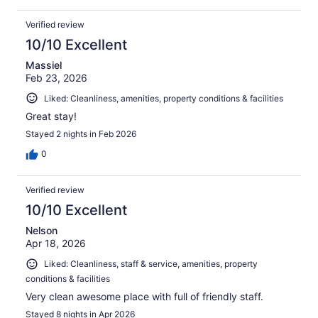
Verified review
10/10 Excellent
Massiel
Feb 23, 2026
Liked: Cleanliness, amenities, property conditions & facilities
Great stay!
Stayed 2 nights in Feb 2026
0
Verified review
10/10 Excellent
Nelson
Apr 18, 2026
Liked: Cleanliness, staff & service, amenities, property
conditions & facilities
Very clean awesome place with full of friendly staff.
Stayed 8 nights in Apr 2026