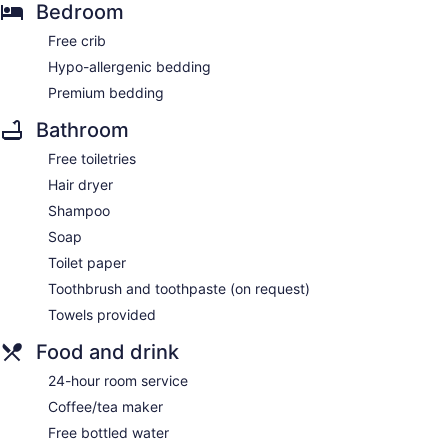
Bedroom
Free crib
Hypo-allergenic bedding
Premium bedding
Bathroom
Free toiletries
Hair dryer
Shampoo
Soap
Toilet paper
Toothbrush and toothpaste (on request)
Towels provided
Food and drink
24-hour room service
Coffee/tea maker
Free bottled water