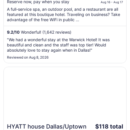
$218
Reserve now, pay when you stay
Aug 16 - Aug 17
total
A full-service spa, an outdoor pool, and a restaurant are all
per
featured at this boutique hotel. Traveling on business? Take
night
advantage of the free WiFi in public ...
from
Aug
9.2
/
10
Wonderful! (1,642 reviews)
16
"We had a wonderful stay at the Warwick Hotel! It was
to
beautiful and clean and the staff was top tier! Would
Aug
absolutely love to stay again when in Dallas!"
17
Reviewed on Aug 8, 2026
Opens in a new window
HYATT house Dallas/Uptown
The
HYATT house Dallas/Uptown
$118 total