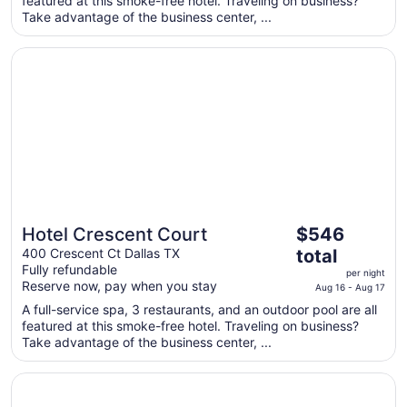
featured at this smoke-free hotel. Traveling on business?
night
Take advantage of the business center, ...
from
Aug
Opens in a new window
Hotel Crescent Court
28
to
Aug
29
The
Hotel Crescent Court
$546
price
400 Crescent Ct Dallas TX
total
is
Fully refundable
per night
$546
Reserve now, pay when you stay
Aug 16 - Aug 17
total
A full-service spa, 3 restaurants, and an outdoor pool are all
per
featured at this smoke-free hotel. Traveling on business?
night
Take advantage of the business center, ...
from
Aug
Opens in a new window
Rosewood Mansion on Turtle Creek
16