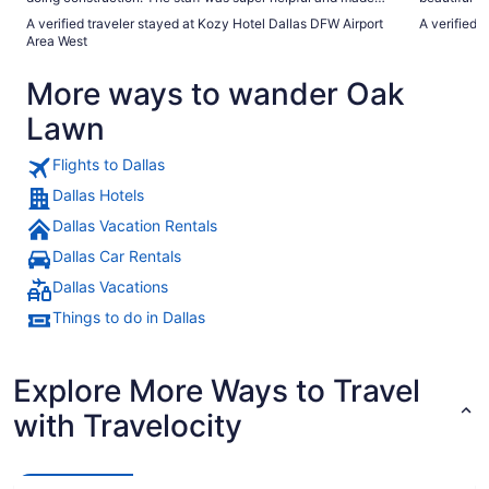
sure we had everything we needed. Will be staying here
absolutely 
A verified traveler stayed at Kozy Hotel Dallas DFW Airport
A verified 
next time I’m in town!"
Area West
More ways to wander Oak
Lawn
Flights to Dallas
Dallas Hotels
Dallas Vacation Rentals
Dallas Car Rentals
Dallas Vacations
Things to do in Dallas
Explore More Ways to Travel
with Travelocity