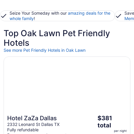
Seize Your Someday with our
amazing deals for the
Save
whole family
!
Memb
Top Oak Lawn Pet Friendly
Hotels
See more Pet Friendly Hotels in Oak Lawn
Opens in a new window
Hotel ZaZa Dallas
The
Hotel ZaZa Dallas
$381
price
2332 Leonard St Dallas TX
total
is
Fully refundable
per night