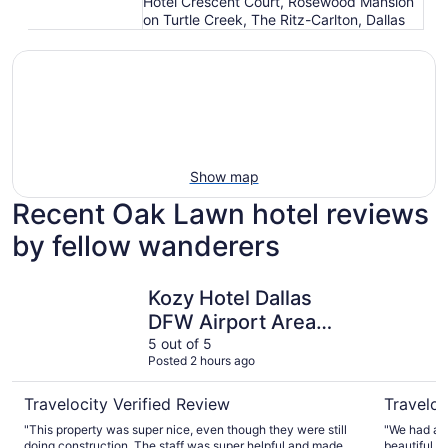
Hotel Crescent Court, Rosewood Mansion
on Turtle Creek, The Ritz-Carlton, Dallas
Show map
Recent Oak Lawn hotel reviews
by fellow wanderers
Kozy Hotel Dallas DFW Airport Area West
Warwick M
Kozy Hotel Dallas
DFW Airport Area
West
5 out of 5
Posted 2 hours ago
Travelocity Verified Review
Traveloc
"This property was super nice, even though they were still
"We had a w
doing construction. The staff was super helpful and made
beautiful a