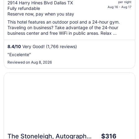
price
2914 Harry Hines Blvd Dallas TX
per night
is
Aug 16 - Aug 17
Fully refundable
$118
Reserve now, pay when you stay
total
This hotel features an outdoor pool and a 24-hour gym.
per
Traveling on business? Take advantage of the 24-hour
night
business center and free WiFi in public areas. Relax ...
from
Aug
8.4
/
10
Very Good! (1,766 reviews)
16
"Excelente"
to
Reviewed on Aug 8, 2026
Aug
17
Opens in a new window
The Stoneleigh, Autograph Collection
The
The Stoneleigh, Autograph
$316