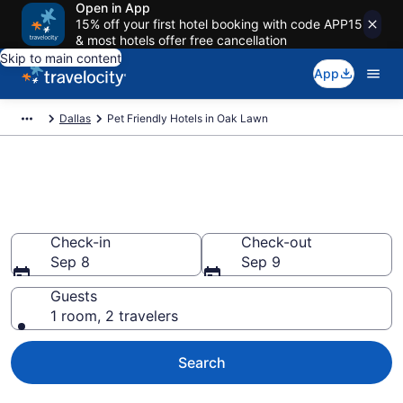
Open in App
15% off your first hotel booking with code APP15
& most hotels offer free cancellation
Skip to main content
App
Dallas
Pet Friendly Hotels in Oak Lawn
Oak Lawn , TX Pet Friendly
Hotels
Check-in
Check-out
Sep 8
Sep 9
Guests
1 room, 2 travelers
Search