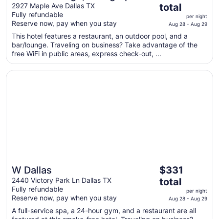
price
Collection
2927 Maple Ave Dallas TX
total
is
Fully refundable
per night
$316
Reserve now, pay when you stay
Aug 28 - Aug 29
total
This hotel features a restaurant, an outdoor pool, and a
per
bar/lounge. Traveling on business? Take advantage of the
night
free WiFi in public areas, express check-out, ...
from
Aug
Opens in a new window
W Dallas
28
to
Aug
29
The
W Dallas
$331
price
2440 Victory Park Ln Dallas TX
total
is
Fully refundable
per night
$331
Reserve now, pay when you stay
Aug 28 - Aug 29
total
A full-service spa, a 24-hour gym, and a restaurant are all
per