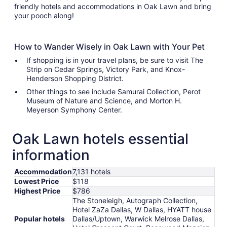
friendly hotels and accommodations in Oak Lawn and bring
your pooch along!
How to Wander Wisely in Oak Lawn with Your Pet
If shopping is in your travel plans, be sure to visit The
Strip on Cedar Springs, Victory Park, and Knox-
Henderson Shopping District.
Other things to see include Samurai Collection, Perot
Museum of Nature and Science, and Morton H.
Meyerson Symphony Center.
Oak Lawn hotels essential
information
Accommodation
7,131 hotels
Lowest Price
$118
Highest Price
$786
The Stoneleigh, Autograph Collection,
Hotel ZaZa Dallas, W Dallas, HYATT house
Popular hotels
Dallas/Uptown, Warwick Melrose Dallas,