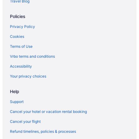
Travel Blog
Policies
Privacy Policy
Cookies
Terms of Use
Vrbo terms and conditions
Accessibility
Your privacy choices
Help
Support
Cancel your hotel or vacation rental booking
Cancel your flight
Refund timelines, policies & processes