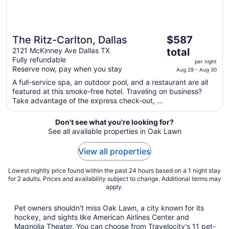
The
The Ritz-Carlton, Dallas
$587
price
2121 McKinney Ave Dallas TX
total
is
Fully refundable
per night
$587
Reserve now, pay when you stay
Aug 29 - Aug 30
total
A full-service spa, an outdoor pool, and a restaurant are all
per
featured at this smoke-free hotel. Traveling on business?
night
Take advantage of the express check-out, ...
from
Aug
Don't see what you're looking for?
29
See all available properties in Oak Lawn
to
Aug
View all properties
30
Lowest nightly price found within the past 24 hours based on a 1 night stay
for 2 adults. Prices and availability subject to change. Additional terms may
apply.
Pet owners shouldn't miss Oak Lawn, a city known for its
hockey, and sights like American Airlines Center and
Magnolia Theater. You can choose from Travelocity's 11 pet-