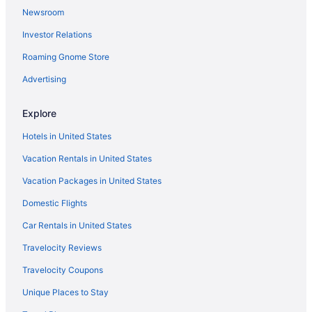
Newsroom
Hotels with an Indoor Pool in Dallas
Investor Relations
Dallas vacations
Roaming Gnome Store
Hotels near Kay Bailey Hutchison Convention Center
Hotels with Hot Tubs in Dallas
Advertising
Family Hotels in Dallas
Explore
Hotels with Suites in Dallas
Hotels in United States
Vacation Rentals in United States
Vacation Packages in United States
Domestic Flights
Car Rentals in United States
Travelocity Reviews
Travelocity Coupons
Unique Places to Stay