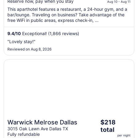
$381
Reserve now, pay when you stay
Aug 10 - Aug 11
total
This aparthotel features a restaurant, a 24-hour gym, and a
per
bar/lounge. Traveling on business? Take advantage of the
night
free WiFi in public areas, express check-in, ...
from
Aug
9.4
/
10
Exceptional! (1,866 reviews)
10
"Lovely stay!"
to
Reviewed on Aug 8, 2026
Aug
11
Opens in a new window
Warwick Melrose Dallas
The
Warwick Melrose Dallas
$218
price
3015 Oak Lawn Ave Dallas TX
total
is
Fully refundable
per night