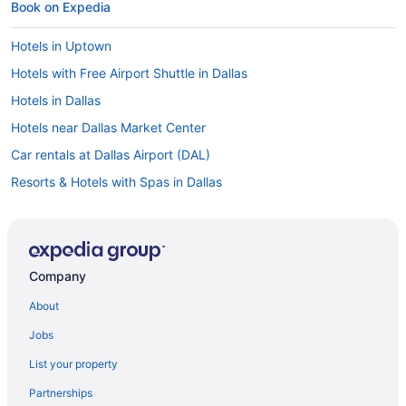
Book on Expedia
Hotels in Uptown
Hotels with Free Airport Shuttle in Dallas
Hotels in Dallas
Hotels near Dallas Market Center
Car rentals at Dallas Airport (DAL)
Resorts & Hotels with Spas in Dallas
Flights to Dallas
Hotels near American Airlines Center
Pet-friendly Hotels in Dallas
Company
Visit Dallas World Aquarium
About
Romantic Hotels in Dallas
Jobs
Waterpark Hotels in Dallas
List your property
Cheap Hotels in Dallas
Partnerships
Hotels in Downtown Dallas