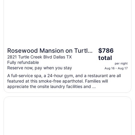
to
Aug
17
The
Rosewood Mansion on Turtle
$786
price
Creek
2821 Turtle Creek Blvd Dallas TX
total
is
Fully refundable
per night
$786
Reserve now, pay when you stay
Aug 16 - Aug 17
total
A full-service spa, a 24-hour gym, and a restaurant are all
per
featured at this smoke-free aparthotel. Families will
night
appreciate the onsite laundry facilities and ...
from
Aug
Opens in a new window
The Ritz-Carlton, Dallas
16
to
Aug
17