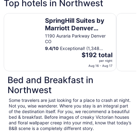
Top hotels in Northwest
SpringHill Suites by Marriott Denver Downtown
Courtyard
SpringHill Suites by
Marriott Denver
Downtown
1190 Auraria Parkway Denver
CO
9.4
/
10
Exceptional! (1,348
The
reviews)
$192 total
price
per night
is
Aug 16 - Aug 17
$192
Bed and Breakfast in
total
per
Northwest
night
from
Some travelers are just looking for a place to crash at night.
Aug
Not you, wise wanderer. Where you stay is an integral part
16
of the destination itself. For you, we recommend a beautiful
to
bed & breakfast. Before images of creaky Victorian houses
Aug
and floral wallpaper creep into your mind, know that today’s
B&B scene is a completely different story.
17