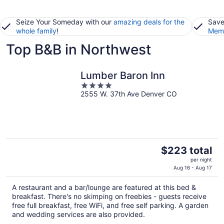
Seize Your Someday with our
amazing deals for the
Save
whole family
!
Memb
Top B&B in Northwest
Lumber Baron Inn
4
2555 W. 37th Ave Denver CO
out
of
5
The
$223 total
price
per night
is
Aug 16 - Aug 17
$223
A restaurant and a bar/lounge are featured at this bed &
total
breakfast. There's no skimping on freebies - guests receive
per
free full breakfast, free WiFi, and free self parking. A garden
night
and wedding services are also provided.