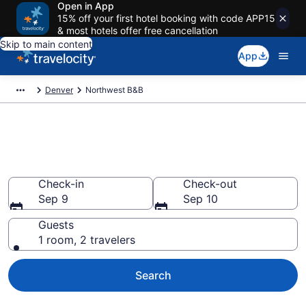
Open in App
15% off your first hotel booking with code APP15
& most hotels offer free cancellation
Skip to main content
App
Denver
Northwest B&B
Book a Bed and Breakfast in
Northwest, CO
Check-in
Check-out
Sep 9
Sep 10
Guests
1 room, 2 travelers
Search