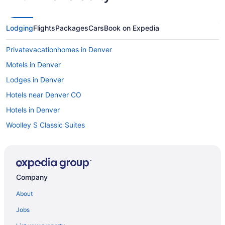
Lodging
Flights
Packages
Cars
Book on Expedia
Privatevacationhomes in Denver
Motels in Denver
Lodges in Denver
Hotels near Denver CO
Hotels in Denver
Woolley S Classic Suites
Romantic in Denver
Pet Friendly in Denver
Motel 6 Wheat Ridge Co - West - Denver North
Company
Super 8 By Wyndham Aurora East
About
Kitchenette in Denver
Jobs
Hot Tub in Denver