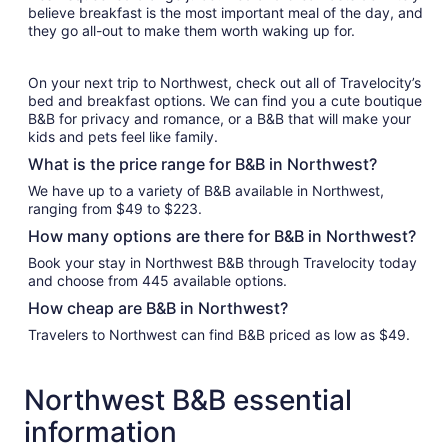
believe breakfast is the most important meal of the day, and
they go all-out to make them worth waking up for.
On your next trip to Northwest, check out all of Travelocity’s
bed and breakfast options. We can find you a cute boutique
B&B for privacy and romance, or a B&B that will make your
kids and pets feel like family.
What is the price range for B&B in Northwest?
We have up to a variety of B&B available in Northwest,
ranging from $49 to $223.
How many options are there for B&B in Northwest?
Book your stay in Northwest B&B through Travelocity today
and choose from 445 available options.
How cheap are B&B in Northwest?
Travelers to Northwest can find B&B priced as low as $49.
Northwest B&B essential
information