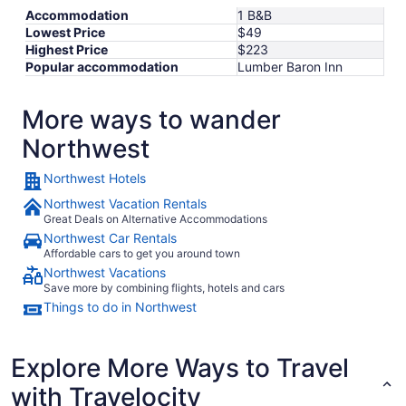
Accommodation
1 B&B
Lowest Price
$49
Highest Price
$223
Popular accommodation
Lumber Baron Inn
More ways to wander
Northwest
Northwest Hotels
Northwest Vacation Rentals
Great Deals on Alternative Accommodations
Northwest Car Rentals
Affordable cars to get you around town
Northwest Vacations
Save more by combining flights, hotels and cars
Things to do in Northwest
Explore More Ways to Travel
with Travelocity