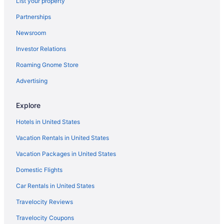
List your property
Free Airport Transportation in Denver
Partnerships
Balcony in Denver
Newsroom
Suites in Denver
Investor Relations
Gaylord Rockies Resort & Convention Center
Roaming Gnome Store
Family Friendly in Denver
Drury Plaza Hotel Denver Westminster
Advertising
Drury Inn & Suites Denver Tech Center
Explore
Business in Denver
Hotels in United States
Budget in Denver
Vacation Rentals in United States
Hostels in Denver
Vacation Packages in United States
Guesthouses in Denver
Domestic Flights
Aparthotels in Denver
Cottages in Denver
Car Rentals in United States
Condos in Denver
Travelocity Reviews
Chalets in Denver
Travelocity Coupons