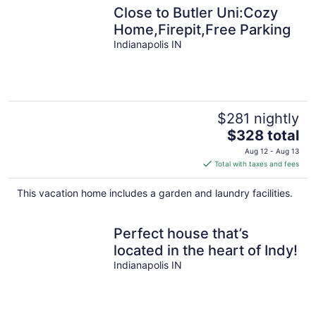
Close to Butler Uni:Cozy
Home,Firepit,Free Parking
Indianapolis IN
$281 nightly
The
$328 total
price
Aug 12 - Aug 13
is
Total with taxes and fees
$328
total
This vacation home includes a garden and laundry facilities.
per
night
Perfect house that’s
located in the heart of Indy!
Indianapolis IN