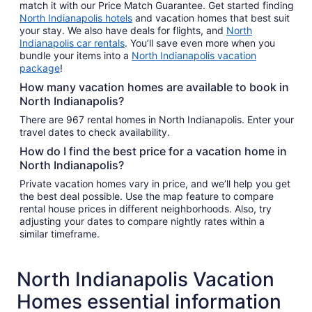
match it with our Price Match Guarantee. Get started finding
North Indianapolis hotels
and vacation homes that best suit
your stay. We also have deals for flights, and
North
Indianapolis car rentals
. You’ll save even more when you
bundle your items into a
North Indianapolis vacation
package
!
How many vacation homes are available to book in
North Indianapolis?
There are 967 rental homes in North Indianapolis. Enter your
travel dates to check availability.
How do I find the best price for a vacation home in
North Indianapolis?
Private vacation homes vary in price, and we’ll help you get
the best deal possible. Use the map feature to compare
rental house prices in different neighborhoods. Also, try
adjusting your dates to compare nightly rates within a
similar timeframe.
North Indianapolis Vacation
Homes essential information