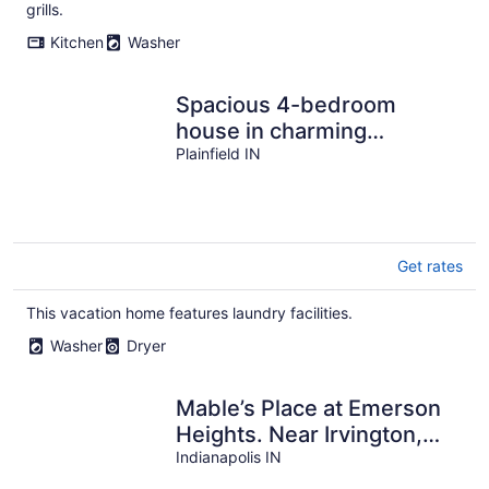
per
grills.
night
Kitchen
Washer
Spacious 4-bedroom
house in charming
Plainfield with AC
Plainfield IN
Get rates
This vacation home features laundry facilities.
Washer
Dryer
Mable’s Place at Emerson
Heights. Near Irvington,
Fountain Square and
Indianapolis IN
downtown.