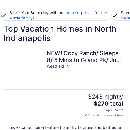
Seize Your Someday with our
amazing deals for the
Save
whole family
!
Memb
Top Vacation Homes in North
Indianapolis
NEW! Cozy Ranch/ Sleeps
8/ 5 Mins to Grand Pk/ Just
Mins to Downtown
Westfield IN
Westfield!
$243 nightly
The
$279 total
price
Sep 1 - Sep 2
is
Total with taxes and fees
$279
total
This vacation home featured laundry facilities and barbecue