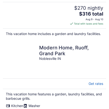
$270 nightly
The
$316 total
price
Aug 9 - Aug 10
is
Total with taxes and fees
$316
total
This vacation home includes a garden and laundry facilities.
per
night
Modern Home, Ruoff,
Grand Park
Noblesville IN
Get rates
This vacation home features a garden, laundry facilities, and
barbecue grills.
Kitchen
Washer