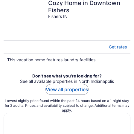
Cozy Home in Downtown
Fishers
Fishers IN
Get rates
This vacation home features laundry facilities.
Don't see what you're looking for?
See all available properties in North Indianapolis
View all properties
Lowest nightly price found within the past 24 hours based on a 1 night stay
for 2 adults. Prices and availability subject to change. Additional terms may
apply.