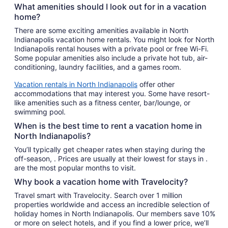
What amenities should I look out for in a vacation
home?
There are some exciting amenities available in North
Indianapolis vacation home rentals. You might look for North
Indianapolis rental houses with a private pool or free Wi-Fi.
Some popular amenities also include a private hot tub, air-
conditioning, laundry facilities, and a games room.
Vacation rentals in North Indianapolis
offer other
accommodations that may interest you. Some have resort-
like amenities such as a fitness center, bar/lounge, or
swimming pool.
When is the best time to rent a vacation home in
North Indianapolis?
You’ll typically get cheaper rates when staying during the
off-season, . Prices are usually at their lowest for stays in .
are the most popular months to visit.
Why book a vacation home with Travelocity?
Travel smart with Travelocity. Search over 1 million
properties worldwide and access an incredible selection of
holiday homes in North Indianapolis. Our members save 10%
or more on select hotels, and if you find a lower price, we’ll