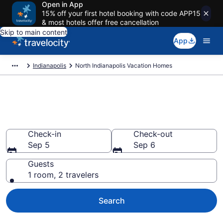
Open in App
15% off your first hotel booking with code APP15
& most hotels offer free cancellation
Skip to main content
App
Indianapolis
North Indianapolis Vacation Homes
Vacation Homes in North
Indianapolis, IN
Check-in
Check-out
Sep 5
Sep 6
Guests
1 room, 2 travelers
Search