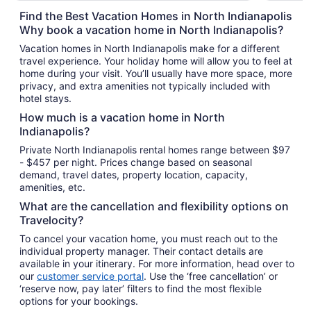
total
Find the Best Vacation Homes in North Indianapolis
per
Why book a vacation home in North Indianapolis?
night
Vacation homes in North Indianapolis make for a different
from
travel experience. Your holiday home will allow you to feel at
Aug
home during your visit. You’ll usually have more space, more
9
privacy, and extra amenities not typically included with
to
hotel stays.
Aug
How much is a vacation home in North
10
Indianapolis?
Private North Indianapolis rental homes range between $97
- $457 per night. Prices change based on seasonal
demand, travel dates, property location, capacity,
amenities, etc.
What are the cancellation and flexibility options on
Travelocity?
To cancel your vacation home, you must reach out to the
individual property manager. Their contact details are
available in your itinerary. For more information, head over to
our
customer service portal
. Use the ‘free cancellation’ or
‘reserve now, pay later’ filters to find the most flexible
options for your bookings.