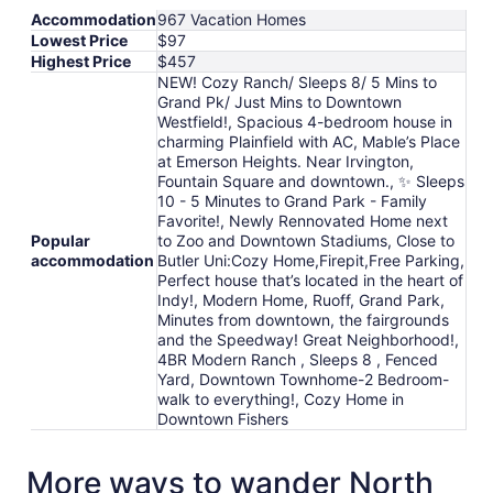
Accommodation
967 Vacation Homes
Lowest Price
$97
Highest Price
$457
NEW! Cozy Ranch/ Sleeps 8/ 5 Mins to
Grand Pk/ Just Mins to Downtown
Westfield!, Spacious 4-bedroom house in
charming Plainfield with AC, Mable’s Place
at Emerson Heights. Near Irvington,
Fountain Square and downtown., ✨ Sleeps
10 - 5 Minutes to Grand Park - Family
Favorite!, Newly Rennovated Home next
Popular
to Zoo and Downtown Stadiums, Close to
accommodation
Butler Uni:Cozy Home,Firepit,Free Parking,
Perfect house that’s located in the heart of
Indy!, Modern Home, Ruoff, Grand Park,
Minutes from downtown, the fairgrounds
and the Speedway! Great Neighborhood!,
4BR Modern Ranch , Sleeps 8 , Fenced
Yard, Downtown Townhome-2 Bedroom-
walk to everything!, Cozy Home in
Downtown Fishers
More ways to wander North