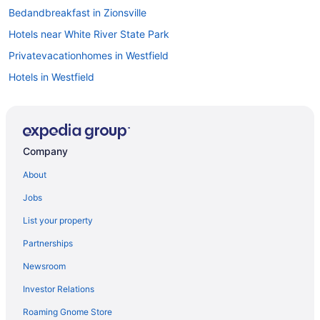
Bedandbreakfast in Zionsville
Hotels near White River State Park
Privatevacationhomes in Westfield
Hotels in Westfield
Hotels near St Vincent Indianapolis Hospital
Speedway Hotels
Hotels near Ruoff Home Mortgage Music Center
Company
Hotels near Riley Hospital for Children
About
Hotels in Plainfield
Jobs
Hotels near Pacers Athletic Center
List your property
Hotels near Old National Centre
Partnerships
Apartments in Northeast Indianapolis
Newsroom
Caravanparks in North Indianapolis
Investor Relations
Motels in North Indianapolis
Roaming Gnome Store
Lodges in North Indianapolis