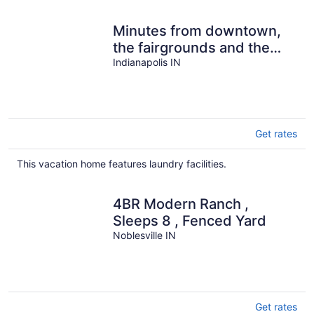
Minutes from downtown,
the fairgrounds and the
Speedway! Great
Indianapolis IN
Neighborhood!
Get rates
This vacation home features laundry facilities.
4BR Modern Ranch ,
Sleeps 8 , Fenced Yard
Noblesville IN
Get rates