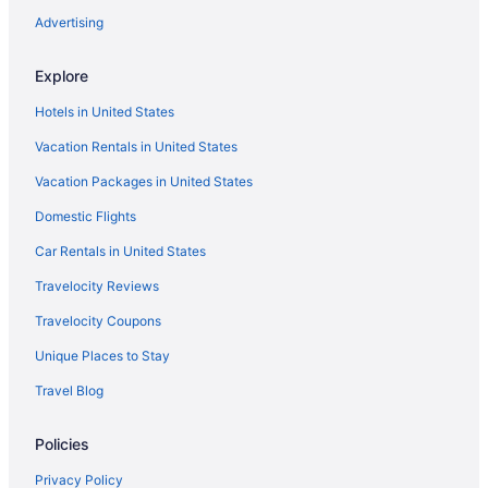
Hostels in North Indianapolis
Advertising
Aparthotels in North Indianapolis
Explore
Cabins in North Indianapolis
Hotels in United States
Motels in Noblesville
Vacation Rentals in United States
Hotels in Noblesville
Vacation Packages in United States
Hotels in Nashville
Domestic Flights
Hotels near Methodist Hospital
Hotels near Mass Ave Cultural Arts District
Car Rentals in United States
Hotels near Lucas Oil Stadium
Travelocity Reviews
Hotels near Lucas Oil Indianapolis Raceway Park
Travelocity Coupons
Hotels in Lebanon
Unique Places to Stay
Hotels in Kokomo
Travel Blog
Hotels near IU Health North Hospital
Policies
Hotels near Indianapolis Zoo
Hotels near Indianapolis Motor Speedway
Privacy Policy