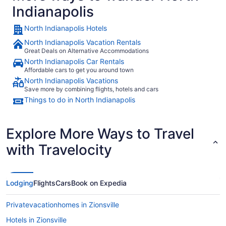
Indianapolis
North Indianapolis Hotels
North Indianapolis Vacation Rentals
Great Deals on Alternative Accommodations
North Indianapolis Car Rentals
Affordable cars to get you around town
North Indianapolis Vacations
Save more by combining flights, hotels and cars
Things to do in North Indianapolis
Explore More Ways to Travel
with Travelocity
Lodging
Flights
Cars
Book on Expedia
Privatevacationhomes in Zionsville
Hotels in Zionsville