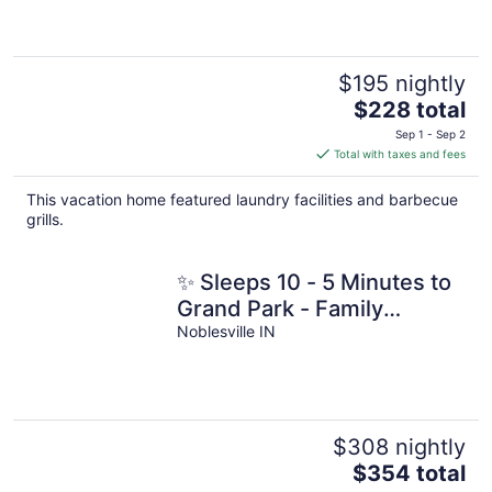
$195 nightly
The
$228 total
price
Sep 1 - Sep 2
is
Total with taxes and fees
$228
total
This vacation home featured laundry facilities and barbecue
per
grills.
night
✨ Sleeps 10 - 5 Minutes to
Grand Park - Family
Favorite!
Noblesville IN
$308 nightly
The
$354 total