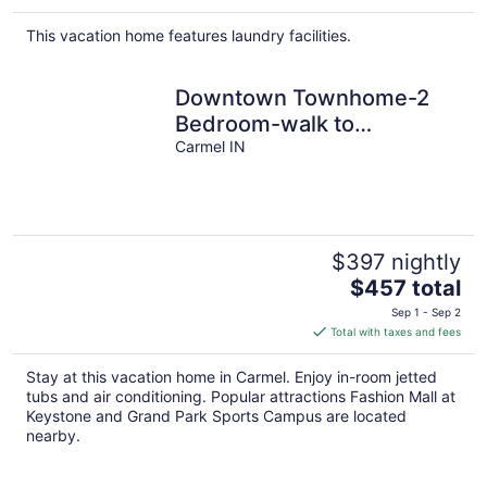
This vacation home features laundry facilities.
Downtown Townhome-2
Bedroom-walk to
everything!
Carmel IN
$397 nightly
The
$457 total
price
Sep 1 - Sep 2
is
Total with taxes and fees
$457
total
Stay at this vacation home in Carmel. Enjoy in-room jetted
per
tubs and air conditioning. Popular attractions Fashion Mall at
night
Keystone and Grand Park Sports Campus are located
nearby.