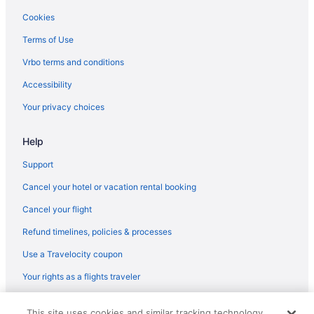
Motels in Indianapolis
Cookies
Hotels near Indianapolis IN
Terms of Use
Hotels in Indianapolis
Vrbo terms and conditions
Romantic in Indianapolis
Accessibility
Pet Friendly in Indianapolis
Your privacy choices
Quality Inn Fishers - Indianapolis
Help
Indoor Pool in Indianapolis
Hot Tub in Indianapolis
Support
Free Airport Transportation in Indianapolis
Cancel your hotel or vacation rental booking
Hotel Carmichael Autograph Collection
Cancel your flight
Home2 Suites by Hilton Fishers Indianapolis Northeast IN
Refund timelines, policies & processes
Family Friendly in Indianapolis
Use a Travelocity coupon
Budget in Indianapolis
Your rights as a flights traveler
Aparthotels in Indianapolis
© 2026 Travelscape LLC, an Expedia Group company. All rights
Cabins in Indianapolis
This site uses cookies and similar tracking technology.