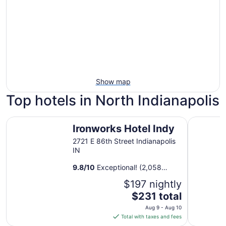
Show map
Top hotels in North Indianapolis
Ironworks Hotel Indy
Sonesta S
Ironworks Hotel Indy
2721 E 86th Street Indianapolis
IN
9.8
/
10
Exceptional! (2,058
reviews)
$197 nightly
The
$231 total
price
Aug 9 - Aug 10
is
Total with taxes and fees
$231