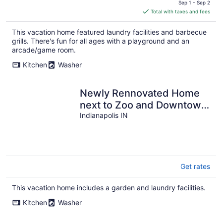
price
Sep 1 - Sep 2
is
Total with taxes and fees
$354
total
This vacation home featured laundry facilities and barbecue
per
grills. There's fun for all ages with a playground and an
night
arcade/game room.
Kitchen
Washer
Newly Rennovated Home
next to Zoo and Downtown
Stadiums
Indianapolis IN
Get rates
This vacation home includes a garden and laundry facilities.
Kitchen
Washer