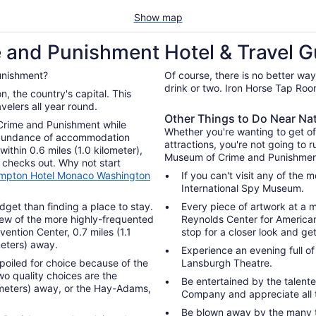
Show map
 and Punishment Hotel & Travel G
unishment?
Of course, there is no better way
drink or two. Iron Horse Tap Room
avelers all year round.
Other Things to Do Near N
 Crime and Punishment while
Whether you're wanting to get of
n abundance of accommodation
attractions, you're not going to r
ithin 0.6 miles (1.0 kilometer),
Museum of Crime and Punishmen
 checks out. Why not start
mpton Hotel Monaco Washington
If you can't visit any of th
International Spy Museum.
dget than finding a place to stay.
Every piece of artwork at a m
 few of the more highly-frequented
Reynolds Center for American 
ntion Center, 0.7 miles (1.1
stop for a closer look and ge
meters) away.
Experience an evening full o
e spoiled for choice because of the
Lansburgh Theatre.
wo quality choices are the
Be entertained by the talente
lometers) away, or the Hay-Adams,
Company and appreciate all t
Be blown away by the many t