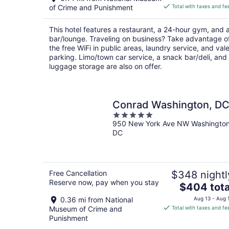
is
of Crime and Punishment
Total with taxes and fe
$285
total
This hotel features a restaurant, a 24-hour gym, and 
per
bar/lounge. Traveling on business? Take advantage o
night
the free WiFi in public areas, laundry service, and vale
parking. Limo/town car service, a snack bar/deli, and
luggage storage are also on offer.
Conrad Washington, D
5
950 New York Ave NW Washingto
out
DC
of
5
Free Cancellation
$348 nightl
Reserve now, pay when you stay
The
$404 tota
price
0.36 mi from National
Aug 13 - Aug 
is
Museum of Crime and
Total with taxes and fe
$404
Punishment
total