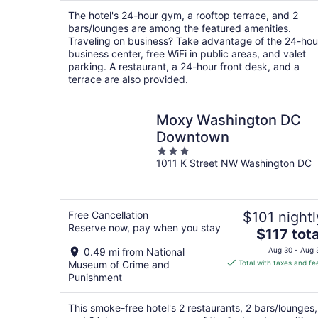
per
The hotel's 24-hour gym, a rooftop terrace, and 2
night
bars/lounges are among the featured amenities.
Traveling on business? Take advantage of the 24-hou
business center, free WiFi in public areas, and valet
parking. A restaurant, a 24-hour front desk, and a
terrace are also provided.
Moxy Washington DC
Downtown
3
1011 K Street NW Washington DC
out
of
5
Free Cancellation
$101 nightl
Reserve now, pay when you stay
The
$117 tota
price
0.49 mi from National
Aug 30 - Aug 
is
Museum of Crime and
Total with taxes and fe
$117
Punishment
total
per
This smoke-free hotel's 2 restaurants, 2 bars/lounges,
night