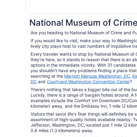
National Museum of Crime
Are you heading to National Museum of Crime and P
If you would like to visit, make your way to Washington, the country's capital. This
lively city plays host to vast numbers of inquisitive tr
Every traveler wants to stop by National Museum of
they're here, so it stands to reason that there is a
options in the immediate vicinity. With 31 candidates w
you shouldn't have any problems finding a place that
searching at the
Marriott Marquis Washington, DC
,
Ki
DC
and
Courtyard Washington Convention Center
?
There's nothing that takes a bigger bite out of the bu
Luckily, there is a range of bargain hotels around. A
examples include the Comfort Inn Downtown DC/Conve
kilometer) away, and the Embassy Inn, 1 mile (2 kilo
Visitors that savor life's finer things will definitely b
assortment of high-quality hotels available nearby. T
Jefferson, Washington, DC, located just 1 mile (2 ki
0.8 miles (1.3 kilometers) away.