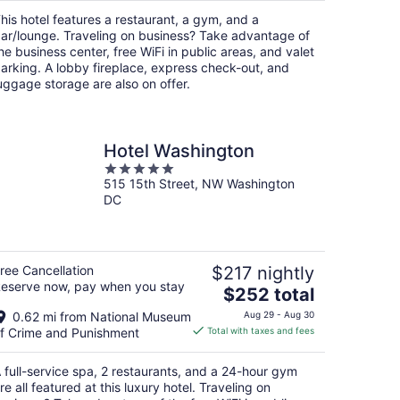
per
his hotel features a restaurant, a gym, and a
night
ar/lounge. Traveling on business? Take advantage of
he business center, free WiFi in public areas, and valet
arking. A lobby fireplace, express check-out, and
uggage storage are also on offer.
Hotel Washington
5
515 15th Street, NW Washington
out
DC
of
5
ree Cancellation
$217 nightly
eserve now, pay when you stay
The
$252 total
price
0.62 mi from National Museum
Aug 29 - Aug 30
is
f Crime and Punishment
Total with taxes and fees
$252
total
 full-service spa, 2 restaurants, and a 24-hour gym
per
re all featured at this luxury hotel. Traveling on
night