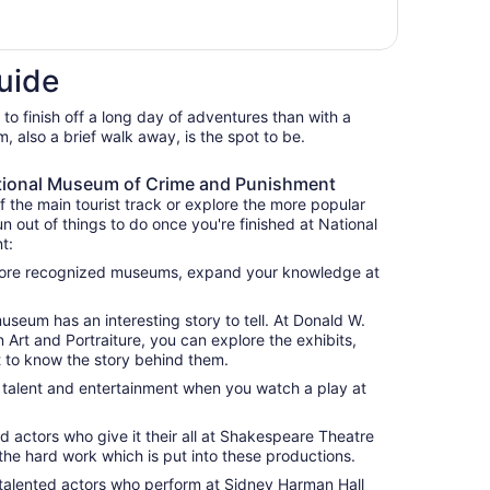
uide
 to finish off a long day of adventures than with a
, also a brief walk away, is the spot to be.
ational Museum of Crime and Punishment
f the main tourist track or explore the more popular
un out of things to do once you're finished at National
t:
e more recognized museums, expand your knowledge at
useum has an interesting story to tell. At Donald W.
Art and Portraiture, you can explore the exhibits,
t to know the story behind them.
f talent and entertainment when you watch a play at
d actors who give it their all at Shakespeare Theatre
he hard work which is put into these productions.
alented actors who perform at Sidney Harman Hall