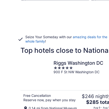
Seize Your Someday with our
amazing deals for the
whole family
!
Top hotels close to Natio
Riggs Washington DC
5
900 F St NW Washington DC
out
of
5
Free Cancellation
$246 nightl
Reserve now, pay when you stay
The
$285 tota
price
0.14 mi from National Museum
Aug 9 - Aug 