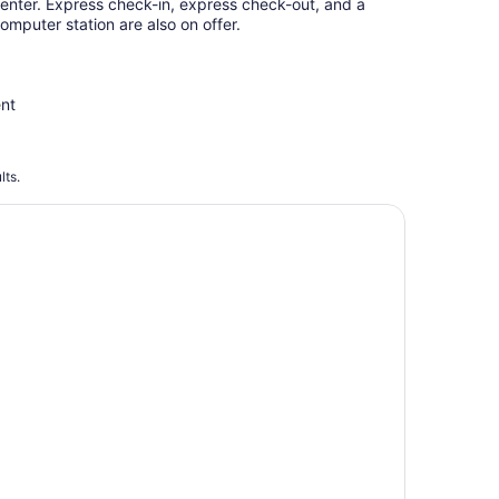
enter. Express check-in, express check-out, and a
omputer station are also on offer.
ent
lts.