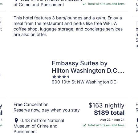
is
es
of Crime and Punishment
Total with taxes and fees
M
$90
P
total
a
This hotel features 3 bars/lounges and a gym. Enjoy a
per
f
meal from the restaurant and perks like free WiFi. A
T
night
t
coffee shop, luggage storage, and concierge services
b
are also on offer.
a
S
o
C
Embassy Suites by
Hilton Washington D.C. –
n
3.5
Convention Center
900 10th St NW Washington DC
out
of
5
y
Free Cancellation
$163 nightly
F
Reserve now, pay when you stay
R
The
l
$189 total
price
14
0.43 mi from National
Aug 23 - Aug 24
is
es
Museum of Crime and
Total with taxes and fees
M
$189
Punishment
P
total