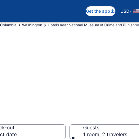
•
Get the app
USD
f Columbia
Washington
Hotels near National Museum of Crime and Punishm
 near National M
unishment, Down
.C.
ck-out
Guests
ct date
1 room, 2 travelers