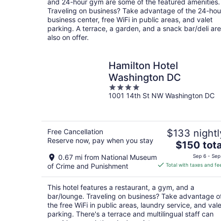
and 24-hour gym are some of the featured amenities.
Traveling on business? Take advantage of the 24-hou
business center, free WiFi in public areas, and valet
parking. A terrace, a garden, and a snack bar/deli are
also on offer.
Hamilton Hotel
Washington DC
4
1001 14th St NW Washington DC
out
of
5
Free Cancellation
$133 nightl
Reserve now, pay when you stay
The
$150 tota
price
0.67 mi from National Museum
Sep 6 - Sep
is
of Crime and Punishment
Total with taxes and fe
$150
total
This hotel features a restaurant, a gym, and a
per
bar/lounge. Traveling on business? Take advantage o
night
the free WiFi in public areas, laundry service, and vale
parking. There's a terrace and multilingual staff can