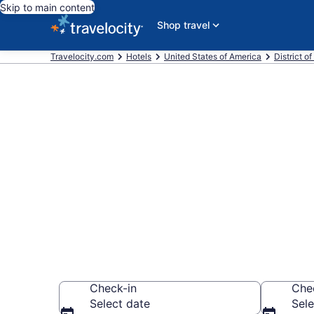
Skip to main content
Shop travel
Travelocity.com
Hotels
United States of America
District o
Book a hotel
Crime and P
Washington D
Check-in
Che
Select date
Sele