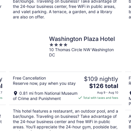
bar/lounge. Traveling on business? Take advantage of
b
r
the 24-hour business center, free WiFi in public areas,
a
and valet parking. A terrace, a garden, and a library
b
are also on offer.
a
Washington Plaza Hotel
4
10 Thomas Circle NW Washington
out
DC
of
5
y
Free Cancellation
$109 nightly
F
Reserve now, pay when you stay
R
The
l
$126 total
price
 7
0.81 mi from National Museum
Aug 9 - Aug 10
is
es
of Crime and Punishment
Total with taxes and fees
M
$126
P
total
This hotel features a restaurant, an outdoor pool, and a
per
f
bar/lounge. Traveling on business? Take advantage of
A
night
t
the 24-hour business center and free WiFi in public
W
areas. You'll appreciate the 24-hour gym, poolside bar,
B