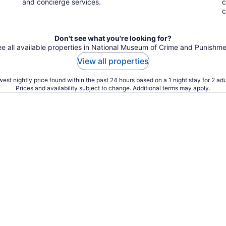
and concierge services.
c
c
Don't see what you're looking for?
e all available properties in National Museum of Crime and Punishm
View all properties
est nightly price found within the past 24 hours based on a 1 night stay for 2 adu
Prices and availability subject to change. Additional terms may apply.