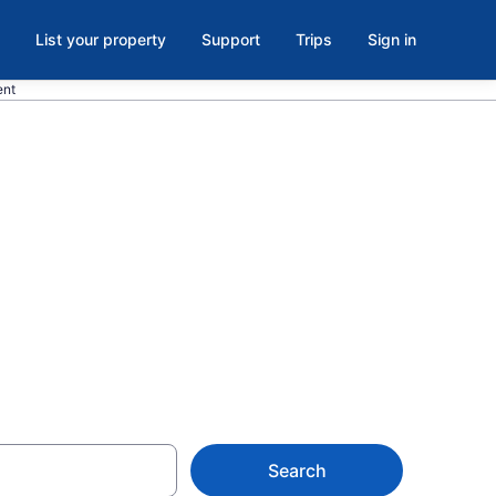
List your property
Support
Trips
Sign in
ent
useum of
town
Search