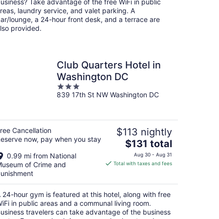
usiness? Take advantage of the free WiFi in public
reas, laundry service, and valet parking. A
ar/lounge, a 24-hour front desk, and a terrace are
lso provided.
Club Quarters Hotel in
Washington DC
3
839 17th St NW Washington DC
out
of
5
ree Cancellation
$113 nightly
eserve now, pay when you stay
The
$131 total
price
0.99 mi from National
Aug 30 - Aug 31
is
useum of Crime and
Total with taxes and fees
$131
unishment
total
per
 24-hour gym is featured at this hotel, along with free
night
iFi in public areas and a communal living room.
usiness travelers can take advantage of the business