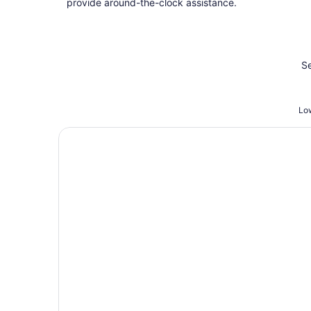
provide around-the-clock assistance.
Se
Low