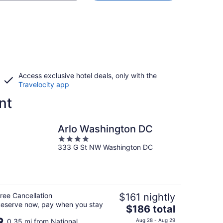
Access exclusive hotel deals, only with the
Travelocity app
nt
Arlo Washington DC
4
333 G St NW Washington DC
out
of
5
ree Cancellation
$161 nightly
eserve now, pay when you stay
The
$186 total
price
0.35 mi from National
Aug 28 - Aug 29