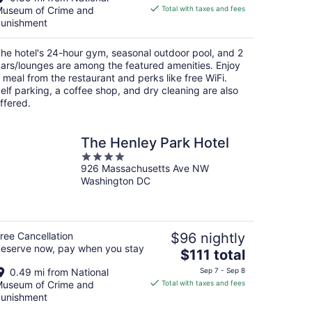
is
useum of Crime and
Total with taxes and fees
$186
unishment
total
per
he hotel's 24-hour gym, seasonal outdoor pool, and 2
night
ars/lounges are among the featured amenities. Enjoy
 meal from the restaurant and perks like free WiFi.
elf parking, a coffee shop, and dry cleaning are also
ffered.
The Henley Park Hotel
4
926 Massachusetts Ave NW
out
Washington DC
of
5
ree Cancellation
$96 nightly
eserve now, pay when you stay
The
$111 total
price
0.49 mi from National
Sep 7 - Sep 8
is
useum of Crime and
Total with taxes and fees
$111
unishment
total