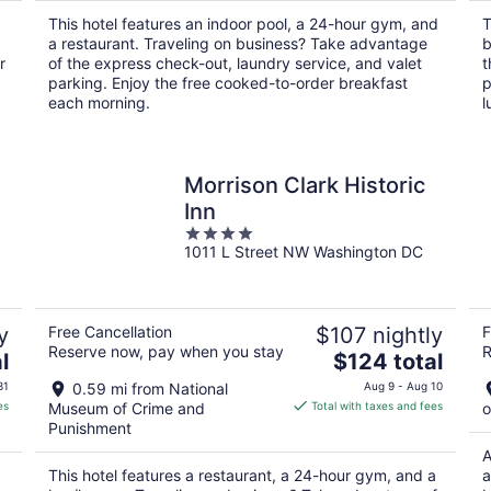
per
This hotel features an indoor pool, a 24-hour gym, and
T
night
a restaurant. Traveling on business? Take advantage
b
r
of the express check-out, laundry service, and valet
t
parking. Enjoy the free cooked-to-order breakfast
p
each morning.
l
Morrison Clark Historic
Inn
4
1011 L Street NW Washington DC
out
of
5
y
Free Cancellation
$107 nightly
F
Reserve now, pay when you stay
R
The
l
$124 total
price
31
0.59 mi from National
Aug 9 - Aug 10
is
es
Museum of Crime and
Total with taxes and fees
o
$124
Punishment
total
A
per
This hotel features a restaurant, a 24-hour gym, and a
a
night