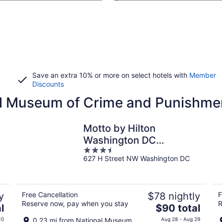
Save an extra 10% or more on select hotels with
Member
Discounts
nal Museum of Crime and Punishme
Motto by Hilton
Washington DC
3.5
Downtown
627 H Street NW Washington DC
out
of
5
y
Free Cancellation
$78 nightly
F
Reserve now, pay when you stay
R
The
l
$90 total
price
10
0.23 mi from National Museum
Aug 28 - Aug 29