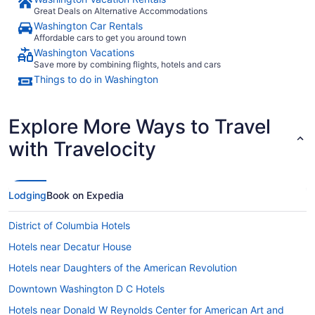
Great Deals on Alternative Accommodations
Washington Car Rentals
Affordable cars to get you around town
Washington Vacations
Save more by combining flights, hotels and cars
Things to do in Washington
Explore More Ways to Travel
with Travelocity
Lodging
Book on Expedia
District of Columbia Hotels
Hotels near Decatur House
Hotels near Daughters of the American Revolution
Downtown Washington D C Hotels
Hotels near Donald W Reynolds Center for American Art and