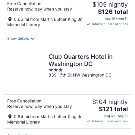
Free Cancellation
$109 nightly
Reserve now, pay when you stay
The
$126 total
price
0.65 mi from Martin Luther King Jr.
Aug 10 - Aug 11
is
Memorial Library
Total with taxes and fees
$126
total
Show details
per
night
Club Quarters Hotel in
Washington DC
3
839 17th St NW Washington DC
out
of
5
Free Cancellation
$104 nightly
Reserve now, pay when you stay
The
$121 total
price
0.84 mi from Martin Luther King Jr.
Aug 30 - Aug 31
is
Memorial Library
Total with taxes and fees
$121
total