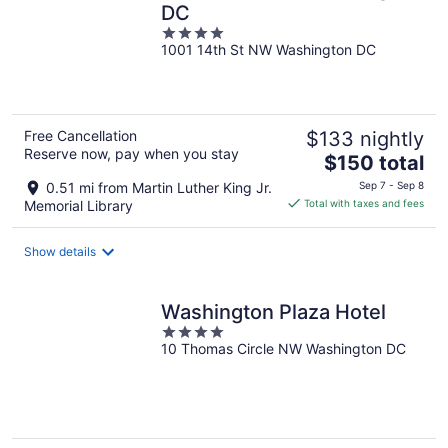
DC
4
1001 14th St NW Washington DC
out
of
5
Free Cancellation
$133 nightly
Reserve now, pay when you stay
The
$150 total
price
0.51 mi from Martin Luther King Jr.
Sep 7 - Sep 8
is
Memorial Library
Total with taxes and fees
$150
total
Show details
per
night
Washington Plaza Hotel
4
10 Thomas Circle NW Washington DC
out
of
5