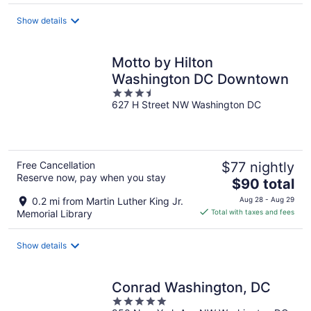
total
Show details
per
night
Motto by Hilton
Washington DC Downtown
3.5
627 H Street NW Washington DC
out
of
5
Free Cancellation
$77 nightly
Reserve now, pay when you stay
The
$90 total
price
0.2 mi from Martin Luther King Jr.
Aug 28 - Aug 29
is
Memorial Library
Total with taxes and fees
$90
total
Show details
per
night
Conrad Washington, DC
5