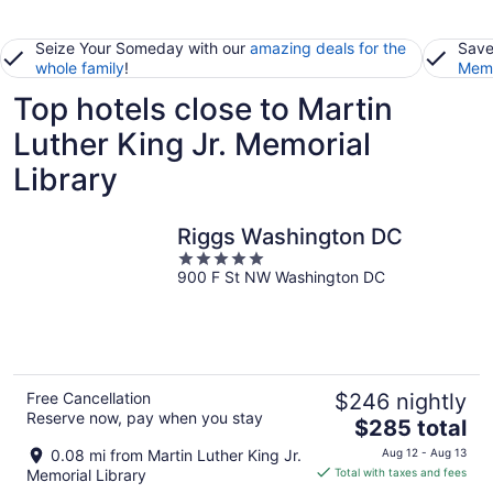
Seize Your Someday with our
amazing deals for the
Save
whole family
!
Memb
Top hotels close to Martin
Luther King Jr. Memorial
Library
Riggs Washington DC
5
900 F St NW Washington DC
out
of
5
Free Cancellation
$246 nightly
Reserve now, pay when you stay
The
$285 total
price
0.08 mi from Martin Luther King Jr.
Aug 12 - Aug 13
is
Memorial Library
Total with taxes and fees
$285