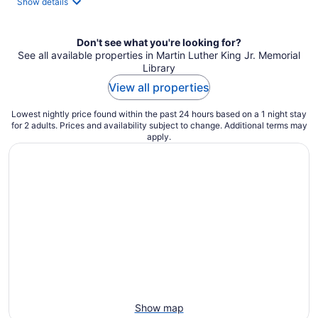
Show details
per
night
Don't see what you're looking for?
See all available properties in Martin Luther King Jr. Memorial
Library
View all properties
Lowest nightly price found within the past 24 hours based on a 1 night stay
for 2 adults. Prices and availability subject to change. Additional terms may
apply.
Show map