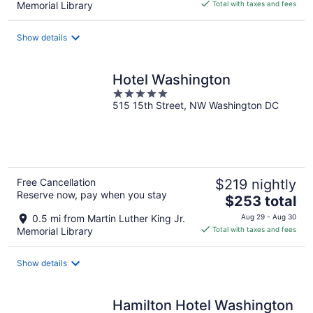
is
Memorial Library
Total with taxes and fees
$186
total
Show details
per
night
Hotel Washington
5
515 15th Street, NW Washington DC
out
of
5
Free Cancellation
$219 nightly
Reserve now, pay when you stay
The
$253 total
price
0.5 mi from Martin Luther King Jr.
Aug 29 - Aug 30
is
Memorial Library
Total with taxes and fees
$253
total
Show details
per
night
Hamilton Hotel Washington