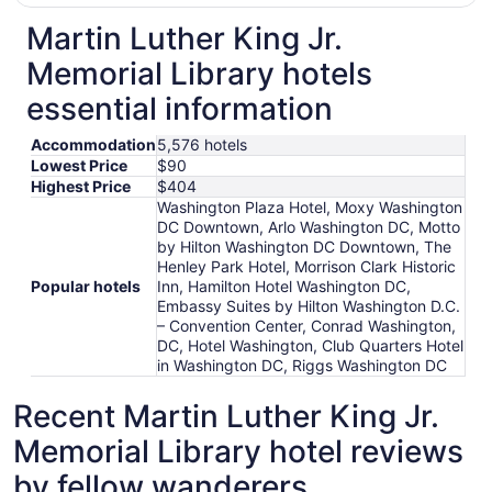
Martin Luther King Jr.
Memorial Library hotels
essential information
Accommodation
5,576 hotels
Lowest Price
$90
Highest Price
$404
Washington Plaza Hotel, Moxy Washington
DC Downtown, Arlo Washington DC, Motto
by Hilton Washington DC Downtown, The
Henley Park Hotel, Morrison Clark Historic
Popular hotels
Inn, Hamilton Hotel Washington DC,
Embassy Suites by Hilton Washington D.C.
– Convention Center, Conrad Washington,
DC, Hotel Washington, Club Quarters Hotel
in Washington DC, Riggs Washington DC
Recent Martin Luther King Jr.
Memorial Library hotel reviews
by fellow wanderers