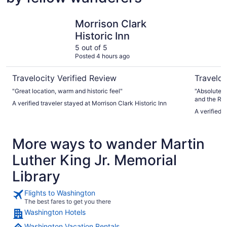
Morrison Clark Historic Inn
Riggs Wa
Morrison Clark
Historic Inn
5 out of 5
Posted 4 hours ago
Travelocity Verified Review
Traveloc
"Great location, warm and historic feel"
"Absolutely
and the Rigg
A verified traveler stayed at Morrison Clark Historic Inn
disappointe
A verified 
ended up be
‘other’ - w
was, he sai
More ways to wander Martin
line item fo
transparent
Luther King Jr. Memorial
‘luxury” experience. The 
EXTRAORDIN
Library
to duplicate Lol Didn’t love the bathrob
bathroom w
Flights to Washington
The best fares to get you there
Washington Hotels
Washington Vacation Rentals