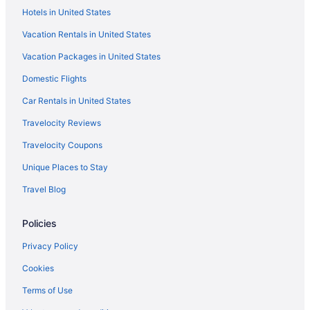
Hotels near Fort Lesley J McNair
Hotels in United States
Hotels near Franklin Square
Vacation Rentals in United States
Hotels near World Bank
Vacation Packages in United States
Hotels near Freedom Plaza
Domestic Flights
Hotels near Friends Meeting of Washington DC
Car Rentals in United States
Hotels near George Washington Lisner Auditorium
Travelocity Reviews
Hotels near George Washington University
Travelocity Coupons
Georgetown Hotels
Unique Places to Stay
Hotels near Georgetown Waterfront Park
Travel Blog
Hotels near Hirshhorn Museum and Sculpture Garden
Hotels near Howard University
Policies
Hotels near International Monetary Fund
Privacy Policy
Hotels near International Spy Museum
Cookies
Hotels near J Edgar Hoover Building
Terms of Use
Hotels near Jefferson Memorial