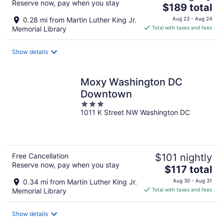
Reserve now, pay when you stay
The
$189 total
price
0.28 mi from Martin Luther King Jr.
Aug 23 - Aug 24
is
Memorial Library
Total with taxes and fees
$189
total
Show details
per
night
Moxy Washington DC
Downtown
3
1011 K Street NW Washington DC
out
of
5
Free Cancellation
$101 nightly
Reserve now, pay when you stay
The
$117 total
price
0.34 mi from Martin Luther King Jr.
Aug 30 - Aug 31
is
Memorial Library
Total with taxes and fees
$117
total
Show details
per