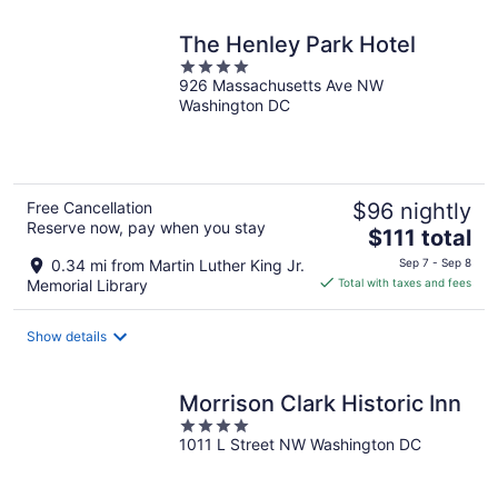
night
The Henley Park Hotel
4
926 Massachusetts Ave NW
out
Washington DC
of
5
Free Cancellation
$96 nightly
Reserve now, pay when you stay
The
$111 total
price
0.34 mi from Martin Luther King Jr.
Sep 7 - Sep 8
is
Memorial Library
Total with taxes and fees
$111
total
Show details
per
night
Morrison Clark Historic Inn
4
1011 L Street NW Washington DC
out
of
5