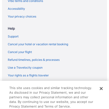
Vrbo terms and conditions
Hotels near K Street
Accessibility
Hotels near Lafayette Square
Your privacy choices
Hotels near Sidney Harman Hall
Hotels near Shiloh Baptist Church of Washington
Help
Hotels near Shakespeare Theatre Company
Support
Hotels near Old Post Office Pavilion
Cancel your hotel or vacation rental booking
Hotels near Oak Hill Cemetery
Cancel your flight
Hotels near New York Avenue Presbyterian Church
Refund timelines, policies & processes
Hotels near Navy Memorial & Naval Heritage Center
Use a Travelocity coupon
Hotels near Nationals Park
Your rights as a flights traveler
Hotels near National World War II Memorial
Hotels near National Theatre
© 2026 Travelscape LLC, an Expedia Group company. All rights
This site uses cookies and similar tracking technology.
reserved. Travelocity, the Stars Design, and The Roaming Gnome
Hotels near National Postal Museum
As disclosed in our Privacy Statement, we and our
Design are trademarks or registered trademarks of Travelscape LLC.
CST# 2083930-50.
partners may collect personal information and other
Hotels near National Portrait Gallery
data. By continuing to use our website, you accept our
Hotels near National Museum of Women in the Arts
Privacy Statement and Terms of Service.