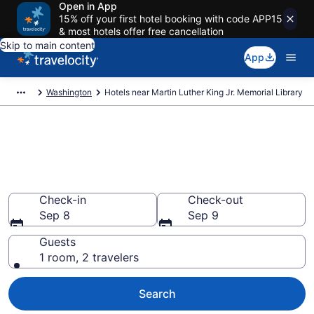
Open in App
15% off your first hotel booking with code APP15
& most hotels offer free cancellation
Skip to main content
App
Washington
Hotels near Martin Luther King Jr. Memorial Library
Book a hotel near Martin Luther
King Jr. Memorial Library,
Downtown Washington D.C.
Check-in
Check-out
Sep 8
Sep 9
Guests
1 room, 2 travelers
Search