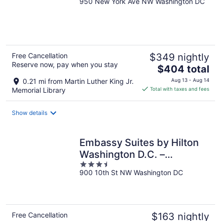
950 New York Ave NW Washington DC
out
of
5
Free Cancellation
$349 nightly
Reserve now, pay when you stay
The
$404 total
price
0.21 mi from Martin Luther King Jr.
Aug 13 - Aug 14
is
Memorial Library
Total with taxes and fees
$404
total
Show details
per
night
Embassy Suites by Hilton
Washington D.C. –
3.5
Convention Center
900 10th St NW Washington DC
out
of
5
Free Cancellation
$163 nightly