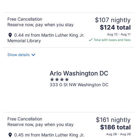
Free Cancellation
$107 nightly
Reserve now, pay when you stay
The
$124 total
price
0.44 mi from Martin Luther King Jr.
Aug 10 - Aug 11
is
Memorial Library
Total with taxes and fees
$124
total
Show details
per
night
Arlo Washington DC
4
333 G St NW Washington DC
out
of
5
Free Cancellation
$161 nightly
Reserve now, pay when you stay
The
$186 total
price
0.45 mi from Martin Luther King Jr.
Aug 28 - Aug 29