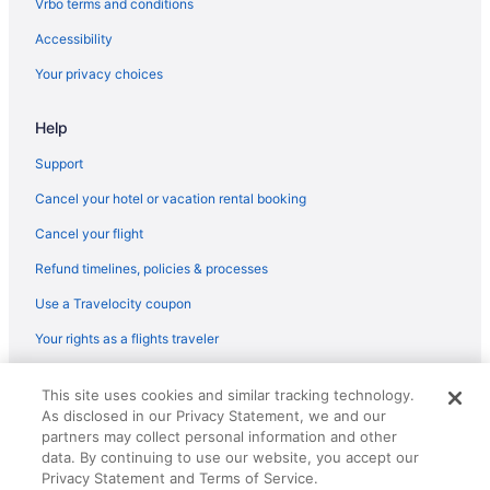
Trinidad Hotels
Vrbo terms and conditions
U Street Corridor Hotels
Accessibility
Hotels near Union Station Shopping Center
Your privacy choices
Hotels near United States Botanic Garden
Help
Hotels near United States Capitol
Support
Hotels near United States Holocaust Memorial Museum
Cancel your hotel or vacation rental booking
Hotels near U S Department of State
Hotels near Walter E Washington Convention Center
Cancel your flight
Hotels near Warner Theatre
Refund timelines, policies & processes
Hotels near Decatur House
Use a Travelocity coupon
Hotels near Daughters of the American Revolution
Your rights as a flights traveler
Hotels near Cosmos Club
© 2026 Travelscape LLC, an Expedia Group company. All rights
This site uses cookies and similar tracking technology.
Hotels near Columbus Circle
reserved. Travelocity, the Stars Design, and The Roaming Gnome
As disclosed in our Privacy Statement, we and our
Design are trademarks or registered trademarks of Travelscape LLC.
Chinatown Hotels
CST# 2083930-50.
partners may collect personal information and other
data. By continuing to use our website, you accept our
Hotels near Cathedral of St Matthew the Apostle
Privacy Statement and Terms of Service.