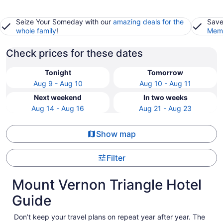
Seize Your Someday with our
amazing deals for the
Save
whole family
!
Memb
Check prices for these dates
Tonight
Tomorrow
Aug 9 - Aug 10
Aug 10 - Aug 11
Next weekend
In two weeks
Aug 14 - Aug 16
Aug 21 - Aug 23
Show map
Filter
Mount Vernon Triangle Hotel
Guide
Don’t keep your travel plans on repeat year after year. The