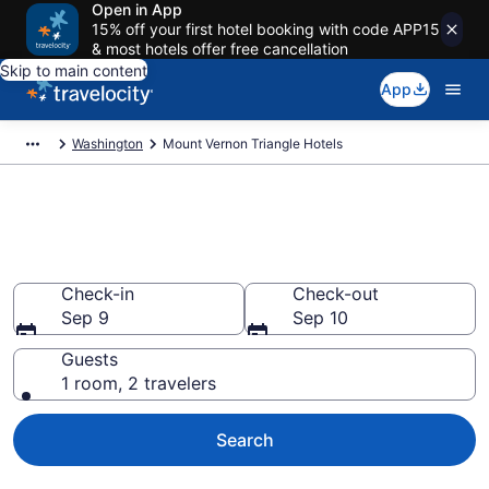
Open in App
15% off your first hotel booking with code APP15
& most hotels offer free cancellation
Skip to main content
App
Washington
Mount Vernon Triangle Hotels
Find a Hotel in Mount Vernon
Triangle
Check-in
Check-out
Sep 9
Sep 10
Guests
1 room, 2 travelers
Search