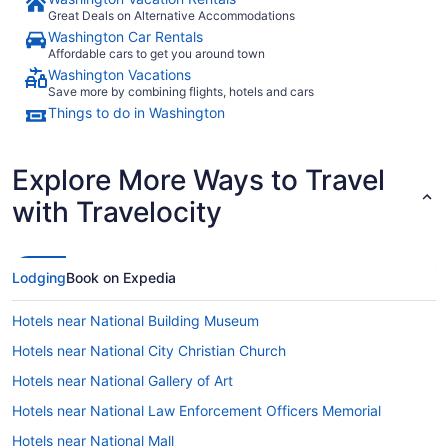
Great Deals on Alternative Accommodations
Washington Car Rentals
Affordable cars to get you around town
Washington Vacations
Save more by combining flights, hotels and cars
Things to do in Washington
Explore More Ways to Travel
with Travelocity
Lodging
Book on Expedia
Hotels near National Building Museum
Hotels near National City Christian Church
Hotels near National Gallery of Art
Hotels near National Law Enforcement Officers Memorial
Hotels near National Mall