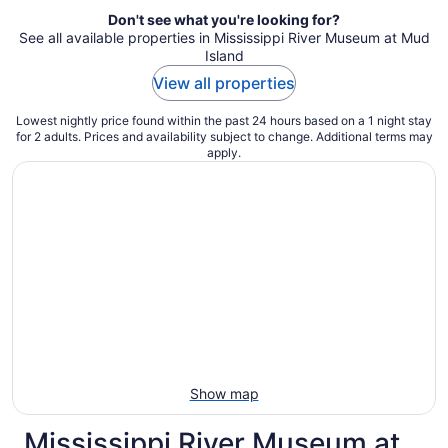
Don't see what you're looking for?
See all available properties in Mississippi River Museum at Mud
Island
View all properties
Lowest nightly price found within the past 24 hours based on a 1 night stay
for 2 adults. Prices and availability subject to change. Additional terms may
apply.
Show map
Mississippi River Museum at