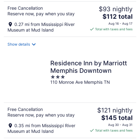
Free Cancellation
$93 nightly
Reserve now, pay when you stay
The
$112 total
price
0.27 mi from Mississippi River
Aug 16 - Aug 17
is
Museum at Mud Island
Total with taxes and fees
$112
total
Show details
per
night
Residence Inn by Marriott
Memphis Downtown
3
110 Monroe Ave Memphis TN
out
of
5
Free Cancellation
$121 nightly
Reserve now, pay when you stay
The
$145 total
price
0.35 mi from Mississippi River
Aug 30 - Aug 31
is
Museum at Mud Island
Total with taxes and fees
$145