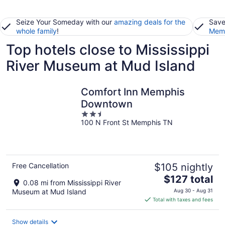
Seize Your Someday with our
amazing deals for the
Save
whole family
!
Memb
Top hotels close to Mississippi
River Museum at Mud Island
Comfort Inn Memphis
Downtown
2.5
100 N Front St Memphis TN
out
of
5
Free Cancellation
$105 nightly
The
$127 total
0.08 mi from Mississippi River
price
Museum at Mud Island
Aug 30 - Aug 31
is
Total with taxes and fees
$127
total
Show details