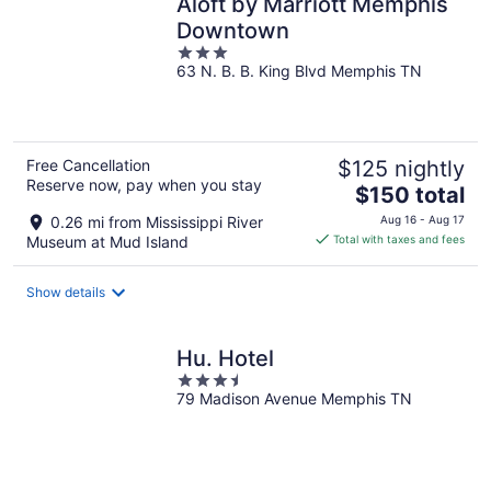
Aloft by Marriott Memphis
Downtown
3
63 N. B. B. King Blvd Memphis TN
out
of
5
Free Cancellation
$125 nightly
Reserve now, pay when you stay
The
$150 total
price
0.26 mi from Mississippi River
Aug 16 - Aug 17
is
Museum at Mud Island
Total with taxes and fees
$150
total
Show details
per
night
Hu. Hotel
3.5
79 Madison Avenue Memphis TN
out
of
5