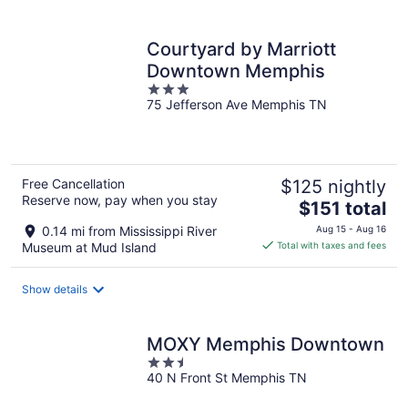
per
night
Courtyard by Marriott
Downtown Memphis
3
75 Jefferson Ave Memphis TN
out
of
5
Free Cancellation
$125 nightly
Reserve now, pay when you stay
The
$151 total
price
0.14 mi from Mississippi River
Aug 15 - Aug 16
is
Museum at Mud Island
Total with taxes and fees
$151
total
Show details
per
night
MOXY Memphis Downtown
2.5
40 N Front St Memphis TN
out
of