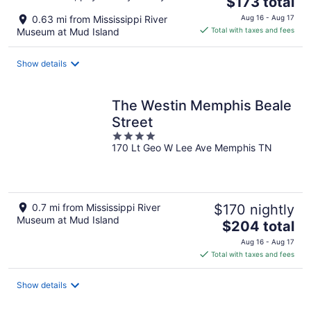
$173 total
price
0.63 mi from Mississippi River
Aug 16 - Aug 17
is
Museum at Mud Island
Total with taxes and fees
$173
total
Show details
per
night
The Westin Memphis Beale
Street
4
170 Lt Geo W Lee Ave Memphis TN
out
of
5
0.7 mi from Mississippi River
$170 nightly
Museum at Mud Island
The
$204 total
price
Aug 16 - Aug 17
is
Total with taxes and fees
$204
total
Show details
per
night