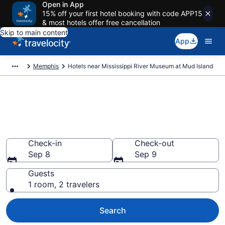
Open in App
15% off your first hotel booking with code APP15
& most hotels offer free cancellation
Skip to main content
App
Memphis
Hotels near Mississippi River Museum at Mud Island
Book a hotel near Mississippi
River Museum at Mud Island,
Downtown Memphis
Check-in
Check-out
Sep 8
Sep 9
Guests
1 room, 2 travelers
Search