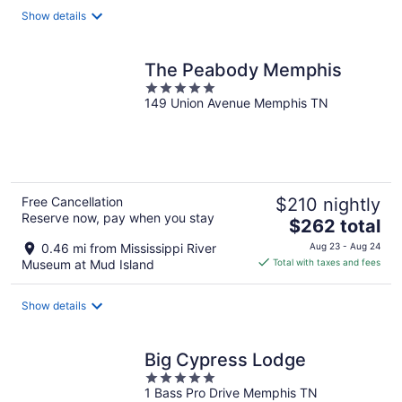
total
Show details
per
night
The Peabody Memphis
5
149 Union Avenue Memphis TN
out
of
5
Free Cancellation
$210 nightly
Reserve now, pay when you stay
The
$262 total
price
0.46 mi from Mississippi River
Aug 23 - Aug 24
is
Museum at Mud Island
Total with taxes and fees
$262
total
Show details
per
night
Big Cypress Lodge
5
1 Bass Pro Drive Memphis TN
out