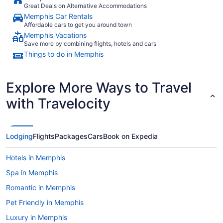
Great Deals on Alternative Accommodations
Memphis Car Rentals
Affordable cars to get you around town
Memphis Vacations
Save more by combining flights, hotels and cars
Things to do in Memphis
Explore More Ways to Travel
with Travelocity
Lodging
Flights
Packages
Cars
Book on Expedia
Hotels in Memphis
Spa in Memphis
Romantic in Memphis
Pet Friendly in Memphis
Luxury in Memphis