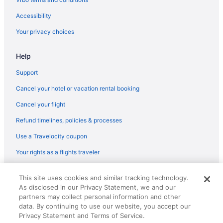
Hotels near Wolfchase Galleria
Accessibility
Indoor Pool in Memphis
Your privacy choices
Hot Tub in Memphis
Help
Free Airport Transportation in Memphis
Bar in Memphis
Support
Balcony in Memphis
Cancel your hotel or vacation rental booking
Early Check-in in Memphis
Cancel your flight
Family Friendly in Memphis
Refund timelines, policies & processes
Budget in Memphis
Use a Travelocity coupon
Aparthotels in Memphis
Your rights as a flights traveler
Bedandbreakfast in Memphis
© 2026 Travelscape LLC, an Expedia Group company. All rights
Medical District Hotels
This site uses cookies and similar tracking technology.
reserved. Travelocity, the Stars Design, and The Roaming Gnome
As disclosed in our Privacy Statement, we and our
Design are trademarks or registered trademarks of Travelscape LLC.
Hotels near Cannon Center for Performing Arts
CST# 2083930-50.
partners may collect personal information and other
Hotels in Cordova
data. By continuing to use our website, you accept our
Privacy Statement and Terms of Service.
Hotels near Court Square