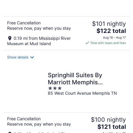
5
Free Cancellation
$101 nightly
Reserve now, pay when you stay
The
$122 total
price
0.19 mi from Mississippi River
Aug 16 - Aug 17
is
Museum at Mud Island
Total with taxes and fees
$122
total
Show details
per
night
Springhill Suites By
Marriott Memphis
3
Downtown
85 West Court Avenue Memphis TN
out
of
5
Free Cancellation
$100 nightly
Reserve now, pay when you stay
The
$121 total
price