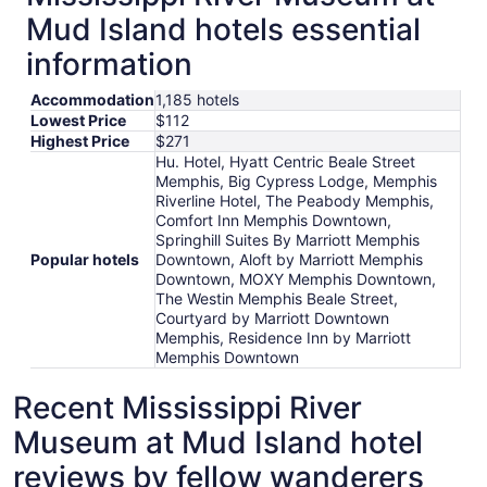
Mud Island hotels essential
information
Accommodation
1,185 hotels
Lowest Price
$112
Highest Price
$271
Hu. Hotel, Hyatt Centric Beale Street
Memphis, Big Cypress Lodge, Memphis
Riverline Hotel, The Peabody Memphis,
Comfort Inn Memphis Downtown,
Springhill Suites By Marriott Memphis
Popular hotels
Downtown, Aloft by Marriott Memphis
Downtown, MOXY Memphis Downtown,
The Westin Memphis Beale Street,
Courtyard by Marriott Downtown
Memphis, Residence Inn by Marriott
Memphis Downtown
Recent Mississippi River
Museum at Mud Island hotel
reviews by fellow wanderers