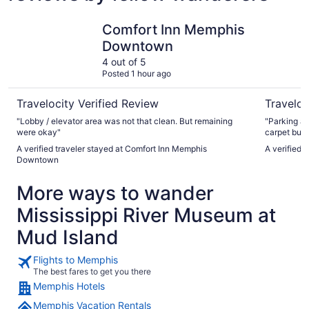
Comfort Inn Memphis Downtown
Memphis R
Comfort Inn Memphis
Downtown
4 out of 5
Posted 1 hour ago
Travelocity Verified Review
Traveloc
"Lobby / elevator area was not that clean. But remaining
"Parking an
were okay"
carpet but 
cleanliness
A verified traveler stayed at Comfort Inn Memphis
A verified 
Downtown
More ways to wander
Mississippi River Museum at
Mud Island
Flights to Memphis
The best fares to get you there
Memphis Hotels
Memphis Vacation Rentals