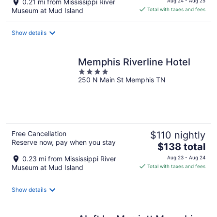
0.21 mi from Mississippi River
Aug 24 - Aug 25
is
Museum at Mud Island
Total with taxes and fees
$121
total
Show details
per
night
Memphis Riverline Hotel
4
250 N Main St Memphis TN
out
of
5
Free Cancellation
$110 nightly
Reserve now, pay when you stay
The
$138 total
price
0.23 mi from Mississippi River
Aug 23 - Aug 24
is
Museum at Mud Island
Total with taxes and fees
$138
total
Show details
per
night