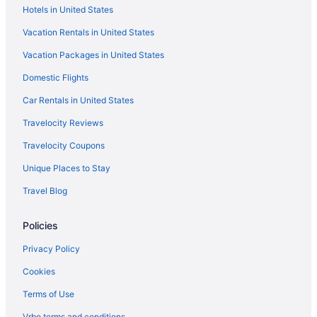
Hotels in United States
Victorian Village Historic District Hotels
Vacation Rentals in United States
Hotels near Levitt Shell
Vacation Packages in United States
Hotels near Hernando de Soto Bridge
Domestic Flights
Hotels near Hattiloo Theatre
Hotels near Graceland
Car Rentals in United States
Hotels in Germantown
Travelocity Reviews
East Memphis Hotels
Travelocity Coupons
Downtown Memphis Hotels
Unique Places to Stay
River View Hotels in Downtown Memphis
Travel Blog
Pet Friendly Hotels in Downtown Memphis
Policies
Smoking Hotels in Downtown Memphis
Hot Tub Hotels in Downtown Memphis
Privacy Policy
Free Parking Hotels in Downtown Memphis
Cookies
Free Breakfast Hotels in Downtown Memphis
Terms of Use
Balcony Hotels in Downtown Memphis
Vrbo terms and conditions