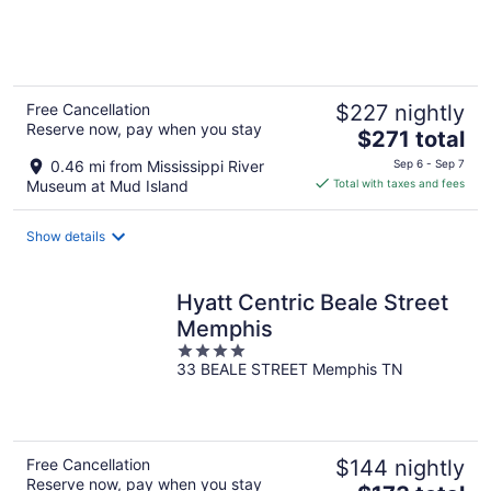
of
5
Free Cancellation
$227 nightly
Reserve now, pay when you stay
The
$271 total
price
0.46 mi from Mississippi River
Sep 6 - Sep 7
is
Museum at Mud Island
Total with taxes and fees
$271
total
Show details
per
night
Hyatt Centric Beale Street
Memphis
4
33 BEALE STREET Memphis TN
out
of
5
Free Cancellation
$144 nightly
Reserve now, pay when you stay
The