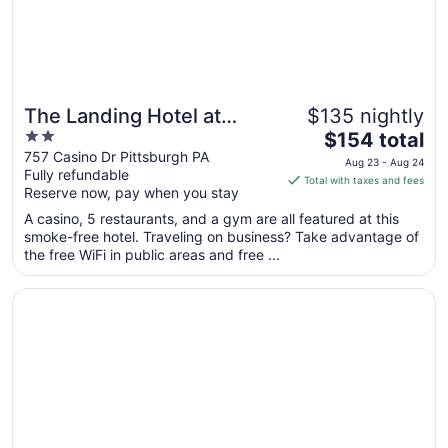
The Landing Hotel at
$135 nightly
2
The
Rivers Casino
$154 total
out
price
757 Casino Dr Pittsburgh PA
Aug 23 - Aug 24
Fully refundable
of
is
Total with taxes and fees
Reserve now, pay when you stay
5
$154
total
A casino, 5 restaurants, and a gym are all featured at this
per
smoke-free hotel. Traveling on business? Take advantage of
the free WiFi in public areas and free ...
night
from
Opens in a new window
Hilton Garden Inn Pittsburgh/Southpointe
Aug
23
to
Aug
24