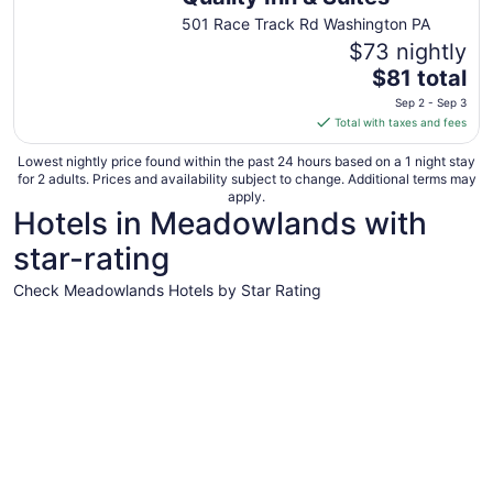
501 Race Track Rd Washington PA
$73 nightly
The
$81 total
price
Sep 2 - Sep 3
is
Total with taxes and fees
$81
total
Lowest nightly price found within the past 24 hours based on a 1 night stay
for 2 adults. Prices and availability subject to change. Additional terms may
per
apply.
night
Hotels in Meadowlands with
from
star-rating
Sep
2
Check Meadowlands Hotels by Star Rating
to
Sep
4 Star Hotels
3 Star Hot
3