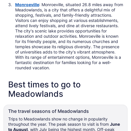
Monroeville
: Monroeville, situated 26.8 miles away from
Meadowlands, is a city that offers a delightful mix of
shopping, festivals, and family-friendly attractions.
Visitors can enjoy shopping at various establishments,
attend lively festivals, and dine at diverse restaurants.
The city's scenic lake provides opportunities for
relaxation and outdoor activities. Monroeville is known
for its friendly people, and its numerous churches and
temples showcase its religious diversity. The presence
of universities adds to the city's vibrant atmosphere.
With its range of entertainment options, Monroeville is a
fantastic destination for families looking for a well-
rounded vacation.
Best times to go to
Meadowlands
The travel seasons of Meadowlands
Trips to Meadowlands show no change in popularity
throughout the year. The peak season to visit is from
June
to August
, with July being the highest month. Off-peak