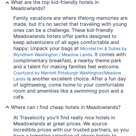
What are the top kid-friendly hotels in
Meadowlands?
Family vacations are where lifelong memories are
made, but it's no secret that traveling with young
ones can be a challenge. These kid-friendly
Meadowlands hotels offer perks designed to
keep adventurers of all ages comfortable and
happy: Unpack your bags at
Microtel Inn & Suites by
. It comes with
Wyndham Washington / Meadow Lands
complimentary breakfast, a nearby theme park
and a talent for making families feel welcome.
Courtyard by Marriott Pittsburgh Washington/Meadow
is another excellent choice. After a fun day
Lands
of sightseeing, come home to your comfortable
room and amenities like a swimming pool and a
cafe.
Where can I find cheap hotels in Meadowlands?
At Travelocity you'll find really nice hotels in
Meadowlands at great prices. We source
incredible prices with our trusted partners, so you
have a tempting selection of cheap hotels to