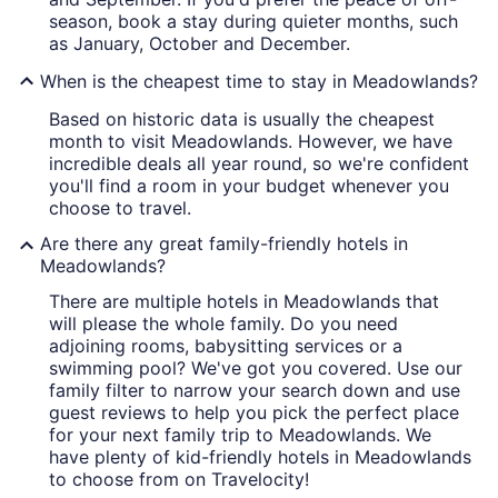
season, book a stay during quieter months, such
as January, October and December.
When is the cheapest time to stay in Meadowlands?
Based on historic data is usually the cheapest
month to visit Meadowlands. However, we have
incredible deals all year round, so we're confident
you'll find a room in your budget whenever you
choose to travel.
Are there any great family-friendly hotels in
Meadowlands?
There are multiple hotels in Meadowlands that
will please the whole family. Do you need
adjoining rooms, babysitting services or a
swimming pool? We've got you covered. Use our
family filter to narrow your search down and use
guest reviews to help you pick the perfect place
for your next family trip to Meadowlands. We
have plenty of kid-friendly hotels in Meadowlands
to choose from on Travelocity!