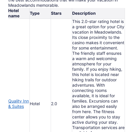
Meadowlands memorable.
Hotel
Type
Stars
Description
name
This 2.0-star rating hotel is
a great option for your City
vacation in Meadowlands.
Its close proximity to the
casino makes it convenient
for some entertainment.
The friendly staff ensures
a warm and welcoming
atmosphere for your
family. If you enjoy hiking,
this hotel is located near
hiking trails for outdoor
adventures. With
connecting rooms
available, it is ideal for
Quality Inn
families. Excursions can
Hotel
2.0
& Suites
also be arranged easily
from here. The fitness
center allows you to stay
active during your stay.
Transportation services are