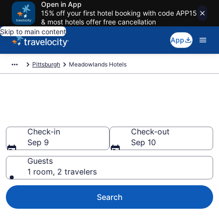
Open in App
15% off your first hotel booking with code APP15
& most hotels offer free cancellation
Skip to main content
App
Pittsburgh
Meadowlands Hotels
Book Hotels in Meadowlands,
PA
Check-in
Check-out
Sep 9
Sep 10
Guests
1 room, 2 travelers
Search