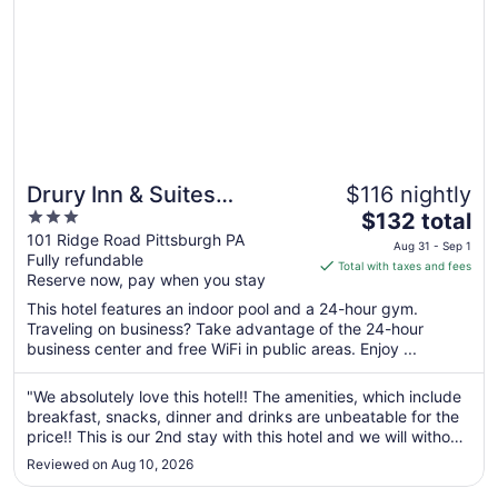
Drury Inn & Suites
$116 nightly
3
The
Pittsburgh Airport Settlers
$132 total
out
price
101 Ridge Road Pittsburgh PA
Ridge
Aug 31 - Sep 1
Fully refundable
of
is
Total with taxes and fees
Reserve now, pay when you stay
5
$132
total
This hotel features an indoor pool and a 24-hour gym.
per
Traveling on business? Take advantage of the 24-hour
business center and free WiFi in public areas. Enjoy ...
night
from
Aug
"We absolutely love this hotel!! The amenities, which include
breakfast, snacks, dinner and drinks are unbeatable for the
31
price!! This is our 2nd stay with this hotel and we will without
to
a doubt be back!!"
Sep
Reviewed on Aug 10, 2026
1