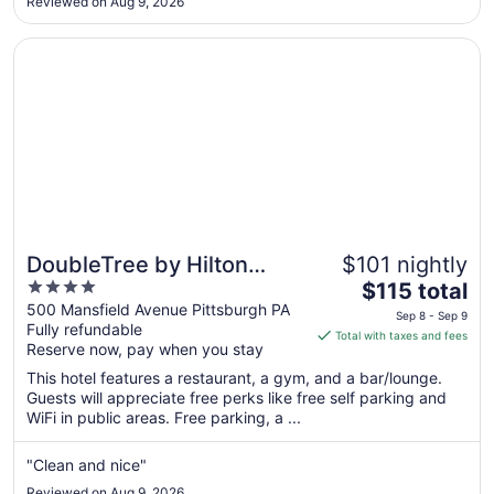
Aug
Reviewed on Aug 9, 2026
21
Opens in a new window
DoubleTree by Hilton Pittsburgh - Green Tree
DoubleTree by Hilton
$101 nightly
4
The
Pittsburgh - Green Tree
$115 total
out
price
500 Mansfield Avenue Pittsburgh PA
Sep 8 - Sep 9
Fully refundable
of
is
Total with taxes and fees
Reserve now, pay when you stay
5
$115
total
This hotel features a restaurant, a gym, and a bar/lounge.
per
Guests will appreciate free perks like free self parking and
WiFi in public areas. Free parking, a ...
night
from
Sep
"Clean and nice"
8
Reviewed on Aug 9, 2026