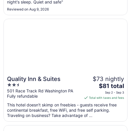
6
night's sleep. Quiet and safe"
to
Reviewed on Aug 9, 2026
Sep
7
Opens in a new window
Quality Inn & Suites
Quality Inn & Suites
$73 nightly
2.5
The
$81 total
out
price
501 Race Track Rd Washington PA
Sep 2 - Sep 3
Fully refundable
of
is
Total with taxes and fees
5
$81
This hotel doesn't skimp on freebies - guests receive free
total
continental breakfast, free WiFi, and free self parking.
per
Traveling on business? Take advantage of ...
night
from
Opens in a new window
Wyndham Grand Pittsburgh Downtown