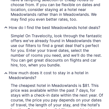
choose from. If you can be flexible on dates and
location, consider staying at a hotel near
Meadowlands rather than in Meadowlands. We
may find you even better rates, too.
How do I find the best Meadowlands hotel deals?
Simple! On Travelocity, look through the fantastic
offers we've already found in Meadowlands then
use our filters to find a great deal that's perfect
for you. Enter your travel dates, select the
number of rooms you need, and we'll do the rest.
You can get great discounts on flights and car
hire, too, when you bundle.
How much does it cost to stay in a hotel in
Meadowlands?
The cheapest hotel in Meadowlands is $81. This
price was available within the past 7 days, for
stays with a check-in date within the next year. Of
course, the price you pay depends on your dates
of travel, the length of your stay, and the hotel's