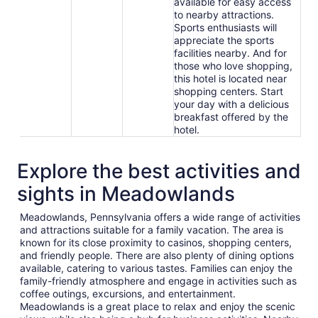
available for easy access
to nearby attractions.
Sports enthusiasts will
appreciate the sports
facilities nearby. And for
those who love shopping,
this hotel is located near
shopping centers. Start
your day with a delicious
breakfast offered by the
hotel.
Explore the best activities and
sights in Meadowlands
Meadowlands, Pennsylvania offers a wide range of activities
and attractions suitable for a family vacation. The area is
known for its close proximity to casinos, shopping centers,
and friendly people. There are also plenty of dining options
available, catering to various tastes. Families can enjoy the
family-friendly atmosphere and engage in activities such as
coffee outings, excursions, and entertainment.
Meadowlands is a great place to relax and enjoy the scenic