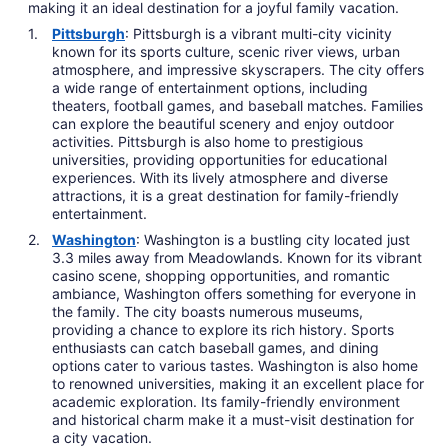
making it an ideal destination for a joyful family vacation.
Pittsburgh
: Pittsburgh is a vibrant multi-city vicinity
known for its sports culture, scenic river views, urban
atmosphere, and impressive skyscrapers. The city offers
a wide range of entertainment options, including
theaters, football games, and baseball matches. Families
can explore the beautiful scenery and enjoy outdoor
activities. Pittsburgh is also home to prestigious
universities, providing opportunities for educational
experiences. With its lively atmosphere and diverse
attractions, it is a great destination for family-friendly
entertainment.
Washington
: Washington is a bustling city located just
3.3 miles away from Meadowlands. Known for its vibrant
casino scene, shopping opportunities, and romantic
ambiance, Washington offers something for everyone in
the family. The city boasts numerous museums,
providing a chance to explore its rich history. Sports
enthusiasts can catch baseball games, and dining
options cater to various tastes. Washington is also home
to renowned universities, making it an excellent place for
academic exploration. Its family-friendly environment
and historical charm make it a must-visit destination for
a city vacation.