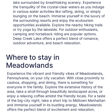
lake surrounded by breathtaking scenery. Experience
the tranquility of the crystal-clear waters as you indulge
in various water activities like rafting, skiing, or simply
lounging on the beach. Immerse yourself in the luxury of
the surrounding resorts and enjoy the ecotourism
opportunities available. Explore the nearby hiking trails
or try yoga by the lakeside. For outdoor enthusiasts,
camping and horseback riding are popular options.
Deep Creek Lake offers a perfect blend of romance,
outdoor adventure, and beach relaxation.
Where to stay in
Meadowlands
Experience the vibrant and friendly vibes of Meadowlands,
Pennsylvania, on your city vacation. With close proximity to
casinos, shopping, and dining, there is something for
everyone in the family. Explore the extensive history of the
area, take a stroll through beautifully landscaped acres, or
enjoy a relaxing coffee amidst the friendly locals. For a taste
of the big-city night, take a short trip to Midtown Manhattan
and immerse yourself in its bustling energy. Meadowlands
offers the perfect blend of excitement and relaxation,