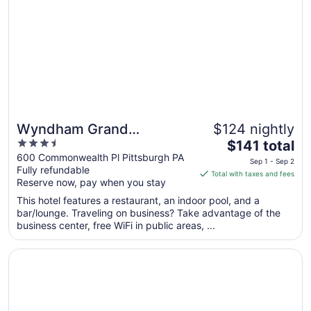
Sep
2
to
Sep
3
Wyndham Grand
$124 nightly
3.5
The
Pittsburgh Downtown
$141 total
out
price
600 Commonwealth Pl Pittsburgh PA
Sep 1 - Sep 2
Fully refundable
of
is
Total with taxes and fees
Reserve now, pay when you stay
5
$141
total
This hotel features a restaurant, an indoor pool, and a
per
bar/lounge. Traveling on business? Take advantage of the
business center, free WiFi in public areas, ...
night
from
Opens in a new window
The Landing Hotel at Rivers Casino
Sep
1
to
Sep
2