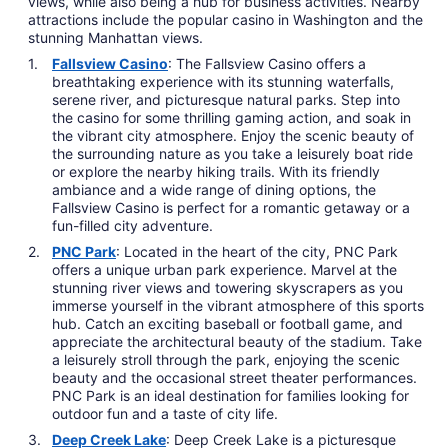
views, while also being a hub for business activities. Nearby
attractions include the popular casino in Washington and the
stunning Manhattan views.
Fallsview Casino
: The Fallsview Casino offers a
breathtaking experience with its stunning waterfalls,
serene river, and picturesque natural parks. Step into
the casino for some thrilling gaming action, and soak in
the vibrant city atmosphere. Enjoy the scenic beauty of
the surrounding nature as you take a leisurely boat ride
or explore the nearby hiking trails. With its friendly
ambiance and a wide range of dining options, the
Fallsview Casino is perfect for a romantic getaway or a
fun-filled city adventure.
PNC Park
: Located in the heart of the city, PNC Park
offers a unique urban park experience. Marvel at the
stunning river views and towering skyscrapers as you
immerse yourself in the vibrant atmosphere of this sports
hub. Catch an exciting baseball or football game, and
appreciate the architectural beauty of the stadium. Take
a leisurely stroll through the park, enjoying the scenic
beauty and the occasional street theater performances.
PNC Park is an ideal destination for families looking for
outdoor fun and a taste of city life.
Deep Creek Lake
: Deep Creek Lake is a picturesque