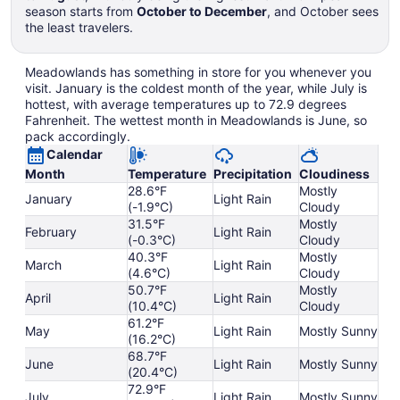
season starts from
October to December
, and October sees
the least travelers.
Meadowlands has something in store for you whenever you
visit. January is the coldest month of the year, while July is
hottest, with average temperatures up to 72.9 degrees
Fahrenheit. The wettest month in Meadowlands is June, so
pack accordingly.
Calendar
Month
Temperature
Precipitation
Cloudiness
28.6°F
Mostly
January
Light Rain
(-1.9°C)
Cloudy
31.5°F
Mostly
February
Light Rain
(-0.3°C)
Cloudy
40.3°F
Mostly
March
Light Rain
(4.6°C)
Cloudy
50.7°F
Mostly
April
Light Rain
(10.4°C)
Cloudy
61.2°F
May
Light Rain
Mostly Sunny
(16.2°C)
68.7°F
June
Light Rain
Mostly Sunny
(20.4°C)
72.9°F
July
Light Rain
Mostly Sunny