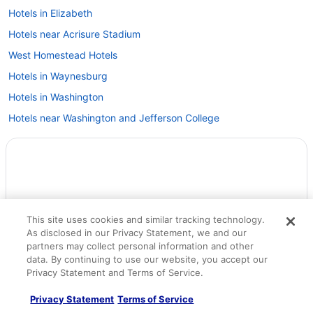
Hotels in Elizabeth
Hotels near Acrisure Stadium
West Homestead Hotels
Hotels in Waynesburg
Hotels in Washington
Hotels near Washington and Jefferson College
Hotels near U S Steel Tower
Hotels near UPMC Shadyside
Hotels near University of Pittsburgh
Hotels near The Waterfront
This site uses cookies and similar tracking technology.
Hotels near The Pavilion at Star Lake
As disclosed in our Privacy Statement, we and our
Hotels near The Mall at Robinson
partners may collect personal information and other
data. By continuing to use our website, you accept our
Hotels near Tanger Outlet Center
Privacy Statement and Terms of Service.
Hotels in Scott Township
Privacy Statement
Terms of Service
Hotels near Sandcastle Water Park