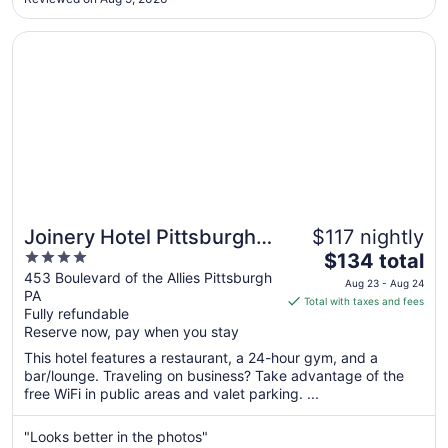
to
Sep
Opens in a new window
Joinery Hotel Pittsburgh, Curio Collection by Hilton
9
Joinery Hotel Pittsburgh,
$117 nightly
4
The
Curio Collection by Hilton
$134 total
out
price
453 Boulevard of the Allies Pittsburgh
Aug 23 - Aug 24
PA
of
is
Total with taxes and fees
Fully refundable
5
$134
Reserve now, pay when you stay
total
per
This hotel features a restaurant, a 24-hour gym, and a
bar/lounge. Traveling on business? Take advantage of the
night
free WiFi in public areas and valet parking. ...
from
Aug
"Looks better in the photos"
23