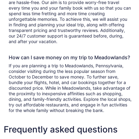
are hassle-free. Our aim is to provide worry-free travel
every time you and your family book with us so that you can
spend less time fretting and more time creating
unforgettable memories. To achieve this, we will assist you
in finding and planning your ideal trip, along with offering
transparent pricing and trustworthy reviews. Additionally,
our 24/7 customer support is guaranteed before, during,
and after your vacation.
How can I save money on my trip to Meadowlands?
If you are planning a trip to Meadowlands, Pennsylvania,
consider visiting during the less popular season from
October to December to save money. To further save,
bundle your flights, hotel, and car bookings together for a
discounted price. While in Meadowlands, take advantage of
the proximity to inexpensive affinities such as shopping,
dining, and family-friendly activities. Explore the local shops,
try out affordable restaurants, and engage in fun activities
for the whole family without breaking the bank.
Frequently asked questions