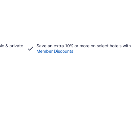
le & private
Save an extra 10% or more on select hotels with
Member Discounts