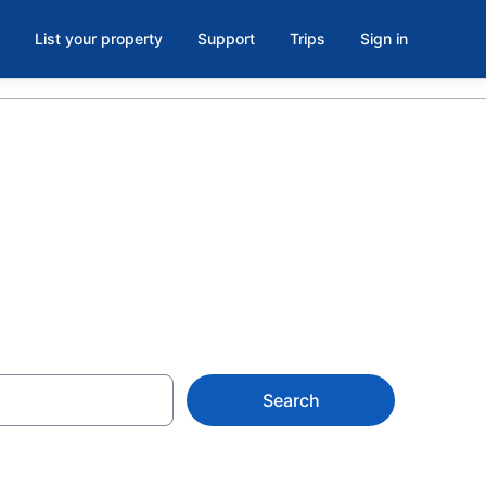
List your property
Support
Trips
Sign in
Search