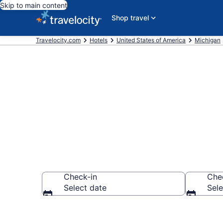
Skip to main content
Shop travel
Travelocity.com
Hotels
United States of America
Michigan
Book Hotels 
Check-in
Che
Select date
Sele