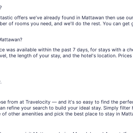
?
tastic offers we've already found in Mattawan then use our f
ber of rooms you need, and we'll do the rest. You can get gr
 Mattawan?
ce was available within the past 7 days, for stays with a ch
l, the length of your stay, and the hotel's location. Prices 
.
e from at Travelocity — and it's so easy to find the perfe
n refine your search to build your ideal stay. Simply filter 
e of other amenities and pick the best place to stay in Mat