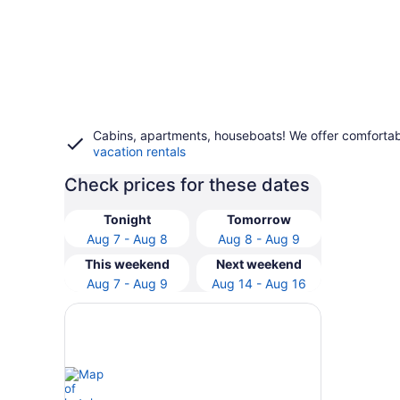
Cabins, apartments, houseboats! We offer comfortab
vacation rentals
Check prices for these dates
Tonight
Tomorrow
Aug 7 - Aug 8
Aug 8 - Aug 9
This weekend
Next weekend
Aug 7 - Aug 9
Aug 14 - Aug 16