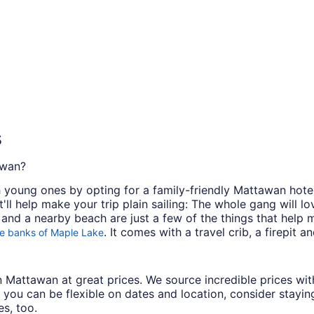
s
awan?
th young ones by opting for a family-friendly Mattawan hote
t'll help make your trip plain sailing: The whole gang will l
and a nearby beach are just a few of the things that help m
. It comes with a travel crib, a firepit a
e banks of Maple Lake
s in Mattawan at great prices. We source incredible prices w
 you can be flexible on dates and location, consider stayin
s, too.