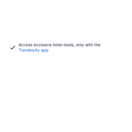
Access exclusive hotel deals, only with the
Travelocity app