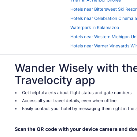
Hotels near Bittersweet Ski Resor
Hotels near Celebration Cinema 
Waterpark in Kalamazoo
Hotels near Western Michigan Uni
Hotels near Warner Vineyards Wi
Hotels in Sturgis
Wander Wisely with th
Romantic in Southwest Michigan
Hotels near Silver Beach
Travelocity app
Hotels in Saint Joseph
Hotels near Public Museum of Gr
Get helpful alerts about flight status and gate numbers
Access all your travel details, even when offline
Hot Tub in Portage
Easily contact your hotel by messaging them right in the
Hotels in Plainwell
Hotels in Paw Paw
Waterpark in Paw Paw
Scan the QR code with your device camera and do