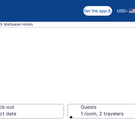
•
Get the app
USD
Mattawan Hotels
in Mattawan, MI
ck-out
Guests
ct date
1 room, 2 travelers