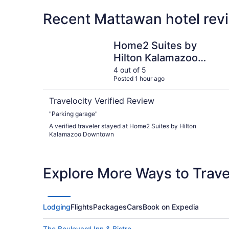
Recent Mattawan hotel rev
Home2 Suites by Hilton Kalamazoo Downtown
Home2 Suites by
Hilton Kalamazoo
Downtown
4 out of 5
Posted 1 hour ago
Travelocity Verified Review
"Parking garage"
A verified traveler stayed at Home2 Suites by Hilton
Kalamazoo Downtown
Explore More Ways to Travel
Lodging
Flights
Packages
Cars
Book on Expedia
The Boulevard Inn & Bistro