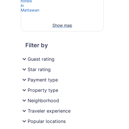
Show map
Filter by
Guest rating
Star rating
Payment type
Property type
Neighborhood
Traveler experience
Popular locations