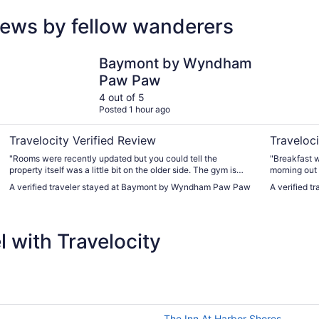
iews by fellow wanderers
Baymont by Wyndham Paw Paw
Hilton Gar
Baymont by Wyndham
Paw Paw
4 out of 5
Posted 1 hour ago
Travelocity Verified Review
Traveloci
"Rooms were recently updated but you could tell the
"Breakfast w
property itself was a little bit on the older side. The gym is
morning out 
very small and hard to get a real workout in. I thought the
parking in t
A verified traveler stayed at Baymont by Wyndham Paw Paw
A verified t
breakfast options were very few and far between. Mainly just
across the 2
cereal and muffins."
great proper
to order food
 with Travelocity
The Inn At Harbor Shores