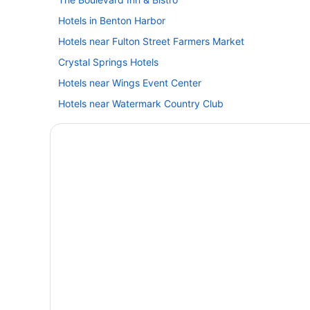
Hotels in Benton Harbor
Hotels near Fulton Street Farmers Market
Crystal Springs Hotels
Hotels near Wings Event Center
Hotels near Watermark Country Club
Hotels in Three Rivers
Hotels near Steelcase Furniture Headquarters
Hotels in South Haven
Hotels in Saugatuck
Ridgemoor Hotels
Hotels in Portage
Aparthotels in Portage
Caravanparks in Paw Paw
Winery in Paw Paw