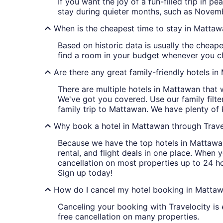
If you want the joy of a fun-filled trip in 
stay during quieter months, such as Novem
When is the cheapest time to stay in Matta
Based on historic data is usually the cheap
find a room in your budget whenever you ch
Are there any great family-friendly hotels i
There are multiple hotels in Mattawan that 
We've got you covered. Use our family filt
family trip to Mattawan. We have plenty of 
Why book a hotel in Mattawan through Trave
Because we have the top hotels in Mattawan
rental, and flight deals in one place. When 
cancellation on most properties up to 24 h
Sign up today!
How do I cancel my hotel booking in Mattaw
Canceling your booking with Travelocity is 
free cancellation on many properties.