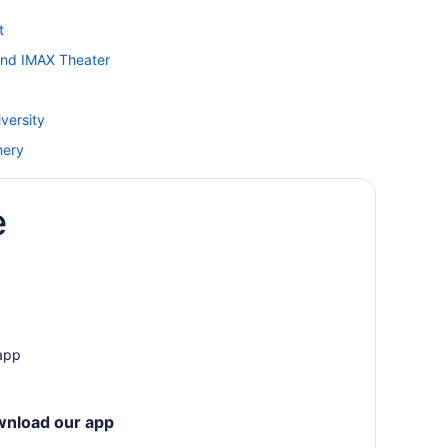
t
and IMAX Theater
versity
nery
e
and Rapids
 app
wnload our app