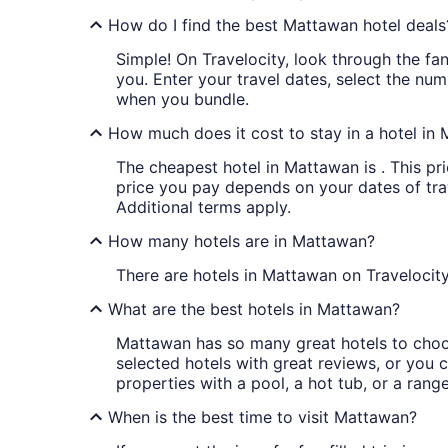
How do I find the best Mattawan hotel deals
Simple! On Travelocity, look through the fan
you. Enter your travel dates, select the num
when you bundle.
How much does it cost to stay in a hotel in
The cheapest hotel in Mattawan is . This pri
price you pay depends on your dates of trave
Additional terms apply.
How many hotels are in Mattawan?
There are hotels in Mattawan on Travelocity
What are the best hotels in Mattawan?
Mattawan has so many great hotels to choos
selected hotels with great reviews, or you ca
properties with a pool, a hot tub, or a rang
When is the best time to visit Mattawan?