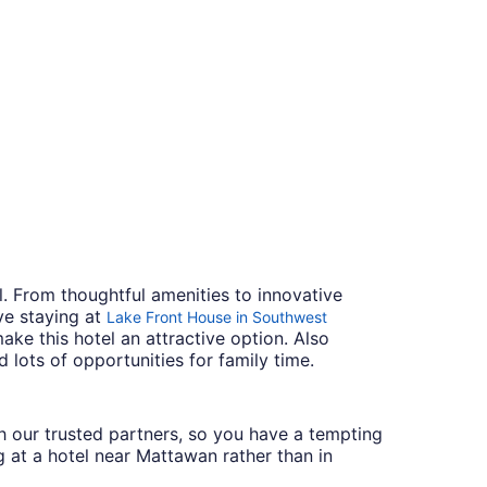
l. From thoughtful amenities to innovative
ove staying at
Lake Front House in Southwest
ake this hotel an attractive option. Also
nd lots of opportunities for family time.
ith our trusted partners, so you have a tempting
g at a hotel near Mattawan rather than in