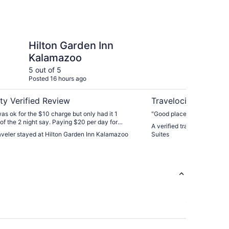
den Inn Kalamazoo
Best Western Plus Ka
Hilton Garden Inn
Be
Kalamazoo
Ka
5 out of 5
4 ou
Posted 16 hours ago
Post
ty Verified Review
Travelocity Verifie
as ok for the $10 charge but only had it 1
"Good place to stay."
of the 2 night say. Paying $20 per day for
A verified traveler stayed
he parking structure across the street the walking
raveler stayed at Hilton Garden Inn Kalamazoo
Suites
nd floor crossover seemed a bit much. Otherwise
ty. Lobby was really nice with the bar and ability
."