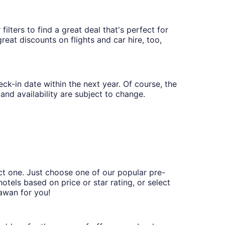
ilters to find a great deal that's perfect for
eat discounts on flights and car hire, too,
eck-in date within the next year. Of course, the
and availability are subject to change.
ct one. Just choose one of our popular pre-
hotels based on price or star rating, or select
tawan for you!