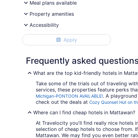
Meal plans available
Property amenities
Accessibility
Apply
0
Frequently asked question
What are the top kid-friendly hotels in Matt
Take some of the trials out of traveling wi
services, these properties feature perks tha
. A playground 
Michigan-PONTOON AVAILABLE!
check out the deals at
Cozy Quonset Hut on th
Where can I find cheap hotels in Mattawan?
At Travelocity you'll find really nice hotel
selection of cheap hotels to choose from. If
Mattawan. We may find you even better rate