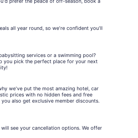
you'd prefer the peace of off-season, book a
ls all year round, so we're confident you'll
 babysitting services or a swimming pool?
p you pick the perfect place for your next
ity!
why we've put the most amazing hotel, car
stic prices with no hidden fees and free
, you also get exclusive member discounts.
will see your cancellation options. We offer