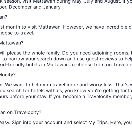
peak season, visit Mattawan during May, July and August. If 
ber, December and January.
wan?
est month to visit Mattawan. However, we have incredible dea
oose to travel.
n Mattawan?
will please the whole family. Do you need adjoining rooms,
er to narrow your search down and use guest reviews to hel
kid-friendly hotels in Mattawan to choose from on Traveloc
locity?
! We want to help you travel more and worry less. That's 
you search for hotels with us, you know you're getting fanta
ours before your stay. If you become a Travelocity member
an on Travelocity?
easy. Sign into your account and select My Trips. Here, you 