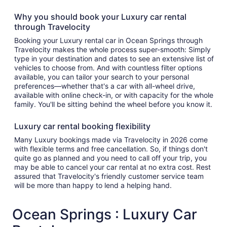
Why you should book your Luxury car rental
through Travelocity
Booking your Luxury rental car in Ocean Springs through
Travelocity makes the whole process super-smooth: Simply
type in your destination and dates to see an extensive list of
vehicles to choose from. And with countless filter options
available, you can tailor your search to your personal
preferences—whether that's a car with all-wheel drive,
available with online check-in, or with capacity for the whole
family. You'll be sitting behind the wheel before you know it.
Luxury car rental booking flexibility
Many Luxury bookings made via Travelocity in 2026 come
with flexible terms and free cancellation. So, if things don't
quite go as planned and you need to call off your trip, you
may be able to cancel your car rental at no extra cost. Rest
assured that Travelocity's friendly customer service team
will be more than happy to lend a helping hand.
Ocean Springs : Luxury Car