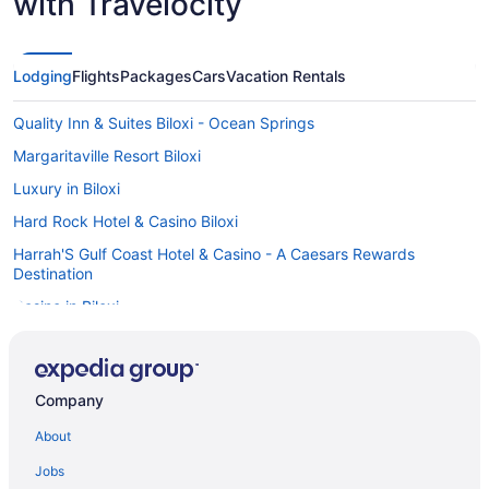
with Travelocity
Lodging
Flights
Packages
Cars
Vacation Rentals
Quality Inn & Suites Biloxi - Ocean Springs
Margaritaville Resort Biloxi
Luxury in Biloxi
Hard Rock Hotel & Casino Biloxi
Harrah'S Gulf Coast Hotel & Casino - A Caesars Rewards
Destination
Casino in Biloxi
Balcony in Biloxi
Hot Tub in Biloxi
Company
Indoor Pool in Biloxi
About
Kitchenette in Biloxi
Smoking in Biloxi
Jobs