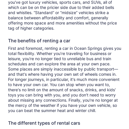
you've got luxury vehicles, sports cars, and SUVs, all of
which can be on the pricier side due to their added bells
and whistles. “Standard” or “midsize” vehicles strike a
balance between affordability and comfort, generally
offering more space and more amenities without the price
tag of higher categories.
The benefits of renting a car
First and foremost, renting a car in Ocean Springs gives you
total flexibility. Whether you’re traveling for business or
leisure, you're no longer tied to unreliable bus and train
schedules and can explore the area at your own pace.
Some places are simply inaccessible by public transport—
and that's where having your own set of wheels comes in.
For longer journeys, in particular, it's much more convenient
to have your own car. You can stop when you want to,
there's no limit on the amount of snacks, drinks, and kids'
toys you can bring with you, and you don't need to worry
about missing any connections. Finally, you're no longer at
the mercy of the weather if you have your own vehicle, so
you can beat the summer heat and winter chill.
The different types of rental cars