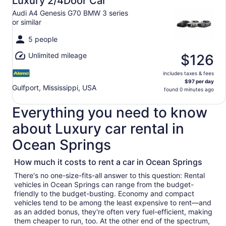
Luxury 2/4Door Car
9
Audi A4 Genesis G70 BMW 3 series
to
or similar
Mon,
Aug
5 people
10
Unlimited mileage
$126
includes taxes & fees
$97 per day
Gulfport, Mississippi, USA
found 0 minutes ago
Everything you need to know
about Luxury car rental in
Ocean Springs
How much it costs to rent a car in Ocean Springs
There's no one-size-fits-all answer to this question: Rental
vehicles in Ocean Springs can range from the budget-
friendly to the budget-busting. Economy and compact
vehicles tend to be among the least expensive to rent—and
as an added bonus, they're often very fuel-efficient, making
them cheaper to run, too. At the other end of the spectrum,