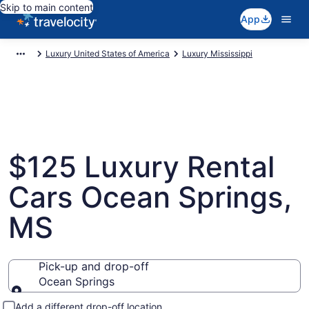
Skip to main content
App
Luxury United States of America
Luxury Mississippi
$125 Luxury Rental
Cars Ocean Springs,
MS
Pick-up and drop-off
Ocean Springs
Pick-up and drop-off
Add a different drop-off location