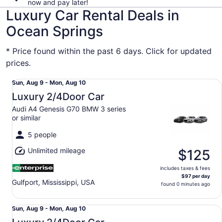
now and pay later!
Luxury Car Rental Deals in
Ocean Springs
* Price found within the past 6 days. Click for updated
prices.
Luxury 2/4Door Car Audi A4 Genesis G70 BMW 3 series or
Sun,
Sun, Aug 9 - Mon, Aug 10
Aug
Luxury 2/4Door Car
9
Audi A4 Genesis G70 BMW 3 series
to
or similar
Mon,
Aug
5 people
10
Unlimited mileage
$125
includes taxes & fees
$97 per day
Gulfport, Mississippi, USA
found 0 minutes ago
Luxury 2/4Door Car Audi A4 Genesis G70 BMW 3 series or
Sun,
Sun, Aug 9 - Mon, Aug 10
Aug