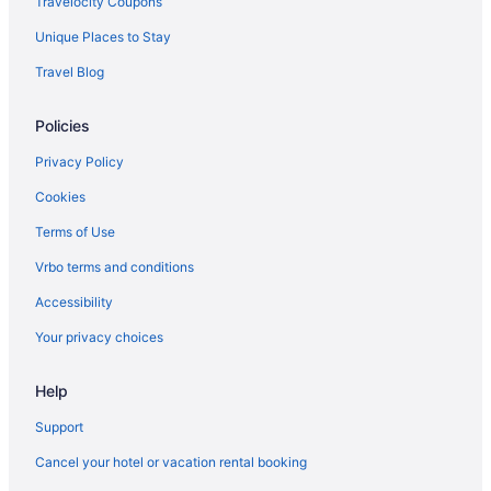
Travelocity Coupons
Hotels in Gulfport
Unique Places to Stay
Beach in Gulfport
Travel Blog
Hotels near Golden Nugget Casino
Hotels in D'Iberville
Policies
Hotels near Boomtown Casino Biloxi
Privacy Policy
Resorts in Biloxi
Cookies
Motels in Biloxi
Terms of Use
Hotels in Biloxi
Vrbo terms and conditions
White House Hotel
Accessibility
Waterpark in Biloxi
Your privacy choices
Treasure Bay Casino And Hotel - Adults Only
The Roost Ocean Springs
Help
The Inn At Long Beach
Support
The Hotel Legends
Cancel your hotel or vacation rental booking
Studio 6 Extended Stay - Ocean Springs Ms