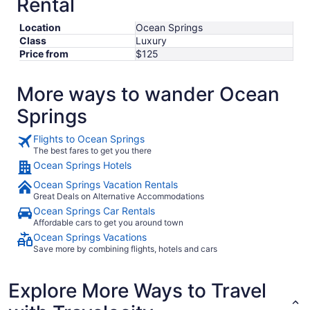
Rental
Location
Ocean Springs
Class
Luxury
Price from
$125
More ways to wander Ocean
Springs
Flights to Ocean Springs
The best fares to get you there
Ocean Springs Hotels
Ocean Springs Vacation Rentals
Great Deals on Alternative Accommodations
Ocean Springs Car Rentals
Affordable cars to get you around town
Ocean Springs Vacations
Save more by combining flights, hotels and cars
Explore More Ways to Travel