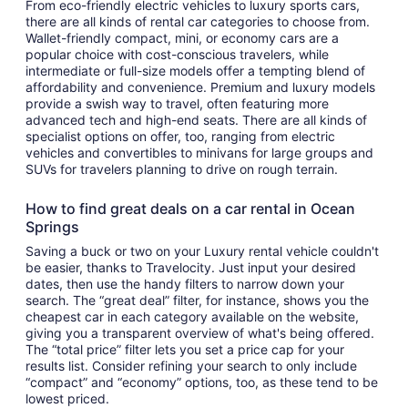
From eco-friendly electric vehicles to luxury sports cars,
there are all kinds of rental car categories to choose from.
Wallet-friendly compact, mini, or economy cars are a
popular choice with cost-conscious travelers, while
intermediate or full-size models offer a tempting blend of
affordability and convenience. Premium and luxury models
provide a swish way to travel, often featuring more
advanced tech and high-end seats. There are all kinds of
specialist options on offer, too, ranging from electric
vehicles and convertibles to minivans for large groups and
SUVs for travelers planning to drive on rough terrain.
How to find great deals on a car rental in Ocean
Springs
Saving a buck or two on your Luxury rental vehicle couldn't
be easier, thanks to Travelocity. Just input your desired
dates, then use the handy filters to narrow down your
search. The “great deal” filter, for instance, shows you the
cheapest car in each category available on the website,
giving you a transparent overview of what's being offered.
The “total price” filter lets you set a price cap for your
results list. Consider refining your search to only include
“compact” and “economy” options, too, as these tend to be
lowest priced.