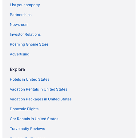
Ip Casino Resort Spa - Biloxi
List your property
Hotels near Treasure Bay Casino
Partnerships
Hotels in St Martin
Newsroom
Hotels near Scarlet Pearl Casino Resort
Investor Relations
Hotels in Pascagoula
Roaming Gnome Store
Houseboats in Ocean Springs
Advertising
Hotels in Ocean Springs
The Springs Hotel
Explore
Pet Friendly in Ocean Springs
Hotels in United States
Budget in Ocean Springs
Vacation Rentals in United States
Beach in Ocean Springs
Vacation Packages in United States
Hotels near Mississippi Coast Coliseum and Convention Center
Domestic Flights
Hotels near Keesler Air Force Base
Car Rentals in United States
Hotels near IP Casino
Travelocity Reviews
Hotels near Hard Rock Casino Biloxi