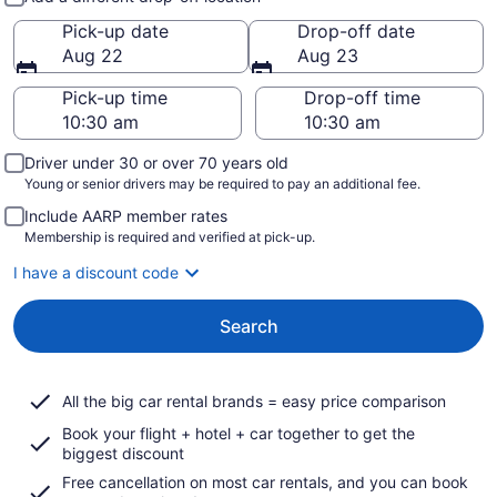
Pick-up date
Drop-off date
Aug 22
Aug 23
Pick-up time
Drop-off time
Driver under 30 or over 70 years old
Young or senior drivers may be required to pay an additional fee.
Include AARP member rates
Membership is required and verified at pick-up.
I have a discount code
Search
All the big car rental brands = easy price comparison
Book your flight + hotel + car together to get the
biggest discount
Free cancellation on most car rentals, and you can book