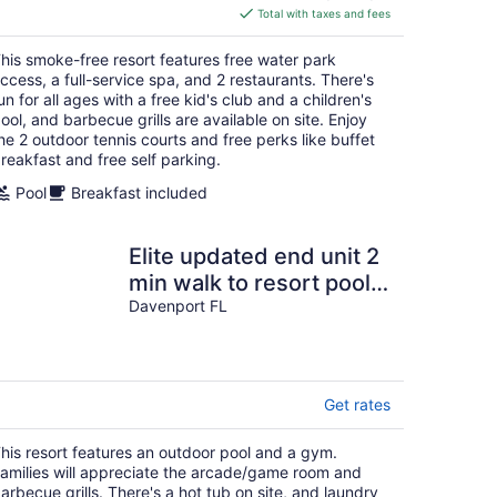
is
Total with taxes and fees
$759
total
his smoke-free resort features free water park
per
ccess, a full-service spa, and 2 restaurants. There's
night
un for all ages with a free kid's club and a children's
ool, and barbecue grills are available on site. Enjoy
he 2 outdoor tennis courts and free perks like buffet
reakfast and free self parking.
Pool
Breakfast included
Elite updated end unit 2
min walk to resort pools
& amenities. Minutes to
Davenport FL
Disney
Get rates
his resort features an outdoor pool and a gym.
amilies will appreciate the arcade/game room and
arbecue grills. There's a hot tub on site, and laundry