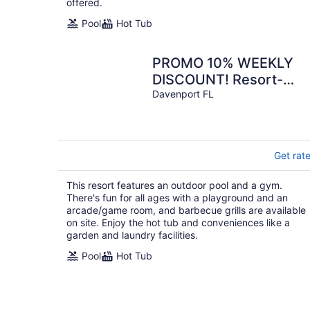
offered.
Pool
Hot Tub
PROMO 10% WEEKLY
DISCOUNT! Resort-
Style 3BR Townhouse
Davenport FL
Close to Theme Parks
Get rat
This resort features an outdoor pool and a gym.
There's fun for all ages with a playground and an
arcade/game room, and barbecue grills are available
on site. Enjoy the hot tub and conveniences like a
garden and laundry facilities.
Pool
Hot Tub