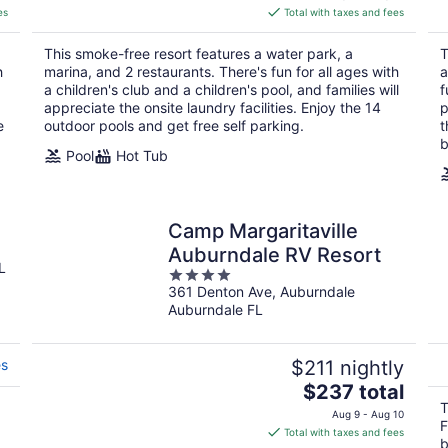
is
es
Total with taxes and fees
$130
total
This smoke-free resort features a water park, a
T
per
h
marina, and 2 restaurants. There's fun for all ages with
a
night
a children's club and a children's pool, and families will
f
appreciate the onsite laundry facilities. Enjoy the 14
p
e
outdoor pools and get free self parking.
t
b
Pool
Hot Tub
Camp Margaritaville
Auburndale RV Resort
L
4
361 Denton Ave, Auburndale
out
Auburndale FL
of
5
es
$211 nightly
The
$237 total
price
T
Aug 9 - Aug 10
F
is
Total with taxes and fees
b