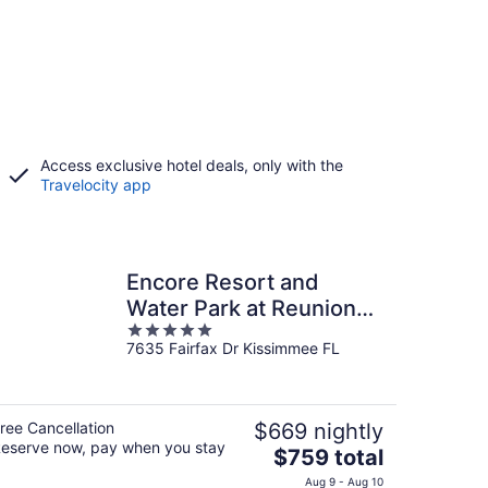
Access exclusive hotel deals, only with the
Travelocity app
Encore Resort and
Water Park at Reunion
5
by Rentyl
7635 Fairfax Dr Kissimmee FL
out
of
5
ree Cancellation
$669 nightly
eserve now, pay when you stay
The
$759 total
price
Aug 9 - Aug 10