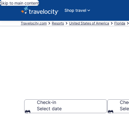
Skip to main content
Shop travel
Travelocity.com
Resorts
United States of America
Florida
Book Resort H
Check-in
Che
Select date
Sele