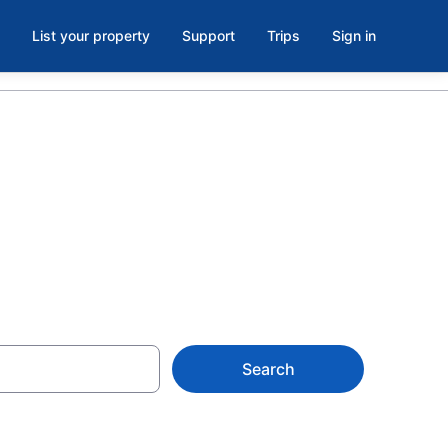
List your property
Support
Trips
Sign in
milton, FL
Search