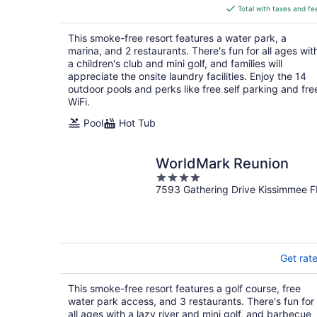
is
Total with taxes and fe
$137
total
This smoke-free resort features a water park, a
per
marina, and 2 restaurants. There's fun for all ages wit
night
a children's club and mini golf, and families will
appreciate the onsite laundry facilities. Enjoy the 14
outdoor pools and perks like free self parking and fre
WiFi.
Pool
Hot Tub
WorldMark Reunion
4
7593 Gathering Drive Kissimmee F
out
of
5
Get rat
This smoke-free resort features a golf course, free
water park access, and 3 restaurants. There's fun for
all ages with a lazy river and mini golf, and barbecue