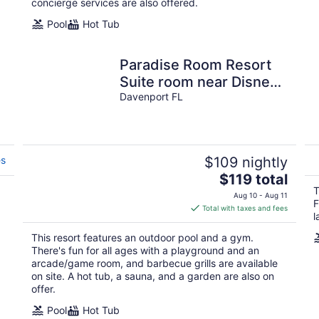
concierge services are also offered.
Pool
Hot Tub
Paradise Room Resort
Suite room near Disney
and other interest
Davenport FL
places of Florida
es
$109 nightly
The
$119 total
price
T
Aug 10 - Aug 11
F
is
Total with taxes and fees
l
$119
total
This resort features an outdoor pool and a gym.
per
There's fun for all ages with a playground and an
night
arcade/game room, and barbecue grills are available
on site. A hot tub, a sauna, and a garden are also on
offer.
Pool
Hot Tub