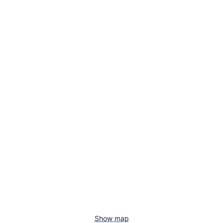
Show map