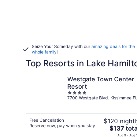
Seize Your Someday with our
amazing deals for the
whole family
!
Top Resorts in Lake Hamilt
Westgate Town Center
Resort
4
7700 Westgate Blvd. Kissimmee F
out
of
5
Free Cancellation
$120 nightl
Reserve now, pay when you stay
The
$137 tota
price
Aug 9 - Aug 