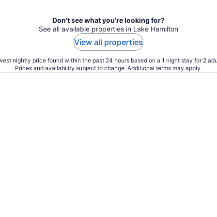
Don't see what you're looking for?
See all available properties in Lake Hamilton
View all properties
est nightly price found within the past 24 hours based on a 1 night stay for 2 adu
Prices and availability subject to change. Additional terms may apply.