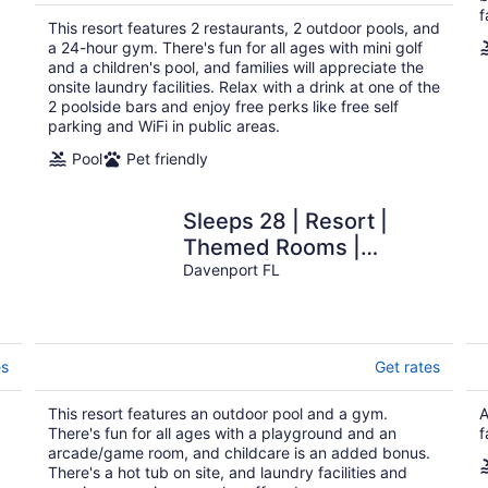
$237
f
total
This resort features 2 restaurants, 2 outdoor pools, and
per
a 24-hour gym. There's fun for all ages with mini golf
night
and a children's pool, and families will appreciate the
onsite laundry facilities. Relax with a drink at one of the
2 poolside bars and enjoy free perks like free self
parking and WiFi in public areas.
Pool
Pet friendly
Sleeps 28 | Resort |
Themed Rooms |
Arcade | Heated Pool
Davenport FL
es
Get rates
This resort features an outdoor pool and a gym.
A
There's fun for all ages with a playground and an
f
arcade/game room, and childcare is an added bonus.
There's a hot tub on site, and laundry facilities and