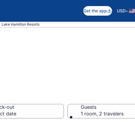
•
Get the app
USD
Lake Hamilton Resorts
otels in Lake Ha
ck-out
Guests
ct date
1 room, 2 travelers