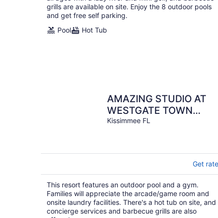
grills are available on site. Enjoy the 8 outdoor pools
and get free self parking.
Pool
Hot Tub
AMAZING STUDIO AT
WESTGATE TOWN
CENTER RESORT & SPA
Kissimmee FL
NEAR DISNEY
Get rat
This resort features an outdoor pool and a gym.
Families will appreciate the arcade/game room and
onsite laundry facilities. There's a hot tub on site, and
concierge services and barbecue grills are also