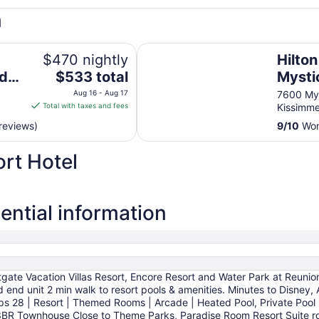
n
Hilton Vacation Club Mystic Dune
$470 nightly
Hilto
The
nd
$533 total
Mysti
price
Orlan
Aug 16 - Aug 17
7600 My
is
Total with taxes and fees
Kissimm
$533
reviews)
9
/
10
Wond
total
per
rt Hotel
night
from
Aug
16
ential information
to
Aug
17
ate Vacation Villas Resort, Encore Resort and Water Park at Reunio
ted end unit 2 min walk to resort pools & amenities. Minutes to 
28 | Resort | Themed Rooms | Arcade | Heated Pool, Private Pool
 Townhouse Close to Theme Parks, Paradise Room Resort Suite room 