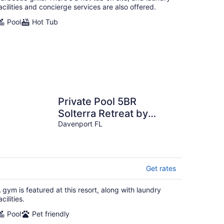
acilities and concierge services are also offered.
Pool
Hot Tub
Private Pool 5BR
Solterra Retreat by
Disney
Davenport FL
Get rates
 gym is featured at this resort, along with laundry
acilities.
Pool
Pet friendly