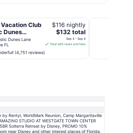
s Orlando
Westgate Town Cen
n Vacation Club
$116 nightly
The
c Dunes
$132 total
price
do
stic Dunes Lane
Sep 3 - Sep 4
is
ee FL
Total with taxes and fees
$132
erful! (4,751 reviews)
total
per
night
from
Sep
3
to
Sep
4
n by Rentyl, WorldMark Reunion, Camp Margaritaville
Disney, AMAZING STUDIO AT WESTGATE TOWN CENTER
 5BR Solterra Retreat by Disney, PROMO 10%
near Disney and other interest places of Florida,