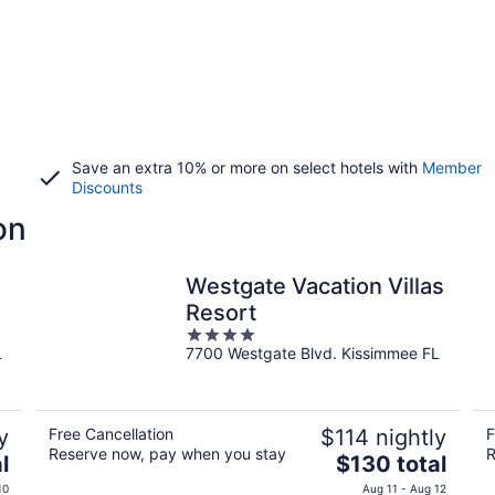
Save an extra 10% or more on select hotels with
Member
Discounts
on
Westgate Vacation Villas
Resort
4
L
7700 Westgate Blvd. Kissimmee FL
out
of
5
y
Free Cancellation
$114 nightly
F
Reserve now, pay when you stay
R
The
l
$130 total
price
10
Aug 11 - Aug 12