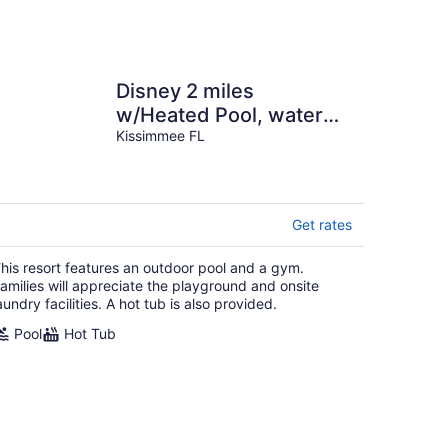
Disney 2 miles
w/Heated Pool, water
park, basketball tennis
Kissimmee FL
courts, game room
Get rates
his resort features an outdoor pool and a gym.
amilies will appreciate the playground and onsite
aundry facilities. A hot tub is also provided.
Pool
Hot Tub