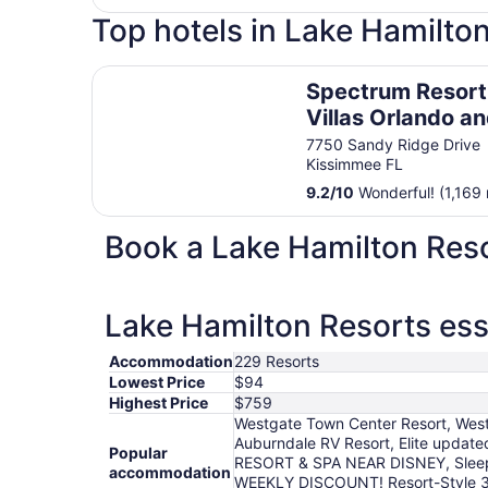
Top hotels in Lake Hamilto
Spectrum Resort Villas Orlando and Waterparks
Spectrum Resort
Villas Orlando a
Waterparks
7750 Sandy Ridge Drive
Kissimmee FL
9.2
/
10
Wonderful! (1,169 
Book a Lake Hamilton Reso
Lake Hamilton Resorts ess
Accommodation
229 Resorts
Lowest Price
$94
Highest Price
$759
Westgate Town Center Resort, Westg
Auburndale RV Resort, Elite upda
Popular
RESORT & SPA NEAR DISNEY, Sleeps 
accommodation
WEEKLY DISCOUNT! Resort-Style 3BR